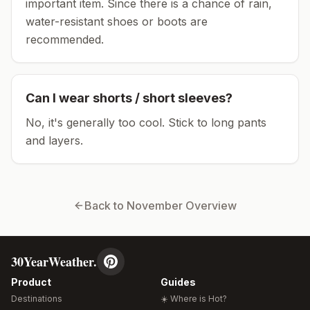
important item.
Since there is a chance of rain,
water-resistant shoes or boots are
recommended.
Can I wear shorts / short sleeves?
No, it's generally too cool. Stick to long pants
and layers.
Back to
November
Overview
30YearWeather.
Product
Guides
Destinations
☀️ Where is Hot?