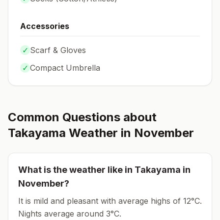
Accessories
✓
Scarf & Gloves
✓
Compact Umbrella
Common Questions about
Takayama
Weather in
November
What is the weather like in
Takayama
in
November
?
It is mild and pleasant with average highs of 12°C.
Nights average around
3
°C.