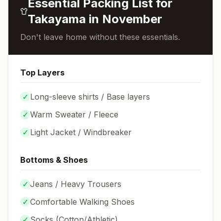
Essential Packing List for
Takayama
in
November
Don't leave home without these essentials.
Top Layers
✓
Long-sleeve shirts / Base layers
✓
Warm Sweater / Fleece
✓
Light Jacket / Windbreaker
Bottoms & Shoes
✓
Jeans / Heavy Trousers
✓
Comfortable Walking Shoes
✓
Socks (
Cotton/Athletic
)