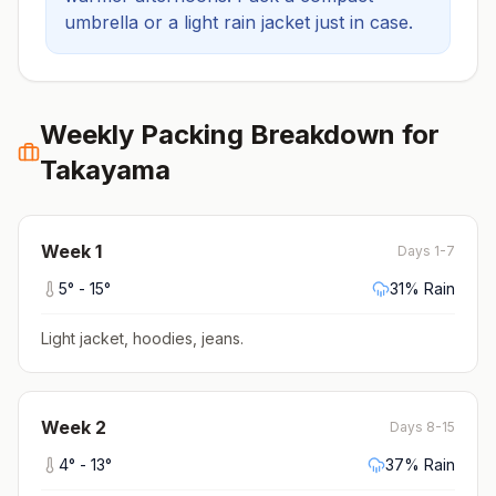
umbrella or a light rain jacket just in case.
Weekly Packing Breakdown for
Takayama
Week
1
Days 1-7
5
° -
15
°
31
% Rain
Light jacket, hoodies, jeans
.
Week
2
Days 8-15
4
° -
13
°
37
% Rain