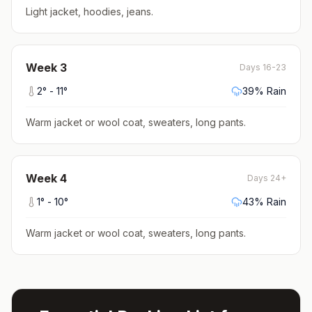
Light jacket, hoodies, jeans
.
Week
3
Days 16-23
2
° -
11
°
39
% Rain
Warm jacket or wool coat, sweaters, long pants
.
Week
4
Days 24+
1
° -
10
°
43
% Rain
Warm jacket or wool coat, sweaters, long pants
.