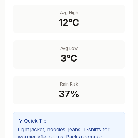
Avg High
12
°C
Avg Low
3
°C
Rain Risk
37
%
💡 Quick Tip:
Light jacket, hoodies, jeans. T-shirts for
warmer afternoons.
Pack a compact