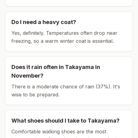
Do I need a heavy coat?
Yes, definitely. Temperatures often drop near
freezing, so a warm winter coat is essential.
Does it rain often in
Takayama
in
November
?
There is a moderate chance of rain (37%). It's
wise to be prepared.
What shoes should I take to
Takayama
?
Comfortable walking shoes are the most