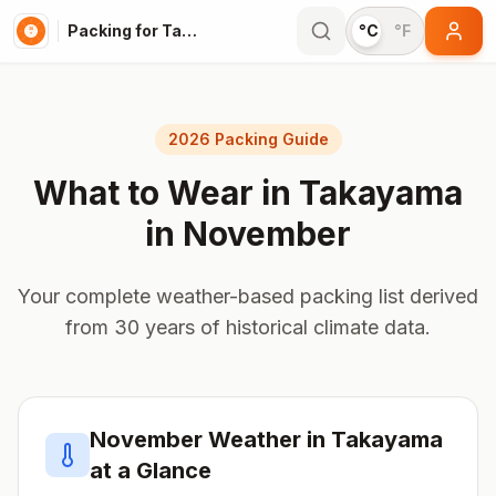
Packing for Takayama
°C
°F
2026 Packing Guide
What to Wear in
Takayama
in
November
Your complete weather-based packing list derived
from 30 years of historical climate data.
November
Weather in
Takayama
at a Glance