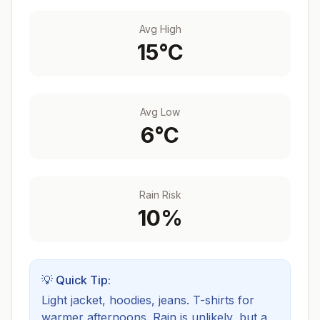
Avg High
15
°C
Avg Low
6
°C
Rain Risk
10
%
💡 Quick Tip:
Light jacket, hoodies, jeans. T-shirts for
warmer afternoons.
Rain is unlikely, but a