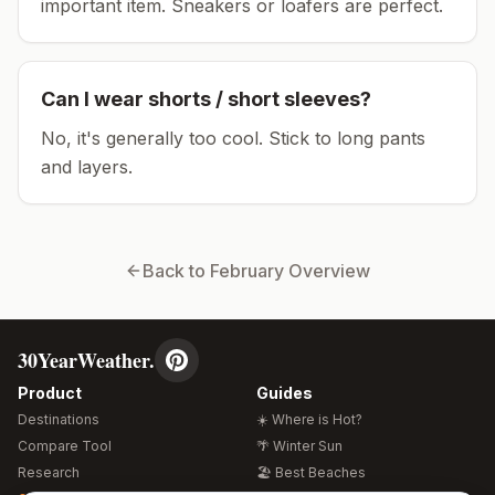
important item.
Sneakers or loafers are perfect.
Can I wear shorts / short sleeves?
No, it's generally too cool. Stick to long pants
and layers.
Back to
February
Overview
30YearWeather.
Product
Guides
Destinations
☀️ Where is Hot?
Compare Tool
🌴 Winter Sun
Research
🏖️ Best Beaches