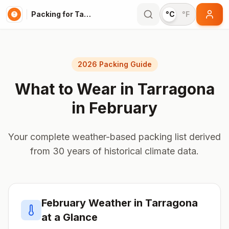
Packing for Tarragona
°C
°F
2026 Packing Guide
What to Wear in
Tarragona
in
February
Your complete weather-based packing list derived
from 30 years of historical climate data.
February
Weather in
Tarragona
at a Glance