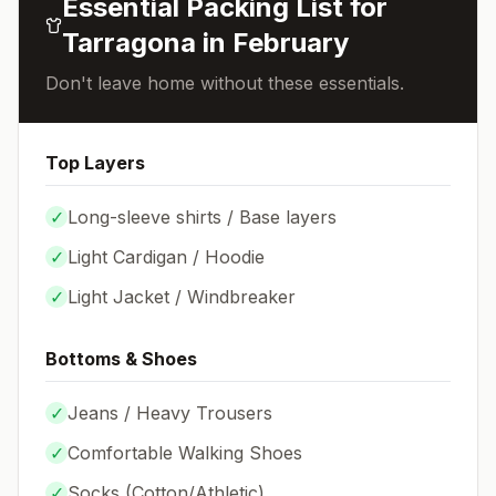
Essential Packing List for
Tarragona
in
February
Don't leave home without these essentials.
Top Layers
✓
Long-sleeve shirts / Base layers
✓
Light Cardigan / Hoodie
✓
Light Jacket / Windbreaker
Bottoms & Shoes
✓
Jeans / Heavy Trousers
✓
Comfortable Walking Shoes
✓
Socks (
Cotton/Athletic
)