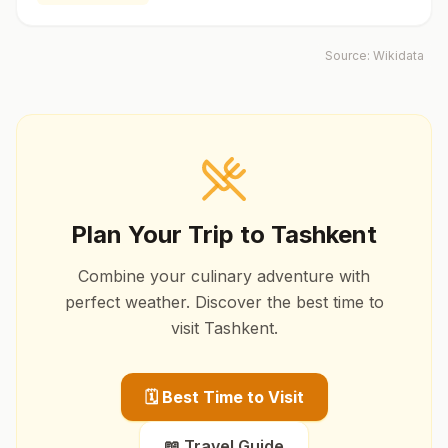
Source:
Wikidata
Plan Your Trip to
Tashkent
Combine your culinary adventure with
perfect weather. Discover the best time to
visit
Tashkent
.
🗓️ Best Time to Visit
📖 Travel Guide