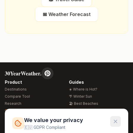
📅 Weather Forecast
30YearWeather.
Product
Guides
Destinations
☀️ Where is Hot?
Compare Tool
🌴 Winter Sun
Research
🏖️ Best Beaches
Global Warming 2026
💒 Wedding Guide
🍴 Food Guide
Free Weather Widgets
FREE
We value your privacy
🌍 Travel Guide
🇪🇺 GDPR Compliant