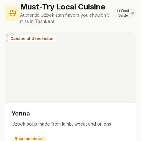
Must-Try Local Cuisine
📊
Food
Authentic
Uzbekistan
flavors you shouldn't
Guide
miss in
Tashkent
Cuisine of Uzbekistan
Yerma
Uzbek soup made from lamb, wheat and onions
Recommended