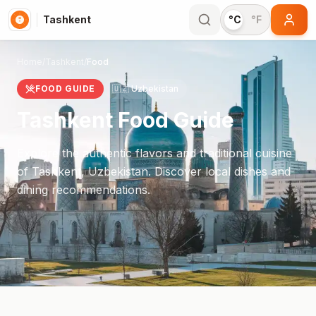
Tashkent
°C
°F
Home
/
Tashkent
/
Food
FOOD GUIDE
🇺🇿
Uzbekistan
Tashkent
Food Guide
Explore the authentic flavors and traditional cuisine
of
Tashkent
,
Uzbekistan
. Discover local dishes and
dining recommendations.