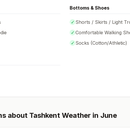
Bottoms & Shoes
s
✓
Shorts / Skirts / Light T
die
✓
Comfortable Walking Sh
✓
Socks (
Cotton/Athletic
)
ns about
Tashkent
Weather in
June