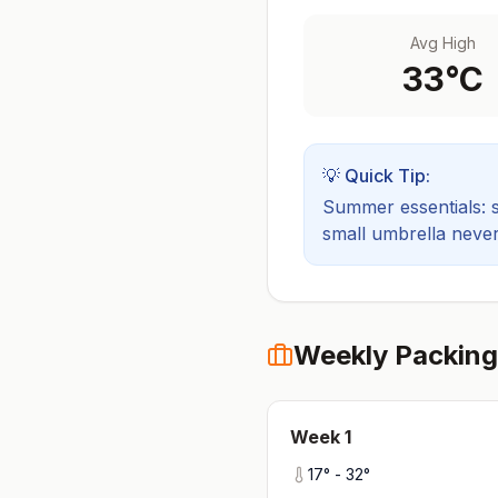
Avg High
33
°C
💡 Quick Tip:
Summer essentials: sh
small umbrella never
Weekly Packing
Week
1
17
° -
32
°