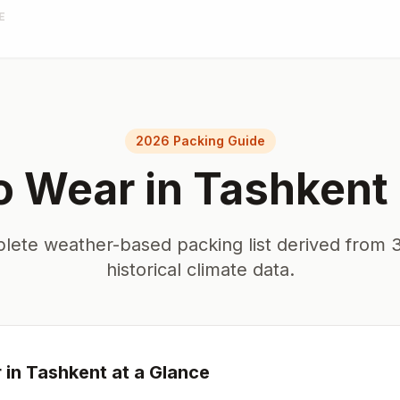
E
2026 Packing Guide
o Wear in
Tashkent
lete weather-based packing list derived from 3
historical climate data.
 in
Tashkent
at a Glance