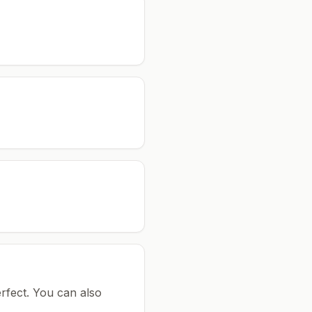
rfect.
You can also