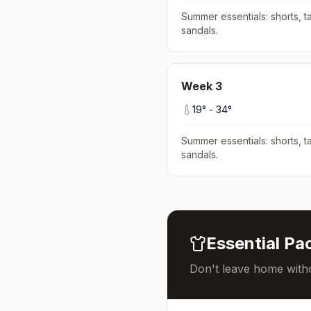
Summer essentials: shorts, ta
sandals
.
Week
3
19
° -
34
°
Summer essentials: shorts, ta
sandals
.
Essential Pac
Don't leave home witho