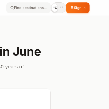
Find destinations...
Sign In
°C
°F
in
June
0 years of