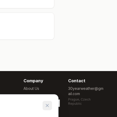
Company
Contact
About Us
30yearweather@gm
ail.com
Methodology
Prague, Czech
Cookie Settings
Republic