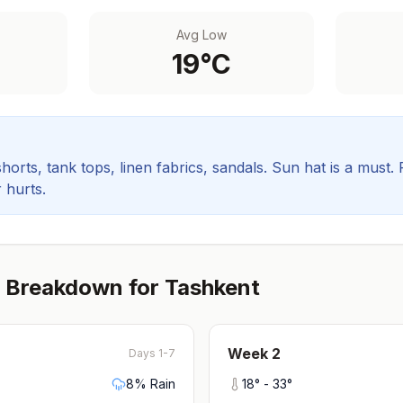
Avg Low
19
°C
orts, tank tops, linen fabrics, sandals. Sun hat is a must.
 hurts.
 Breakdown for
Tashkent
Week
2
Days 1-7
8
% Rain
18
° -
33
°