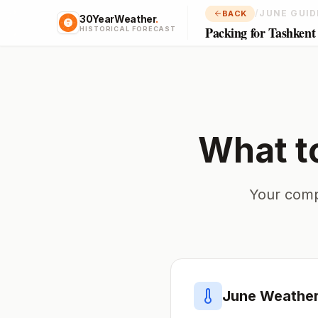
/
JUNE GUID
BACK
30YearWeather
.
Packing for Tashkent
HISTORICAL FORECAST
What t
Your comp
June
Weather