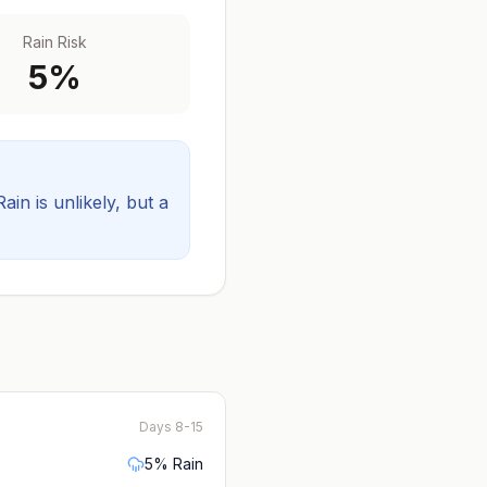
Rain Risk
5
%
Rain is unlikely, but a
Days 8-15
5
% Rain