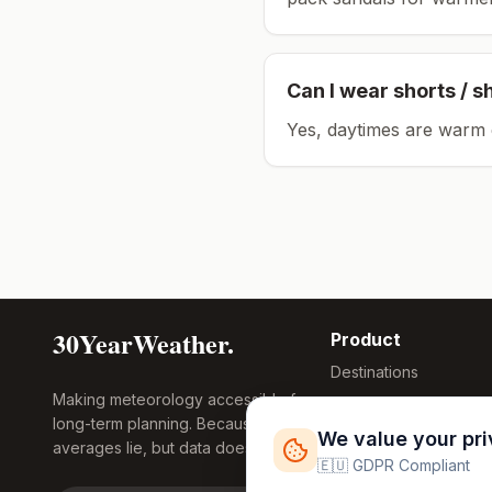
Can I wear shorts / s
Yes, daytimes are warm 
30YearWeather.
Product
Destinations
Making meteorology accessible for
Compare Tool
long-term planning. Because
Research
We value your pr
averages lie, but data doesn't.
Global Warming
🇪🇺 GDPR Compliant
2026