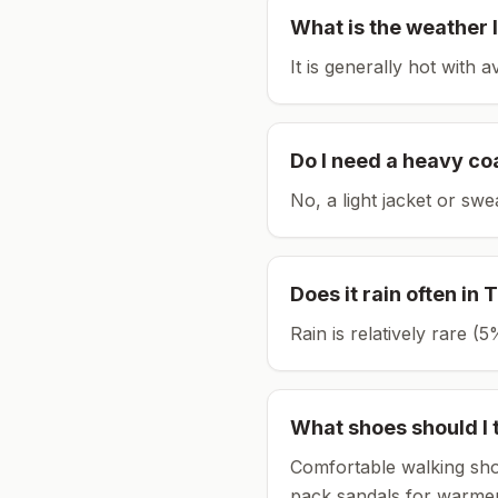
What is the weather l
It is generally hot with 
Do I need a heavy co
No, a light jacket or swe
Does it rain often in
T
Rain is relatively rare 
What shoes should I 
Comfortable walking sho
pack sandals for warmer