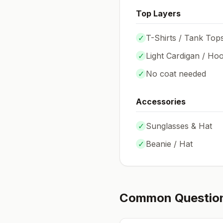
Top Layers
✓
T-Shirts / Tank Top
✓
Light Cardigan / Hoo
✓
No coat needed
Accessories
✓
Sunglasses & Hat
✓
Beanie / Hat
Common Questio