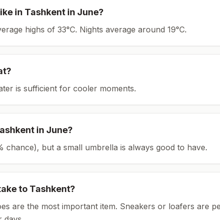
ike in
Tashkent
in
June
?
average highs of 33°C.
Nights average around
19
°C.
at?
ater is sufficient for cooler moments.
ashkent
in
June
?
(5% chance), but a small umbrella is always good to have.
take to
Tashkent
?
es are the most important item.
Sneakers or loafers are pe
 days.