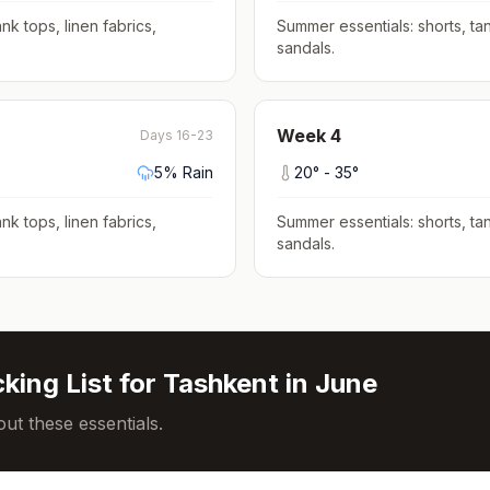
nk tops, linen fabrics,
Summer essentials: shorts, tan
sandals
.
Week
4
Days 16-23
5
% Rain
20
° -
35
°
nk tops, linen fabrics,
Summer essentials: shorts, tan
sandals
.
king List for
Tashkent
in
June
ut these essentials.