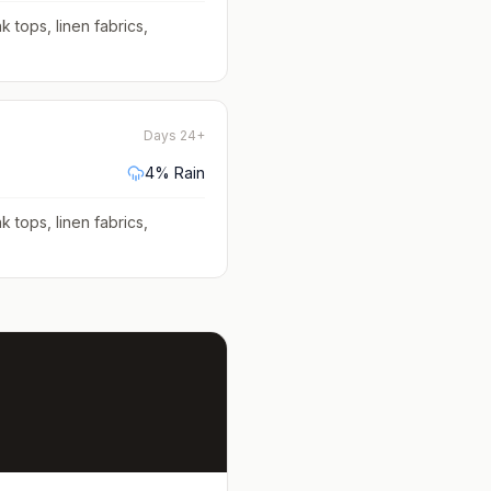
k tops, linen fabrics,
Days 24+
4
% Rain
k tops, linen fabrics,