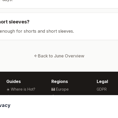
hort sleeves?
enough for shorts and short sleeves.
Back to
June
Overview
Guides
Regions
Legal
☀️ Where is Hot?
🏰 Europe
GDPR
🌴 Winter Sun
🏯 Asia
Privacy
🏖️ Best Beaches
🏝️ Caribbean
Terms
ivacy
💒 Wedding Guide
🗽 North America