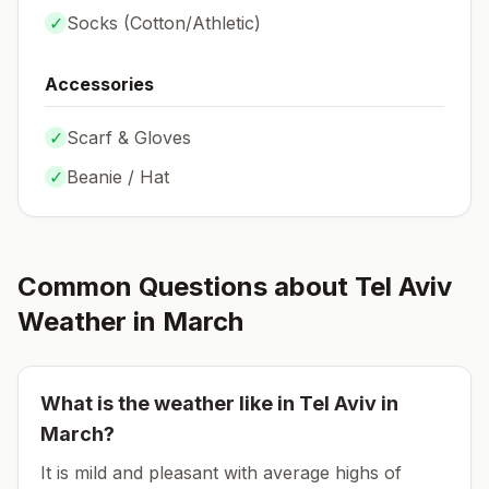
✓
Socks (
Cotton/Athletic
)
Accessories
✓
Scarf & Gloves
✓
Beanie / Hat
Common Questions about
Tel Aviv
Weather in
March
What is the weather like in
Tel Aviv
in
March
?
It is mild and pleasant with average highs of