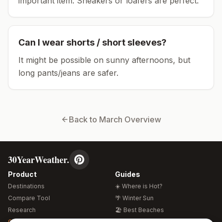
important item.
Sneakers or loafers are perfect.
Can I wear shorts / short sleeves?
It might be possible on sunny afternoons, but
long pants/jeans are safer.
Back to
March
Overview
30YearWeather.
Product
Guides
Destinations
☀️ Where is Hot?
Compare Tool
🌴 Winter Sun
Research
🏖️ Best Beaches
Global Warming 2026
💒 Wedding Guide