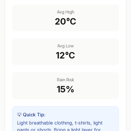
Avg High
20
°C
Avg Low
12
°C
Rain Risk
15
%
💡 Quick Tip:
Light breathable clothing, t-shirts, light
pants or shorts. Bring a light layer for