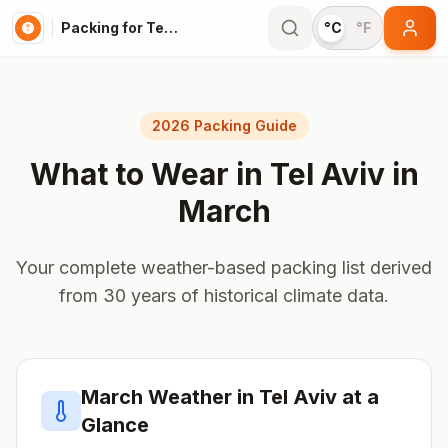
Packing for Tel Aviv
°C
°F
2026 Packing Guide
What to Wear in
Tel Aviv
in
March
Your complete weather-based packing list derived
from 30 years of historical climate data.
March
Weather in
Tel Aviv
at a
Glance