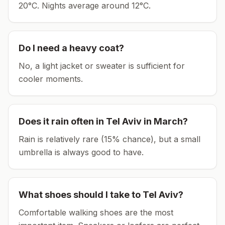
20°C.
Nights average around
12
°C.
Do I need a heavy coat?
No, a light jacket or sweater is sufficient for
cooler moments.
Does it rain often in
Tel Aviv
in
March
?
Rain is relatively rare (15% chance), but a small
umbrella is always good to have.
What shoes should I take to
Tel Aviv
?
Comfortable walking shoes are the most