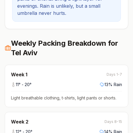
evenings.
Rain is unlikely, but a small
umbrella never hurts.
Weekly Packing Breakdown for
Tel Aviv
Week
1
Days 1-7
11
° -
20
°
13
% Rain
Light breathable clothing, t-shirts, light pants or shorts
.
Week
2
Days 8-15
12
° -
20
°
14
% Rain