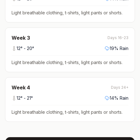
Light breathable clothing, t-shirts, light pants or shorts
.
Week
3
Days 16-23
12
° -
20
°
19
% Rain
Light breathable clothing, t-shirts, light pants or shorts
.
Week
4
Days 24+
12
° -
21
°
14
% Rain
Light breathable clothing, t-shirts, light pants or shorts
.