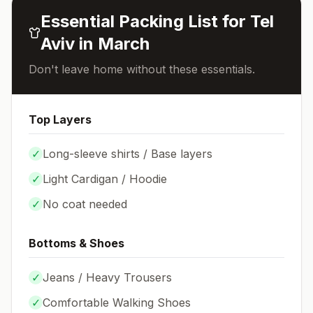
Essential Packing List for
Tel
Aviv
in
March
Don't leave home without these essentials.
Top Layers
✓
Long-sleeve shirts / Base layers
✓
Light Cardigan / Hoodie
✓
No coat needed
Bottoms & Shoes
✓
Jeans / Heavy Trousers
✓
Comfortable Walking Shoes