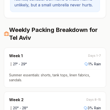
unlikely, but a small umbrella never hurts.
Weekly Packing Breakdown for
Tel Aviv
Week
1
Days 1-7
21
° -
29
°
1
% Rain
Summer essentials: shorts, tank tops, linen fabrics,
sandals
.
Week
2
Days 8-15
20
° -
28
°
3
% Rain