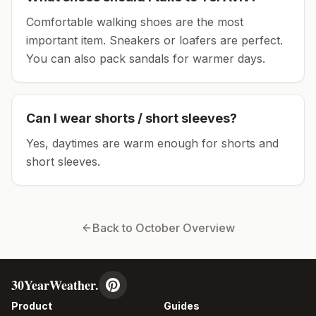
Comfortable walking shoes are the most
important item.
Sneakers or loafers are perfect.
You can also pack sandals for warmer days.
Can I wear shorts / short sleeves?
Yes, daytimes are warm enough for shorts and
short sleeves.
Back to
October
Overview
30YearWeather.
Product
Guides