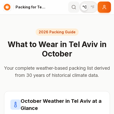
Packing for Tel Aviv
°C
°F
2026 Packing Guide
What to Wear in
Tel Aviv
in
October
Your complete weather-based packing list derived
from 30 years of historical climate data.
October
Weather in
Tel Aviv
at a
Glance