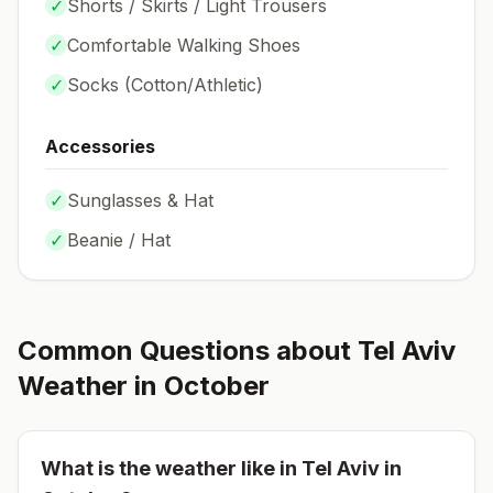
✓
Shorts / Skirts / Light Trousers
✓
Comfortable Walking Shoes
✓
Socks (
Cotton/Athletic
)
Accessories
✓
Sunglasses & Hat
✓
Beanie / Hat
Common Questions about
Tel Aviv
Weather in
October
What is the weather like in
Tel Aviv
in