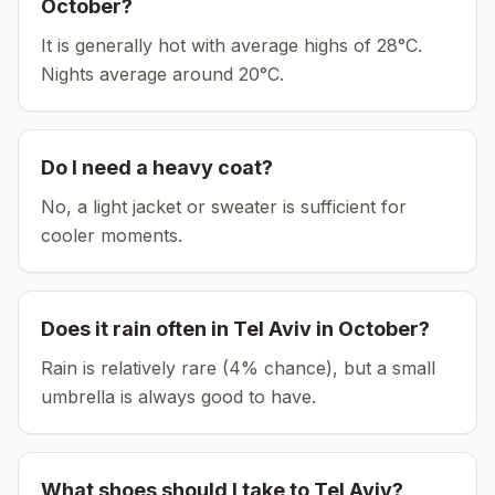
October
?
It is generally hot with average highs of 28°C.
Nights average around
20
°C.
Do I need a heavy coat?
No, a light jacket or sweater is sufficient for
cooler moments.
Does it rain often in
Tel Aviv
in
October
?
Rain is relatively rare (4% chance), but a small
umbrella is always good to have.
What shoes should I take to
Tel Aviv
?