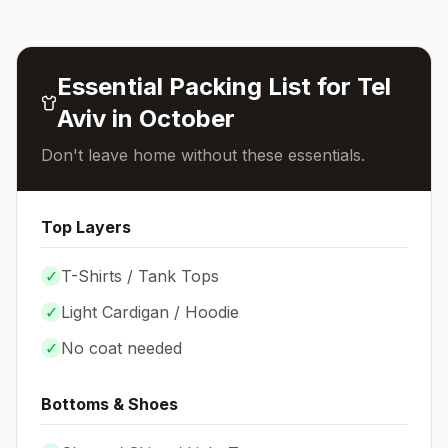
Essential Packing List for
Tel
Aviv
in
October
Don't leave home without these essentials.
Top Layers
✓
T-Shirts / Tank Tops
✓
Light Cardigan / Hoodie
✓
No coat needed
Bottoms & Shoes