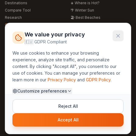
Destinations
☀️ Where is Hot?
Compare Tool
🌴 Winter Sun
Research
🏖️ Best Beaches
Global Warming 2026
💒 Wedding Guide
🍴 Food Guide
Free Weather Widgets
FREE
We value your privacy
🌍 Travel Guide
🇪🇺 GDPR Compliant
Regions
Legal
We use cookies to enhance your browsing
🏰 Europe
GDPR
experience, analyze site traffic, and personalize
🏯 Asia
Privacy
content. By clicking "Accept All", you consent to our
🏝️ Caribbean
use of cookies. You can manage your preferences or
Terms
learn more in our
Privacy Policy
and
GDPR Policy
.
Company
Contact
Customize preferences
About Us
30yearweather@gmail.com
Prague, Czech Republic
Methodology
Reject All
Cookie Settings
Accept All
© 2025 30YearWeather Intelligence
Privacy
Terms