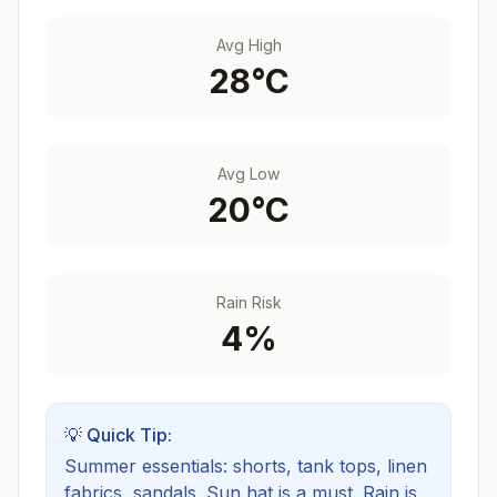
Avg High
28
°C
Avg Low
20
°C
Rain Risk
4
%
💡 Quick Tip:
Summer essentials: shorts, tank tops, linen
fabrics, sandals. Sun hat is a must.
Rain is