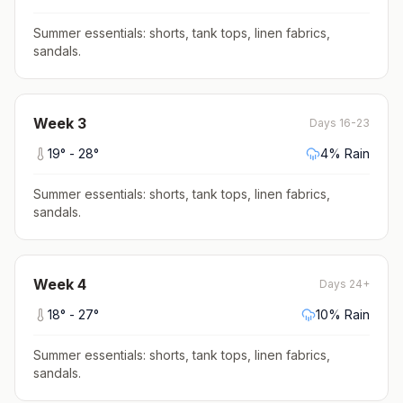
Summer essentials: shorts, tank tops, linen fabrics,
sandals
.
Week
3
Days 16-23
19
° -
28
°
4
% Rain
Summer essentials: shorts, tank tops, linen fabrics,
sandals
.
Week
4
Days 24+
18
° -
27
°
10
% Rain
Summer essentials: shorts, tank tops, linen fabrics,
sandals
.