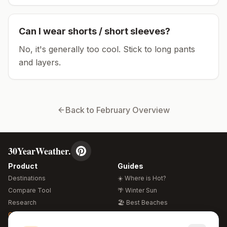
Can I wear shorts / short sleeves?
No, it's generally too cool. Stick to long pants
and layers.
Back to
February
Overview
30YearWeather.
Product
Guides
Destinations
☀️ Where is Hot?
Compare Tool
🌴 Winter Sun
Research
🏖️ Best Beaches
Global Warming 2026
💒 Wedding Guide
🍴 Food Guide