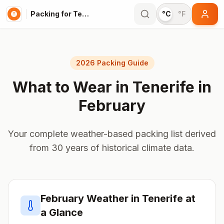
Packing for Tenerife
°C
°F
2026 Packing Guide
What to Wear in
Tenerife
in
February
Your complete weather-based packing list derived
from 30 years of historical climate data.
February
Weather in
Tenerife
at
a Glance