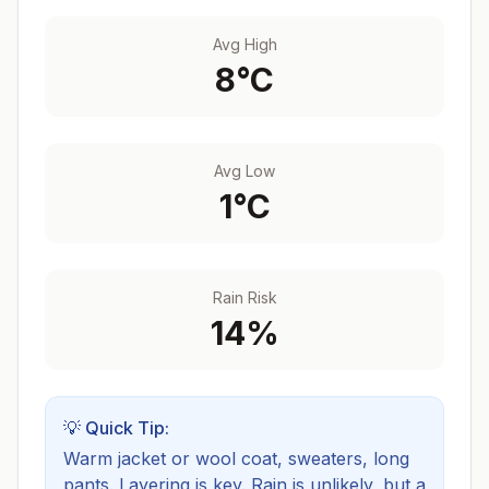
Avg High
8
°C
Avg Low
1
°C
Rain Risk
14
%
💡 Quick Tip:
Warm jacket or wool coat, sweaters, long
pants. Layering is key.
Rain is unlikely, but a