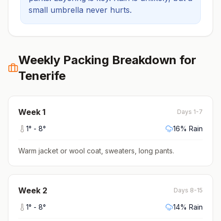
small umbrella never hurts.
Weekly Packing Breakdown for
Tenerife
Week
1
Days 1-7
1
° -
8
°
16
% Rain
Warm jacket or wool coat, sweaters, long pants
.
Week
2
Days 8-15
1
° -
8
°
14
% Rain