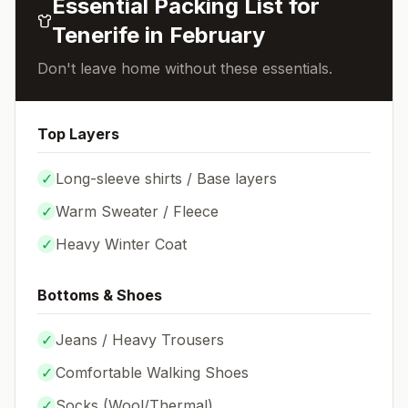
Essential Packing List for
Tenerife
in
February
Don't leave home without these essentials.
Top Layers
✓
Long-sleeve shirts / Base layers
✓
Warm Sweater / Fleece
✓
Heavy Winter Coat
Bottoms & Shoes
✓
Jeans / Heavy Trousers
✓
Comfortable Walking Shoes
✓
Socks (
Wool/Thermal
)