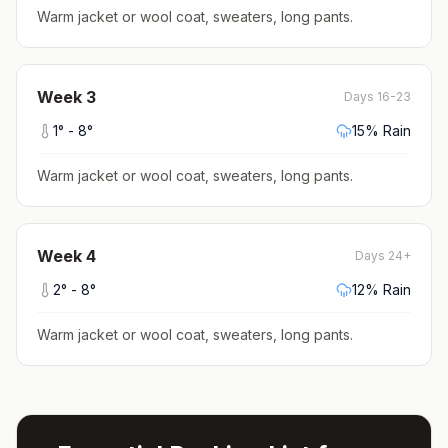
Warm jacket or wool coat, sweaters, long pants
.
Week
3
Days 16-23
1
° -
8
°
15
% Rain
Warm jacket or wool coat, sweaters, long pants
.
Week
4
Days 24+
2
° -
8
°
12
% Rain
Warm jacket or wool coat, sweaters, long pants
.