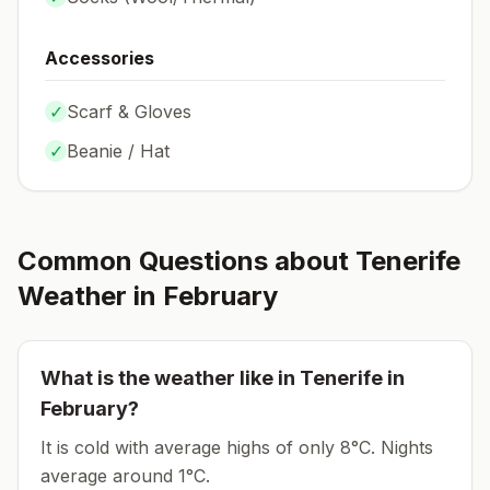
Accessories
✓
Scarf & Gloves
✓
Beanie / Hat
Common Questions about
Tenerife
Weather in
February
What is the weather like in
Tenerife
in
February
?
It is cold with average highs of only 8°C.
Nights
average around
1
°C.