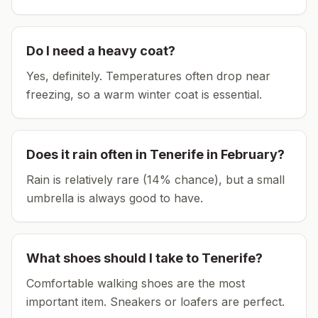
Do I need a heavy coat?
Yes, definitely. Temperatures often drop near
freezing, so a warm winter coat is essential.
Does it rain often in
Tenerife
in
February
?
Rain is relatively rare (14% chance), but a small
umbrella is always good to have.
What shoes should I take to
Tenerife
?
Comfortable walking shoes are the most
important item.
Sneakers or loafers are perfect.