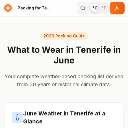
Packing for Tenerife
°C
°F
2026 Packing Guide
What to Wear in
Tenerife
in
June
Your complete weather-based packing list derived
from 30 years of historical climate data.
June
Weather in
Tenerife
at a
Glance