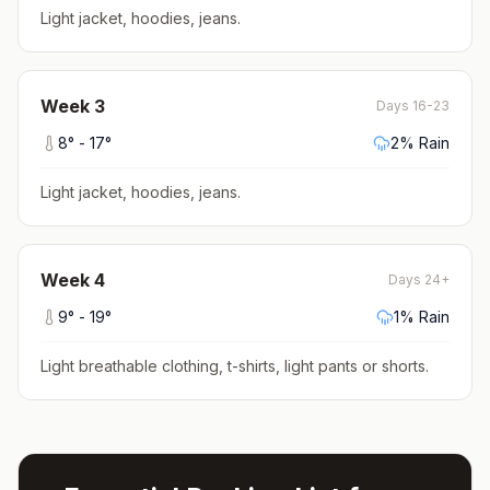
Light jacket, hoodies, jeans
.
Week
3
Days 16-23
8
° -
17
°
2
% Rain
Light jacket, hoodies, jeans
.
Week
4
Days 24+
9
° -
19
°
1
% Rain
Light breathable clothing, t-shirts, light pants or shorts
.