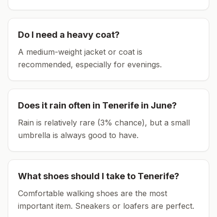
Do I need a heavy coat?
A medium-weight jacket or coat is
recommended, especially for evenings.
Does it rain often in
Tenerife
in
June
?
Rain is relatively rare (3% chance), but a small
umbrella is always good to have.
What shoes should I take to
Tenerife
?
Comfortable walking shoes are the most
important item.
Sneakers or loafers are perfect.