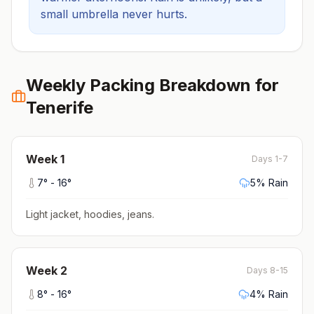
small umbrella never hurts.
Weekly Packing Breakdown for
Tenerife
Week
1
Days 1-7
7
° -
16
°
5
% Rain
Light jacket, hoodies, jeans
.
Week
2
Days 8-15
8
° -
16
°
4
% Rain