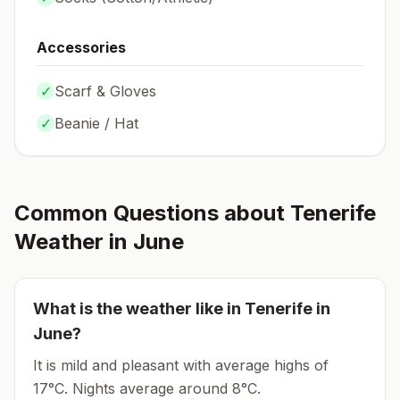
Accessories
✓
Scarf & Gloves
✓
Beanie / Hat
Common Questions about
Tenerife
Weather in
June
What is the weather like in
Tenerife
in
June
?
It is mild and pleasant with average highs of
17°C.
Nights average around
8
°C.