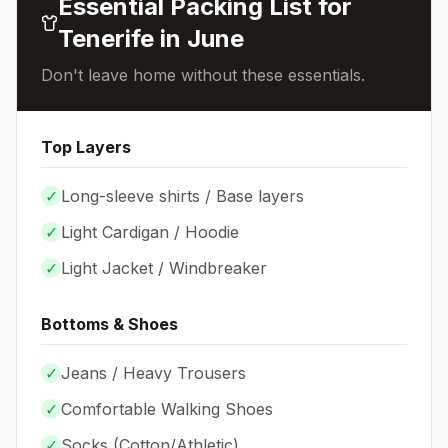
Essential Packing List for
Tenerife
in
June
Don't leave home without these essentials.
Top Layers
✓
Long-sleeve shirts / Base layers
✓
Light Cardigan / Hoodie
✓
Light Jacket / Windbreaker
Bottoms & Shoes
✓
Jeans / Heavy Trousers
✓
Comfortable Walking Shoes
✓
Socks (
Cotton/Athletic
)