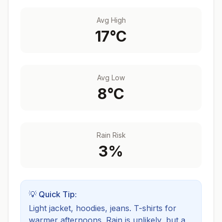
Avg High
17
°C
Avg Low
8
°C
Rain Risk
3
%
💡 Quick Tip:
Light jacket, hoodies, jeans. T-shirts for
warmer afternoons.
Rain is unlikely, but a