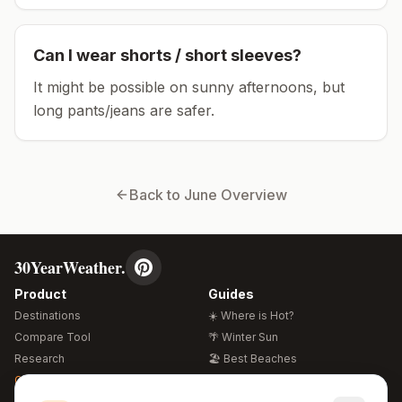
Can I wear shorts / short sleeves?
It might be possible on sunny afternoons, but
long pants/jeans are safer.
Back to
June
Overview
30YearWeather.
Product
Guides
Destinations
☀️ Where is Hot?
Compare Tool
🌴 Winter Sun
Research
🏖️ Best Beaches
Global Warming 2026
💒 Wedding Guide
🍴 Food Guide