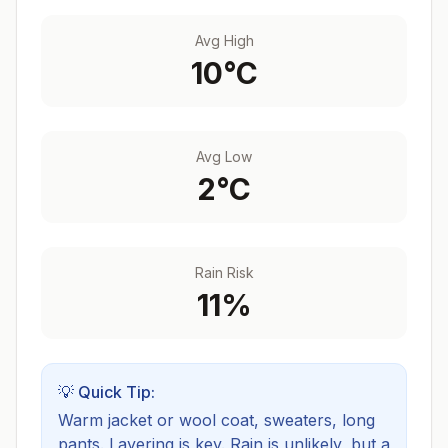
Avg High
10
°C
Avg Low
2
°C
Rain Risk
11
%
💡 Quick Tip:
Warm jacket or wool coat, sweaters, long
pants. Layering is key.
Rain is unlikely, but a