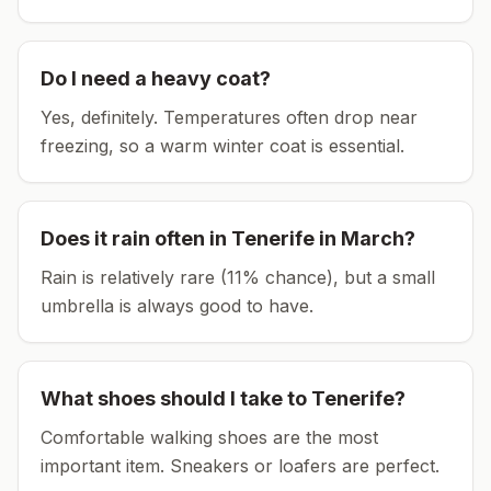
Do I need a heavy coat?
Yes, definitely. Temperatures often drop near
freezing, so a warm winter coat is essential.
Does it rain often in
Tenerife
in
March
?
Rain is relatively rare (11% chance), but a small
umbrella is always good to have.
What shoes should I take to
Tenerife
?
Comfortable walking shoes are the most
important item.
Sneakers or loafers are perfect.