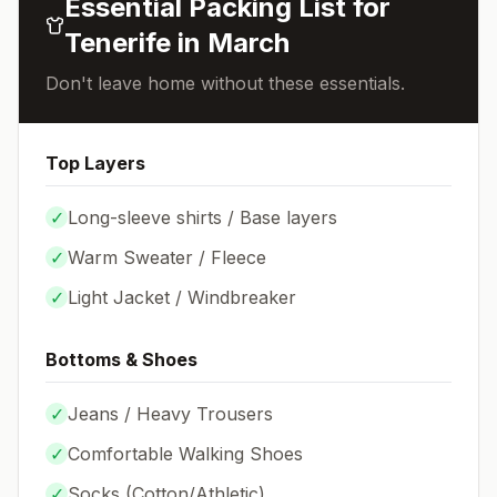
Essential Packing List for
Tenerife
in
March
Don't leave home without these essentials.
Top Layers
✓
Long-sleeve shirts / Base layers
✓
Warm Sweater / Fleece
✓
Light Jacket / Windbreaker
Bottoms & Shoes
✓
Jeans / Heavy Trousers
✓
Comfortable Walking Shoes
✓
Socks (
Cotton/Athletic
)