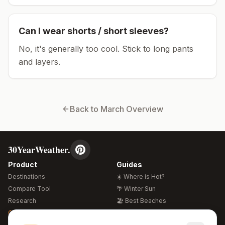
Can I wear shorts / short sleeves?
No, it's generally too cool. Stick to long pants
and layers.
Back to
March
Overview
30YearWeather.
Product
Guides
Destinations
☀️ Where is Hot?
Compare Tool
🌴 Winter Sun
Research
🏖️ Best Beaches
Global Warming 2026
💒 Wedding Guide
🍴 Food Guide