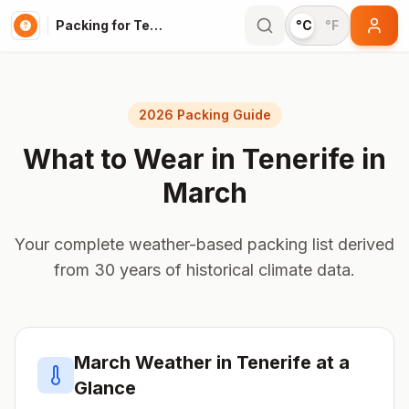
Packing for Tenerife
°C
°F
2026 Packing Guide
What to Wear in
Tenerife
in
March
Your complete weather-based packing list derived
from 30 years of historical climate data.
March
Weather in
Tenerife
at a
Glance