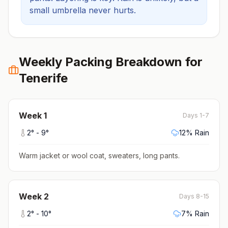
small umbrella never hurts.
Weekly Packing Breakdown for
Tenerife
Week
1
Days 1-7
2
° -
9
°
12
% Rain
Warm jacket or wool coat, sweaters, long pants
.
Week
2
Days 8-15
2
° -
10
°
7
% Rain