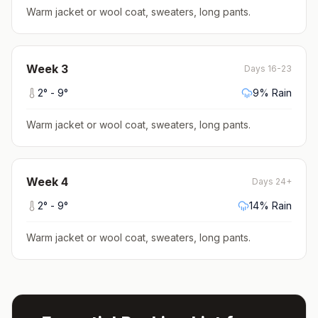
Warm jacket or wool coat, sweaters, long pants
.
Week
3
Days 16-23
2
° -
9
°
9
% Rain
Warm jacket or wool coat, sweaters, long pants
.
Week
4
Days 24+
2
° -
9
°
14
% Rain
Warm jacket or wool coat, sweaters, long pants
.