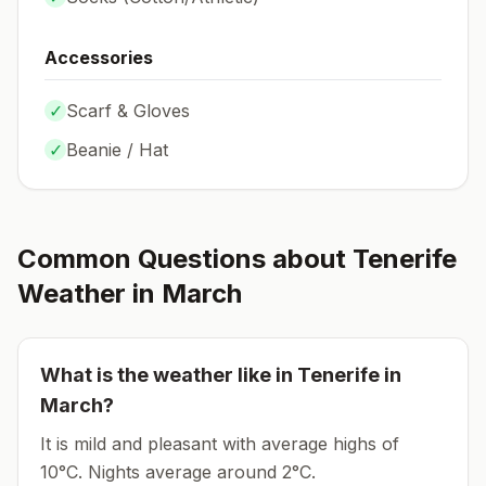
Accessories
✓
Scarf & Gloves
✓
Beanie / Hat
Common Questions about
Tenerife
Weather in
March
What is the weather like in
Tenerife
in
March
?
It is mild and pleasant with average highs of
10°C.
Nights average around
2
°C.