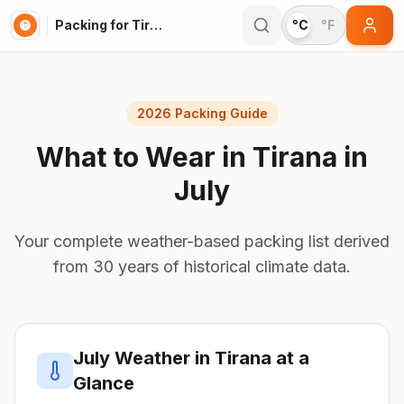
Packing for Tirana
°C
°F
2026 Packing Guide
What to Wear in
Tirana
in
July
Your complete weather-based packing list derived
from 30 years of historical climate data.
July
Weather in
Tirana
at a
Glance