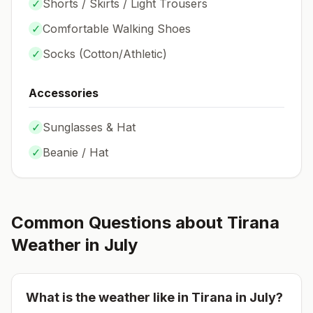
✓
Shorts / Skirts / Light Trousers
✓
Comfortable Walking Shoes
✓
Socks (
Cotton/Athletic
)
Accessories
✓
Sunglasses & Hat
✓
Beanie / Hat
Common Questions about
Tirana
Weather in
July
What is the weather like in
Tirana
in
July
?