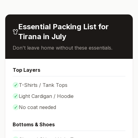
Essential Packing List for
Tirana
in
July
Don't leave home without these essentials.
Top Layers
✓
T-Shirts / Tank Tops
✓
Light Cardigan / Hoodie
✓
No coat needed
Bottoms & Shoes