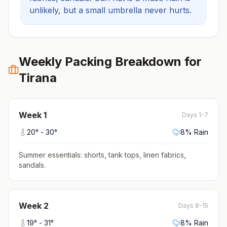
unlikely, but a small umbrella never hurts.
Weekly Packing Breakdown for
Tirana
Week
1
Days 1-7
20
° -
30
°
8
% Rain
Summer essentials: shorts, tank tops, linen fabrics,
sandals
.
Week
2
Days 8-15
19
° -
31
°
8
% Rain