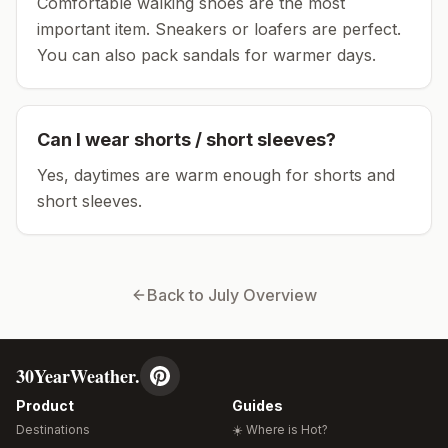
Comfortable walking shoes are the most
important item.
Sneakers or loafers are perfect.
You can also pack sandals for warmer days.
Can I wear shorts / short sleeves?
Yes, daytimes are warm enough for shorts and
short sleeves.
Back to
July
Overview
30YearWeather.
Product
Guides
Destinations
☀️ Where is Hot?