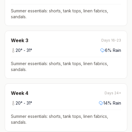
Summer essentials: shorts, tank tops, linen fabrics,
sandals
.
Week
3
Days 16-23
20
° -
31
°
6
% Rain
Summer essentials: shorts, tank tops, linen fabrics,
sandals
.
Week
4
Days 24+
20
° -
31
°
14
% Rain
Summer essentials: shorts, tank tops, linen fabrics,
sandals
.