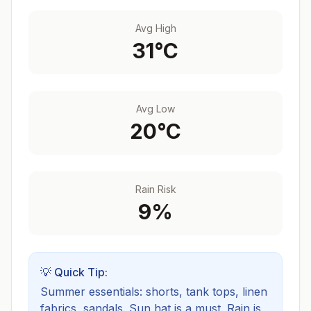
Avg High
31
°C
Avg Low
20
°C
Rain Risk
9
%
💡 Quick Tip:
Summer essentials: shorts, tank tops, linen
fabrics, sandals. Sun hat is a must.
Rain is