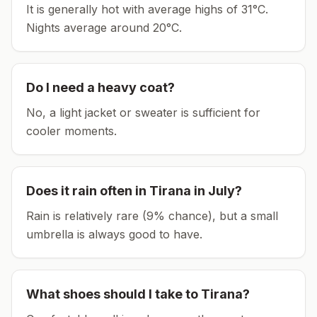
It is generally hot with average highs of 31°C.
Nights average around
20
°C.
Do I need a heavy coat?
No, a light jacket or sweater is sufficient for
cooler moments.
Does it rain often in
Tirana
in
July
?
Rain is relatively rare (9% chance), but a small
umbrella is always good to have.
What shoes should I take to
Tirana
?