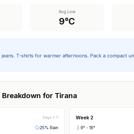
Avg Low
9
°C
, jeans. T-shirts for warmer afternoons.
Pack a compact umbr
 Breakdown for
Tirana
Week
2
Days 1-7
25
% Rain
9
° -
18
°