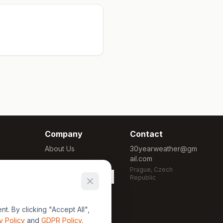
Company
Contact
About Us
30yearweather@gm
ail.com
Methodology
Prague, Czech
Cookie Settings
Republic
. By clicking "Accept All",
y Policy
and
GDPR Policy
.