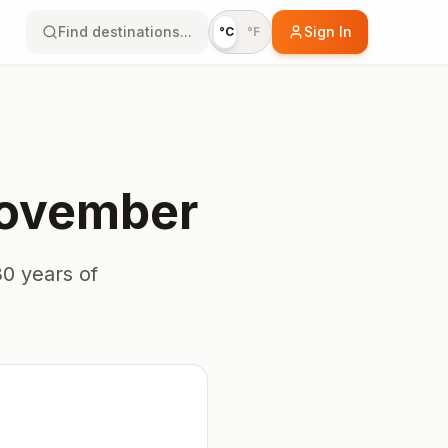
Find destinations...
Sign In
°C
°F
ovember
0 years of