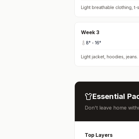
Light breathable clothing, t-s
Week
3
8
° -
16
°
Light jacket, hoodies, jeans
.
Essential Pac
Don't leave home witho
Top Layers