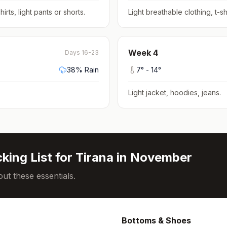
hirts, light pants or shorts
.
Light breathable clothing, t-shi
Week
4
Days 16-23
38
% Rain
7
° -
14
°
Light jacket, hoodies, jeans
.
king List for
Tirana
in
November
ut these essentials.
Bottoms & Shoes