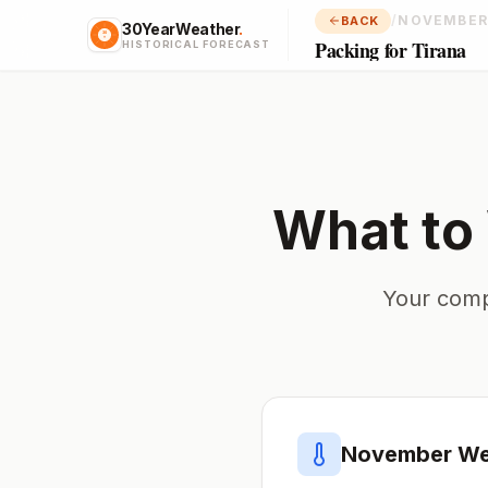
/
NOVEMBER
BACK
30YearWeather
.
Packing for Tirana
HISTORICAL FORECAST
What to
Your comp
November
We