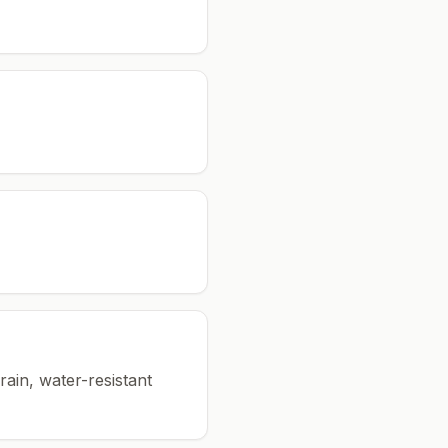
rain, water-resistant