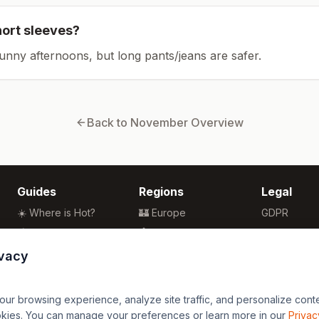
hort sleeves?
sunny afternoons, but long pants/jeans are safer.
Back to
November
Overview
Guides
Regions
Legal
☀️ Where is Hot?
🏰 Europe
GDPR
🌴 Winter Sun
🏯 Asia
Privacy
🏖️ Best Beaches
🏝️ Caribbean
Terms
ivacy
💒 Wedding Guide
🗽 North America
🍴 Food Guide
🗿 South America
r browsing experience, analyze site traffic, and personalize content
🌍 Travel Guide
🏄 Oceania
okies. You can manage your preferences or learn more in our
Privac