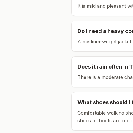
It is mild and pleasant w
Do I need a heavy co
A medium-weight jacket 
Does it rain often in
T
There is a moderate chan
What shoes should I 
Comfortable walking sho
shoes or boots are rec