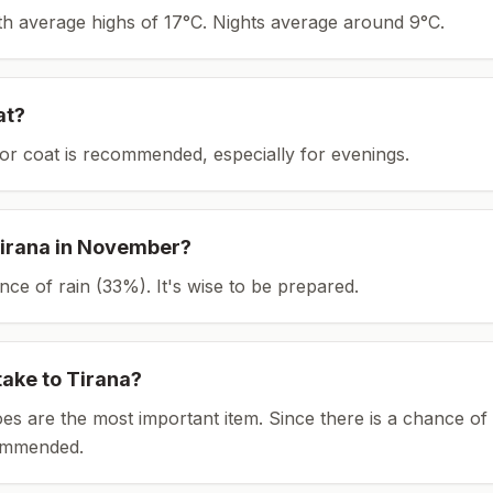
ith average highs of 17°C.
Nights average around
9
°C.
at?
or coat is recommended, especially for evenings.
irana
in
November
?
ce of rain (33%). It's wise to be prepared.
take to
Tirana
?
es are the most important item.
Since there is a chance of 
ommended.