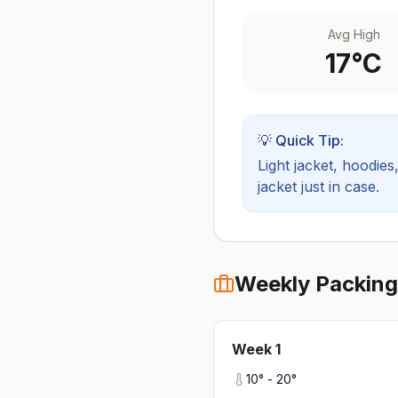
Avg High
17
°C
💡 Quick Tip:
Light jacket, hoodies
jacket just in case.
Weekly Packing
Week
1
10
° -
20
°