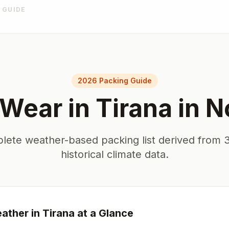
 GUIDE
2026 Packing Guide
 Wear in
Tirana
in
N
lete weather-based packing list derived from 3
historical climate data.
ather in
Tirana
at a Glance