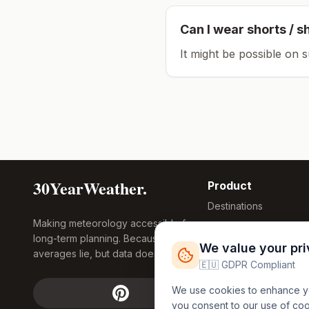
Can I wear shorts / s
It might be possible on 
30YearWeather.
Product
Destinations
Making meteorology accessible for
Compare Tool
long-term planning. Because
Research
We value your pr
averages lie, but data doesn't.
Global Warming
🇪🇺 GDPR Compliant
2026
We use cookies to enhance you
Free Weather
you consent to our use of co
FREE