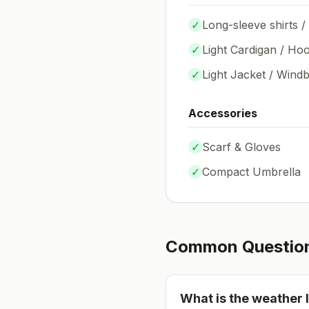
✓
Long-sleeve shirts /
✓
Light Cardigan / Hoo
✓
Light Jacket / Wind
Accessories
✓
Scarf & Gloves
✓
Compact Umbrella
Common Questio
What is the weather l