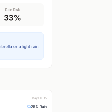
Rain Risk
33
%
ella or a light rain
Days 8-15
28
% Rain