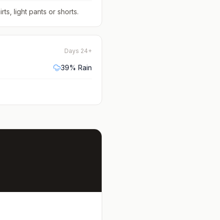
rts, light pants or shorts
.
Days 24+
39
% Rain