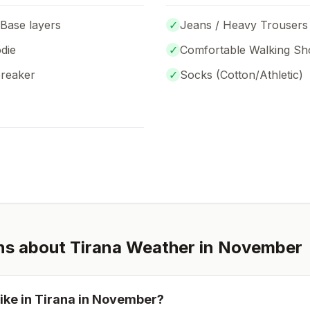
 Base layers
✓
Jeans / Heavy Trousers
die
✓
Comfortable Walking Sh
breaker
✓
Socks (
Cotton/Athletic
)
ns about
Tirana
Weather in
November
ike in
Tirana
in
November
?