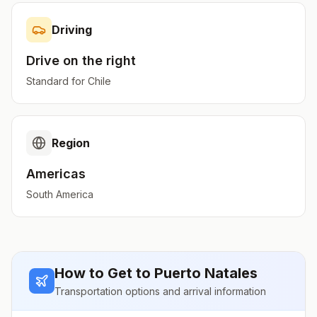
Driving
Drive on the
right
Standard for
Chile
Region
Americas
South America
How to Get to
Puerto Natales
Transportation options and arrival information