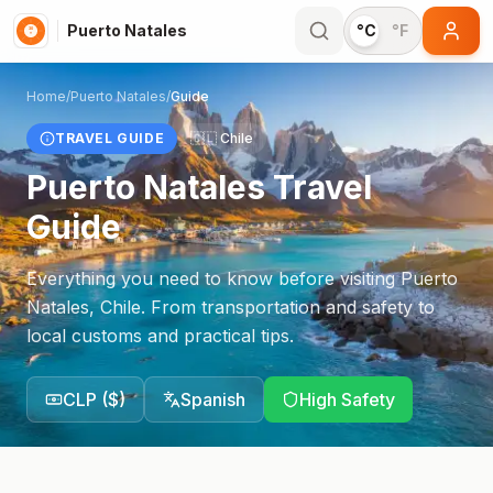
Puerto Natales
°C
°F
Home
/
Puerto Natales
/
Guide
TRAVEL GUIDE
🇨🇱
Chile
Puerto Natales
Travel
Guide
Everything you need to know before visiting
Puerto
Natales
,
Chile
. From transportation and safety to
local customs and practical tips.
CLP
(
$
)
Spanish
High Safety