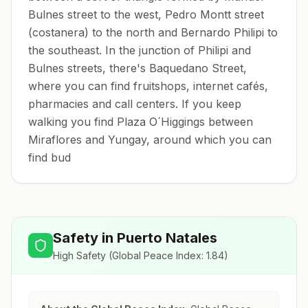
Bulnes street to the west, Pedro Montt street
(costanera) to the north and Bernardo Philipi to
the southeast. In the junction of Philipi and
Bulnes streets, there's Baquedano Street,
where you can find fruitshops, internet cafés,
pharmacies and call centers. If you keep
walking you find Plaza O´Higgings between
Miraflores and Yungay, around which you can
find bud
Safety in
Puerto Natales
High Safety
(Global Peace Index:
1.84
)