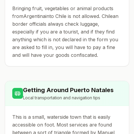
Bringing fruit, vegetables or animal products
fromArgentinainto Chile is not allowed. Chilean
border officials always check luggage,
especially if you are a tourist, and if they find
anything which is not declared in the form you
are asked to fill in, you will have to pay a fine
and will have your goods confiscated.
Getting Around
Puerto Natales
Local transportation and navigation tips
This is a small, waterside town that is easily
accessible on foot. Most services are found
between a sort of triangle formed by Manuel