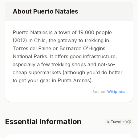
About
Puerto Natales
Puerto Natales is a town of 19,000 people
(2012) in Chile, the gateway to trekking in
Torres del Paine or Bernardo O'Higgins
National Parks. It offers good infrastructure,
especially a few trekking shops and not-so-
cheap supermarkets (although you'd do better
to get your gear in Punta Arenas).
Source:
Wikipedia
Essential Information
📊
Travel Info