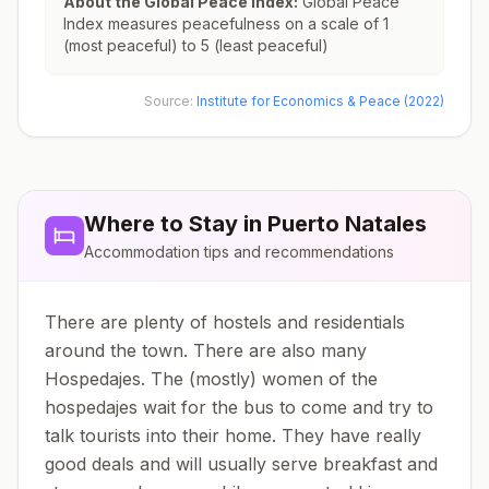
About the Global Peace Index:
Global Peace
Index measures peacefulness on a scale of 1
(most peaceful) to 5 (least peaceful)
Source:
Institute for Economics & Peace (2022)
Where to Stay in
Puerto Natales
Accommodation tips and recommendations
There are plenty of hostels and residentials
around the town. There are also many
Hospedajes. The (mostly) women of the
hospedajes wait for the bus to come and try to
talk tourists into their home. They have really
good deals and will usually serve breakfast and