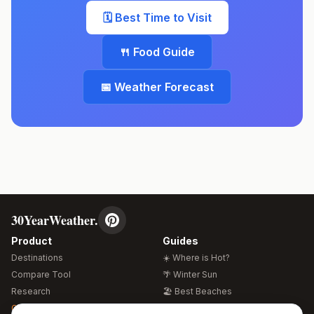
🗓️ Best Time to Visit
🍴 Food Guide
📅 Weather Forecast
30YearWeather.
Product
Guides
Destinations
☀️ Where is Hot?
Compare Tool
🌴 Winter Sun
Research
🏖️ Best Beaches
Global Warming 2026
💒 Wedding Guide