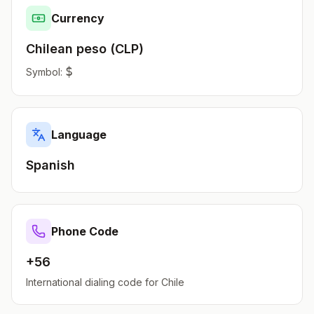
Currency
Chilean peso
(
CLP
)
$
Symbol:
Language
Spanish
Phone Code
+56
International dialing code for
Chile