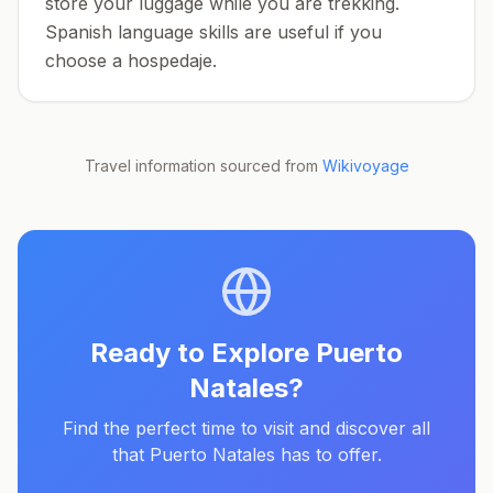
store your luggage while you are trekking.
Spanish language skills are useful if you
choose a hospedaje.
Travel information sourced from
Wikivoyage
Ready to Explore
Puerto
Natales
?
Find the perfect time to visit and discover all
that
Puerto Natales
has to offer.