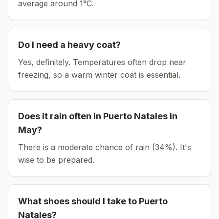
average around
1
°C.
Do I need a heavy coat?
Yes, definitely. Temperatures often drop near
freezing, so a warm winter coat is essential.
Does it rain often in
Puerto Natales
in
May
?
There is a moderate chance of rain (34%). It's
wise to be prepared.
What shoes should I take to
Puerto
Natales
?