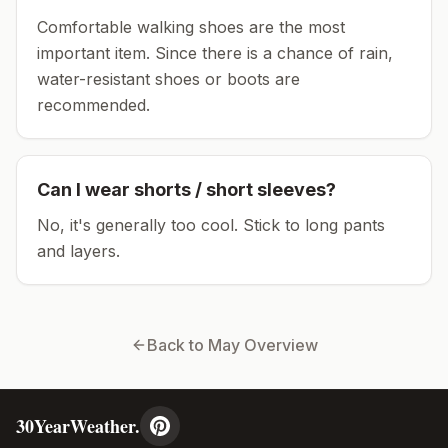
Comfortable walking shoes are the most
important item.
Since there is a chance of rain,
water-resistant shoes or boots are
recommended.
Can I wear shorts / short sleeves?
No, it's generally too cool. Stick to long pants
and layers.
Back to
May
Overview
30YearWeather.