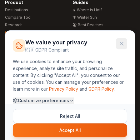
Product
Guides
Destinations
☀️ Where is Hot?
Compare Tool
🌴 Winter Sun
Research
🏖️ Best Beaches
Global Warming 2026
💒 Wedding Guide
🍴 Food Guide
Free Weather Widgets
FREE
We value your privacy
🌍 Travel Guide
🇪🇺 GDPR Compliant
Regions
Legal
We use cookies to enhance your browsing
🏰 Europe
GDPR
experience, analyze site traffic, and personalize
🏯 Asia
Privacy
content. By clicking "Accept All", you consent to our
🏝️ Caribbean
use of cookies. You can manage your preferences or
Terms
learn more in our
Privacy Policy
and
GDPR Policy
.
Company
Contact
Customize preferences
About Us
30yearweather@gmail.com
Prague, Czech Republic
Methodology
Reject All
Cookie Settings
Accept All
© 2025 30YearWeather Intelligence
Privacy
Terms