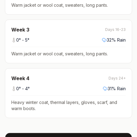
Warm jacket or wool coat, sweaters, long pants
.
Week
3
Days 16-23
0
° -
5
°
32
% Rain
Warm jacket or wool coat, sweaters, long pants
.
Week
4
Days 24+
0
° -
4
°
31
% Rain
Heavy winter coat, thermal layers, gloves, scarf, and
warm boots
.