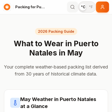
Packing for Puerto Natales
°C
°F
2026 Packing Guide
What to Wear in
Puerto
Natales
in
May
Your complete weather-based packing list derived
from 30 years of historical climate data.
May
Weather in
Puerto Natales
at a Glance