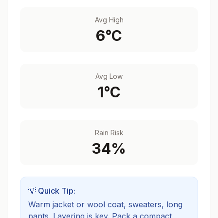
Avg High
6
°C
Avg Low
1
°C
Rain Risk
34
%
💡 Quick Tip:
Warm jacket or wool coat, sweaters, long
pants. Layering is key.
Pack a compact