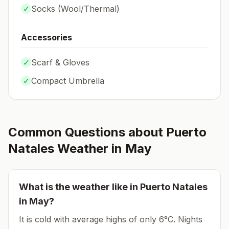
✓
Socks (
Wool/Thermal
)
Accessories
✓
Scarf & Gloves
✓
Compact Umbrella
Common Questions about
Puerto
Natales
Weather in
May
What is the weather like in
Puerto Natales
in
May
?
It is cold with average highs of only 6°C.
Nights