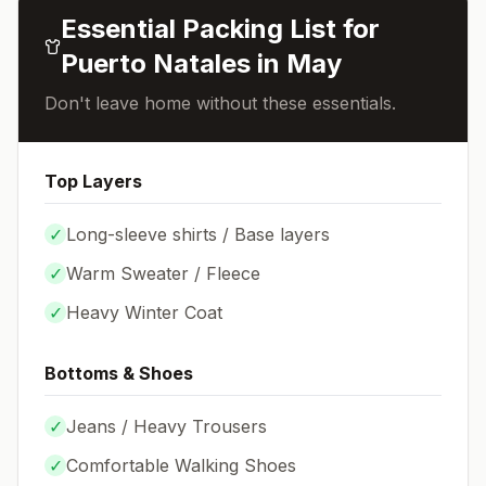
Essential Packing List for
Puerto Natales
in
May
Don't leave home without these essentials.
Top Layers
✓
Long-sleeve shirts / Base layers
✓
Warm Sweater / Fleece
✓
Heavy Winter Coat
Bottoms & Shoes
✓
Jeans / Heavy Trousers
✓
Comfortable Walking Shoes