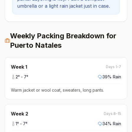
umbrella or a light rain jacket just in case.
Weekly Packing Breakdown for
Puerto Natales
Week
1
Days 1-7
2
° -
7
°
39
% Rain
Warm jacket or wool coat, sweaters, long pants
.
Week
2
Days 8-15
1
° -
7
°
34
% Rain