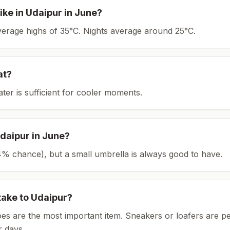
ike in
Udaipur
in
June
?
average highs of 35°C.
Nights average around
25
°C.
at?
ater is sufficient for cooler moments.
daipur
in
June
?
(24% chance), but a small umbrella is always good to have.
take to
Udaipur
?
es are the most important item.
Sneakers or loafers are pe
 days.