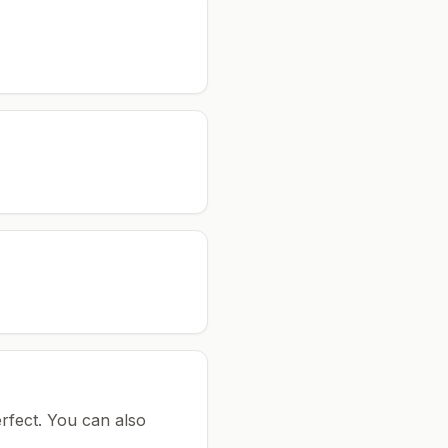
rfect.
You can also