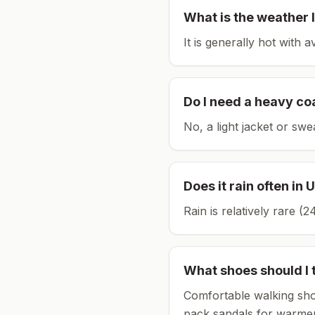
What is the weather l
It is generally hot with 
Do I need a heavy co
No, a light jacket or swe
Does it rain often in
U
Rain is relatively rare 
What shoes should I 
Comfortable walking sho
pack sandals for warmer