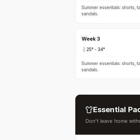
Summer essentials: shorts, ta
sandals
.
Week
3
25
° -
34
°
Summer essentials: shorts, ta
sandals
.
Essential Pac
Don't leave home witho