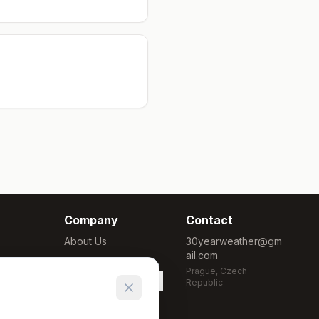
Company
Contact
About Us
30yearweather@gm
ail.com
Methodology
Prague, Czech
Cookie Settings
Republic