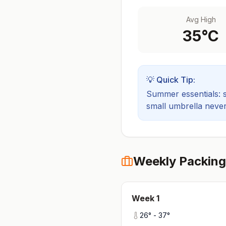
Avg High
35
°C
💡 Quick Tip:
Summer essentials: sh
small umbrella never
Weekly Packing
Week
1
26
° -
37
°