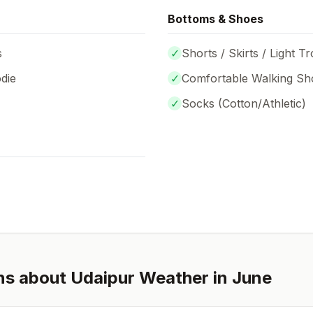
Bottoms & Shoes
s
✓
Shorts / Skirts / Light T
die
✓
Comfortable Walking Sh
✓
Socks (
Cotton/Athletic
)
ns about
Udaipur
Weather in
June