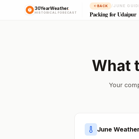
/
JUNE GUID
BACK
30YearWeather
.
Packing for Udaipur
HISTORICAL FORECAST
What 
Your comp
June
Weather