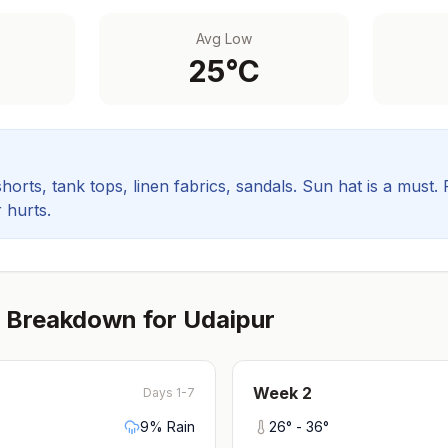
Avg Low
25
°C
orts, tank tops, linen fabrics, sandals. Sun hat is a must.
 hurts.
 Breakdown for
Udaipur
Week
2
Days 1-7
9
% Rain
26
° -
36
°