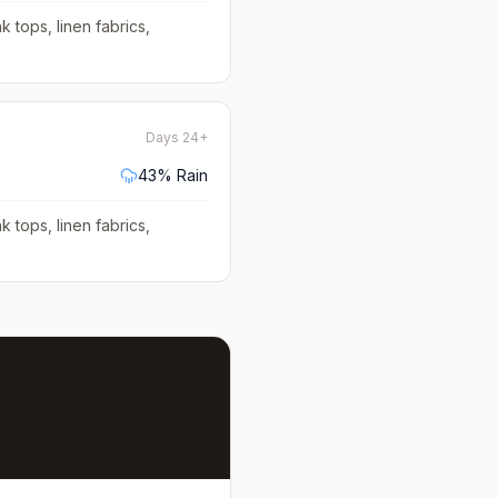
k tops, linen fabrics,
Days 24+
43
% Rain
k tops, linen fabrics,