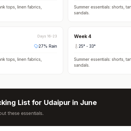
nk tops, linen fabrics,
Summer essentials: shorts, tan
sandals
.
Week
4
Days 16-23
27
% Rain
25
° -
33
°
nk tops, linen fabrics,
Summer essentials: shorts, tan
sandals
.
king List for
Udaipur
in
June
ut these essentials.