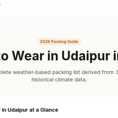
E
2026 Packing Guide
to Wear in
Udaipur
lete weather-based packing list derived from 3
historical climate data.
 in
Udaipur
at a Glance