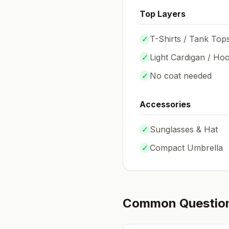
Top Layers
✓
T-Shirts / Tank Top
✓
Light Cardigan / Hoo
✓
No coat needed
Accessories
✓
Sunglasses & Hat
✓
Compact Umbrella
Common Questio