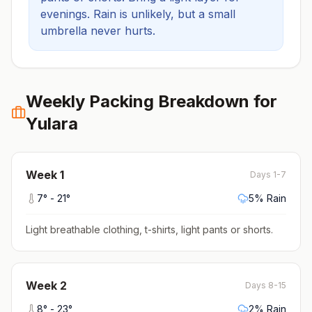
evenings.
Rain is unlikely, but a small
umbrella never hurts.
Weekly Packing Breakdown for
Yulara
Week
1
Days 1-7
7
° -
21
°
5
% Rain
Light breathable clothing, t-shirts, light pants or shorts
.
Week
2
Days 8-15
8
° -
23
°
2
% Rain