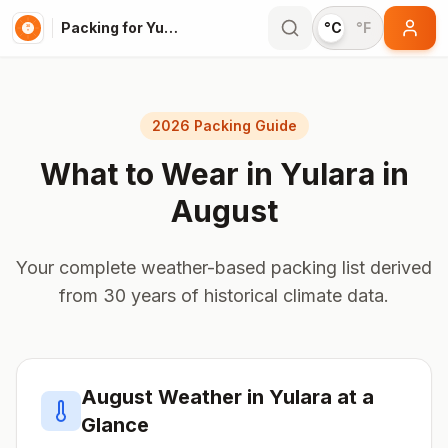
Packing for Yulara
°C
°F
2026 Packing Guide
What to Wear in
Yulara
in
August
Your complete weather-based packing list derived
from 30 years of historical climate data.
August
Weather in
Yulara
at a
Glance