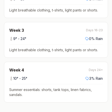
Light breathable clothing, t-shirts, light pants or shorts
.
Week
3
Days 16-23
9
° -
24
°
0
% Rain
Light breathable clothing, t-shirts, light pants or shorts
.
Week
4
Days 24+
10
° -
25
°
3
% Rain
Summer essentials: shorts, tank tops, linen fabrics,
sandals
.