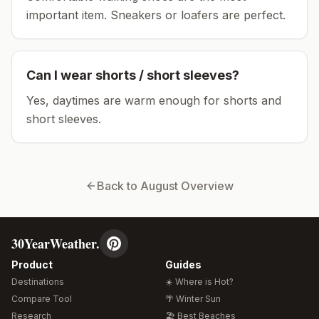
important item.
Sneakers or loafers are perfect.
Can I wear shorts / short sleeves?
Yes, daytimes are warm enough for shorts and
short sleeves.
Back to
August
Overview
30YearWeather.
Product
Guides
Destinations
☀️ Where is Hot?
Compare Tool
🌴 Winter Sun
Research
🏖️ Best Beaches