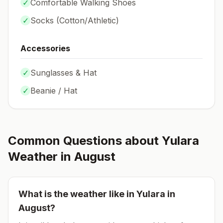
✓
Comfortable Walking Shoes
✓
Socks (
Cotton/Athletic
)
Accessories
✓
Sunglasses & Hat
✓
Beanie / Hat
Common Questions about
Yulara
Weather in
August
What is the weather like in
Yulara
in
August
?