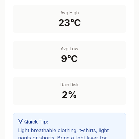
Avg High
23
°C
Avg Low
9
°C
Rain Risk
2
%
💡 Quick Tip:
Light breathable clothing, t-shirts, light
pants or shorts. Bring a light layer for