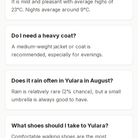
It is mild and pleasant with average highs of
23°C.
Nights average around
9
°C.
Do I need a heavy coat?
A medium-weight jacket or coat is
recommended, especially for evenings.
Does it rain often in
Yulara
in
August
?
Rain is relatively rare (2% chance), but a small
umbrella is always good to have.
What shoes should I take to
Yulara
?
Comfortable walking shoes are the most