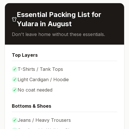
Essential Packing List for
Yulara
in
August
Don't leave home without these essentials.
Top Layers
✓
T-Shirts / Tank Tops
✓
Light Cardigan / Hoodie
✓
No coat needed
Bottoms & Shoes
✓
Jeans / Heavy Trousers