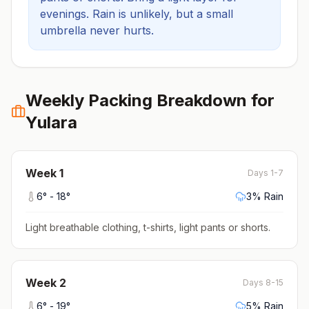
evenings.
Rain is unlikely, but a small
umbrella never hurts.
Weekly Packing Breakdown for
Yulara
Week
1
Days 1-7
6
° -
18
°
3
% Rain
Light breathable clothing, t-shirts, light pants or shorts
.
Week
2
Days 8-15
6
° -
19
°
5
% Rain