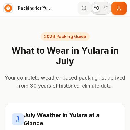
Packing for Yulara
°C
°F
2026 Packing Guide
What to Wear in
Yulara
in
July
Your complete weather-based packing list derived
from 30 years of historical climate data.
July
Weather in
Yulara
at a
Glance