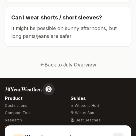
Can I wear shorts / short sleeves?
It might be possible on sunny afternoons, but
long pants/jeans are safer.
Back to
July
Overview
30YearWeather.
Product
Guides
Destinations
☀️ Where is Hot?
Compare Tool
🌴 Winter Sun
Research
🏖️ Best Beaches
Global Warming 2026
💒 Wedding Guide
🍴 Food Guide
Free Weather Widgets
FREE