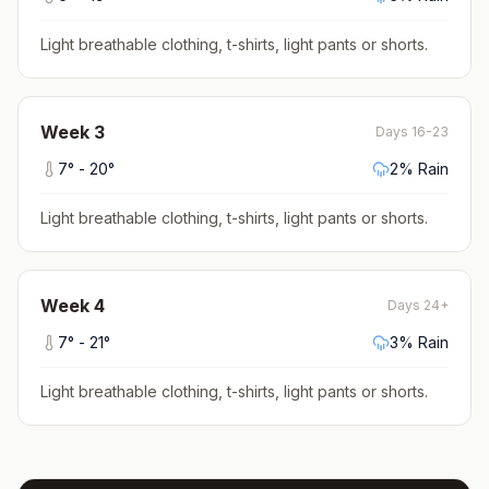
Light breathable clothing, t-shirts, light pants or shorts
.
Week
3
Days 16-23
7
° -
20
°
2
% Rain
Light breathable clothing, t-shirts, light pants or shorts
.
Week
4
Days 24+
7
° -
21
°
3
% Rain
Light breathable clothing, t-shirts, light pants or shorts
.