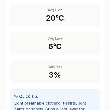
Avg High
20
°C
Avg Low
6
°C
Rain Risk
3
%
💡 Quick Tip:
Light breathable clothing, t-shirts, light
pants or shorts. Bring a light layer for