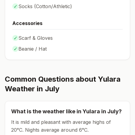
✓
Socks (
Cotton/Athletic
)
Accessories
✓
Scarf & Gloves
✓
Beanie / Hat
Common Questions about
Yulara
Weather in
July
What is the weather like in
Yulara
in
July
?
It is mild and pleasant with average highs of
20°C.
Nights average around
6
°C.