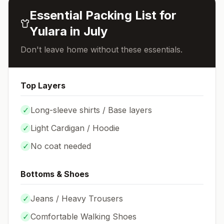
Essential Packing List for
Yulara
in
July
Don't leave home without these essentials.
Top Layers
✓
Long-sleeve shirts / Base layers
✓
Light Cardigan / Hoodie
✓
No coat needed
Bottoms & Shoes
✓
Jeans / Heavy Trousers
✓
Comfortable Walking Shoes