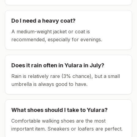
Do I need a heavy coat?
A medium-weight jacket or coat is
recommended, especially for evenings.
Does it rain often in
Yulara
in
July
?
Rain is relatively rare (3% chance), but a small
umbrella is always good to have.
What shoes should I take to
Yulara
?
Comfortable walking shoes are the most
important item.
Sneakers or loafers are perfect.