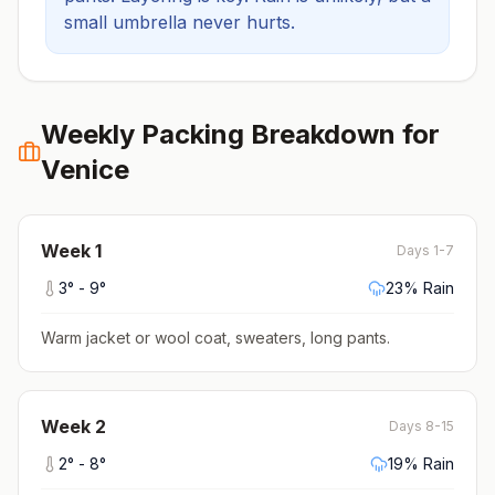
small umbrella never hurts.
Weekly Packing Breakdown for
Venice
Week
1
Days 1-7
3
° -
9
°
23
% Rain
Warm jacket or wool coat, sweaters, long pants
.
Week
2
Days 8-15
2
° -
8
°
19
% Rain