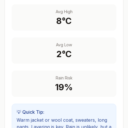
Avg High
8
°C
Avg Low
2
°C
Rain Risk
19
%
💡 Quick Tip:
Warm jacket or wool coat, sweaters, long
pants. Layering is key.
Rain is unlikely, but a