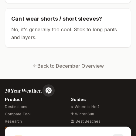
Can I wear shorts / short sleeves?
No, it's generally too cool. Stick to long pants
and layers.
Back to
December
Overview
30YearWeather.
Product
Guides
Destinations
☀️ Where is Hot?
Compare Tool
🌴 Winter Sun
Research
🏖️ Best Beaches
Global Warming 2026
💒 Wedding Guide
🍴 Food Guide