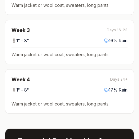
Warm jacket or wool coat, sweaters, long pants
.
Week
3
Days 16-23
1
° -
8
°
16
% Rain
Warm jacket or wool coat, sweaters, long pants
.
Week
4
Days 24+
1
° -
8
°
17
% Rain
Warm jacket or wool coat, sweaters, long pants
.