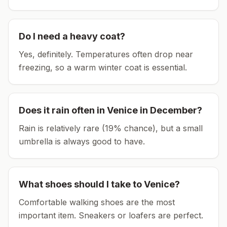
Do I need a heavy coat?
Yes, definitely. Temperatures often drop near
freezing, so a warm winter coat is essential.
Does it rain often in
Venice
in
December
?
Rain is relatively rare (19% chance), but a small
umbrella is always good to have.
What shoes should I take to
Venice
?
Comfortable walking shoes are the most
important item.
Sneakers or loafers are perfect.