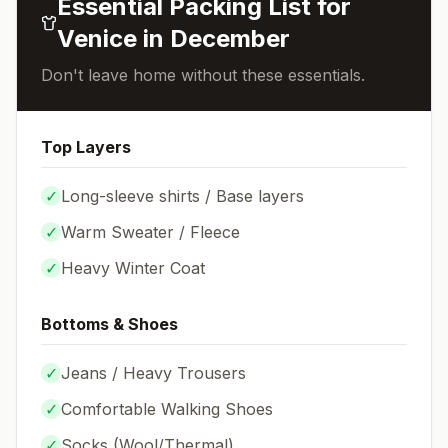
Essential Packing List for
Venice
in
December
Don't leave home without these essentials.
Top Layers
✓
Long-sleeve shirts / Base layers
✓
Warm Sweater / Fleece
✓
Heavy Winter Coat
Bottoms & Shoes
✓
Jeans / Heavy Trousers
✓
Comfortable Walking Shoes
✓
Socks (
Wool/Thermal
)