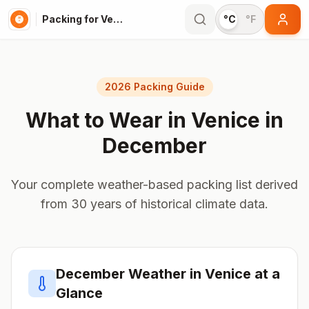
Packing for Venice
°C
°F
2026 Packing Guide
What to Wear in
Venice
in
December
Your complete weather-based packing list derived
from 30 years of historical climate data.
December
Weather in
Venice
at a
Glance