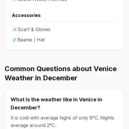
Accessories
✓
Scarf & Gloves
✓
Beanie / Hat
Common Questions about
Venice
Weather in
December
What is the weather like in
Venice
in
December
?
It is cold with average highs of only 8°C.
Nights
average around
2
°C.