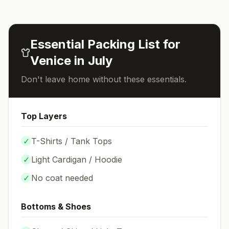
Essential Packing List for
Venice
in
July
Don't leave home without these essentials.
Top Layers
✓
T-Shirts / Tank Tops
✓
Light Cardigan / Hoodie
✓
No coat needed
Bottoms & Shoes