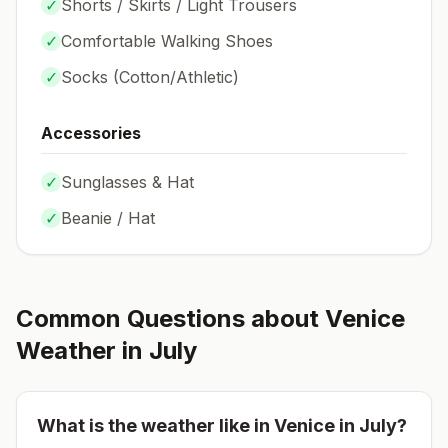
✓
Shorts / Skirts / Light Trousers
✓
Comfortable Walking Shoes
✓
Socks (
Cotton/Athletic
)
Accessories
✓
Sunglasses & Hat
✓
Beanie / Hat
Common Questions about
Venice
Weather in
July
What is the weather like in
Venice
in
July
?