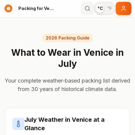
Packing for Venice
°C
°F
2026 Packing Guide
What to Wear in
Venice
in
July
Your complete weather-based packing list derived
from 30 years of historical climate data.
July
Weather in
Venice
at a
Glance