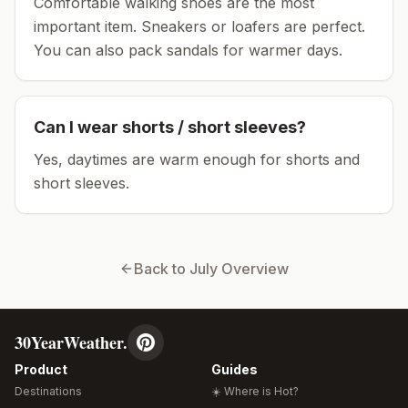
Comfortable walking shoes are the most
important item.
Sneakers or loafers are perfect.
You can also pack sandals for warmer days.
Can I wear shorts / short sleeves?
Yes, daytimes are warm enough for shorts and
short sleeves.
Back to
July
Overview
30YearWeather.
Product
Guides
Destinations
☀️ Where is Hot?