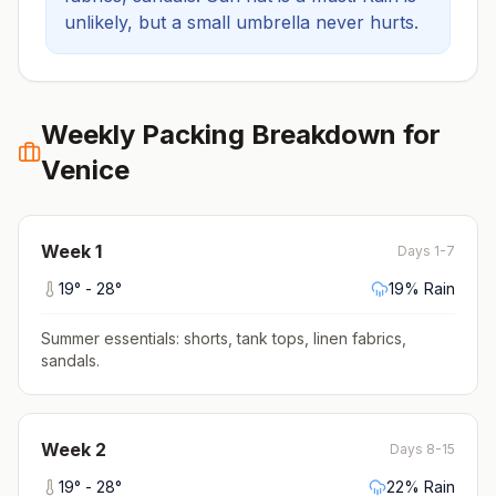
unlikely, but a small umbrella never hurts.
Weekly Packing Breakdown for
Venice
Week
1
Days 1-7
19
° -
28
°
19
% Rain
Summer essentials: shorts, tank tops, linen fabrics,
sandals
.
Week
2
Days 8-15
19
° -
28
°
22
% Rain