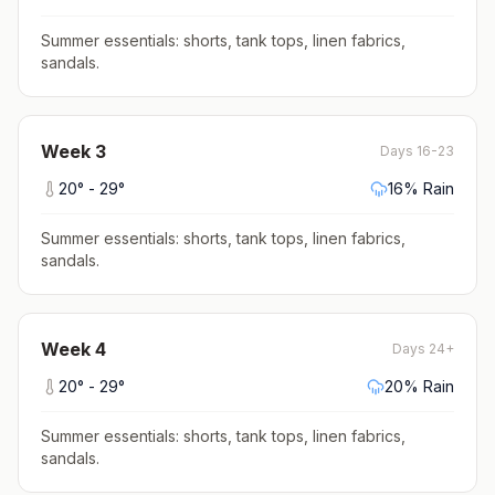
Summer essentials: shorts, tank tops, linen fabrics,
sandals
.
Week
3
Days 16-23
20
° -
29
°
16
% Rain
Summer essentials: shorts, tank tops, linen fabrics,
sandals
.
Week
4
Days 24+
20
° -
29
°
20
% Rain
Summer essentials: shorts, tank tops, linen fabrics,
sandals
.