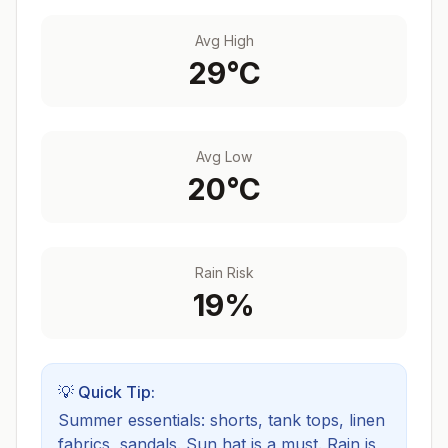
Avg High
29
°C
Avg Low
20
°C
Rain Risk
19
%
💡 Quick Tip:
Summer essentials: shorts, tank tops, linen
fabrics, sandals. Sun hat is a must.
Rain is