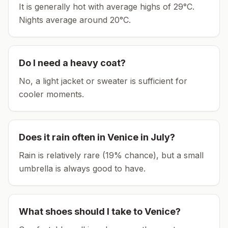
It is generally hot with average highs of 29°C.
Nights average around
20
°C.
Do I need a heavy coat?
No, a light jacket or sweater is sufficient for
cooler moments.
Does it rain often in
Venice
in
July
?
Rain is relatively rare (19% chance), but a small
umbrella is always good to have.
What shoes should I take to
Venice
?