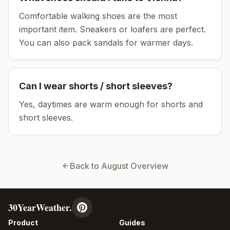
Comfortable walking shoes are the most
important item.
Sneakers or loafers are perfect.
You can also pack sandals for warmer days.
Can I wear shorts / short sleeves?
Yes, daytimes are warm enough for shorts and
short sleeves.
Back to
August
Overview
30YearWeather.
Product
Guides