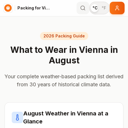
Packing for Vienna
°C
°F
2026 Packing Guide
What to Wear in
Vienna
in
August
Your complete weather-based packing list derived
from 30 years of historical climate data.
August
Weather in
Vienna
at a
Glance