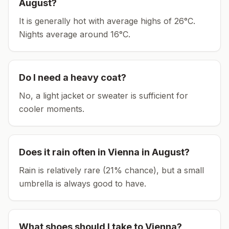
August
?
It is generally hot with average highs of 26°C.
Nights average around
16
°C.
Do I need a heavy coat?
No, a light jacket or sweater is sufficient for
cooler moments.
Does it rain often in
Vienna
in
August
?
Rain is relatively rare (21% chance), but a small
umbrella is always good to have.
What shoes should I take to
Vienna
?