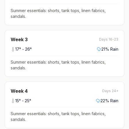
Summer essentials: shorts, tank tops, linen fabrics,
sandals
.
Week
3
Days 16-23
17
° -
26
°
21
% Rain
Summer essentials: shorts, tank tops, linen fabrics,
sandals
.
Week
4
Days 24+
15
° -
25
°
22
% Rain
Summer essentials: shorts, tank tops, linen fabrics,
sandals
.