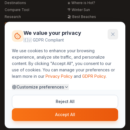
Destinations
☀️ Where is Hot?
Compare Tool
🌴 Winter Sun
Research
🏖️ Best Beaches
Global Warming 2026
💒 Wedding Guide
🍴 Food Guide
Free Weather Widgets
FREE
We value your privacy
🌍 Travel Guide
🇪🇺 GDPR Compliant
Regions
Legal
We use cookies to enhance your browsing
🏰 Europe
GDPR
experience, analyze site traffic, and personalize
🏯 Asia
Privacy
content. By clicking "Accept All", you consent to our
🏝️ Caribbean
use of cookies. You can manage your preferences or
Terms
learn more in our
Privacy Policy
and
GDPR Policy
.
Company
Contact
Customize preferences
About Us
30yearweather@gmail.com
Prague, Czech Republic
Methodology
Reject All
Cookie Settings
Accept All
© 2025 30YearWeather Intelligence
Privacy
Terms