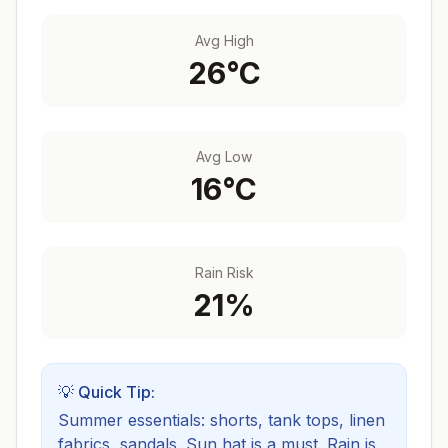
Avg High
26
°C
Avg Low
16
°C
Rain Risk
21
%
💡 Quick Tip:
Summer essentials: shorts, tank tops, linen
fabrics, sandals. Sun hat is a must.
Rain is