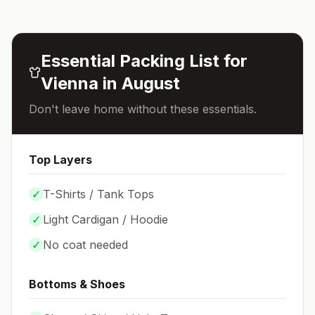
Essential Packing List for
Vienna
in
August
Don't leave home without these essentials.
Top Layers
✓
T-Shirts / Tank Tops
✓
Light Cardigan / Hoodie
✓
No coat needed
Bottoms & Shoes