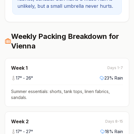
unlikely, but a small umbrella never hurts.
Weekly Packing Breakdown for
Vienna
Week
1
Days 1-7
17
° -
26
°
23
% Rain
Summer essentials: shorts, tank tops, linen fabrics,
sandals
.
Week
2
Days 8-15
17
° -
27
°
18
% Rain