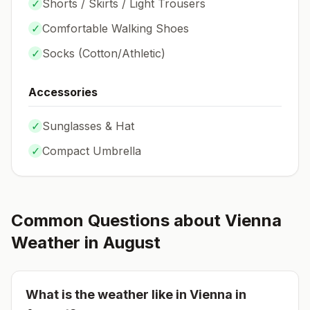
✓
Shorts / Skirts / Light Trousers
✓
Comfortable Walking Shoes
✓
Socks (
Cotton/Athletic
)
Accessories
✓
Sunglasses & Hat
✓
Compact Umbrella
Common Questions about
Vienna
Weather in
August
What is the weather like in
Vienna
in