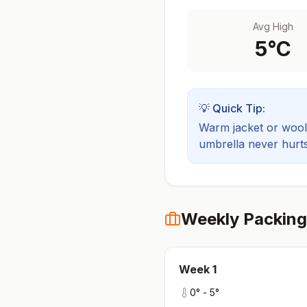
Avg High
5
°C
💡 Quick Tip:
Warm jacket or wool 
umbrella never hurts
Weekly Packing
Week
1
0
° -
5
°