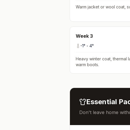
Warm jacket or wool coat, s
Week
3
-1
° -
4
°
Heavy winter coat, thermal l
warm boots
.
Essential Pac
Don't leave home witho