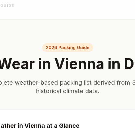
 GUIDE
2026 Packing Guide
 Wear in
Vienna
in
D
lete weather-based packing list derived from 3
historical climate data.
ther in
Vienna
at a Glance