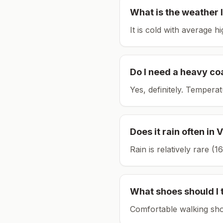
What is the weather l
It is cold with average h
Do I need a heavy co
Yes, definitely. Tempera
Does it rain often in
V
Rain is relatively rare 
What shoes should I 
Comfortable walking sho