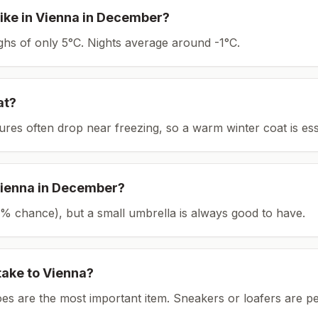
ike in
Vienna
in
December
?
ighs of only 5°C.
Nights average around
-1
°C.
at?
tures often drop near freezing, so a warm winter coat is ess
ienna
in
December
?
(16% chance), but a small umbrella is always good to have.
take to
Vienna
?
es are the most important item.
Sneakers or loafers are pe