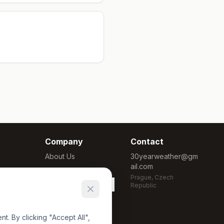
Company
Contact
About Us
30yearweather@gm
ail.com
Methodology
Prague, Czech
Cookie Settings
Republic
. By clicking "Accept All",