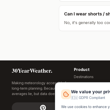
Can I wear shorts / s
No, it's generally too co
30YearWeather.
Product
Destinations
Making meteorology accessible for
Compare Tool
long-term planning. Because
Research
We value your pr
averages lie, but data doesn't.
Global Warming
🇪🇺 GDPR Compliant
2026
We use cookies to enhance you
Free Weather