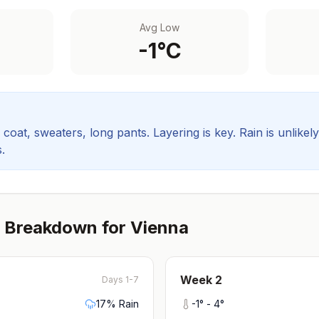
Avg Low
-1
°C
coat, sweaters, long pants. Layering is key.
Rain is unlikel
.
 Breakdown for
Vienna
Week
2
Days 1-7
17
% Rain
-1
° -
4
°