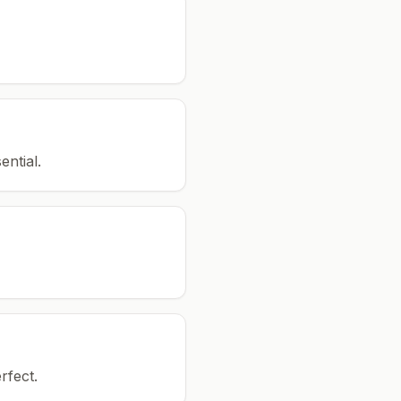
ential.
rfect.