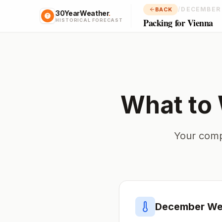
/
DECEMBER
BACK
30YearWeather
.
Packing for Vienna
HISTORICAL FORECAST
What to
Your comp
December
Wea