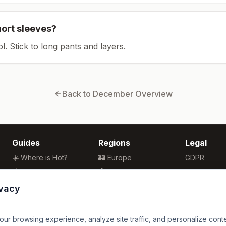
hort sleeves?
ol. Stick to long pants and layers.
Back to
December
Overview
Guides
Regions
Legal
☀️ Where is Hot?
🏰 Europe
GDPR
🌴 Winter Sun
🏯 Asia
Privacy
🏖️ Best Beaches
🏝️ Caribbean
Terms
ivacy
💒 Wedding Guide
🗽 North America
🍴 Food Guide
🗿 South America
r browsing experience, analyze site traffic, and personalize content