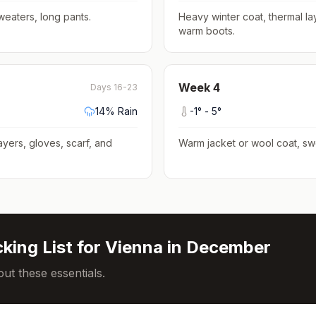
weaters, long pants
.
Heavy winter coat, thermal la
warm boots
.
Week
4
Days 16-23
14
% Rain
-1
° -
5
°
ayers, gloves, scarf, and
Warm jacket or wool coat, sw
king List for
Vienna
in
December
ut these essentials.