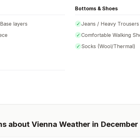
Bottoms & Shoes
 Base layers
✓
Jeans / Heavy Trousers
ece
✓
Comfortable Walking Sh
✓
Socks (
Wool/Thermal
)
ns about
Vienna
Weather in
December