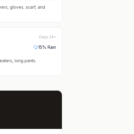
yers, gloves, scarf, and
Days 24+
15
% Rain
eaters, long pants
.