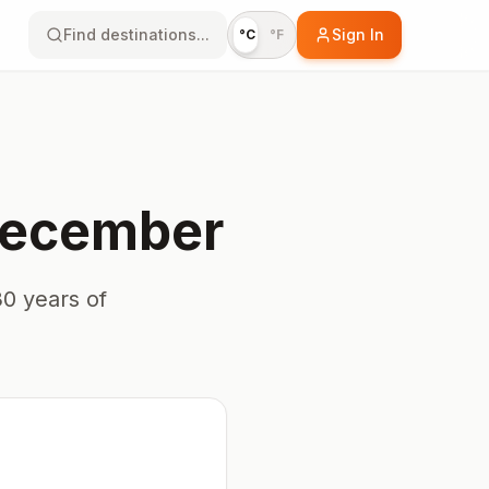
Find destinations...
Sign In
°C
°F
ecember
0 years of