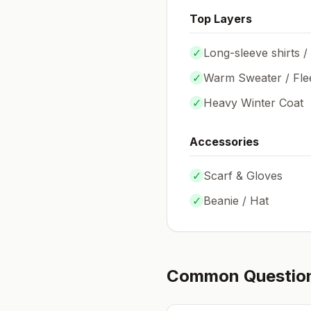
Top Layers
✓
Long-sleeve shirts /
✓
Warm Sweater / Fle
✓
Heavy Winter Coat
Accessories
✓
Scarf & Gloves
✓
Beanie / Hat
Common Questio