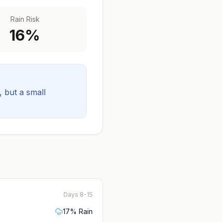
Rain Risk
16
%
y, but a small
Days 8-15
17
% Rain