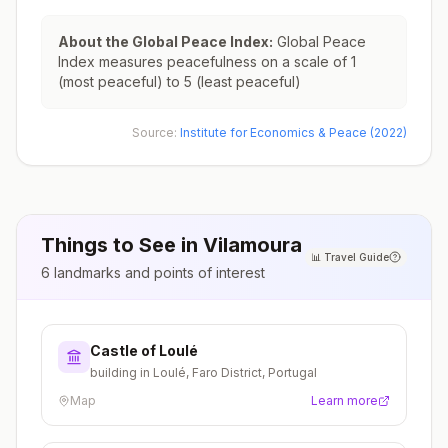
About the Global Peace Index:
Global Peace
Index measures peacefulness on a scale of 1
(most peaceful) to 5 (least peaceful)
Source:
Institute for Economics & Peace (2022)
Things to See in
Vilamoura
📊
Travel Guide
6
landmarks and points of interest
Castle of Loulé
building in Loulé, Faro District, Portugal
Map
Learn more