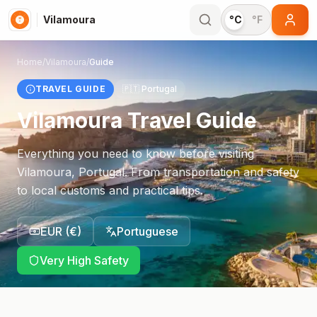
Vilamoura
°C
°F
Home
/
Vilamoura
/
Guide
TRAVEL GUIDE
🇵🇹
Portugal
Vilamoura
Travel Guide
Everything you need to know before visiting
Vilamoura
,
Portugal
. From transportation and safety
to local customs and practical tips.
EUR
(
€
)
Portuguese
Very High Safety