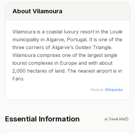
About
Vilamoura
Vilamoura is a coastal luxury resort in the Loulé
municipality in Algarve, Portugal. It is one of the
three corners of Algarve's Golden Triangle.
Vilamoura comprises one of the largest single
tourist complexes in Europe and with about
2,000 hectares of land. The nearest airport is in
Faro.
Source:
Wikipedia
Essential Information
📊
Travel Info