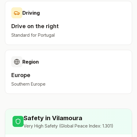
Driving
Drive on the
right
Standard for
Portugal
Region
Europe
Southern Europe
Safety in
Vilamoura
Very High Safety
(Global Peace Index:
1.301
)