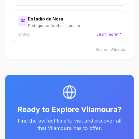
Estadio da Nora
Portuguese football stadium
Map
Learn more
Source:
Wikidata
Ready to Explore
Vilamoura
?
Find the perfect time to visit and discover all
that
Vilamoura
has to offer.