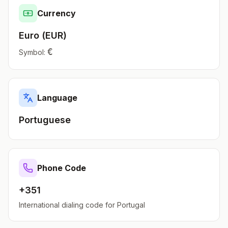
Currency
Euro
(
EUR
)
€
Symbol:
Language
Portuguese
Phone Code
+351
International dialing code for
Portugal