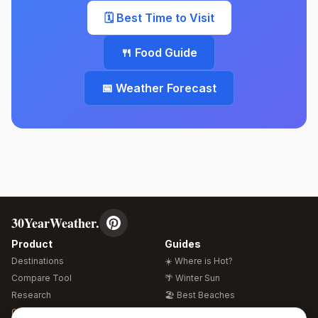
🗓️ Best Time to Visit
🍴 Food Guide
📅 Weather Forecast
30YearWeather.
Product
Guides
Destinations
☀️ Where is Hot?
Compare Tool
🌴 Winter Sun
Research
🏖️ Best Beaches
Global Warming 2026
💒 Wedding Guide