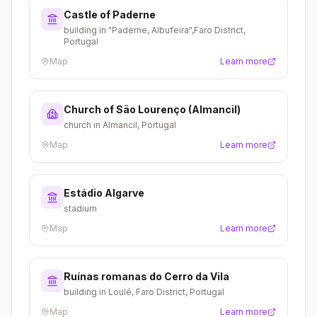
Castle of Paderne
building in "Paderne, Albufeira",Faro District,
Portugal
Map
Learn more
Church of São Lourenço (Almancil)
church in Almancil, Portugal
Map
Learn more
Estádio Algarve
stadium
Map
Learn more
Ruínas romanas do Cerro da Vila
building in Loulé, Faro District, Portugal
Map
Learn more