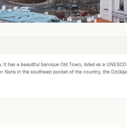
ania. It has a beautiful baroque Old Town, listed as a UNESCO
River Neris in the southeast pocket of the country, the Dzūki