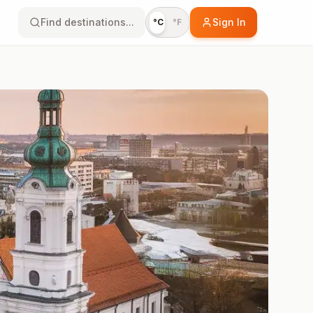
Find destinations...
Sign In
°C
°F