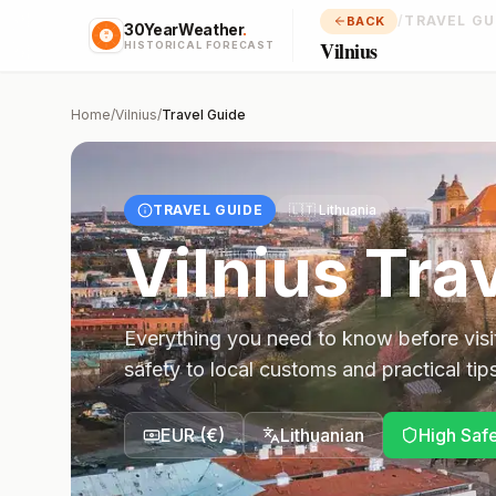
/
TRAVEL GU
BACK
30YearWeather
.
Vilnius
HISTORICAL FORECAST
Home
/
Vilnius
/
Travel Guide
TRAVEL GUIDE
🇱🇹
Lithuania
Vilnius
Trav
Everything you need to know before visi
safety to local customs and practical tips
EUR
(
€
)
Lithuanian
High Saf