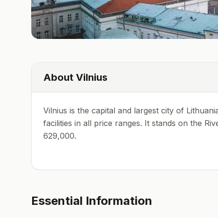
About
Vilnius
Vilnius is the capital and largest city of Lithu
facilities in all price ranges. It stands on the 
629,000.
Essential Information