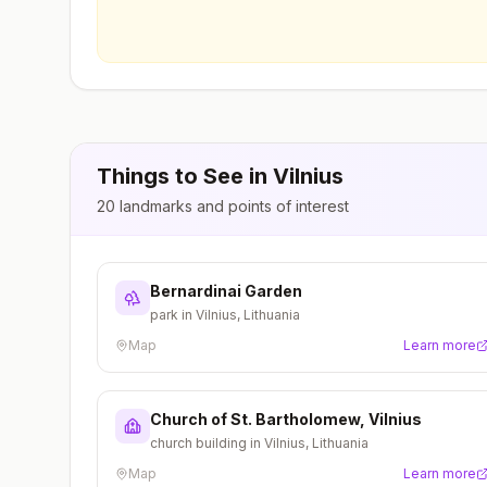
Things to See in
Vilnius
20
landmarks and points of interest
Bernardinai Garden
park in Vilnius, Lithuania
Map
Learn more
Church of St. Bartholomew, Vilnius
church building in Vilnius, Lithuania
Map
Learn more