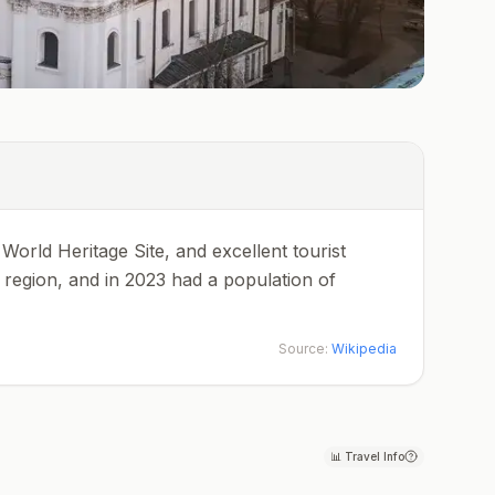
 World Heritage Site, and excellent tourist
ja region, and in 2023 had a population of
Source:
Wikipedia
📊
Travel Info