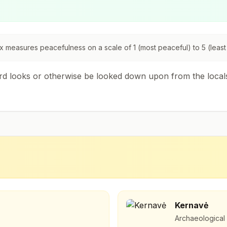
 measures peacefulness on a scale of 1 (most peaceful) to 5 (least
ird looks or otherwise be looked down upon from the local
Kernavė
Archaeological s