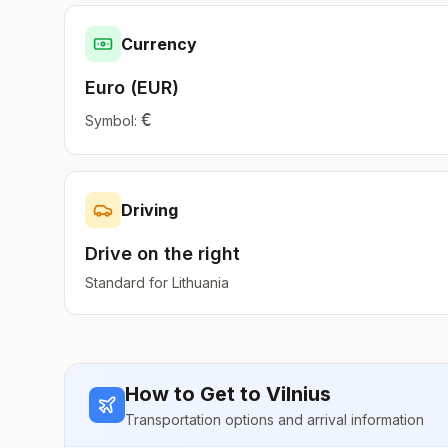
Currency
Euro
(
EUR
)
€
Symbol:
Driving
Drive on the
right
Standard for
Lithuania
How to Get to
Vilnius
Transportation options and arrival information