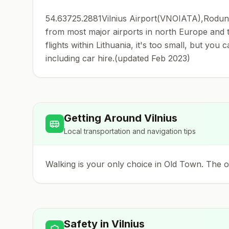
54.63725.2881Vilnius Airport(VNOIATA),Rodunios
from most major airports in north Europe and th
flights within Lithuania, it's too small, but you 
including car hire.(updated Feb 2023)
Getting Around
Vilnius
Local transportation and navigation tips
Walking is your only choice in Old Town. The old
Safety in
Vilnius