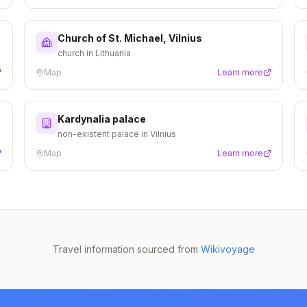
Church of St. Michael, Vilnius
church in Lithuania
Map
Learn more
Kardynalia palace
non-existent palace in Vilnius
Map
Learn more
Travel information sourced from
Wikivoyage