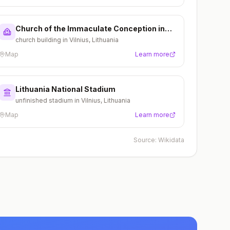
Church of the Immaculate Conception in
Vilnius
church building in Vilnius, Lithuania
Map
Learn more
Lithuania National Stadium
unfinished stadium in Vilnius, Lithuania
Map
Learn more
Source:
Wikidata