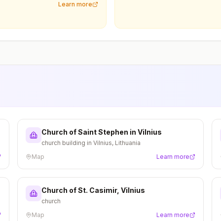
Learn more
Church of Saint Stephen in Vilnius
church building in Vilnius, Lithuania
Map
Learn more
Church of St. Casimir, Vilnius
church
Map
Learn more