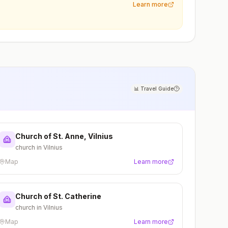
Learn more
📊
Travel Guide
Church of St. Anne, Vilnius
church in Vilnius
Map
Learn more
Church of St. Catherine
church in Vilnius
Map
Learn more