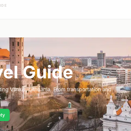
IDE
el Guide
ting
Vilnius
,
Lithuania
. From transportation and
.
ety