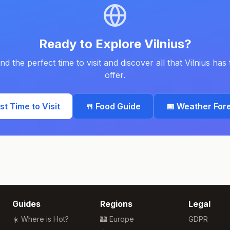
Ready to Explore
Vilnius
?
ind the perfect time to visit and discover all that
Vilnius
has 
offer.
est Time to Visit
🍴 Food Guide
📅 Weather For
Guides
Regions
Legal
☀️ Where is Hot?
🏰 Europe
GDPR