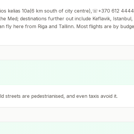
 kelias 10a(6 km south of city centre),☏+370 612 44442.Th
e Med; destinations further out include Keflavik, Istanbul
can fly here from Riga and Tallinn. Most flights are by budget
 streets are pedestrianised, and even taxis avoid it.