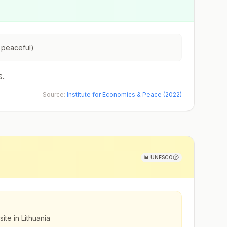
 peaceful)
s.
Source:
Institute for Economics & Peace (2022)
📊
UNESCO
ite in Lithuania