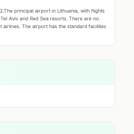
e principal airport in Lithuania, with flights
, Tel Aviv and Red Sea resorts. There are no
 airlines. The airport has the standard facilities