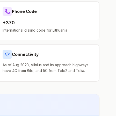
Phone Code
+370
International dialing code for
Lithuania
Connectivity
As of Aug 2023, Vilnius and its approach highways
have 4G from Bite, and 5G from Tele2 and Telia.