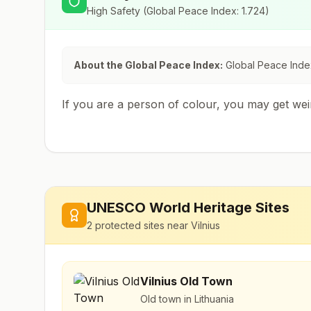
High Safety
(Global Peace Index:
1.724
)
About the Global Peace Index:
Global Peace Index
If you are a person of colour, you may get we
UNESCO World Heritage Sites
2
protected sites near
Vilnius
Vilnius Old Town
Old town in Lithuania