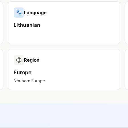
Language
Lithuanian
Region
Europe
Northern Europe