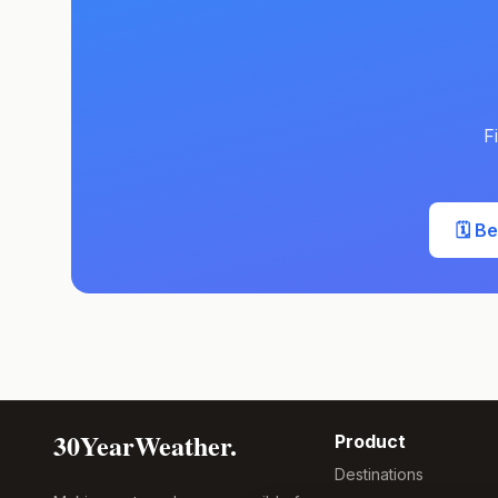
F
🗓️ B
30YearWeather.
Product
Destinations