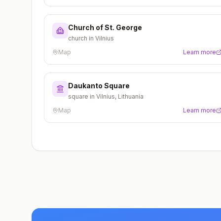
Church of St. George
church in Vilnius
Map
Learn more
Daukanto Square
square in Vilnius, Lithuania
Map
Learn more