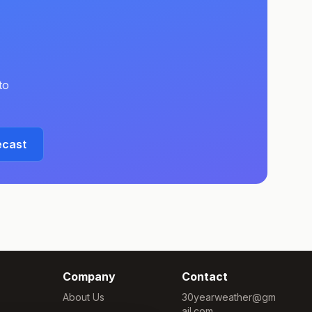
to
ecast
Company
Contact
About Us
30yearweather@gm
ail.com