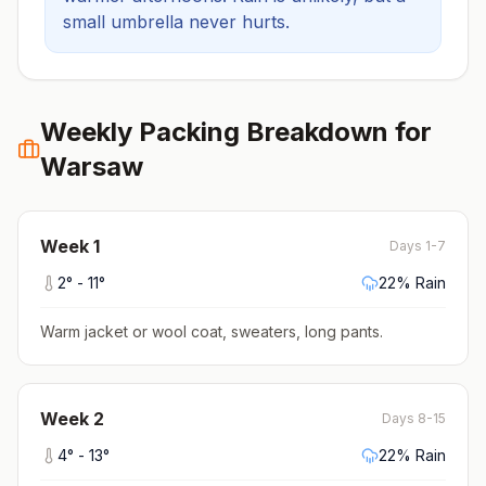
small umbrella never hurts.
Weekly Packing Breakdown for
Warsaw
Week
1
Days 1-7
2
° -
11
°
22
% Rain
Warm jacket or wool coat, sweaters, long pants
.
Week
2
Days 8-15
4
° -
13
°
22
% Rain