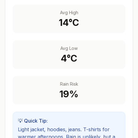
Avg High
14
°C
Avg Low
4
°C
Rain Risk
19
%
💡 Quick Tip:
Light jacket, hoodies, jeans. T-shirts for
warmer afternoons.
Rain is unlikely, but a