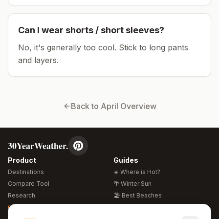
Can I wear shorts / short sleeves?
No, it's generally too cool. Stick to long pants
and layers.
Back to
April
Overview
30YearWeather.
Product
Guides
Destinations
☀️ Where is Hot?
Compare Tool
🌴 Winter Sun
Research
🏖️ Best Beaches
Global Warming 2026
💒 Wedding Guide
🍴 Food Guide