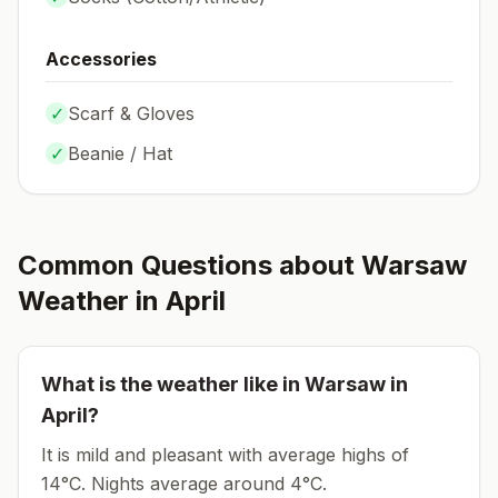
Accessories
✓
Scarf & Gloves
✓
Beanie / Hat
Common Questions about
Warsaw
Weather in
April
What is the weather like in
Warsaw
in
April
?
It is mild and pleasant with average highs of
14°C.
Nights average around
4
°C.