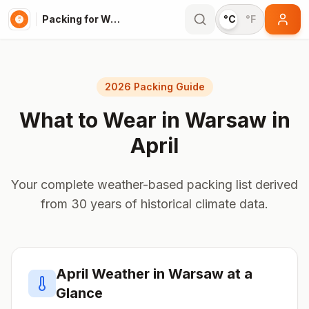
Packing for Warsaw
°C
°F
2026 Packing Guide
What to Wear in
Warsaw
in
April
Your complete weather-based packing list derived
from 30 years of historical climate data.
April
Weather in
Warsaw
at a
Glance