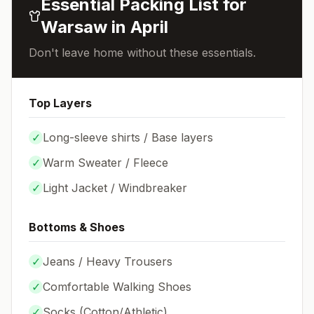
Essential Packing List for
Warsaw
in
April
Don't leave home without these essentials.
Top Layers
✓
Long-sleeve shirts / Base layers
✓
Warm Sweater / Fleece
✓
Light Jacket / Windbreaker
Bottoms & Shoes
✓
Jeans / Heavy Trousers
✓
Comfortable Walking Shoes
✓
Socks (
Cotton/Athletic
)