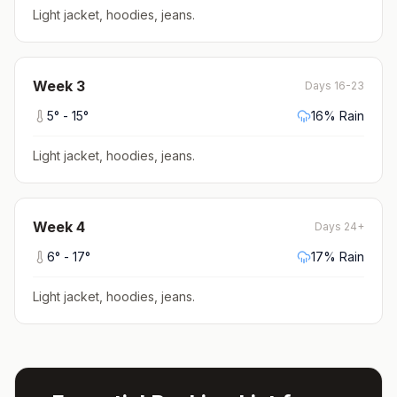
Light jacket, hoodies, jeans
.
Week
3
Days 16-23
5
° -
15
°
16
% Rain
Light jacket, hoodies, jeans
.
Week
4
Days 24+
6
° -
17
°
17
% Rain
Light jacket, hoodies, jeans
.