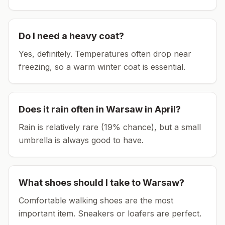
Do I need a heavy coat?
Yes, definitely. Temperatures often drop near
freezing, so a warm winter coat is essential.
Does it rain often in
Warsaw
in
April
?
Rain is relatively rare (19% chance), but a small
umbrella is always good to have.
What shoes should I take to
Warsaw
?
Comfortable walking shoes are the most
important item.
Sneakers or loafers are perfect.