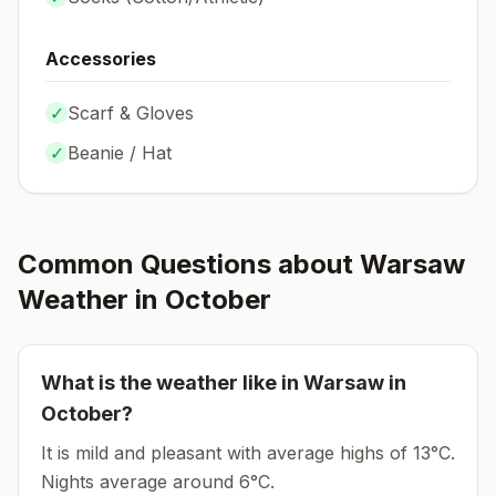
Accessories
✓
Scarf & Gloves
✓
Beanie / Hat
Common Questions about
Warsaw
Weather in
October
What is the weather like in
Warsaw
in
October
?
It is mild and pleasant with average highs of 13°C.
Nights average around
6
°C.