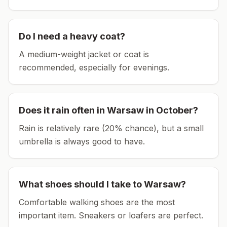
Do I need a heavy coat?
A medium-weight jacket or coat is
recommended, especially for evenings.
Does it rain often in
Warsaw
in
October
?
Rain is relatively rare (20% chance), but a small
umbrella is always good to have.
What shoes should I take to
Warsaw
?
Comfortable walking shoes are the most
important item.
Sneakers or loafers are perfect.