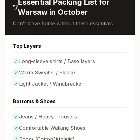
Essential Packing List for
Warsaw
in
October
Don't leave home without these essentials.
Top Layers
✓
Long-sleeve shirts / Base layers
✓
Warm Sweater / Fleece
✓
Light Jacket / Windbreaker
Bottoms & Shoes
✓
Jeans / Heavy Trousers
✓
Comfortable Walking Shoes
✓
Socks (
Cotton/Athletic
)