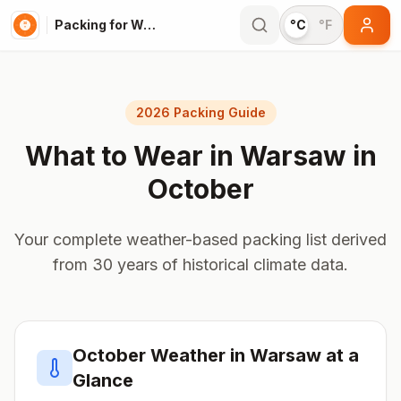
Packing for Warsaw
°C
°F
2026 Packing Guide
What to Wear in
Warsaw
in
October
Your complete weather-based packing list derived
from 30 years of historical climate data.
October
Weather in
Warsaw
at a
Glance