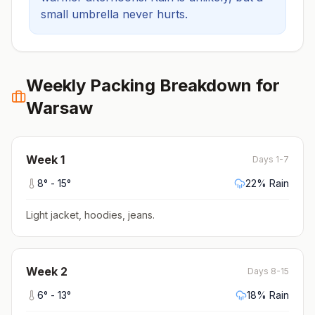
small umbrella never hurts.
Weekly Packing Breakdown for
Warsaw
Week
1
Days 1-7
8
° -
15
°
22
% Rain
Light jacket, hoodies, jeans
.
Week
2
Days 8-15
6
° -
13
°
18
% Rain