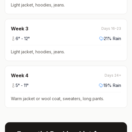
Light jacket, hoodies, jeans
.
Week
3
Days 16-23
6
° -
12
°
21
% Rain
Light jacket, hoodies, jeans
.
Week
4
Days 24+
5
° -
11
°
19
% Rain
Warm jacket or wool coat, sweaters, long pants
.