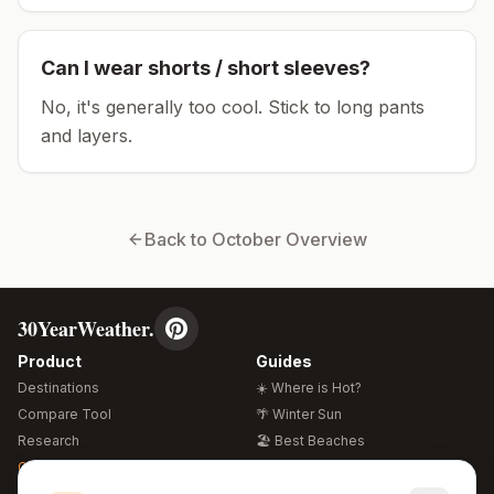
Can I wear shorts / short sleeves?
No, it's generally too cool. Stick to long pants
and layers.
Back to
October
Overview
30YearWeather.
Product
Guides
Destinations
☀️ Where is Hot?
Compare Tool
🌴 Winter Sun
Research
🏖️ Best Beaches
Global Warming 2026
💒 Wedding Guide
🍴 Food Guide