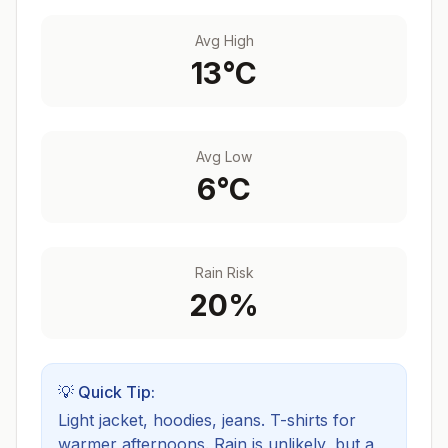
Avg High
13
°C
Avg Low
6
°C
Rain Risk
20
%
💡 Quick Tip:
Light jacket, hoodies, jeans. T-shirts for
warmer afternoons.
Rain is unlikely, but a