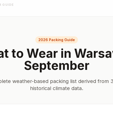
R GUIDE
2026 Packing Guide
t to Wear in
Wars
September
lete weather-based packing list derived from 3
historical climate data.