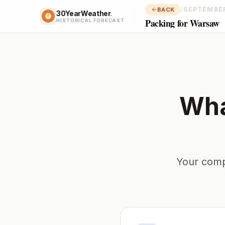
/
SEPTEMBE
BACK
30YearWeather
.
Packing for Warsaw
HISTORICAL FORECAST
Wha
Your comp