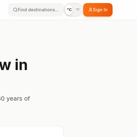
Find destinations...
Sign In
°C
°F
aw
in
0 years of