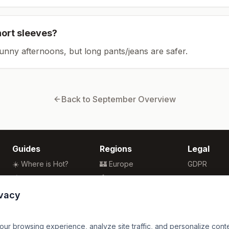
hort sleeves?
sunny afternoons, but long pants/jeans are safer.
Back to
September
Overview
Guides
Regions
Legal
☀️ Where is Hot?
🏰 Europe
GDPR
🌴 Winter Sun
🏯 Asia
Privacy
🏖️ Best Beaches
🏝️ Caribbean
Terms
ivacy
💒 Wedding Guide
🗽 North America
🍴 Food Guide
🗿 South America
r browsing experience, analyze site traffic, and personalize content