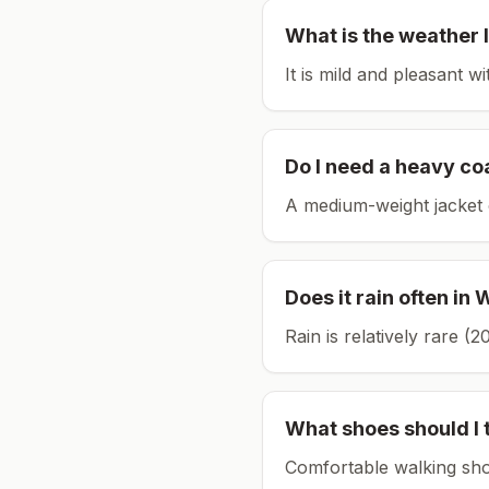
What is the weather l
It is mild and pleasant w
Do I need a heavy co
A medium-weight jacket 
Does it rain often in
W
Rain is relatively rare 
What shoes should I 
Comfortable walking sho