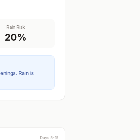
Rain Risk
20
%
venings.
Rain is
Days 8-15