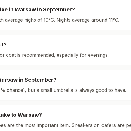
ike in
Warsaw
in
September
?
ith average highs of 19°C.
Nights average around
11
°C.
at?
or coat is recommended, especially for evenings.
arsaw
in
September
?
(20% chance), but a small umbrella is always good to have.
take to
Warsaw
?
es are the most important item.
Sneakers or loafers are pe