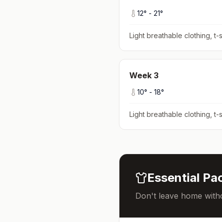
12
° -
21
°
Light breathable clothing, t-s
Week
3
10
° -
18
°
Light breathable clothing, t-s
Essential Pac
Don't leave home witho