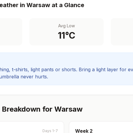
ather in
Warsaw
at a Glance
Avg Low
11
°C
ing, t-shirts, light pants or shorts. Bring a light layer for e
 umbrella never hurts.
 Breakdown for
Warsaw
Week
2
Days 1-7