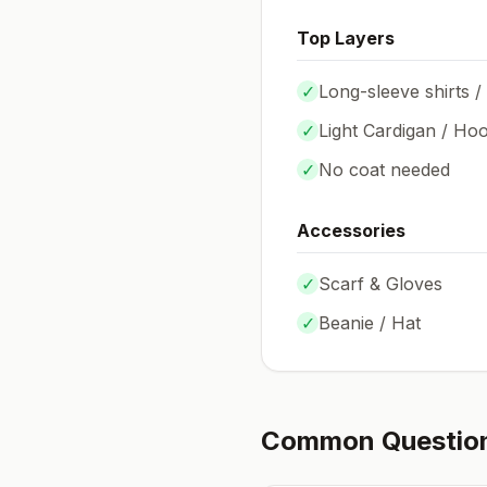
Top Layers
✓
Long-sleeve shirts /
✓
Light Cardigan / Hoo
✓
No coat needed
Accessories
✓
Scarf & Gloves
✓
Beanie / Hat
Common Questio