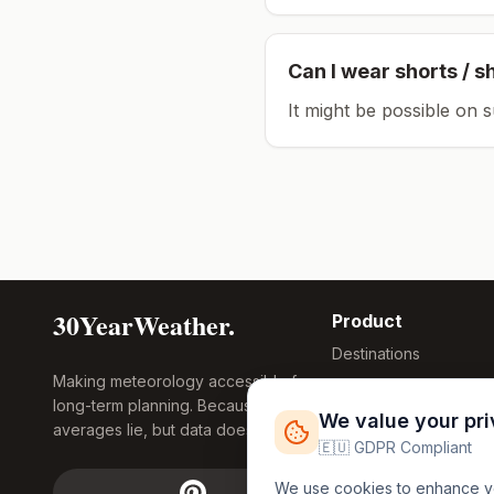
Can I wear shorts / s
It might be possible on 
30YearWeather.
Product
Destinations
Making meteorology accessible for
Compare Tool
long-term planning. Because
Research
We value your pr
averages lie, but data doesn't.
Global Warming
🇪🇺 GDPR Compliant
2026
We use cookies to enhance you