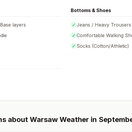
Bottoms & Shoes
 Base layers
✓
Jeans / Heavy Trousers
die
✓
Comfortable Walking Sh
✓
Socks (
Cotton/Athletic
)
ns about
Warsaw
Weather in
Septemb