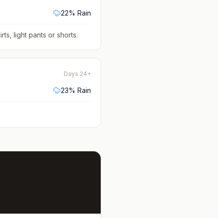
22
% Rain
rts, light pants or shorts
.
Days 24+
23
% Rain