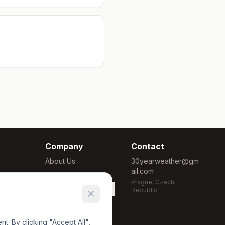
Company
Contact
About Us
30yearweather@gm
ail.com
Methodology
Prague, Czech
Cookie Settings
Republic
. By clicking "Accept All",