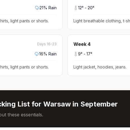
21
% Rain
12
° -
20
°
hirts, light pants or shorts
.
Light breathable clothing, t-shi
Week
4
Days 16-23
16
% Rain
9
° -
17
°
hirts, light pants or shorts
.
Light jacket, hoodies, jeans
.
king List for
Warsaw
in
September
ut these essentials.