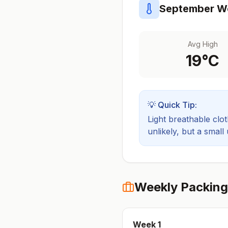
September
We
Avg High
19
°C
💡 Quick Tip:
Light breathable cloth
unlikely, but a small
Weekly Packing
Week
1