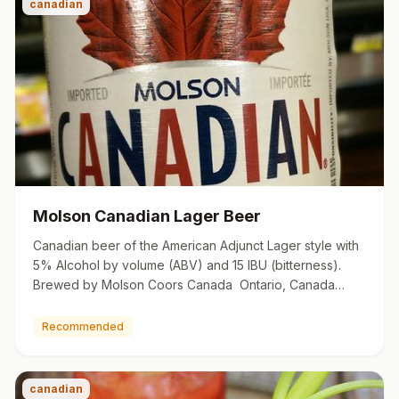
canadian
Molson Canadian Lager Beer
Canadian beer of the American Adjunct Lager style with
5% Alcohol by volume (ABV) and 15 IBU (bitterness).
Brewed by Molson Coors Canada Ontario, Canada
molson.com
Recommended
canadian