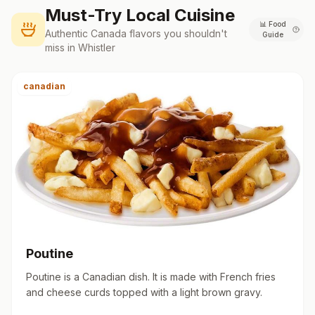
Must-Try Local Cuisine
📊
Food
Authentic
Canada
flavors you shouldn't
Guide
miss in
Whistler
canadian
Poutine
Poutine is a Canadian dish. It is made with French fries
and cheese curds topped with a light brown gravy.