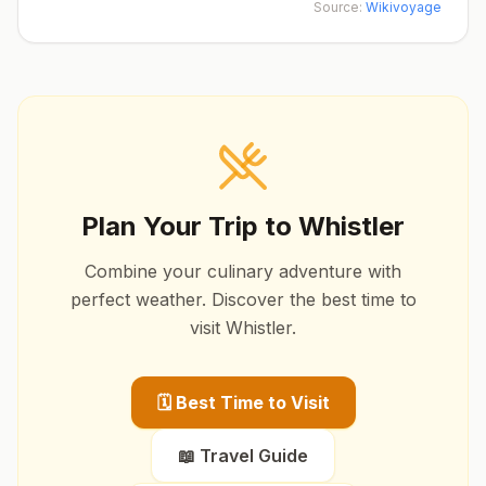
Source:
Wikivoyage
Plan Your Trip to
Whistler
Combine your culinary adventure with
perfect weather. Discover the best time to
visit
Whistler
.
🗓️ Best Time to Visit
📖 Travel Guide