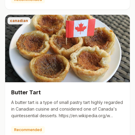
canadian
Butter Tart
A butter tart is a type of small pastry tart highly regarded
in Canadian cuisine and considered one of Canada's
quintessential desserts. https://en.wikipedia.org/w…
Recommended