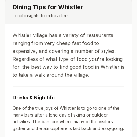
Dining Tips for
Whistler
Local insights from travelers
Whistler village has a variety of restaurants
ranging from very cheap fast food to
expensive, and covering a number of styles.
Regardless of what type of food you're looking
for, the best way to find good food in Whistler is
to take a walk around the village.
Drinks & Nightlife
One of the true joys of Whistler is to go to one of the
many bars after a long day of skiing or outdoor
activities. The bars are where many of the visitors
gather and the atmosphere is laid back and easygoing.