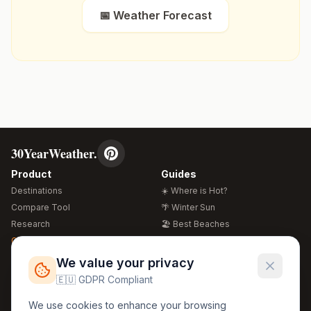
📅 Weather Forecast
30YearWeather.
Product
Guides
Destinations
☀️ Where is Hot?
Compare Tool
🌴 Winter Sun
Research
🏖️ Best Beaches
Global Warming 2026
💒 Wedding Guide
🍴 Food Guide
Free Weather Widgets
FREE
We value your privacy
🌍 Travel Guide
🇪🇺 GDPR Compliant
Regions
Legal
We use cookies to enhance your browsing