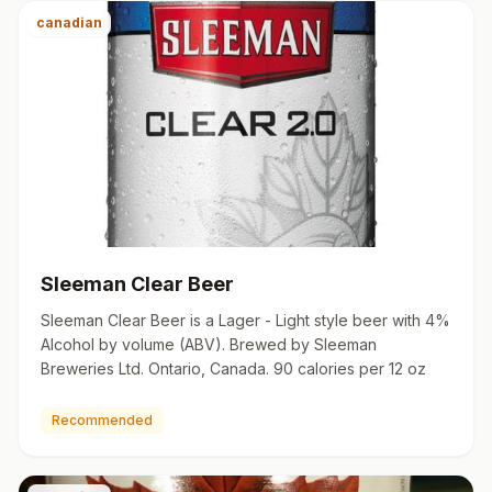
canadian
Sleeman Clear Beer
Sleeman Clear Beer is a Lager - Light style beer with 4%
Alcohol by volume (ABV). Brewed by Sleeman
Breweries Ltd. Ontario, Canada. 90 calories per 12 oz
Recommended