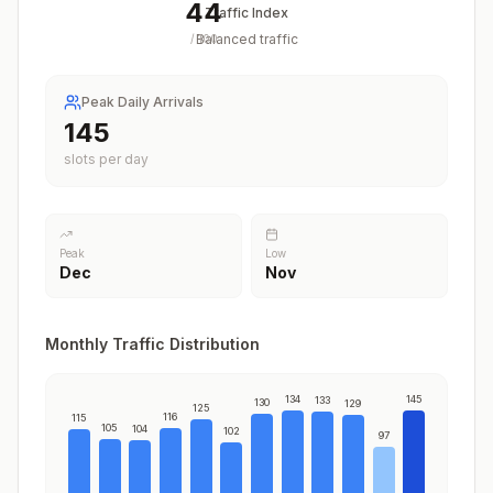
44
Traffic Index
Balanced traffic
/
100
Peak Daily Arrivals
145
slots per day
Peak
Low
Dec
Nov
Monthly Traffic Distribution
134
145
133
130
129
125
116
115
105
104
102
97