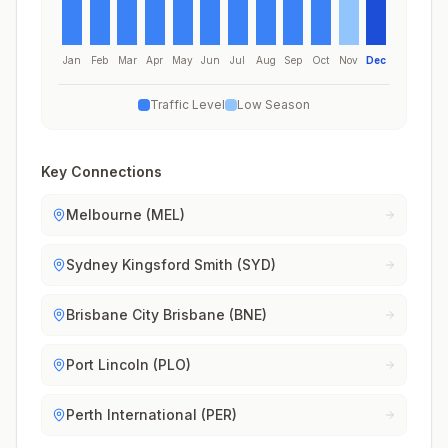
Jan
Feb
Mar
Apr
May
Jun
Jul
Aug
Sep
Oct
Nov
Dec
Traffic Level
Low Season
Key Connections
Melbourne (MEL)
Sydney Kingsford Smith (SYD)
Brisbane City Brisbane (BNE)
Port Lincoln (PLO)
Perth International (PER)