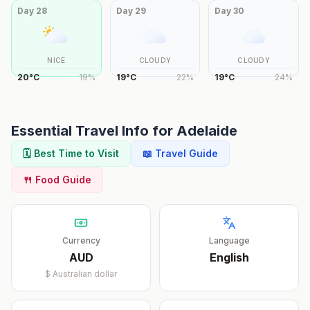
Day
28
Day
29
Day
30
NICE
CLOUDY
CLOUDY
20
°
C
19
%
19
°
C
22
%
19
°
C
24
%
Essential Travel Info for
Adelaide
🗓️ Best Time to Visit
📖 Travel Guide
🍴 Food Guide
Currency
Language
AUD
English
$
Australian dollar