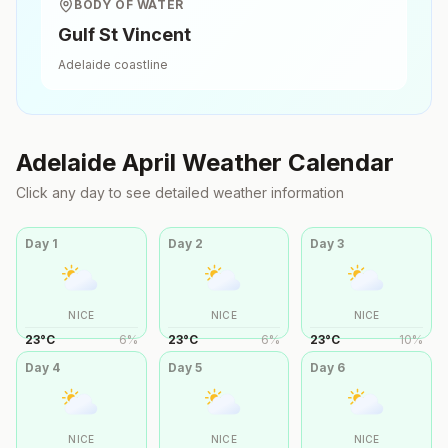
BODY OF WATER
Gulf St Vincent
Adelaide
coastline
Adelaide
April
Weather Calendar
Click any day to see detailed weather information
Day
1
Day
2
Day
3
NICE
NICE
NICE
23
°
C
6
%
23
°
C
6
%
23
°
C
10
%
Day
4
Day
5
Day
6
NICE
NICE
NICE