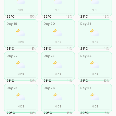
NICE
NICE
NICE
22
°
C
15
%
22
°
C
13
%
21
°
C
13
%
Day
19
Day
20
Day
21
NICE
NICE
NICE
21
°
C
11
%
21
°
C
11
%
21
°
C
11
%
Day
22
Day
23
Day
24
NICE
NICE
NICE
21
°
C
12
%
21
°
C
11
%
21
°
C
12
%
Day
25
Day
26
Day
27
NICE
NICE
NICE
20
°
C
13
%
20
°
C
15
%
20
°
C
16
%