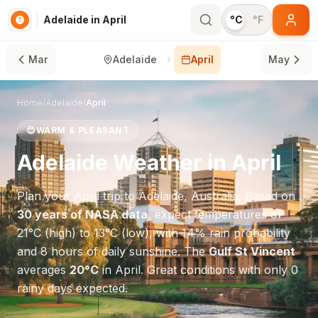
Adelaide in April
°C
°F
Mar
Adelaide
April
May
Home
/
Adelaide
/
April
😊
WARM & PLEASANT
Adelaide
Weather in
April
Plan your
April
trip to
Adelaide
,
Australia
. Based on
30 years of NASA data
, expect temperatures of
21
°
C
(high) to
13
°
C
(low), with
14
% rain probability
and
8
hours of daily sunshine.
The
Gulf St Vincent
averages
20
°
C
in
April
.
Great conditions with only 0
rainy days expected.