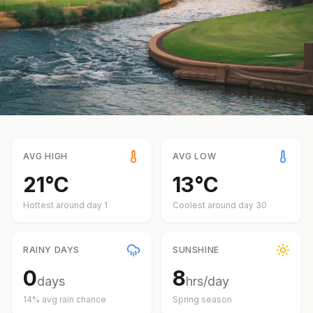
AVG HIGH
AVG LOW
21
°
C
13
°
C
Hottest around day
1
Coolest around day
30
RAINY DAYS
SUNSHINE
0
8
days
hrs/day
14
% avg rain chance
Spring
season