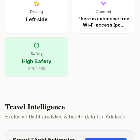
Driving
Connect
There is extensive free
Left
side
Wi-Fi access (po
...
Safety
High Safety
GPI:
1.565
Travel Intelligence
Exclusive flight analytics & health data for
Adelaide
Smart Flight Estimator