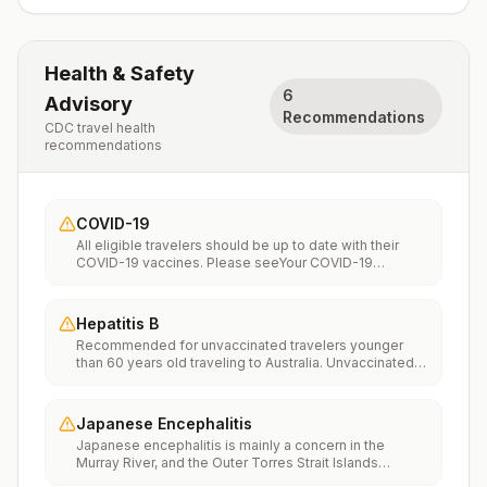
Health & Safety
6
Advisory
Recommendations
CDC travel health
recommendations
COVID-19
All eligible travelers should be up to date with their
COVID-19 vaccines. Please seeYour COVID-19
Vaccinationfor more information.
Hepatitis B
Recommended for unvaccinated travelers younger
than 60 years old traveling to Australia. Unvaccinated
travelers 60 years and older may get vaccinated
before traveling to Australia.
Japanese Encephalitis
Japanese encephalitis is mainly a concern in the
Murray River, and the Outer Torres Strait Islands
area.Recommended for travelers whoAre moving to an