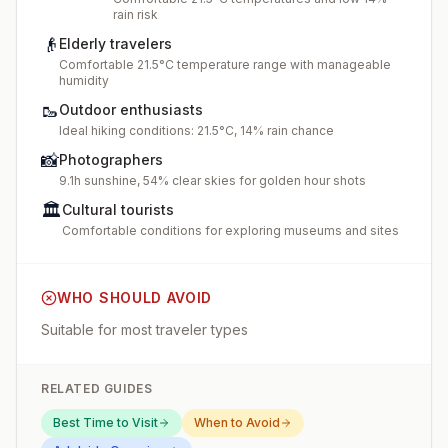
rain risk
👴
Elderly travelers
Comfortable 21.5°C temperature range with manageable
humidity
🥾
Outdoor enthusiasts
Ideal hiking conditions: 21.5°C, 14% rain chance
📸
Photographers
9.1h sunshine, 54% clear skies for golden hour shots
🏛️
Cultural tourists
Comfortable conditions for exploring museums and sites
WHO SHOULD AVOID
Suitable for most traveler types
RELATED GUIDES
Best Time to Visit
When to Avoid