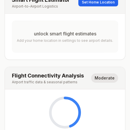
Set Home Location
Airport-to-Airport Logistics
unlock smart flight estimates
Add your home location in settings to see airport details.
Flight Connectivity Analysis
Moderate
Airport traffic data & seasonal patterns