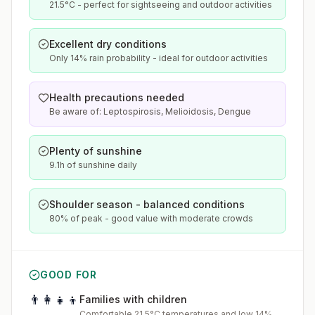
21.5°C - perfect for sightseeing and outdoor activities
Excellent dry conditions
Only 14% rain probability - ideal for outdoor activities
Health precautions needed
Be aware of: Leptospirosis, Melioidosis, Dengue
Plenty of sunshine
9.1h of sunshine daily
Shoulder season - balanced conditions
80% of peak - good value with moderate crowds
GOOD FOR
👨‍👩‍👧‍👦
Families with children
Comfortable 21.5°C temperatures and low 14%