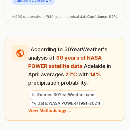
Adelaide
Overview
900
observations
30-year historical data
Confidence:
99
%
"According to 30YearWeather's
analysis of
30 years of NASA
POWER satellite data
,
Adelaide
in
April
averages
21
°
C
with
14
%
precipitation probability."
📊 Source: 30YearWeather.com
🛰️ Data: NASA POWER (1991-2021)
View Methodology →