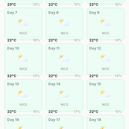
23
°
C
13
%
22
°
C
15
%
22
°
C
16
%
Day
7
Day
8
Day
9
NICE
NICE
NICE
22
°
C
18
%
22
°
C
16
%
22
°
C
14
%
Day
10
Day
11
Day
12
NICE
NICE
NICE
22
°
C
13
%
22
°
C
11
%
22
°
C
14
%
Day
13
Day
14
Day
15
NICE
NICE
NICE
22
°
C
16
%
22
°
C
17
%
22
°
C
15
%
Day
16
Day
17
Day
18