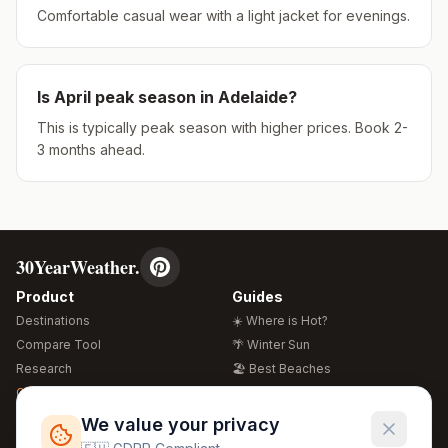
Comfortable casual wear with a light jacket for evenings.
Is
April
peak season in
Adelaide
?
This is typically peak season with higher prices. Book 2-
3 months ahead.
30YearWeather.
Product
Guides
Destinations
☀️ Where is Hot?
Compare Tool
🌴 Winter Sun
Research
🏖️ Best Beaches
Global Warming 2026
💒 Wedding Guide
🍴 Food Guide
Free Weather Widgets
FREE
We value your privacy
🌍 Travel Guide