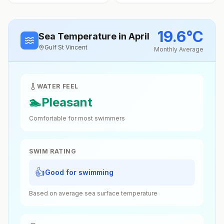
19.6
°
C
Sea Temperature
in April
Gulf St Vincent
Monthly Average
WATER FEEL
🏊
Pleasant
Comfortable for most swimmers
SWIM RATING
👍
Good for swimming
Based on average sea surface temperature