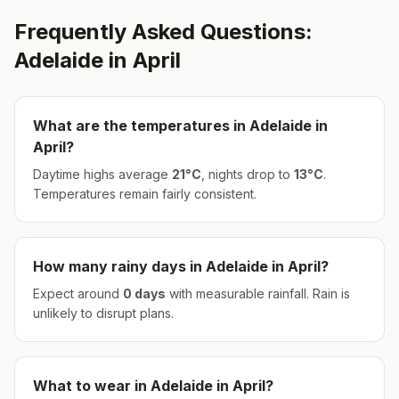
Frequently Asked Questions:
Adelaide
in
April
What are the temperatures in
Adelaide
in
April
?
Daytime highs average
21
°
C
, nights drop to
13
°
C
.
Temperatures remain fairly consistent.
How many rainy days in
Adelaide
in
April
?
Expect around
0
days
with measurable rainfall.
Rain is
unlikely to disrupt plans.
What to wear in
Adelaide
in
April
?