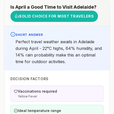
Is
April
a Good Time to Visit
Adelaide
?
👍
SOLID CHOICE FOR MOST TRAVELERS
SHORT ANSWER
Perfect travel weather awaits in Adelaide
during April - 22°C highs, 64% humidity, and
14% rain probability make this an optimal
time for outdoor activities.
DECISION FACTORS
Vaccinations required
Yellow Fever
Ideal temperature range