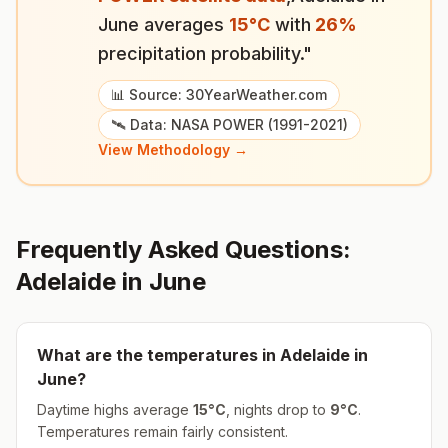
June
averages
15
°
C
with
26
%
precipitation probability."
📊 Source: 30YearWeather.com
🛰️ Data: NASA POWER (1991-2021)
View Methodology →
Frequently Asked Questions:
Adelaide
in
June
What are the temperatures in
Adelaide
in
June
?
Daytime highs average
15
°
C
, nights drop to
9
°
C
.
Temperatures remain fairly consistent.