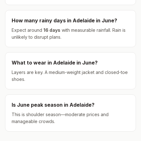
How many rainy days in
Adelaide
in
June
?
Expect around
16
days
with measurable rainfall.
Rain is
unlikely to disrupt plans.
What to wear in
Adelaide
in
June
?
Layers are key. A medium-weight jacket and closed-toe
shoes.
Is
June
peak season in
Adelaide
?
This is shoulder season—moderate prices and
manageable crowds.