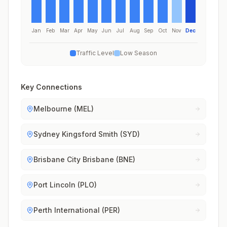
Jan
Feb
Mar
Apr
May
Jun
Jul
Aug
Sep
Oct
Nov
Dec
Traffic Level
Low Season
Key Connections
Melbourne (MEL)
Sydney Kingsford Smith (SYD)
Brisbane City Brisbane (BNE)
Port Lincoln (PLO)
Perth International (PER)