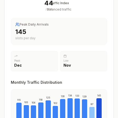
44
Traffic Index
Balanced traffic
/
100
Peak Daily Arrivals
145
slots per day
Peak
Low
Dec
Nov
Monthly Traffic Distribution
134
145
133
130
129
125
116
115
105
104
102
97