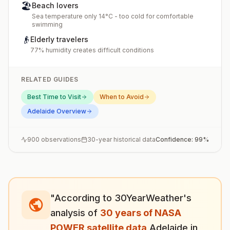
🏖️
Beach lovers
Sea temperature only 14°C - too cold for comfortable
swimming
👴
Elderly travelers
77% humidity creates difficult conditions
RELATED GUIDES
Best Time to Visit
When to Avoid
Adelaide
Overview
900
observations
30-year historical data
Confidence:
99
%
"According to 30YearWeather's
analysis of
30 years of NASA
POWER satellite data
,
Adelaide
in