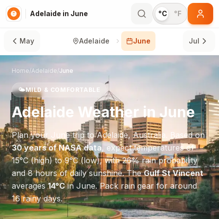
Adelaide in June
°C
°F
May
Adelaide
June
Jul
Home
/
Adelaide
/
June
🌤️
MILD & COMFORTABLE
Adelaide
Weather in
June
Plan your
June
trip to
Adelaide
,
Australia
. Based on
30 years of NASA data
, expect temperatures of
15
°
C
(high) to
9
°
C
(low), with
26
% rain probability
and
8
hours of daily sunshine.
The
Gulf St Vincent
averages
14
°
C
in
June
.
Pack rain gear for around
16 rainy days.