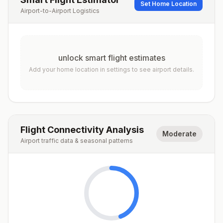
Set Home Location
Airport-to-Airport Logistics
unlock smart flight estimates
Add your home location in settings to see airport details.
Flight Connectivity Analysis
Moderate
Airport traffic data & seasonal patterns