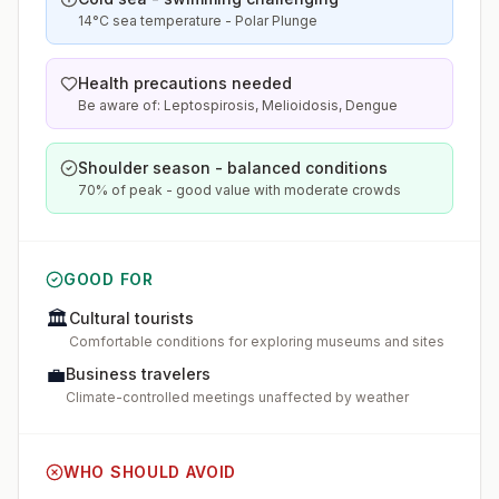
14°C sea temperature - Polar Plunge
Health precautions needed
Be aware of: Leptospirosis, Melioidosis, Dengue
Shoulder season - balanced conditions
70% of peak - good value with moderate crowds
GOOD FOR
🏛️
Cultural tourists
Comfortable conditions for exploring museums and sites
💼
Business travelers
Climate-controlled meetings unaffected by weather
WHO SHOULD AVOID