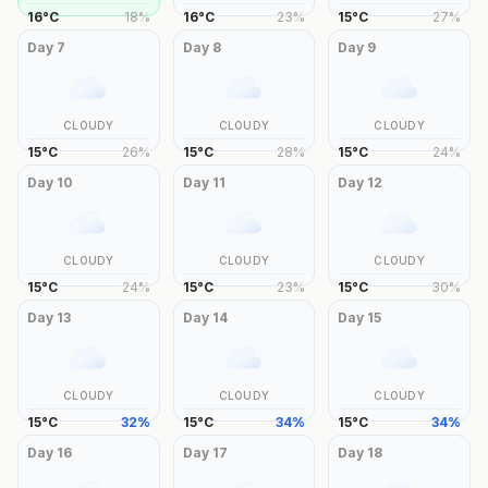
16
°
C
18
%
16
°
C
23
%
15
°
C
27
%
Day
7
Day
8
Day
9
CLOUDY
CLOUDY
CLOUDY
15
°
C
26
%
15
°
C
28
%
15
°
C
24
%
Day
10
Day
11
Day
12
CLOUDY
CLOUDY
CLOUDY
15
°
C
24
%
15
°
C
23
%
15
°
C
30
%
Day
13
Day
14
Day
15
CLOUDY
CLOUDY
CLOUDY
15
°
C
32
%
15
°
C
34
%
15
°
C
34
%
Day
16
Day
17
Day
18