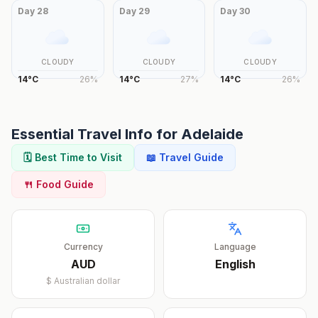
Day
28
Day
29
Day
30
CLOUDY
CLOUDY
CLOUDY
14
°
C
26
%
14
°
C
27
%
14
°
C
26
%
Essential Travel Info for
Adelaide
🗓️ Best Time to Visit
📖 Travel Guide
🍴 Food Guide
Currency
Language
AUD
English
$
Australian dollar