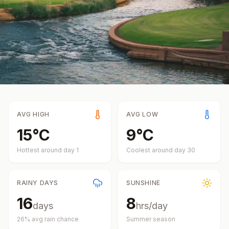
AVG HIGH
AVG LOW
15
°
C
9
°
C
Hottest around day
1
Coolest around day
30
RAINY DAYS
SUNSHINE
16
8
days
hrs/day
26
% avg rain chance
Summer
season