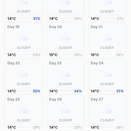
CLOUDY
CLOUDY
CLOUDY
14
°
C
31
%
14
°
C
24
%
14
°
C
21
%
Day
19
Day
20
Day
21
CLOUDY
CLOUDY
CLOUDY
14
°
C
23
%
15
°
C
24
%
15
°
C
29
%
Day
22
Day
23
Day
24
CLOUDY
CLOUDY
CLOUDY
14
°
C
33
%
14
°
C
34
%
14
°
C
31
%
Day
25
Day
26
Day
27
CLOUDY
CLOUDY
CLOUDY
14
°
C
29
%
14
°
C
25
%
14
°
C
24
%