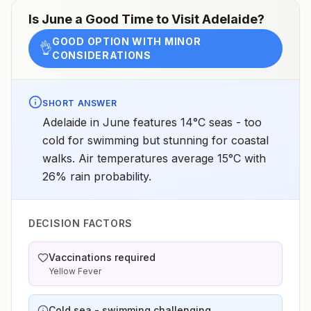
Is
June
a Good Time to Visit
Adelaide
?
GOOD OPTION WITH MINOR
👌
CONSIDERATIONS
SHORT ANSWER
Adelaide in June features 14°C seas - too
cold for swimming but stunning for coastal
walks. Air temperatures average 15°C with
26% rain probability.
DECISION FACTORS
Vaccinations required
Yellow Fever
Cold sea - swimming challenging