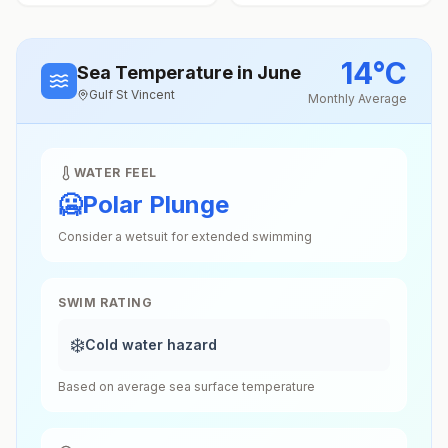
14
°
C
Sea Temperature
in June
Gulf St Vincent
Monthly Average
WATER FEEL
🥶
Polar Plunge
Consider a wetsuit for extended swimming
SWIM RATING
❄️
Cold water hazard
Based on average sea surface temperature