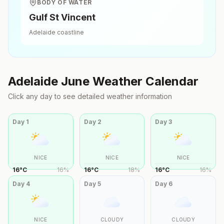
BODY OF WATER
Gulf St Vincent
Adelaide
coastline
Adelaide
June
Weather Calendar
Click any day to see detailed weather information
Day
1
Day
2
Day
3
NICE
NICE
NICE
16
°
C
16
%
16
°
C
18
%
16
°
C
16
%
Day
4
Day
5
Day
6
NICE
CLOUDY
CLOUDY