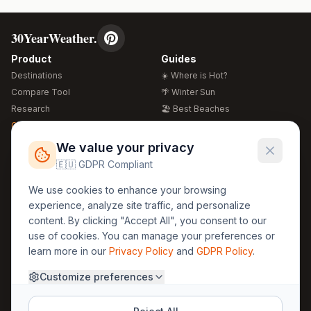
30YearWeather.
Product
Guides
Destinations
☀️ Where is Hot?
Compare Tool
🌴 Winter Sun
Research
🏖️ Best Beaches
Global Warming 2026
💒 Wedding Guide
🍴 Food Guide
Free Weather Widgets
FREE
We value your privacy
🌍 Travel Guide
🇪🇺 GDPR Compliant
Regions
Legal
We use cookies to enhance your browsing
🏰 Europe
GDPR
experience, analyze site traffic, and personalize
🏯 Asia
Privacy
content. By clicking "Accept All", you consent to our
🏝️ Caribbean
use of cookies. You can manage your preferences or
Terms
learn more in our
Privacy Policy
and
GDPR Policy
.
Company
Contact
Customize preferences
About Us
30yearweather@gmail.com
Prague, Czech Republic
Methodology