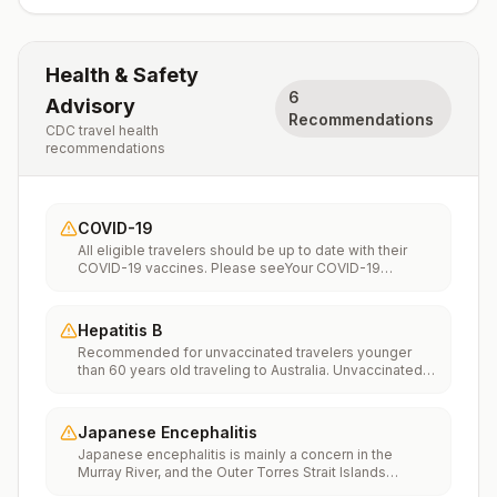
Health & Safety
6
Advisory
Recommendations
CDC travel health
recommendations
COVID-19
All eligible travelers should be up to date with their
COVID-19 vaccines. Please seeYour COVID-19
Vaccinationfor more information.
Hepatitis B
Recommended for unvaccinated travelers younger
than 60 years old traveling to Australia. Unvaccinated
travelers 60 years and older may get vaccinated
before traveling to Australia.
Japanese Encephalitis
Japanese encephalitis is mainly a concern in the
Murray River, and the Outer Torres Strait Islands
area.Recommended for travelers whoAre moving to an