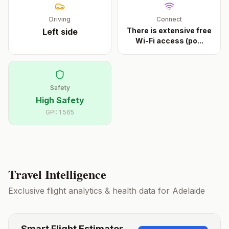
Driving
Connect
There is extensive free
Left
side
Wi-Fi access (po
...
Safety
High Safety
GPI:
1.565
Travel Intelligence
Exclusive flight analytics & health data for
Adelaide
Smart Flight Estimator