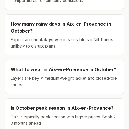
Temperatures remain fairly consistent.
How many rainy days in
Aix-en-Provence
in
October
?
Expect around
4
days
with measurable rainfall.
Rain is
unlikely to disrupt plans.
What to wear in
Aix-en-Provence
in
October
?
Layers are key. A medium-weight jacket and closed-toe
shoes.
Is
October
peak season in
Aix-en-Provence
?
This is typically peak season with higher prices. Book 2-
3 months ahead.