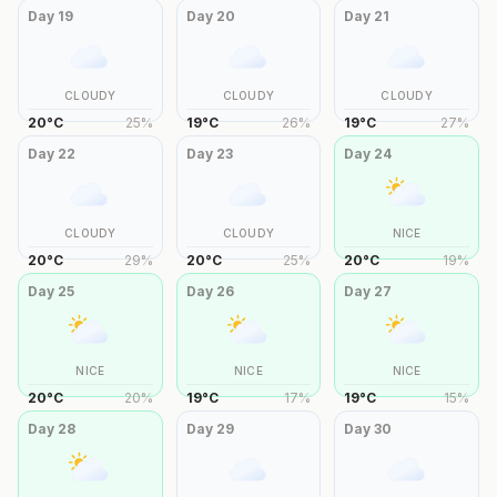
Day
19
Day
20
Day
21
CLOUDY
CLOUDY
CLOUDY
20
°
C
25
%
19
°
C
26
%
19
°
C
27
%
Day
22
Day
23
Day
24
CLOUDY
CLOUDY
NICE
20
°
C
29
%
20
°
C
25
%
20
°
C
19
%
Day
25
Day
26
Day
27
NICE
NICE
NICE
20
°
C
20
%
19
°
C
17
%
19
°
C
15
%
Day
28
Day
29
Day
30