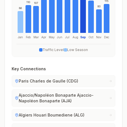
115
110
107
93
86
Jan
Feb
Mar
Apr
May
Jun
Jul
Aug
Sep
Oct
Nov
Dec
Traffic Level
Low Season
Key Connections
Paris Charles de Gaulle (CDG)
Ajaccio/Napoléon Bonaparte Ajaccio-
Napoléon Bonaparte (AJA)
Algiers Houari Boumediene (ALG)