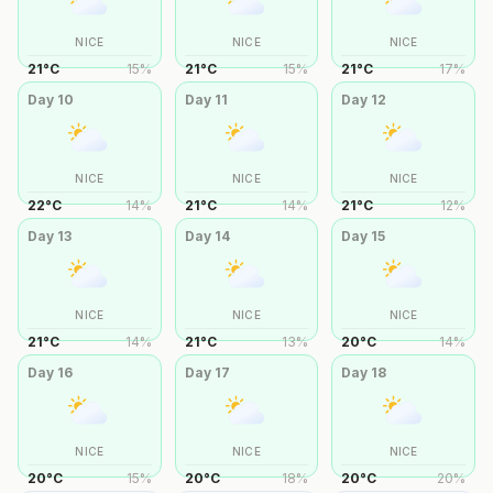
NICE
NICE
NICE
21
°
C
15
%
21
°
C
15
%
21
°
C
17
%
Day
10
Day
11
Day
12
NICE
NICE
NICE
22
°
C
14
%
21
°
C
14
%
21
°
C
12
%
Day
13
Day
14
Day
15
NICE
NICE
NICE
21
°
C
14
%
21
°
C
13
%
20
°
C
14
%
Day
16
Day
17
Day
18
NICE
NICE
NICE
20
°
C
15
%
20
°
C
18
%
20
°
C
20
%