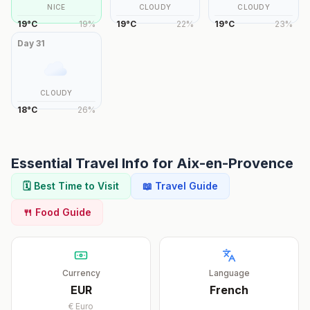
NICE
CLOUDY
CLOUDY
19
°
C
19
%
19
°
C
22
%
19
°
C
23
%
Day
31
CLOUDY
18
°
C
26
%
Essential Travel Info for
Aix-en-Provence
🗓️ Best Time to Visit
📖 Travel Guide
🍴 Food Guide
Currency
Language
EUR
French
€
Euro