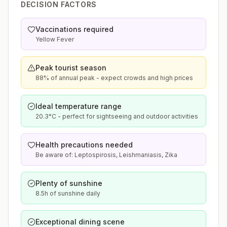
DECISION FACTORS
Vaccinations required
Yellow Fever
Peak tourist season
88% of annual peak - expect crowds and high prices
Ideal temperature range
20.3°C - perfect for sightseeing and outdoor activities
Health precautions needed
Be aware of: Leptospirosis, Leishmaniasis, Zika
Plenty of sunshine
8.5h of sunshine daily
Exceptional dining scene