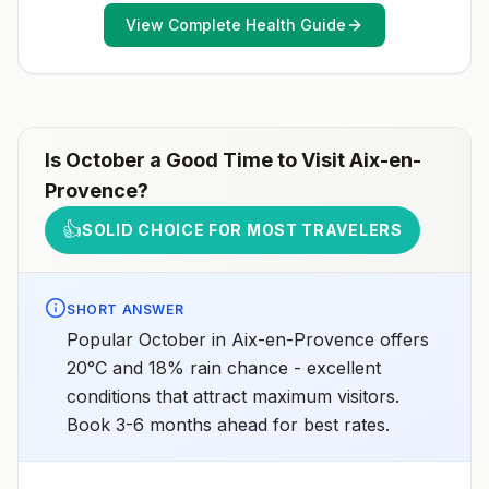
View Complete Health Guide
Is
October
a Good Time to Visit
Aix-en-
Provence
?
👍
SOLID CHOICE FOR MOST TRAVELERS
SHORT ANSWER
Popular October in Aix-en-Provence offers
20°C and 18% rain chance - excellent
conditions that attract maximum visitors.
Book 3-6 months ahead for best rates.