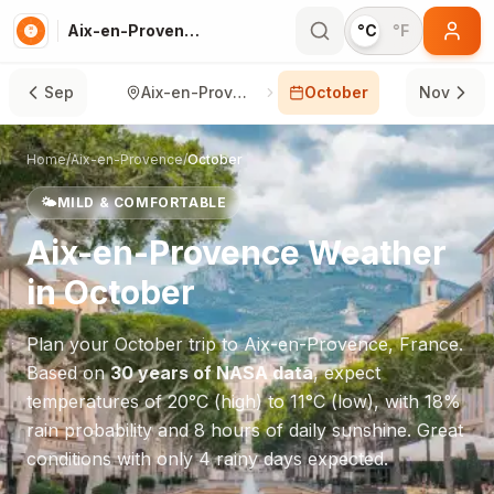
Aix-en-Provence in October
°C
°F
Sep
Aix-en-Provence
October
Nov
Home
/
Aix-en-Provence
/
October
🌤️
MILD & COMFORTABLE
Aix-en-Provence
Weather
in
October
Plan your
October
trip to
Aix-en-Provence
,
France
.
Based on
30 years of NASA data
, expect
temperatures of
20
°
C
(high) to
11
°
C
(low), with
18
%
rain probability and
8
hours of daily sunshine.
Great
conditions with only 4 rainy days expected.