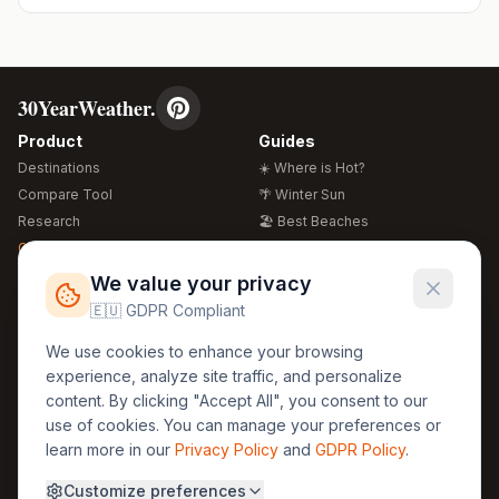
30YearWeather.
Product
Guides
Destinations
☀️ Where is Hot?
Compare Tool
🌴 Winter Sun
Research
🏖️ Best Beaches
Global Warming 2026
💒 Wedding Guide
🍴 Food Guide
Free Weather Widgets
FREE
We value your privacy
🌍 Travel Guide
🇪🇺 GDPR Compliant
Regions
Legal
We use cookies to enhance your browsing
🏰 Europe
GDPR
experience, analyze site traffic, and personalize
🏯 Asia
Privacy
content. By clicking "Accept All", you consent to our
🏝️ Caribbean
use of cookies. You can manage your preferences or
Terms
learn more in our
Privacy Policy
and
GDPR Policy
.
Company
Contact
Customize preferences
About Us
30yearweather@gmail.com