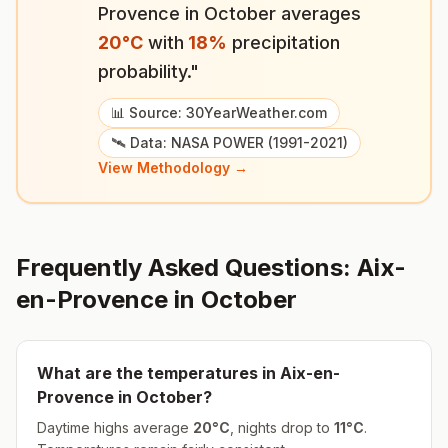
Provence
in
October
averages
20
°
C
with
18
%
precipitation
probability."
📊 Source: 30YearWeather.com
🛰️ Data: NASA POWER (1991-2021)
View Methodology →
Frequently Asked Questions:
Aix-
en-Provence
in
October
What are the temperatures in
Aix-en-
Provence
in
October
?
Daytime highs average
20
°
C
, nights drop to
11
°
C
.