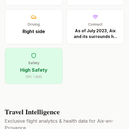
Driving
Connect
As of July 2023, Aix
Right
side
and its surrounds h
...
Safety
High Safety
GPI:
1.895
Travel Intelligence
Exclusive flight analytics & health data for
Aix-en-
Provence