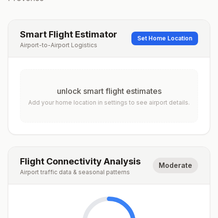
Smart Flight Estimator
Set Home Location
Airport-to-Airport Logistics
unlock smart flight estimates
Add your home location in settings to see airport details.
Flight Connectivity Analysis
Moderate
Airport traffic data & seasonal patterns