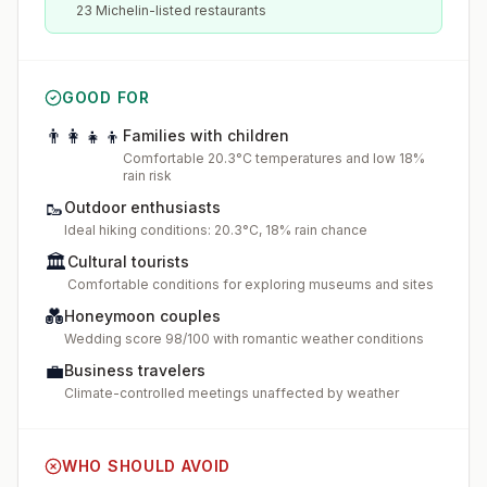
23 Michelin-listed restaurants
GOOD FOR
👨‍👩‍👧‍👦
Families with children
Comfortable 20.3°C temperatures and low 18%
rain risk
🥾
Outdoor enthusiasts
Ideal hiking conditions: 20.3°C, 18% rain chance
🏛️
Cultural tourists
Comfortable conditions for exploring museums and sites
💑
Honeymoon couples
Wedding score 98/100 with romantic weather conditions
💼
Business travelers
Climate-controlled meetings unaffected by weather
WHO SHOULD AVOID