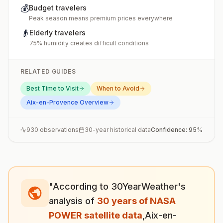
💰
Budget travelers
Peak season means premium prices everywhere
👴
Elderly travelers
75% humidity creates difficult conditions
RELATED GUIDES
Best Time to Visit
When to Avoid
Aix-en-Provence
Overview
930
observations
30-year historical data
Confidence:
95
%
"According to 30YearWeather's
analysis of
30 years of NASA
POWER satellite data
,
Aix-en-