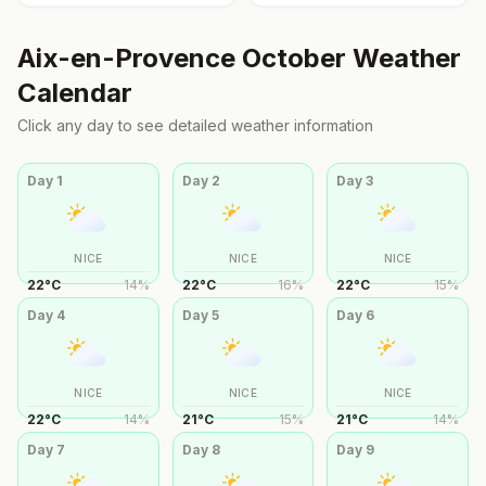
Aix-en-Provence
October
Weather
Calendar
Click any day to see detailed weather information
Day
1
Day
2
Day
3
NICE
NICE
NICE
22
°
C
14
%
22
°
C
16
%
22
°
C
15
%
Day
4
Day
5
Day
6
NICE
NICE
NICE
22
°
C
14
%
21
°
C
15
%
21
°
C
14
%
Day
7
Day
8
Day
9