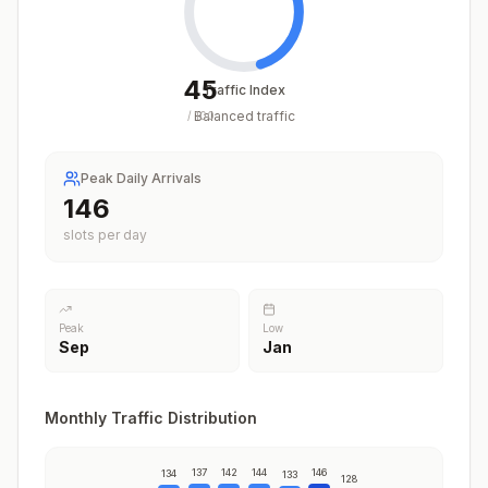
45
Traffic Index
Balanced traffic
/
100
Peak Daily Arrivals
146
slots per day
Peak
Low
Sep
Jan
Monthly Traffic Distribution
137
142
144
146
134
133
128