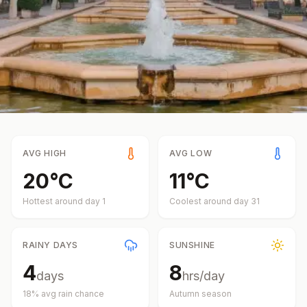
AVG HIGH
AVG LOW
20
°
C
11
°
C
Hottest around day
1
Coolest around day
31
RAINY DAYS
SUNSHINE
4
8
days
hrs/day
18
% avg rain chance
Autumn
season