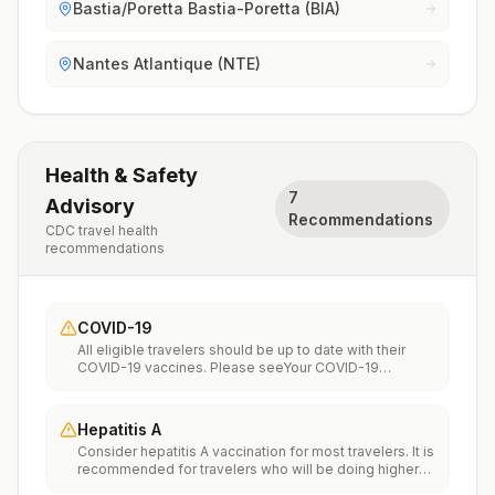
Bastia/Poretta Bastia-Poretta (BIA)
Nantes Atlantique (NTE)
Health & Safety
7
Advisory
Recommendations
CDC travel health
recommendations
COVID-19
All eligible travelers should be up to date with their
COVID-19 vaccines. Please seeYour COVID-19
Vaccinationfor more information.
Hepatitis A
Consider hepatitis A vaccination for most travelers. It is
recommended for travelers who will be doing higher
risk activities, such as visiting smaller cities, villages, or