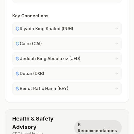
Key Connections
Riyadh King Khaled (RUH)
Cairo (CAI)
Jeddah King Abdulaziz (JED)
Dubai (DXB)
Beirut Rafic Hariri (BEY)
Health & Safety
6
Advisory
Recommendations
CDC travel health