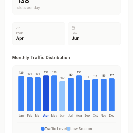
138
slots per day
Peak
Low
Apr
Jun
Monthly Traffic Distribution
138
136
136
126
121
121
119
117
116
115
111
107
Jan
Feb
Mar
Apr
May
Jun
Jul
Aug
Sep
Oct
Nov
Dec
Traffic Level
Low Season