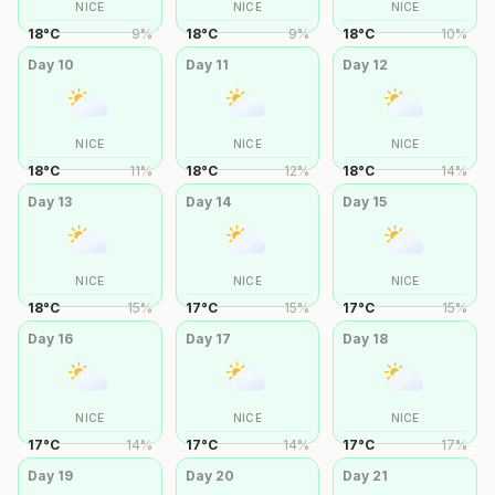
NICE
NICE
NICE
18
°
C
9
%
18
°
C
9
%
18
°
C
10
%
Day
10
Day
11
Day
12
NICE
NICE
NICE
18
°
C
11
%
18
°
C
12
%
18
°
C
14
%
Day
13
Day
14
Day
15
NICE
NICE
NICE
18
°
C
15
%
17
°
C
15
%
17
°
C
15
%
Day
16
Day
17
Day
18
NICE
NICE
NICE
17
°
C
14
%
17
°
C
14
%
17
°
C
17
%
Day
19
Day
20
Day
21