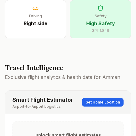
Driving
Safety
Right
side
High Safety
GPI:
1.849
Travel Intelligence
Exclusive flight analytics & health data for
Amman
Smart Flight Estimator
Set Home Location
Airport-to-Airport Logistics
unlock smart flight estimates