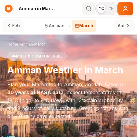
Amman in March
°C
°F
Feb
Amman
March
Apr
Home
/
Amman
/
March
🌤️
MILD & COMFORTABLE
Amman
Weather in
March
Plan your
March
trip to
Amman
,
Jordan
. Based on
30 years of NASA data
, expect temperatures of
18
°
C
(high) to
8
°
C
(low), with
13
% rain probability
and
8
hours of daily sunshine.
Great conditions with
only 0 rainy days expected.