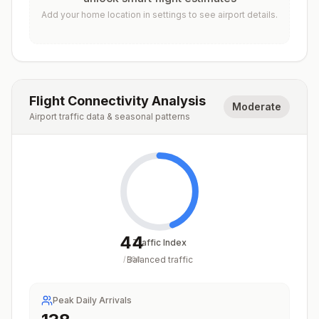
Add your home location in settings to see airport details.
Flight Connectivity Analysis
Moderate
Airport traffic data & seasonal patterns
44
Traffic Index
Balanced traffic
/
100
Peak Daily Arrivals