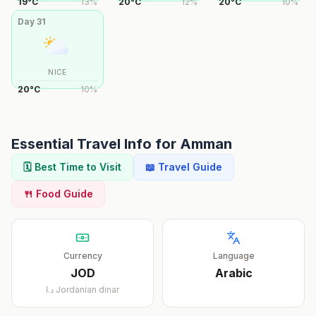
19
°
C
13
%
20
°
C
12
%
20
°
C
10
%
Day
31
NICE
20
°
C
10
%
Essential Travel Info for
Amman
🗓️ Best Time to Visit
📖 Travel Guide
🍴 Food Guide
Currency
Language
JOD
Arabic
د.ا
Jordanian dinar