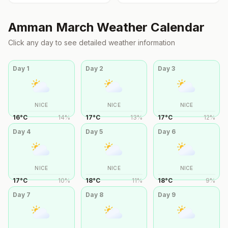
Amman
March
Weather Calendar
Click any day to see detailed weather information
Day
1
Day
2
Day
3
NICE
NICE
NICE
16
°
C
14
%
17
°
C
13
%
17
°
C
12
%
Day
4
Day
5
Day
6
NICE
NICE
NICE
17
°
C
10
%
18
°
C
11
%
18
°
C
9
%
Day
7
Day
8
Day
9