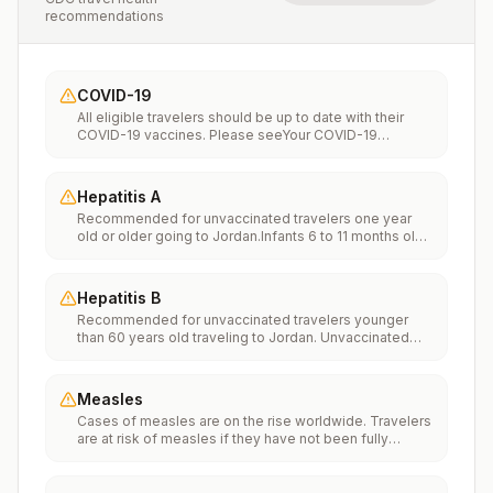
recommendations
COVID-19
All eligible travelers should be up to date with their
COVID-19 vaccines. Please seeYour COVID-19
Vaccinationfor more information.
Hepatitis A
Recommended for unvaccinated travelers one year
old or older going to Jordan.Infants 6 to 11 months old
should also be vaccinated against Hepatitis A. The
dose does not count toward the routine 2-dose
series.Travelers allergic to a vaccine component
Hepatitis B
should receive a single dose of immune globulin,
Recommended for unvaccinated travelers younger
which provides effective protection for up to 2 months
than 60 years old traveling to Jordan. Unvaccinated
depending on dosage given.Unvaccinated travelers
travelers 60 years and older may get vaccinated
who are over 40 years old, are immunocompromised,
before traveling to Jordan.
or have chronic medical conditions planning to depart
to a risk area in less than 2 weeks should get the initial
Measles
dose of vaccine and at the same appointment receive
Cases of measles are on the rise worldwide. Travelers
immune globulin.
are at risk of measles if they have not been fully
vaccinated at least two weeks prior to departure, or
have not had measles in the past, and travel
internationally to areas where measles is spreading.All