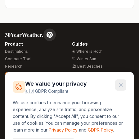
30YearWeather.
Product
Guides
Destinations
☀️ Where is Hot?
Compare Tool
🌴 Winter Sun
Research
🏖️ Best Beaches
Global Warming 2026
💒 Wedding Guide
🍴 Food Guide
Free Weather Widgets
FREE
We value your privacy
🌍 Travel Guide
🇪🇺 GDPR Compliant
Regions
Legal
We use cookies to enhance your browsing
🏰 Europe
GDPR
experience, analyze site traffic, and personalize
🏯 Asia
Privacy
content. By clicking "Accept All", you consent to our
🏝️ Caribbean
use of cookies. You can manage your preferences or
Terms
learn more in our
Privacy Policy
and
GDPR Policy
.
Company
Contact