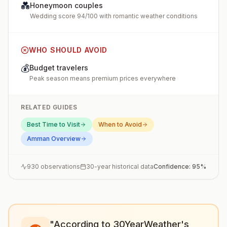
💑
Honeymoon couples
Wedding score 94/100 with romantic weather conditions
WHO SHOULD AVOID
💰
Budget travelers
Peak season means premium prices everywhere
RELATED GUIDES
Best Time to Visit
When to Avoid
Amman
Overview
930
observations
30-year historical data
Confidence:
95
%
"According to 30YearWeather's