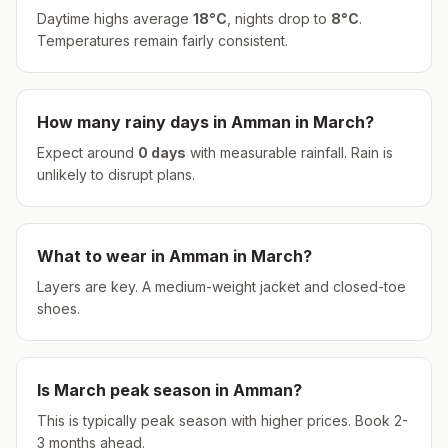
Daytime highs average
18
°
C
, nights drop to
8
°
C
.
Temperatures remain fairly consistent.
How many rainy days in
Amman
in
March
?
Expect around
0
days
with measurable rainfall.
Rain is
unlikely to disrupt plans.
What to wear in
Amman
in
March
?
Layers are key. A medium-weight jacket and closed-toe
shoes.
Is
March
peak season in
Amman
?
This is typically peak season with higher prices. Book 2-
3 months ahead.