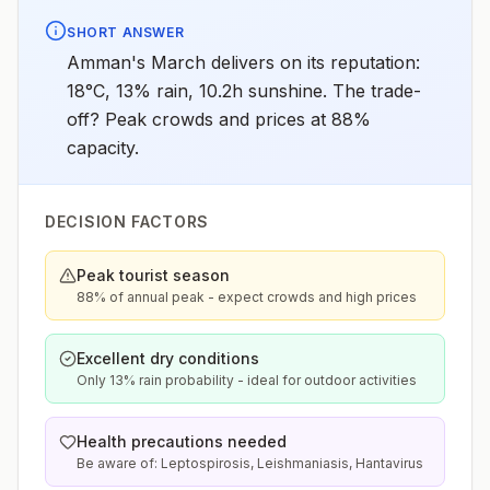
SHORT ANSWER
Amman's March delivers on its reputation:
18°C, 13% rain, 10.2h sunshine. The trade-
off? Peak crowds and prices at 88%
capacity.
DECISION FACTORS
Peak tourist season
88% of annual peak - expect crowds and high prices
Excellent dry conditions
Only 13% rain probability - ideal for outdoor activities
Health precautions needed
Be aware of: Leptospirosis, Leishmaniasis, Hantavirus