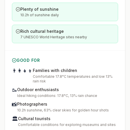
Plenty of sunshine
10.2h of sunshine daily
Rich cultural heritage
7 UNESCO World Heritage sites nearby
GOOD FOR
👨‍👩‍👧‍👦
Families with children
Comfortable 17.8°C temperatures and low 13%
rain risk
🥾
Outdoor enthusiasts
Ideal hiking conditions: 17.8°C, 13% rain chance
📸
Photographers
10.2h sunshine, 63% clear skies for golden hour shots
🏛️
Cultural tourists
Comfortable conditions for exploring museums and sites