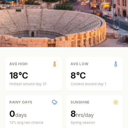
AVG HIGH
AVG LOW
18
°
C
8
°
C
Hottest around day
31
Coolest around day
1
RAINY DAYS
SUNSHINE
0
8
days
hrs/day
13
% avg rain chance
Spring
season