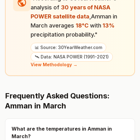
analysis of
30 years of NASA
POWER satellite data
,
Amman
in
March
averages
18
°
C
with
13
%
precipitation probability."
📊 Source: 30YearWeather.com
🛰️ Data: NASA POWER (1991-2021)
View Methodology →
Frequently Asked Questions:
Amman
in
March
What are the temperatures in
Amman
in
March
?