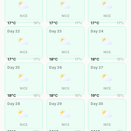
NICE
NICE
NICE
17
°
C
19
%
17
°
C
17
%
17
°
C
17
%
Day
22
Day
23
Day
24
NICE
NICE
NICE
17
°
C
17
%
18
°
C
17
%
18
°
C
15
%
Day
25
Day
26
Day
27
NICE
NICE
NICE
18
°
C
16
%
18
°
C
16
%
19
°
C
15
%
Day
28
Day
29
Day
30
NICE
NICE
NICE