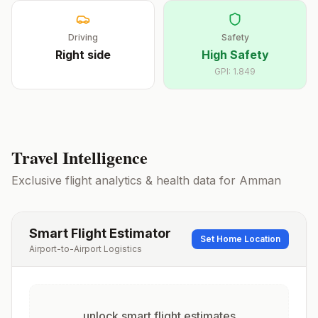
Driving
Safety
Right
side
High Safety
GPI:
1.849
Travel Intelligence
Exclusive flight analytics & health data for
Amman
Smart Flight Estimator
Set Home Location
Airport-to-Airport Logistics
unlock smart flight estimates