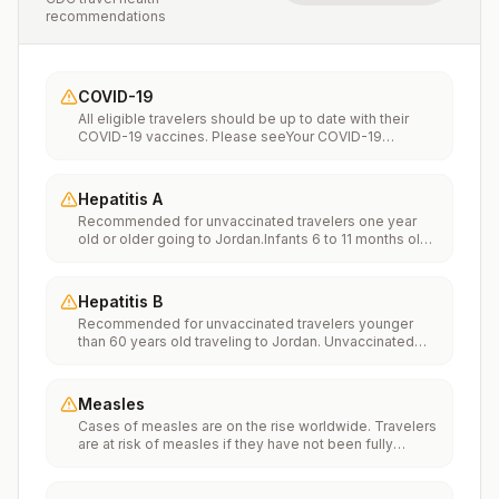
recommendations
COVID-19
All eligible travelers should be up to date with their
COVID-19 vaccines. Please seeYour COVID-19
Vaccinationfor more information.
Hepatitis A
Recommended for unvaccinated travelers one year
old or older going to Jordan.Infants 6 to 11 months old
should also be vaccinated against Hepatitis A. The
dose does not count toward the routine 2-dose
series.Travelers allergic to a vaccine component
Hepatitis B
should receive a single dose of immune globulin,
Recommended for unvaccinated travelers younger
which provides effective protection for up to 2 months
than 60 years old traveling to Jordan. Unvaccinated
depending on dosage given.Unvaccinated travelers
travelers 60 years and older may get vaccinated
who are over 40 years old, are immunocompromised,
before traveling to Jordan.
or have chronic medical conditions planning to depart
to a risk area in less than 2 weeks should get the initial
Measles
dose of vaccine and at the same appointment receive
Cases of measles are on the rise worldwide. Travelers
immune globulin.
are at risk of measles if they have not been fully
vaccinated at least two weeks prior to departure, or
have not had measles in the past, and travel
internationally to areas where measles is spreading.All