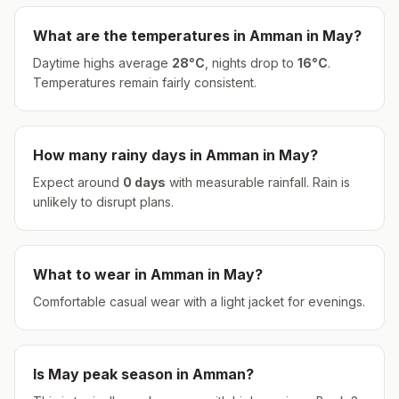
What are the temperatures in
Amman
in
May
?
Daytime highs average
28
°
C
, nights drop to
16
°
C
.
Temperatures remain fairly consistent.
How many rainy days in
Amman
in
May
?
Expect around
0
days
with measurable rainfall.
Rain is
unlikely to disrupt plans.
What to wear in
Amman
in
May
?
Comfortable casual wear with a light jacket for evenings.
Is
May
peak season in
Amman
?