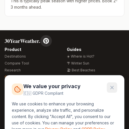
This is typically peak season with higher prices. Book 2-
3 months ahead.
30YearWeather.
Product
Guides
Destinations
☀️ Where is Hot?
Compare Tool
🌴 Winter Sun
Research
🏖️ Best Beaches
Global Warming 2026
💒 Wedding Guide
🍴 Food Guide
Free Weather Widgets
FREE
We value your privacy
🌍 Travel Guide
🇪🇺 GDPR Compliant
Regions
Legal
We use cookies to enhance your browsing
🏰 Europe
GDPR
experience, analyze site traffic, and personalize
🏯 Asia
Privacy
content. By clicking "Accept All", you consent to our
🏝️ Caribbean
use of cookies. You can manage your preferences or
Terms