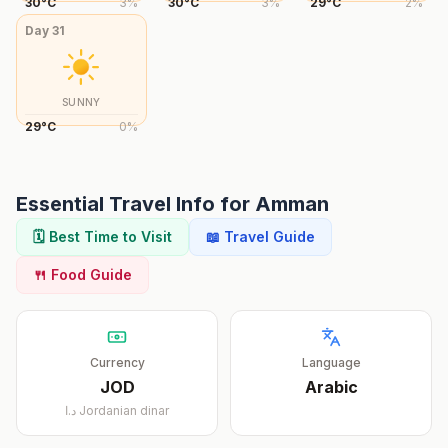
30
°
C
3
%
30
°
C
3
%
29
°
C
2
%
Day
31
SUNNY
29
°
C
0
%
Essential Travel Info for
Amman
🗓️ Best Time to Visit
📖 Travel Guide
🍴 Food Guide
Currency
Language
JOD
Arabic
د.ا
Jordanian dinar