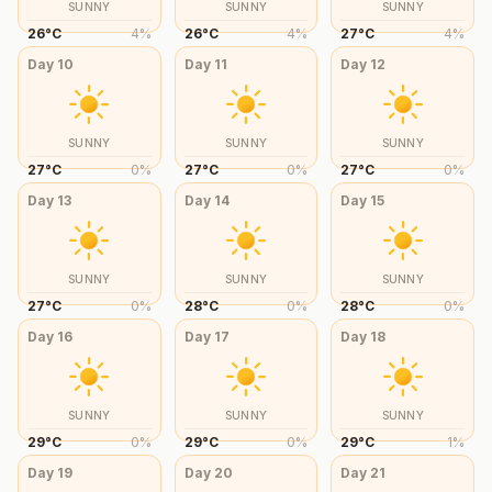
SUNNY
SUNNY
SUNNY
26
°
C
4
%
26
°
C
4
%
27
°
C
4
%
Day
10
Day
11
Day
12
SUNNY
SUNNY
SUNNY
27
°
C
0
%
27
°
C
0
%
27
°
C
0
%
Day
13
Day
14
Day
15
SUNNY
SUNNY
SUNNY
27
°
C
0
%
28
°
C
0
%
28
°
C
0
%
Day
16
Day
17
Day
18
SUNNY
SUNNY
SUNNY
29
°
C
0
%
29
°
C
0
%
29
°
C
1
%
Day
19
Day
20
Day
21