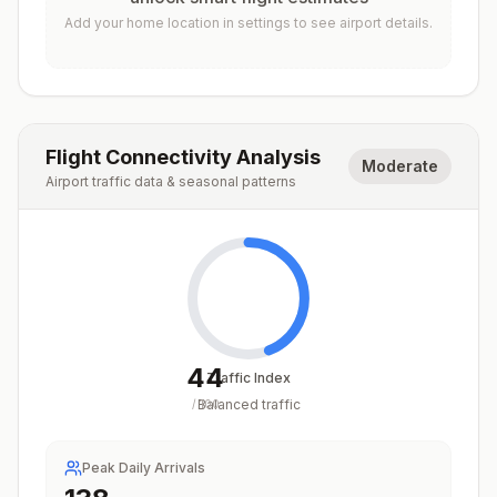
Add your home location in settings to see airport details.
Flight Connectivity Analysis
Moderate
Airport traffic data & seasonal patterns
44
Traffic Index
Balanced traffic
/
100
Peak Daily Arrivals