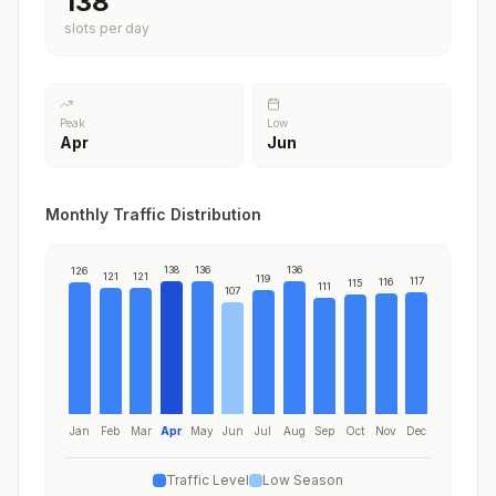
138
slots per day
Peak
Low
Apr
Jun
Monthly Traffic Distribution
138
136
136
126
121
121
119
117
116
115
111
107
Jan
Feb
Mar
Apr
May
Jun
Jul
Aug
Sep
Oct
Nov
Dec
Traffic Level
Low Season