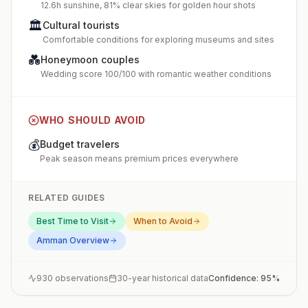
12.6h sunshine, 81% clear skies for golden hour shots
🏛️
Cultural tourists
Comfortable conditions for exploring museums and sites
💑
Honeymoon couples
Wedding score 100/100 with romantic weather conditions
WHO SHOULD AVOID
💰
Budget travelers
Peak season means premium prices everywhere
RELATED GUIDES
Best Time to Visit
When to Avoid
Amman
Overview
930
observations
30-year historical data
Confidence:
95
%