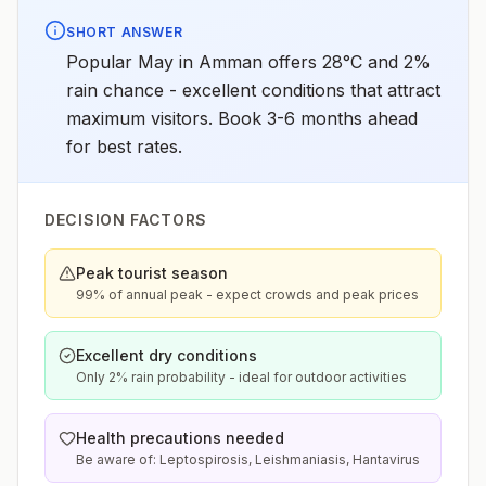
SHORT ANSWER
Popular May in Amman offers 28°C and 2%
rain chance - excellent conditions that attract
maximum visitors. Book 3-6 months ahead
for best rates.
DECISION FACTORS
Peak tourist season
99% of annual peak - expect crowds and peak prices
Excellent dry conditions
Only 2% rain probability - ideal for outdoor activities
Health precautions needed
Be aware of: Leptospirosis, Leishmaniasis, Hantavirus