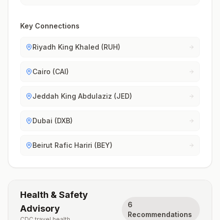
Key Connections
Riyadh King Khaled (RUH)
Cairo (CAI)
Jeddah King Abdulaziz (JED)
Dubai (DXB)
Beirut Rafic Hariri (BEY)
Health & Safety
6
Advisory
Recommendations
CDC travel health