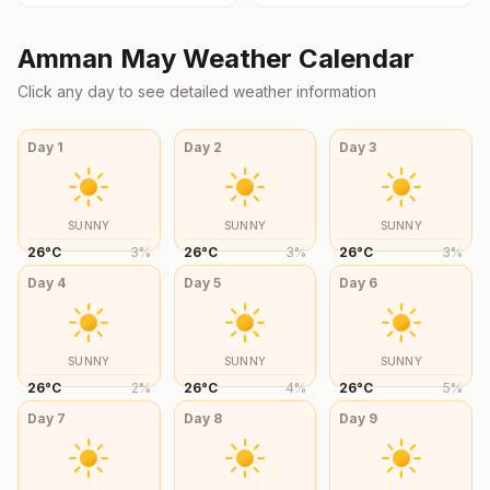
Amman
May
Weather Calendar
Click any day to see detailed weather information
Day
1
Day
2
Day
3
SUNNY
SUNNY
SUNNY
26
°
C
3
%
26
°
C
3
%
26
°
C
3
%
Day
4
Day
5
Day
6
SUNNY
SUNNY
SUNNY
26
°
C
2
%
26
°
C
4
%
26
°
C
5
%
Day
7
Day
8
Day
9