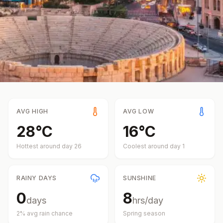
AVG HIGH
AVG LOW
28
°
C
16
°
C
Hottest around day
26
Coolest around day
1
RAINY DAYS
SUNSHINE
0
8
days
hrs/day
2
% avg rain chance
Spring
season