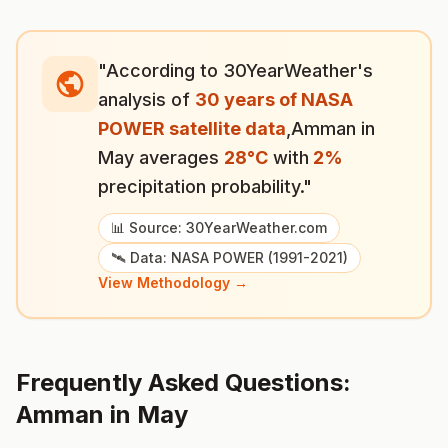
"According to 30YearWeather's
analysis of
30 years of NASA
POWER satellite data
,
Amman
in
May
averages
28
°
C
with
2
%
precipitation probability."
📊 Source: 30YearWeather.com
🛰️ Data: NASA POWER (1991-2021)
View Methodology →
Frequently Asked Questions:
Amman
in
May