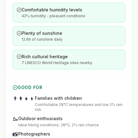
Comfortable humidity levels
42% humidity - pleasant conditions
Plenty of sunshine
12.6h of sunshine daily
Rich cultural heritage
7 UNESCO World Heritage sites nearby
GOOD FOR
👨‍👩‍👧‍👦
Families with children
Comfortable 28°C temperatures and low 2% rain
risk
🥾
Outdoor enthusiasts
Ideal hiking conditions: 28°C, 2% rain chance
📸
Photographers