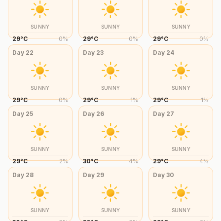
SUNNY
SUNNY
SUNNY
29
°
C
0
%
29
°
C
0
%
29
°
C
0
%
Day
22
Day
23
Day
24
SUNNY
SUNNY
SUNNY
29
°
C
0
%
29
°
C
1
%
29
°
C
1
%
Day
25
Day
26
Day
27
SUNNY
SUNNY
SUNNY
29
°
C
2
%
30
°
C
4
%
29
°
C
4
%
Day
28
Day
29
Day
30
SUNNY
SUNNY
SUNNY