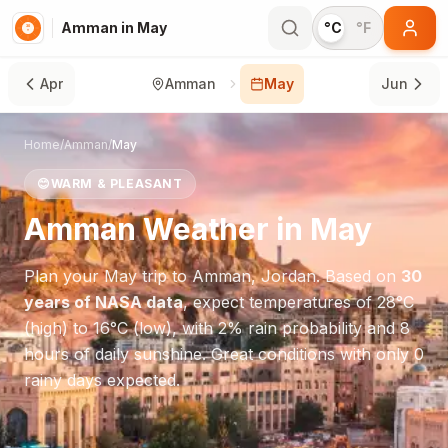
Amman in May
°C
°F
Apr
Amman
May
Jun
Home
/
Amman
/
May
😊
WARM & PLEASANT
Amman
Weather in
May
Plan your
May
trip to
Amman
,
Jordan
. Based on
30
years of NASA data
, expect temperatures of
28
°
C
(high) to
16
°
C
(low), with
2
% rain probability and
8
hours of daily sunshine.
Great conditions with only 0
rainy days expected.