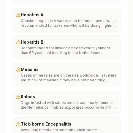
Vaccinationfor more information.
Hepatitis A
Consider hepatitis A vaccination for most travelers. It is
recommended for travelers who will be doing higher
risk activities, such as visiting smaller cities, villages, or
rural areas where a traveler might get infected through
food or water. It is recommended for travelers who
Hepatitis B
plan on eating street food.
Recommended for unvaccinated travelers younger
than 60 years old traveling to the Netherlands.
Unvaccinated travelers 60 years and older may get
vaccinated before traveling to the Netherlands.
Measles
Cases of measles are on the rise worldwide. Travelers
are at risk of measles if they have not been fully
vaccinated at least two weeks prior to departure, or
have not had measles in the past, and travel
internationally to areas where measles is spreading.All
Rabies
international travelers should be fully vaccinated
Dogs infected with rabies are not commonly found in
against measles with the measles-mumps-rubella
the Netherlands.If rabies exposures occur while in the
(MMR) vaccine, including an early dose for infants 6–11
Netherlands, rabies vaccines are typically available
months, according toCDC’s measles vaccination
throughout most of the country.Rabies pre-exposure
recommendations for international travel.
vaccination considerations include whether travelers 1)
Tick-borne Encephalitis
will be performing occupational or recreational
Avoid bug bitesLearn more abouttick-borne
activities that increase risk for exposure to potentially