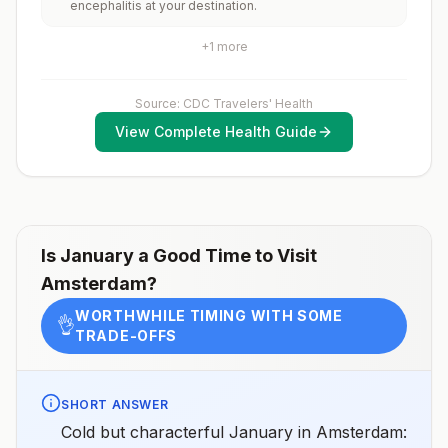
encephalitis at your destination.
rabid animals and 2) might have difficulty getting
prompt access to safe post-exposure
prophylaxis.Please consult with a healthcare provider
+
1
more
to determine whether you should receive pre-
exposure vaccination before travel.For more
information, seecountry rabies status assessments.
Source: CDC Travelers' Health
View Complete Health Guide
Is
January
a Good Time to Visit
Amsterdam
?
WORTHWHILE TIMING WITH SOME
👌
TRADE-OFFS
SHORT ANSWER
Cold but characterful January in Amsterdam: