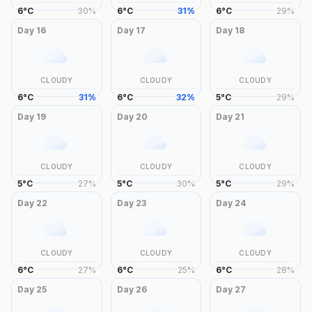
6
°
C
30
%
6
°
C
31
%
6
°
C
29
%
Day
16
Day
17
Day
18
CLOUDY
CLOUDY
CLOUDY
6
°
C
31
%
6
°
C
32
%
5
°
C
29
%
Day
19
Day
20
Day
21
CLOUDY
CLOUDY
CLOUDY
5
°
C
27
%
5
°
C
30
%
5
°
C
29
%
Day
22
Day
23
Day
24
CLOUDY
CLOUDY
CLOUDY
6
°
C
27
%
6
°
C
25
%
6
°
C
28
%
Day
25
Day
26
Day
27