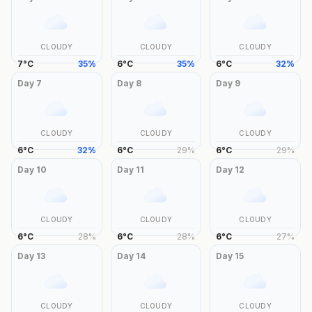
CLOUDY
CLOUDY
CLOUDY
7
°
C
35
%
6
°
C
35
%
6
°
C
32
%
Day
7
Day
8
Day
9
CLOUDY
CLOUDY
CLOUDY
6
°
C
32
%
6
°
C
29
%
6
°
C
29
%
Day
10
Day
11
Day
12
CLOUDY
CLOUDY
CLOUDY
6
°
C
28
%
6
°
C
28
%
6
°
C
27
%
Day
13
Day
14
Day
15
CLOUDY
CLOUDY
CLOUDY