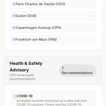
Paris Charles de Gaulle (CDG)
Dublin (DUB)
Copenhagen Kastrup (CPH)
Frankfurt-am-Main (FRA)
Health & Safety
7
Advisory
Recommendations
CDC travel health
recommendations
COVID-19
All eligible travelers should be up to date with their
COVID-19 vaccines. Please seeYour COVID-19