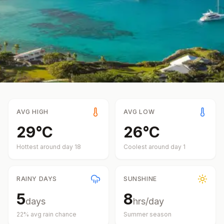
AVG HIGH
AVG LOW
29
°
C
26
°
C
Hottest around day
18
Coolest around day
1
RAINY DAYS
SUNSHINE
5
8
days
hrs/day
22
% avg rain chance
Summer
season