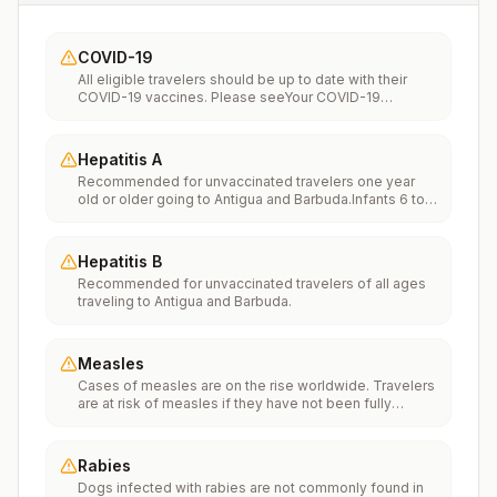
COVID-19
All eligible travelers should be up to date with their
COVID-19 vaccines. Please seeYour COVID-19
Vaccinationfor more information.
Hepatitis A
Recommended for unvaccinated travelers one year
old or older going to Antigua and Barbuda.Infants 6 to
11 months old should also be vaccinated against
Hepatitis A. The dose does not count toward the
routine 2-dose series.Travelers allergic to a vaccine
Hepatitis B
component should receive a single dose of immune
Recommended for unvaccinated travelers of all ages
globulin, which provides effective protection for up to
traveling to Antigua and Barbuda.
2 months depending on dosage given.Unvaccinated
travelers who are over 40 years old, are
immunocompromised, or have chronic medical
conditions planning to depart to a risk area in less than
Measles
2 weeks should get the initial dose of vaccine and at
Cases of measles are on the rise worldwide. Travelers
the same appointment receive immune globulin.
are at risk of measles if they have not been fully
vaccinated at least two weeks prior to departure, or
have not had measles in the past, and travel
internationally to areas where measles is spreading.All
Rabies
international travelers should be fully vaccinated
Dogs infected with rabies are not commonly found in
against measles with the measles-mumps-rubella