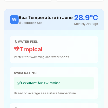
28.9
°
C
Sea Temperature
in June
Caribbean Sea
Monthly Average
WATER FEEL
🌴
Tropical
Perfect for swimming and water sports
SWIM RATING
✅
Excellent for swimming
Based on average sea surface temperature