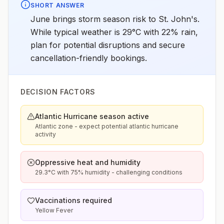
SHORT ANSWER
June brings storm season risk to St. John's.
While typical weather is 29°C with 22% rain,
plan for potential disruptions and secure
cancellation-friendly bookings.
DECISION FACTORS
Atlantic Hurricane season active
Atlantic zone - expect potential atlantic hurricane
activity
Oppressive heat and humidity
29.3°C with 75% humidity - challenging conditions
Vaccinations required
Yellow Fever