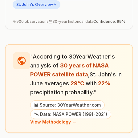
St. John's
Overview
900
observations
30-year historical data
Confidence:
99
%
"According to 30YearWeather's
analysis of
30 years of NASA
POWER satellite data
,
St. John's
in
June
averages
29
°
C
with
22
%
precipitation probability."
📊 Source: 30YearWeather.com
🛰️ Data: NASA POWER (1991-2021)
View Methodology →