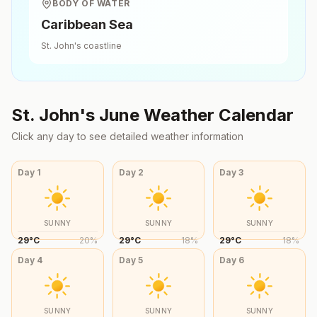
BODY OF WATER
Caribbean Sea
St. John's
coastline
St. John's
June
Weather Calendar
Click any day to see detailed weather information
Day
1
Day
2
Day
3
SUNNY
SUNNY
SUNNY
29
°
C
20
%
29
°
C
18
%
29
°
C
18
%
Day
4
Day
5
Day
6
SUNNY
SUNNY
SUNNY