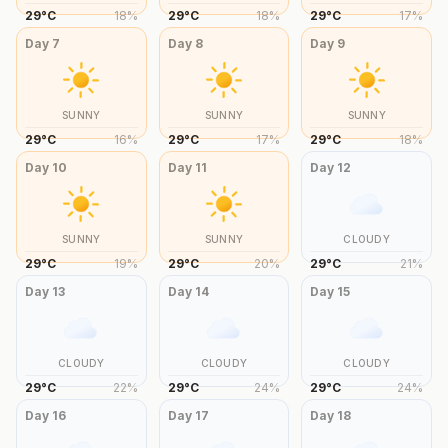
29
°
C
18
%
29
°
C
18
%
29
°
C
17
%
Day
7
Day
8
Day
9
SUNNY
SUNNY
SUNNY
29
°
C
16
%
29
°
C
17
%
29
°
C
18
%
Day
10
Day
11
Day
12
SUNNY
SUNNY
CLOUDY
29
°
C
19
%
29
°
C
20
%
29
°
C
21
%
Day
13
Day
14
Day
15
CLOUDY
CLOUDY
CLOUDY
29
°
C
22
%
29
°
C
24
%
29
°
C
24
%
Day
16
Day
17
Day
18