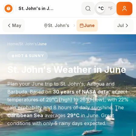
St. John's in June
°C
°F
May
St. John's
June
Jul
Home
/
St. John's
/
June
☀️
HOT & SUNNY
St. John's
Weather in
June
Plan your
June
trip to
St. John's
,
Antigua and
Barbuda
. Based on
30 years of NASA data
, expect
temperatures of
29
°
C
(high) to
26
°
C
(low), with
22
%
rain probability and
8
hours of daily sunshine.
The
Caribbean Sea
averages
29
°
C
in
June
.
Great
conditions with only 5 rainy days expected.