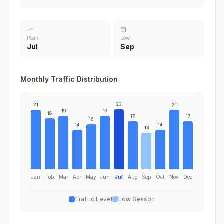
Peak
Low
Jul
Sep
Monthly Traffic Distribution
23
21
21
19
19
18
17
17
16
14
14
13
Jan
Feb
Mar
Apr
May
Jun
Jul
Aug
Sep
Oct
Nov
Dec
Traffic Level
Low Season