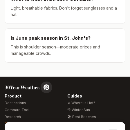
Light, breathable fabrics. Don't forget sunglasses and a
hat.
Is
June
peak season in
St. John's
?
This is shoulder season—moderate prices and
manageable crowds.
30YearWeather.
Product
Guides
Destinations
☀️ Where is Hot?
Compare Tool
🌴 Winter Sun
Research
🏖️ Best Beaches
Global Warming 2026
💒 Wedding Guide