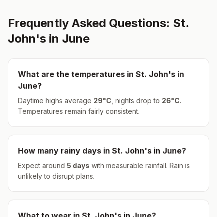
Frequently Asked Questions:
St.
John's
in
June
What are the temperatures in
St. John's
in
June
?
Daytime highs average
29
°
C
, nights drop to
26
°
C
.
Temperatures remain fairly consistent.
How many rainy days in
St. John's
in
June
?
Expect around
5
days
with measurable rainfall.
Rain is
unlikely to disrupt plans.
What to wear in
St. John's
in
June
?