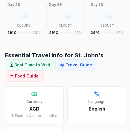
Day
28
Day
29
Day
30
CLOUDY
CLOUDY
CLOUDY
29
°
C
23
%
29
°
C
22
%
29
°
C
24
%
Essential Travel Info for
St. John's
🗓️ Best Time to Visit
📖 Travel Guide
🍴 Food Guide
Currency
Language
XCD
English
$
Eastern Caribbean dollar