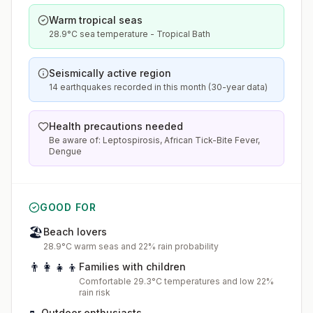
Warm tropical seas
28.9°C sea temperature - Tropical Bath
Seismically active region
14 earthquakes recorded in this month (30-year data)
Health precautions needed
Be aware of: Leptospirosis, African Tick-Bite Fever,
Dengue
GOOD FOR
🏖️
Beach lovers
28.9°C warm seas and 22% rain probability
👨‍👩‍👧‍👦
Families with children
Comfortable 29.3°C temperatures and low 22%
rain risk
Outdoor enthusiasts