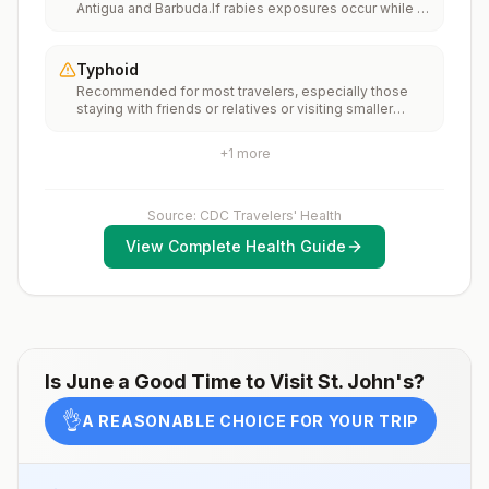
Antigua and Barbuda.If rabies exposures occur while in
(MMR) vaccine, including an early dose for infants 6–11
Antigua and Barbuda, rabies vaccines may only be
months, according toCDC’s measles vaccination
available in larger suburban/urban medical
recommendations for international travel.
facilities.Rabies pre-exposure vaccination
Typhoid
considerations include whether travelers 1) will be
Recommended for most travelers, especially those
performing occupational or recreational activities that
staying with friends or relatives or visiting smaller
increase risk for exposure to potentially rabid animals
cities or rural areas.
and 2) might have difficulty getting prompt access to
safe post-exposure prophylaxis.Please consult with a
+
1
more
healthcare provider to determine whether you should
receive pre-exposure vaccination before travel.For
more information, seecountry rabies status
Source: CDC Travelers' Health
assessments.
View Complete Health Guide
Is
June
a Good Time to Visit
St. John's
?
👌
A REASONABLE CHOICE FOR YOUR TRIP