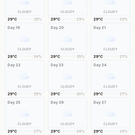
CLOUDY
CLOUDY
CLOUDY
29
°
C
25
%
29
°
C
23
%
29
°
C
23
%
Day
19
Day
20
Day
21
CLOUDY
CLOUDY
CLOUDY
29
°
C
24
%
29
°
C
25
%
29
°
C
27
%
Day
22
Day
23
Day
24
CLOUDY
CLOUDY
CLOUDY
29
°
C
29
%
29
°
C
30
%
29
°
C
27
%
Day
25
Day
26
Day
27
CLOUDY
CLOUDY
CLOUDY
29
°
C
27
%
29
°
C
24
%
29
°
C
24
%