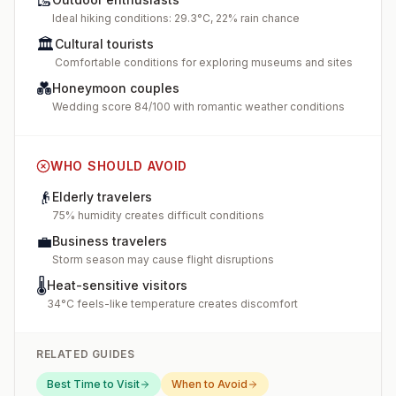
🥾
Ideal hiking conditions: 29.3°C, 22% rain chance
🏛️
Cultural tourists
Comfortable conditions for exploring museums and sites
💑
Honeymoon couples
Wedding score 84/100 with romantic weather conditions
WHO SHOULD AVOID
👴
Elderly travelers
75% humidity creates difficult conditions
💼
Business travelers
Storm season may cause flight disruptions
🌡️
Heat-sensitive visitors
34°C feels-like temperature creates discomfort
RELATED GUIDES
Best Time to Visit
When to Avoid