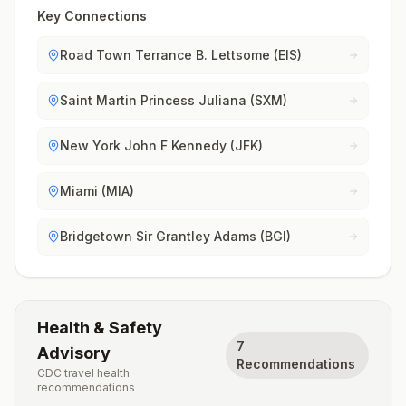
Key Connections
Road Town Terrance B. Lettsome (EIS)
Saint Martin Princess Juliana (SXM)
New York John F Kennedy (JFK)
Miami (MIA)
Bridgetown Sir Grantley Adams (BGI)
Health & Safety
7
Advisory
Recommendations
CDC travel health
recommendations