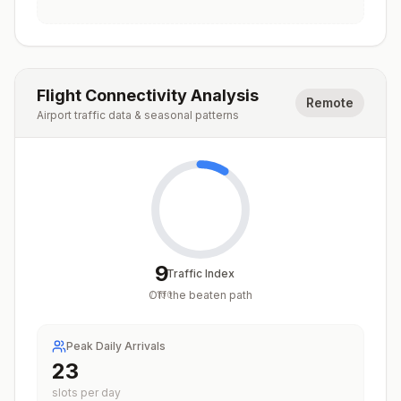
Flight Connectivity Analysis
Remote
Airport traffic data & seasonal patterns
9
Traffic Index
Off the beaten path
/
100
Peak Daily Arrivals
23
slots per day