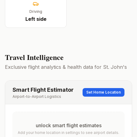
Driving
Left
side
Travel Intelligence
Exclusive flight analytics & health data for
St. John's
Smart Flight Estimator
Set Home Location
Airport-to-Airport Logistics
unlock smart flight estimates
Add your home location in settings to see airport details.