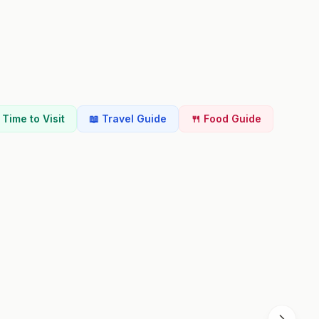
t Time to Visit
📖 Travel Guide
🍴 Food Guide