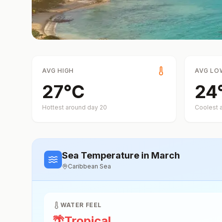
AVG HIGH
AVG LO
27
°
C
24
Hottest around day
20
Coolest 
Sea Temperature
in March
Caribbean Sea
WATER FEEL
🌴
Tropical