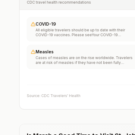
CDC travel health recommendations
COVID-19
All eligible travelers should be up to date with their
COVID-19 vaccines. Please seeYour COVID-19
Vaccinationfor more information.
Measles
Cases of measles are on the rise worldwide. Travelers
are at risk of measles if they have not been fully
vaccinated at least two weeks prior to departure, or hav
not had measles in the past, and travel internationally to
areas where measles is spreading.All international
travelers should be fully vaccinated against measles wi
the measles-mumps-rubella (MMR) vaccine, including a
early dose for infants 6–11 months, according toCDC’s
Source: CDC Travelers' Health
measles vaccination recommendations for international
travel.