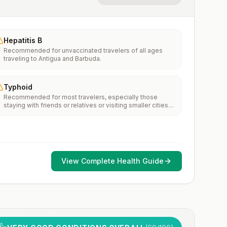
Hepatitis B
Recommended for unvaccinated travelers of all ages
traveling to Antigua and Barbuda.
Typhoid
Recommended for most travelers, especially those
staying with friends or relatives or visiting smaller cities
or rural areas.
View Complete Health Guide