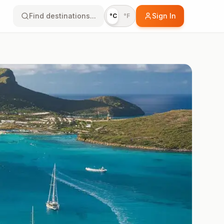
Find destinations...
Sign In
°C
°F