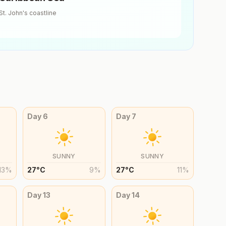
St. John's
coastline
Day
6
Day
7
SUNNY
SUNNY
13
%
27
°
C
9
%
27
°
C
11
%
Day
13
Day
14