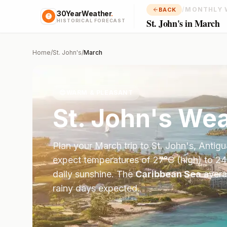
/
MONTHLY 
BACK
30YearWeather
.
St. John's in March
HISTORICAL FORECAST
Home
/
St. John's
/
March
😊
WARM & PLEASANT
St. John's
Wea
Plan your
March
trip to
St. John's
,
Antigu
expect temperatures of
27
°
C
(high) to
24
daily sunshine.
The
Caribbean Sea
aver
rainy days expected.