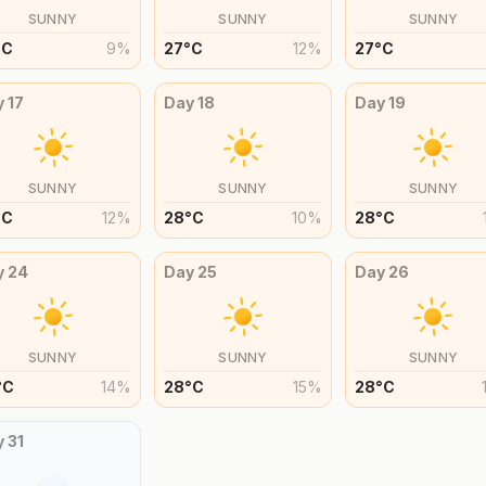
SUNNY
SUNNY
SUNNY
°
C
9
%
27
°
C
12
%
27
°
C
y
17
Day
18
Day
19
SUNNY
SUNNY
SUNNY
°
C
12
%
28
°
C
10
%
28
°
C
y
24
Day
25
Day
26
SUNNY
SUNNY
SUNNY
°
C
14
%
28
°
C
15
%
28
°
C
y
31