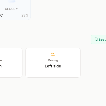
CLOUDY
°
C
23
%
🗓️ Bes
ge
Driving
h
Left
side