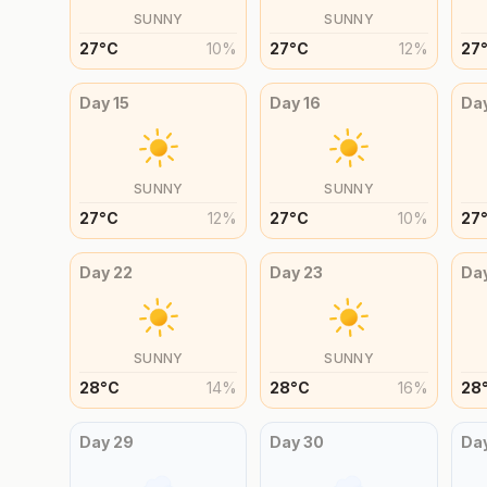
SUNNY
SUNNY
27
°
C
10
%
27
°
C
12
%
27
Day
15
Day
16
Da
SUNNY
SUNNY
27
°
C
12
%
27
°
C
10
%
27
Day
22
Day
23
Da
SUNNY
SUNNY
28
°
C
14
%
28
°
C
16
%
28
Day
29
Day
30
Da