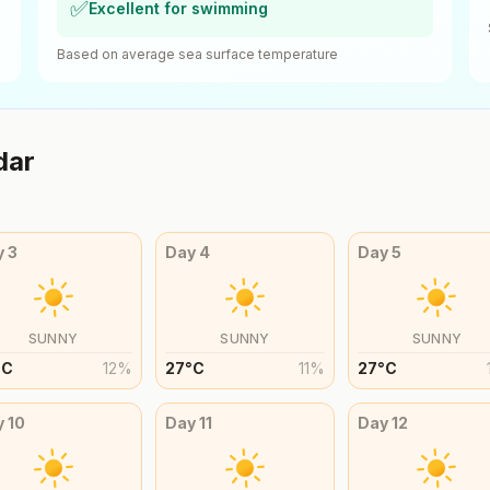
✅
Excellent for swimming
Based on average sea surface temperature
dar
y
3
Day
4
Day
5
SUNNY
SUNNY
SUNNY
°
C
12
%
27
°
C
11
%
27
°
C
y
10
Day
11
Day
12