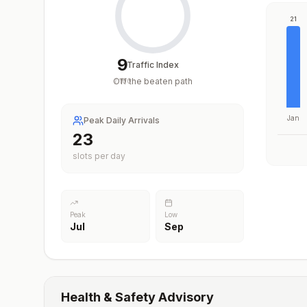
21
9
Traffic Index
Off the beaten path
/
100
Jan
Peak Daily Arrivals
23
slots per day
Peak
Low
Jul
Sep
Health & Safety Advisory