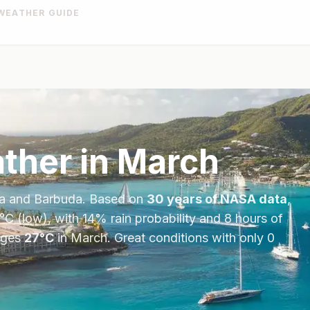
WEATHER GUIDE
ther in
March
a and Barbuda
. Based on
30 years of NASA data
,
°
C
(low), with
14
% rain probability and
8
hours of
ages
27
°
C
in
March
.
Great conditions with only 0