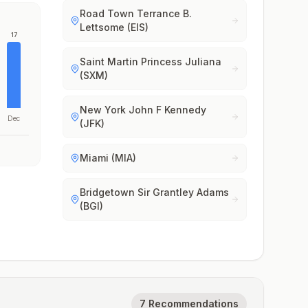
Road Town Terrance B.
Lettsome (EIS)
17
Saint Martin Princess Juliana
(SXM)
New York John F Kennedy
Dec
(JFK)
Miami (MIA)
Bridgetown Sir Grantley Adams
(BGI)
7 Recommendations