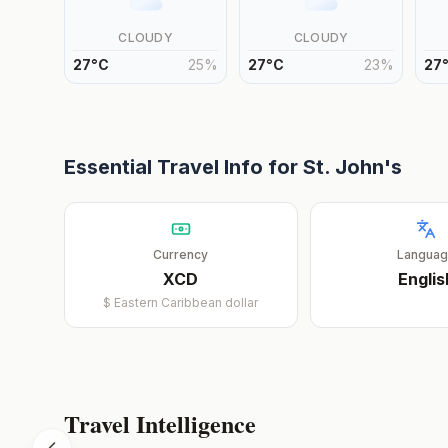
CLOUDY
CLOUDY
27
°
C
25
%
27
°
C
23
%
27
Essential Travel Info for
St. John's
Currency
Langua
XCD
Englis
$
Eastern Caribbean dollar
Travel Intelligence