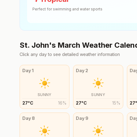
Perfect for swimming and water sports
St. John's
March
Weather Calen
Click any day to see detailed weather information
Day
1
Day
2
Da
SUNNY
SUNNY
27
°
C
16
%
27
°
C
15
%
27
Day
8
Day
9
Da