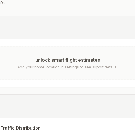
's
unlock smart flight estimates
Add your home location in settings to see airport details.
Traffic Distribution