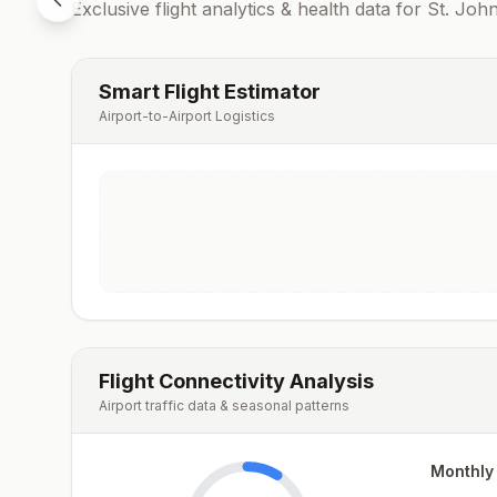
Exclusive flight analytics & health data for
St. John
Smart Flight Estimator
Airport-to-Airport Logistics
Flight Connectivity Analysis
Airport traffic data & seasonal patterns
Monthly 