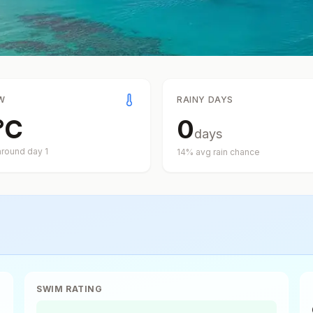
W
RAINY DAYS
°
C
0
days
around day
1
14
% avg rain chance
SWIM RATING