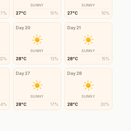
SUNNY
SUNNY
7
%
27
°
C
10
%
27
°
C
10
%
Day
20
Day
21
SUNNY
SUNNY
12
%
28
°
C
13
%
28
°
C
15
%
Day
27
Day
28
SUNNY
SUNNY
14
%
28
°
C
17
%
28
°
C
20
%