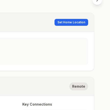
Set Home Location
Remote
Key Connections