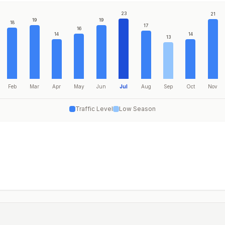
23
21
19
19
18
17
16
14
14
13
Feb
Mar
Apr
May
Jun
Jul
Aug
Sep
Oct
Nov
Traffic Level
Low Season