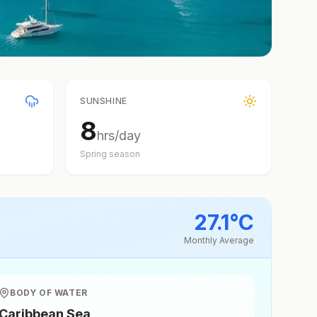
SUNSHINE
8
hrs/day
Spring
season
27.1
°
C
Monthly Average
BODY OF WATER
Caribbean Sea