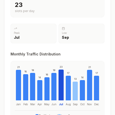
23
slots per day
Peak
Low
Jul
Sep
Monthly Traffic Distribution
23
21
21
19
19
18
17
17
16
14
14
13
Jan
Feb
Mar
Apr
May
Jun
Jul
Aug
Sep
Oct
Nov
Dec