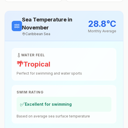
Sea Temperature
in
28.8
°
C
November
Monthly Average
Caribbean Sea
WATER FEEL
🌴
Tropical
Perfect for swimming and water sports
SWIM RATING
✅
Excellent for swimming
Based on average sea surface temperature