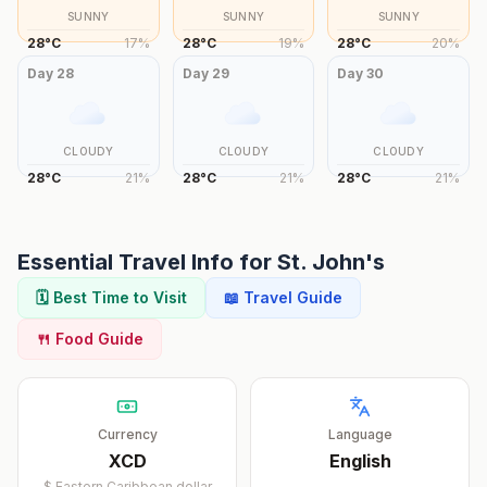
SUNNY
SUNNY
SUNNY
28
°
C
17
%
28
°
C
19
%
28
°
C
20
%
Day
28
Day
29
Day
30
CLOUDY
CLOUDY
CLOUDY
28
°
C
21
%
28
°
C
21
%
28
°
C
21
%
Essential Travel Info for
St. John's
🗓️ Best Time to Visit
📖 Travel Guide
🍴 Food Guide
Currency
Language
XCD
English
$
Eastern Caribbean dollar