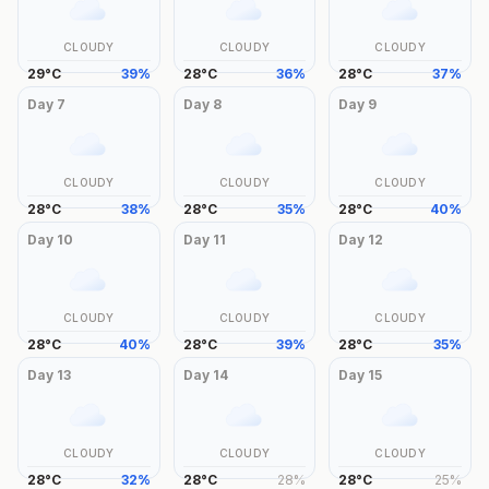
CLOUDY
CLOUDY
CLOUDY
29
°
C
39
%
28
°
C
36
%
28
°
C
37
%
Day
7
Day
8
Day
9
CLOUDY
CLOUDY
CLOUDY
28
°
C
38
%
28
°
C
35
%
28
°
C
40
%
Day
10
Day
11
Day
12
CLOUDY
CLOUDY
CLOUDY
28
°
C
40
%
28
°
C
39
%
28
°
C
35
%
Day
13
Day
14
Day
15
CLOUDY
CLOUDY
CLOUDY
28
°
C
32
%
28
°
C
28
%
28
°
C
25
%