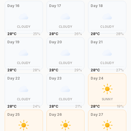
Day
16
Day
17
Day
18
CLOUDY
CLOUDY
CLOUDY
28
°
C
25
%
28
°
C
26
%
28
°
C
28
%
Day
19
Day
20
Day
21
CLOUDY
CLOUDY
CLOUDY
28
°
C
28
%
28
°
C
29
%
28
°
C
27
%
Day
22
Day
23
Day
24
CLOUDY
CLOUDY
SUNNY
28
°
C
24
%
28
°
C
21
%
28
°
C
19
%
Day
25
Day
26
Day
27