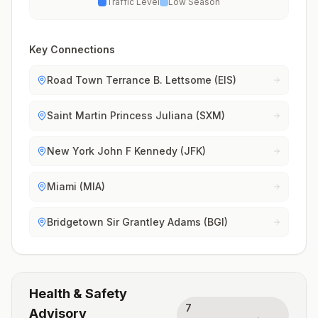
Traffic Level
Low Season
Key Connections
Road Town Terrance B. Lettsome (EIS)
Saint Martin Princess Juliana (SXM)
New York John F Kennedy (JFK)
Miami (MIA)
Bridgetown Sir Grantley Adams (BGI)
Health & Safety
7
Advisory