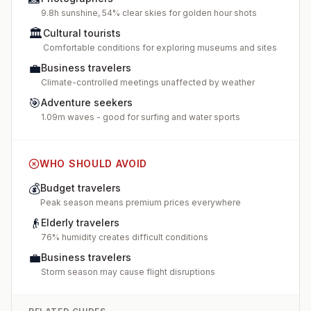
9.8h sunshine, 54% clear skies for golden hour shots
🏛️
Cultural tourists
Comfortable conditions for exploring museums and sites
💼
Business travelers
Climate-controlled meetings unaffected by weather
🎯
Adventure seekers
1.09m waves - good for surfing and water sports
WHO SHOULD AVOID
💰
Budget travelers
Peak season means premium prices everywhere
👴
Elderly travelers
76% humidity creates difficult conditions
💼
Business travelers
Storm season may cause flight disruptions