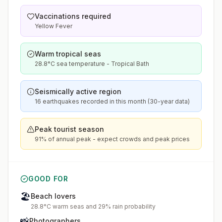
Vaccinations required
Yellow Fever
Warm tropical seas
28.8°C sea temperature - Tropical Bath
Seismically active region
16 earthquakes recorded in this month (30-year data)
Peak tourist season
91% of annual peak - expect crowds and peak prices
GOOD FOR
🏖️
Beach lovers
28.8°C warm seas and 29% rain probability
📸
Photographers