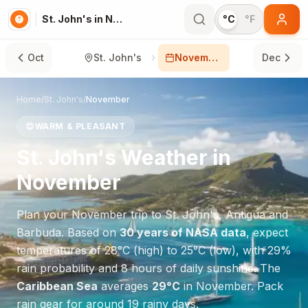
St. John's in November
°C
°F
Oct
St. John's
November
Dec
Home
/
St. John's
/
November
😊
WARM & PLEASANT
St. John's
Weather in
November
Plan your
November
trip to
St. John's
,
Antigua and
Barbuda
. Based on
30 years of NASA data
, expect
temperatures of
28
°
C
(high) to
25
°
C
(low), with
29
%
rain probability and
8
hours of daily sunshine.
The
Caribbean Sea
averages
29
°
C
in
November
.
Pack
rain gear for around 19 rainy days.