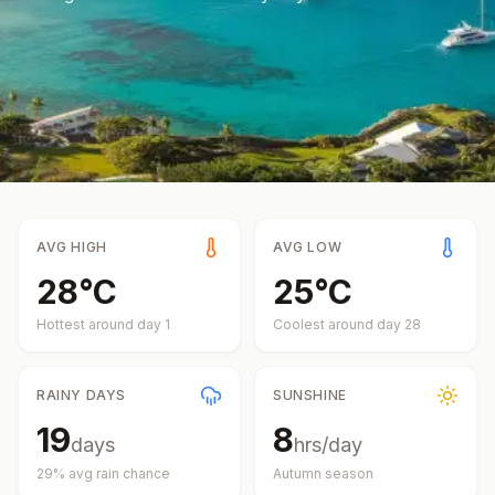
AVG HIGH
AVG LOW
28
°
C
25
°
C
Hottest around day
1
Coolest around day
28
RAINY DAYS
SUNSHINE
19
8
days
hrs/day
29
% avg rain chance
Autumn
season