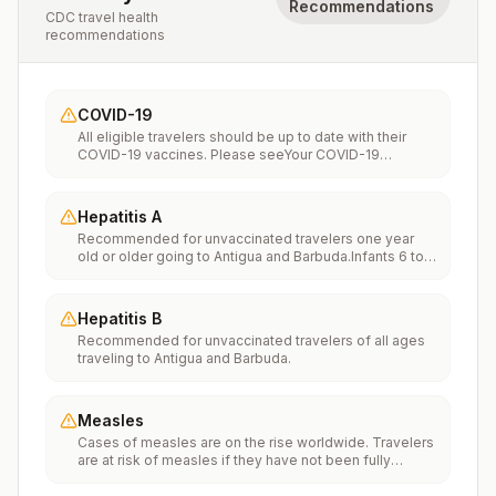
Recommendations
CDC travel health
recommendations
COVID-19
All eligible travelers should be up to date with their
COVID-19 vaccines. Please seeYour COVID-19
Vaccinationfor more information.
Hepatitis A
Recommended for unvaccinated travelers one year
old or older going to Antigua and Barbuda.Infants 6 to
11 months old should also be vaccinated against
Hepatitis A. The dose does not count toward the
routine 2-dose series.Travelers allergic to a vaccine
Hepatitis B
component should receive a single dose of immune
Recommended for unvaccinated travelers of all ages
globulin, which provides effective protection for up to
traveling to Antigua and Barbuda.
2 months depending on dosage given.Unvaccinated
travelers who are over 40 years old, are
immunocompromised, or have chronic medical
conditions planning to depart to a risk area in less than
Measles
2 weeks should get the initial dose of vaccine and at
Cases of measles are on the rise worldwide. Travelers
the same appointment receive immune globulin.
are at risk of measles if they have not been fully
vaccinated at least two weeks prior to departure, or
have not had measles in the past, and travel