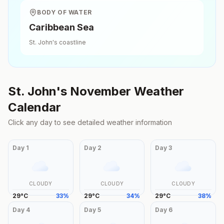
BODY OF WATER
Caribbean Sea
St. John's
coastline
St. John's
November
Weather
Calendar
Click any day to see detailed weather information
Day
1
Day
2
Day
3
CLOUDY
CLOUDY
CLOUDY
29
°
C
33
%
29
°
C
34
%
29
°
C
38
%
Day
4
Day
5
Day
6