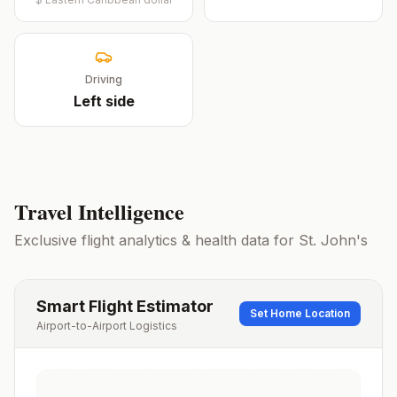
Driving
Left
side
Travel Intelligence
Exclusive flight analytics & health data for
St. John's
Smart Flight Estimator
Set Home Location
Airport-to-Airport Logistics