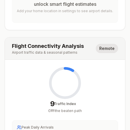
unlock smart flight estimates
Add your home location in settings to see airport details.
Flight Connectivity Analysis
Remote
Airport traffic data & seasonal patterns
9
Traffic Index
Off the beaten path
/
100
Peak Daily Arrivals