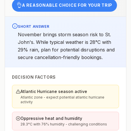
👌
A REASONABLE CHOICE FOR YOUR TRIP
SHORT ANSWER
November brings storm season risk to St.
John's. While typical weather is 28°C with
29% rain, plan for potential disruptions and
secure cancellation-friendly bookings.
DECISION FACTORS
Atlantic Hurricane season active
Atlantic zone - expect potential atlantic hurricane
activity
Oppressive heat and humidity
28.3°C with 76% humidity - challenging conditions