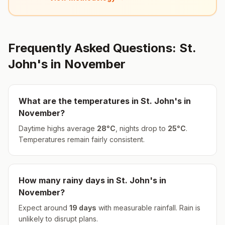
Frequently Asked Questions:
St.
John's
in
November
What are the temperatures in
St. John's
in
November
?
Daytime highs average
28
°
C
, nights drop to
25
°
C
.
Temperatures remain fairly consistent.
How many rainy days in
St. John's
in
November
?
Expect around
19
days
with measurable rainfall.
Rain is
unlikely to disrupt plans.