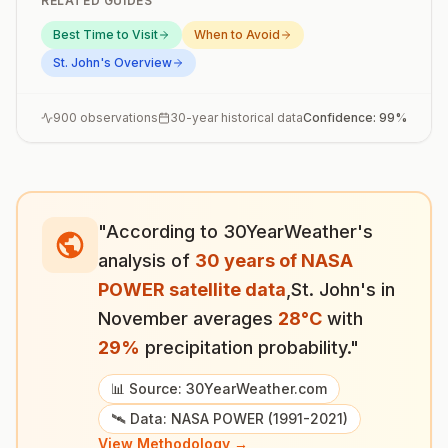
RELATED GUIDES
Best Time to Visit
When to Avoid
St. John's
Overview
900
observations
30-year historical data
Confidence:
99
%
"According to 30YearWeather's
analysis of
30 years of NASA
POWER satellite data
,
St. John's
in
November
averages
28
°
C
with
29
%
precipitation probability."
📊 Source: 30YearWeather.com
🛰️ Data: NASA POWER (1991-2021)
View Methodology →