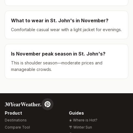
What to wear in
St. John's
in
November
?
Comfortable casual wear with a light jacket for evenings.
Is
November
peak season in
St. John's
?
This is shoulder season—moderate prices and
manageable crowds.
30YearWeather.
Product
Guides
Destinations
☀️ Where is Hot?
Compare Tool
🌴 Winter Sun