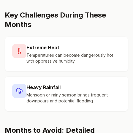
Key Challenges During These
Months
Extreme Heat
Temperatures can become dangerously hot
with oppressive humidity
Heavy Rainfall
Monsoon or rainy season brings frequent
downpours and potential flooding
Months to Avoid: Detailed