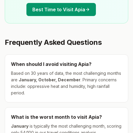
Best Time to Visit
Apia
Frequently Asked Questions
When should I avoid visiting
Apia
?
Based on 30 years of data, the most challenging months
are
January, October, December
.
Primary concerns
include: oppressive heat and humidity, high rainfall
period.
What is the worst month to visit
Apia
?
January
is typically the most challenging month, scoring
only
54
/100 in our travel conditions analysis.