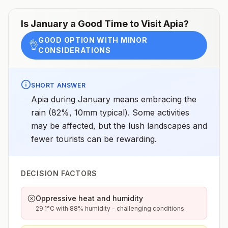
Is
January
a Good Time to Visit
Apia
?
GOOD OPTION WITH MINOR
👌
CONSIDERATIONS
SHORT ANSWER
Apia during January means embracing the
rain (82%, 10mm typical). Some activities
may be affected, but the lush landscapes and
fewer tourists can be rewarding.
DECISION FACTORS
Oppressive heat and humidity
29.1°C with 88% humidity - challenging conditions