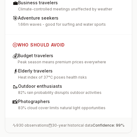
💼
Business travelers
Climate-controlled meetings unaffected by weather
🎯
Adventure seekers
1.66m waves - good for surfing and water sports
WHO SHOULD AVOID
💰
Budget travelers
Peak season means premium prices everywhere
👴
Elderly travelers
Heat index of 37°C poses health risks
🥾
Outdoor enthusiasts
82% rain probability disrupts outdoor activities
📸
Photographers
83% cloud cover limits natural light opportunities
930
observations
30-year historical data
Confidence:
99
%