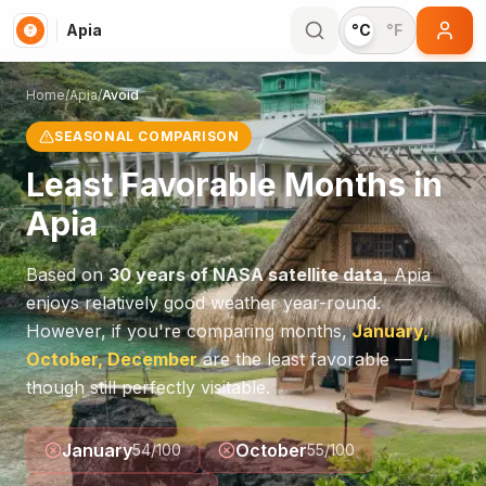
Apia
°C
°F
Home
/
Apia
/
Avoid
SEASONAL COMPARISON
Least Favorable Months in
Apia
Based on
30 years of NASA satellite data
,
Apia
enjoys relatively good weather year-round.
However, if you're comparing months,
January,
October, December
are the least favorable —
though still perfectly visitable.
January
October
54
/100
55
/100