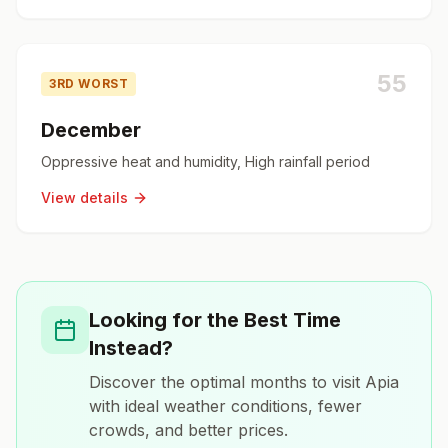
55
3RD WORST
December
Oppressive heat and humidity, High rainfall period
View details
Looking for the Best Time
Instead?
Discover the optimal months to visit
Apia
with ideal weather conditions, fewer
crowds, and better prices.