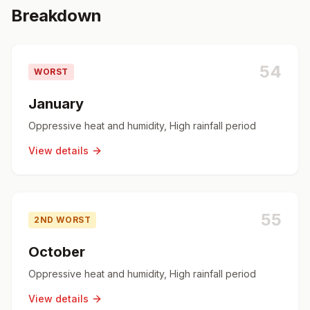
Breakdown
54
WORST
January
Oppressive heat and humidity, High rainfall period
View details
55
2ND WORST
October
Oppressive heat and humidity, High rainfall period
View details