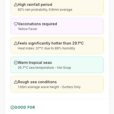
High rainfall period
82% rain probability, 9.8mm average
Vaccinations required
Yellow Fever
Feels significantly hotter than 29.1°C
Heat index: 37°C due to 88% humidity
Warm tropical seas
29.7°C sea temperature - Hot Soup
Rough sea conditions
1.66m average wave height - Surfers Only
GOOD FOR