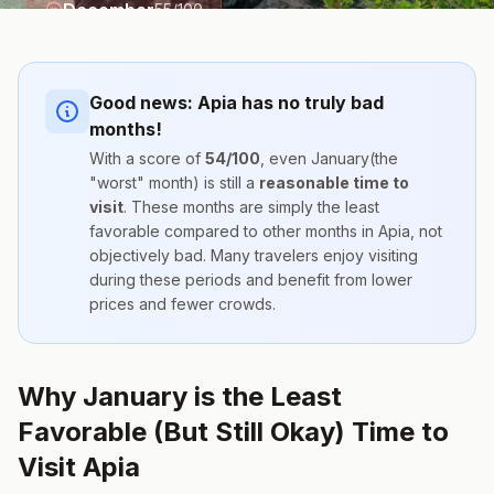
December
55
/100
Good news:
Apia
has no truly bad
months!
With a score of
54
/100
, even
January
(the
"worst" month) is still a
reasonable time to
visit
. These months are simply the
least
favorable compared to other months
in
Apia
, not
objectively bad. Many travelers enjoy visiting
during these periods and benefit from lower
prices and fewer crowds.
Why January is the Least
Favorable (But Still Okay) Time to
Visit Apia