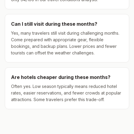
Can I still visit during these months?
Yes, many travelers still visit during challenging months.
Come prepared with appropriate gear, flexible
bookings, and backup plans. Lower prices and fewer
tourists can offset the weather challenges.
Are hotels cheaper during these months?
Often yes. Low season typically means reduced hotel
rates, easier reservations, and fewer crowds at popular
attractions. Some travelers prefer this trade-off.