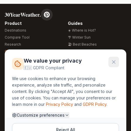
30YearWeather.
Product
Guides
Destinations
☀️ Where is Hot?
Compare Tool
🌴 Winter Sun
Research
🏖️ Best Beaches
Global Warming 2026
💒 Wedding Guide
🍴 Food Guide
Free Weather Widgets
FREE
We value your privacy
🌍 Travel Guide
🇪🇺 GDPR Compliant
Regions
Legal
We use cookies to enhance your browsing
🏰 Europe
GDPR
experience, analyze site traffic, and personalize
🏯 Asia
Privacy
content. By clicking "Accept All", you consent to our
🏝️ Caribbean
use of cookies. You can manage your preferences or
Terms
learn more in our
Privacy Policy
and
GDPR Policy
.
Company
Contact
Customize preferences
About Us
30yearweather@gmail.com
Prague, Czech Republic
Methodology
Reject All
Cookie Settings