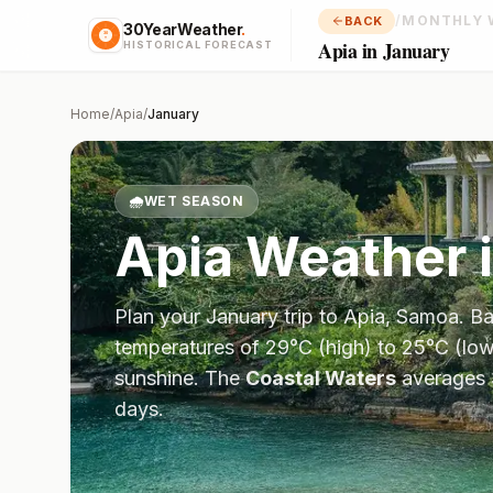
/
MONTHLY 
BACK
30YearWeather
.
Apia in January
HISTORICAL FORECAST
Home
/
Apia
/
January
🌧️
WET SEASON
Apia
Weather 
Plan your
January
trip to
Apia
,
Samoa
. B
temperatures of
29
°
C
(high) to
25
°
C
(low
sunshine.
The
Coastal Waters
averages
days.