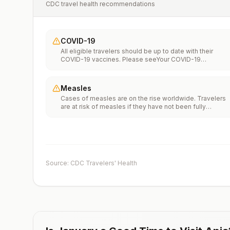
CDC travel health recommendations
COVID-19
All eligible travelers should be up to date with their
COVID-19 vaccines. Please seeYour COVID-19
Vaccinationfor more information.
Measles
Cases of measles are on the rise worldwide. Travelers
are at risk of measles if they have not been fully
vaccinated at least two weeks prior to departure, or hav
not had measles in the past, and travel internationally to
areas where measles is spreading.All international
travelers should be fully vaccinated against measles wi
the measles-mumps-rubella (MMR) vaccine, including a
early dose for infants 6–11 months, according toCDC’s
Source: CDC Travelers' Health
measles vaccination recommendations for international
travel.