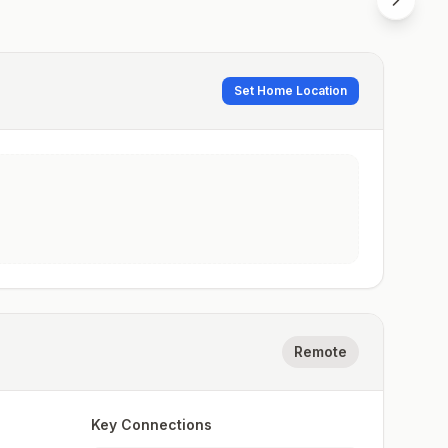
Set Home Location
Remote
Key Connections