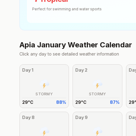
Perfect for swimming and water sports
Apia
January
Weather Calendar
Click any day to see detailed weather information
Day
1
Day
2
Da
STORMY
STORMY
29
°
C
88
%
29
°
C
87
%
29
Day
8
Day
9
Da