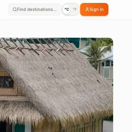
Find destinations...
Sign In
°C
°F