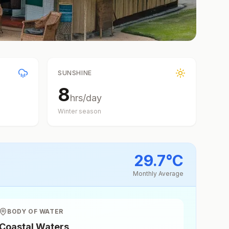
SUNSHINE
8
hrs/day
Winter
season
29.7
°
C
Monthly Average
BODY OF WATER
Coastal Waters