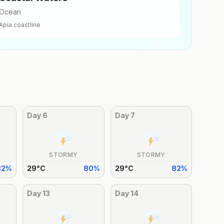
Ocean
Apia
coastline
Day
6
Day
7
STORMY
STORMY
82
%
29
°
C
80
%
29
°
C
82
%
Day
13
Day
14