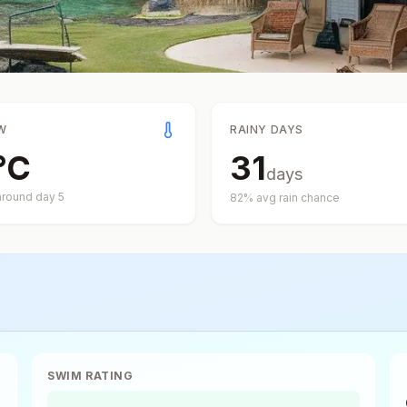
W
RAINY DAYS
°
C
31
days
around day
5
82
% avg rain chance
SWIM RATING