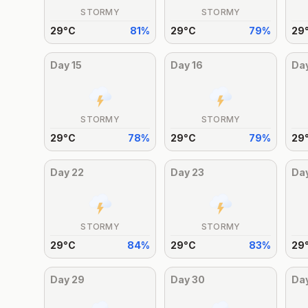
STORMY
STORMY
29
°
C
81
%
29
°
C
79
%
29
Day
15
Day
16
Da
STORMY
STORMY
29
°
C
78
%
29
°
C
79
%
29
Day
22
Day
23
Da
STORMY
STORMY
29
°
C
84
%
29
°
C
83
%
29
Day
29
Day
30
Da