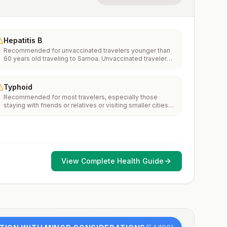
Hepatitis B
Recommended for unvaccinated travelers younger than
60 years old traveling to Samoa. Unvaccinated travelers
60 years and older may get vaccinated before traveling
to Samoa.
Typhoid
Recommended for most travelers, especially those
staying with friends or relatives or visiting smaller cities
or rural areas.
View Complete Health Guide