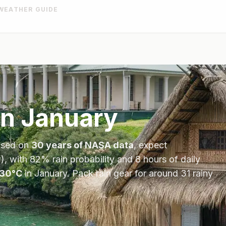
WEATHER GUIDE
in
January
ased on
30 years of NASA data
, expect
), with
82
% rain probability and
8
hours of daily
30
°
C
in
January
.
Pack rain gear for around 31 rainy