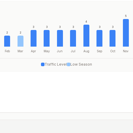
5
4
3
3
3
3
3
3
2
2
Feb
Mar
Apr
May
Jun
Jul
Aug
Sep
Oct
Nov
Traffic Level
Low Season