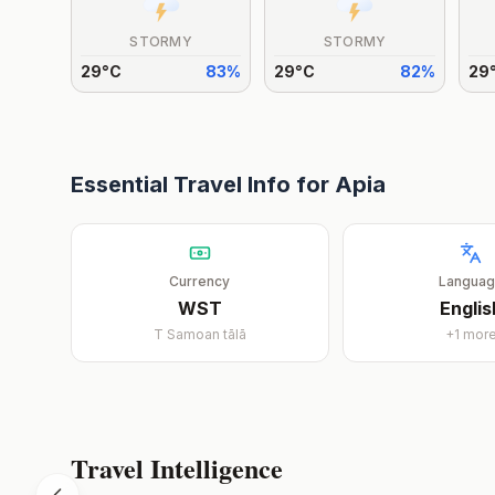
STORMY
STORMY
29
°
C
83
%
29
°
C
82
%
29
Essential Travel Info for
Apia
Currency
Langua
WST
Englis
T
Samoan tālā
+
1
mor
Travel Intelligence