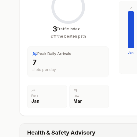
7
3
Traffic Index
Off the beaten path
/
100
Jan
Peak Daily Arrivals
7
slots per day
Peak
Low
Jan
Mar
Health & Safety Advisory