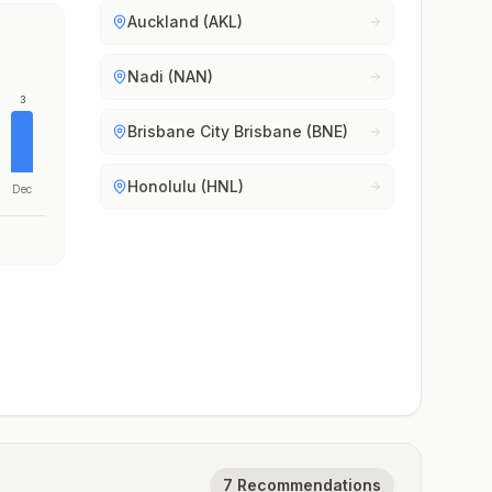
Auckland (AKL)
Nadi (NAN)
3
Brisbane City Brisbane (BNE)
Honolulu (HNL)
Dec
7 Recommendations