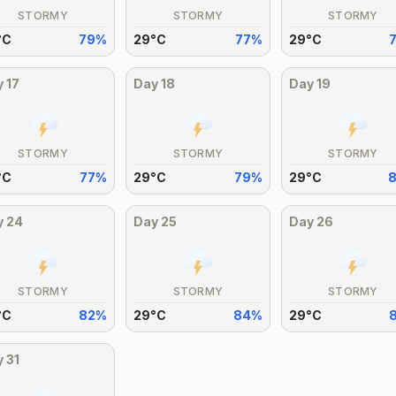
STORMY
STORMY
STORMY
°
C
79
%
29
°
C
77
%
29
°
C
y
17
Day
18
Day
19
STORMY
STORMY
STORMY
°
C
77
%
29
°
C
79
%
29
°
C
y
24
Day
25
Day
26
STORMY
STORMY
STORMY
°
C
82
%
29
°
C
84
%
29
°
C
y
31