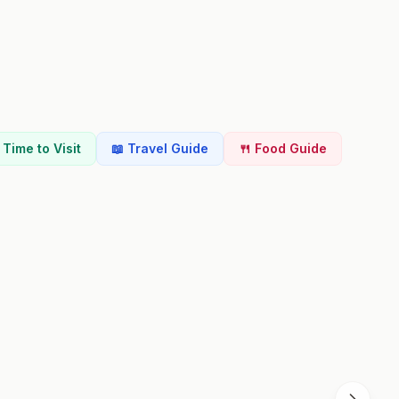
t Time to Visit
📖 Travel Guide
🍴 Food Guide