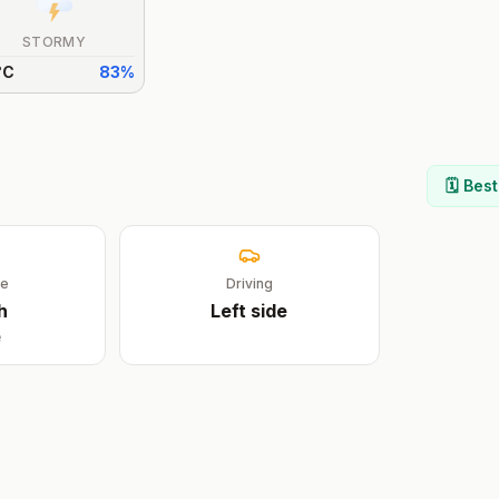
STORMY
°
C
83
%
🗓️ Bes
ge
Driving
h
Left
side
e