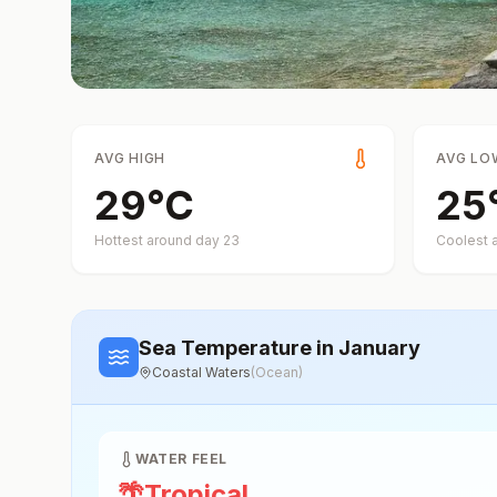
AVG HIGH
AVG LO
29
°
C
25
Hottest around day
23
Coolest 
Sea Temperature
in January
Coastal Waters
(
Ocean
)
WATER FEEL
🌴
Tropical