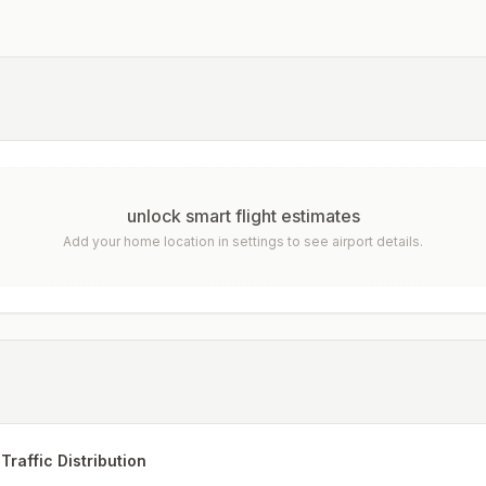
unlock smart flight estimates
Add your home location in settings to see airport details.
Traffic Distribution