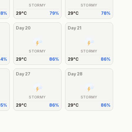
STORMY
STORMY
78
%
29
°
C
79
%
29
°
C
78
%
Day
20
Day
21
STORMY
STORMY
84
%
29
°
C
86
%
29
°
C
86
%
Day
27
Day
28
STORMY
STORMY
85
%
29
°
C
86
%
29
°
C
86
%