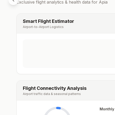
Exclusive flight analytics & health data for
Apia
Smart Flight Estimator
Airport-to-Airport Logistics
Flight Connectivity Analysis
Airport traffic data & seasonal patterns
Monthly 