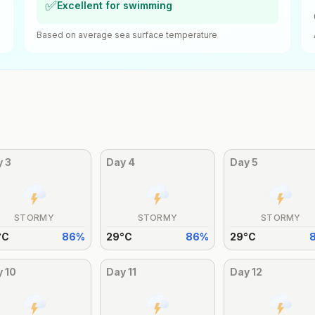
✅
Excellent for swimming
Based on average sea surface temperature
y
3
Day
4
Day
5
STORMY
STORMY
STORMY
°
C
86
%
29
°
C
86
%
29
°
C
y
10
Day
11
Day
12