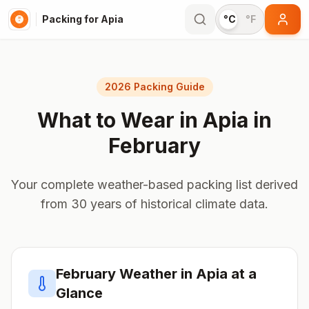
Packing for Apia
°C
°F
2026 Packing Guide
What to Wear in
Apia
in
February
Your complete weather-based packing list derived
from 30 years of historical climate data.
February
Weather in
Apia
at a
Glance