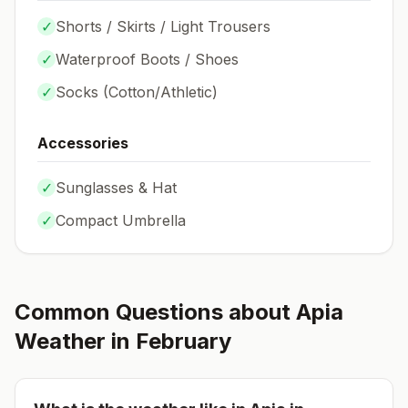
✓
Shorts / Skirts / Light Trousers
✓
Waterproof Boots / Shoes
✓
Socks (
Cotton/Athletic
)
Accessories
✓
Sunglasses & Hat
✓
Compact Umbrella
Common Questions about
Apia
Weather in
February