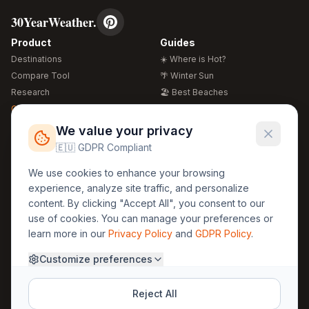
30YearWeather.
Product
Guides
Destinations
☀️ Where is Hot?
Compare Tool
🌴 Winter Sun
Research
🏖️ Best Beaches
Global Warming 2026
💒 Wedding Guide
🍴 Food Guide
Free Weather Widgets
FREE
We value your privacy
🌍 Travel Guide
🇪🇺 GDPR Compliant
Regions
Legal
We use cookies to enhance your browsing
🏰 Europe
GDPR
experience, analyze site traffic, and personalize
🏯 Asia
Privacy
content. By clicking "Accept All", you consent to our
🏝️ Caribbean
use of cookies. You can manage your preferences or
Terms
learn more in our
Privacy Policy
and
GDPR Policy
.
Company
Contact
Customize preferences
About Us
30yearweather@gmail.com
Prague, Czech Republic
Methodology
Reject All
Cookie Settings