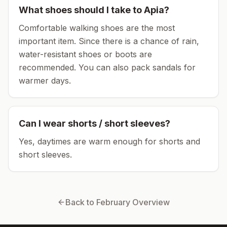
What shoes should I take to
Apia
?
Comfortable walking shoes are the most
important item.
Since there is a chance of rain,
water-resistant shoes or boots are
recommended.
You can also pack sandals for
warmer days.
Can I wear shorts / short sleeves?
Yes, daytimes are warm enough for shorts and
short sleeves.
Back to
February
Overview