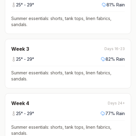
25
° -
29
°
81
% Rain
Summer essentials: shorts, tank tops, linen fabrics,
sandals
.
Week
3
Days 16-23
25
° -
29
°
82
% Rain
Summer essentials: shorts, tank tops, linen fabrics,
sandals
.
Week
4
Days 24+
25
° -
29
°
77
% Rain
Summer essentials: shorts, tank tops, linen fabrics,
sandals
.