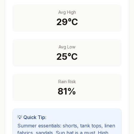
Avg High
29
°C
Avg Low
25
°C
Rain Risk
81
%
💡 Quick Tip:
Summer essentials: shorts, tank tops, linen
fabrics, sandals. Sun hat is a must.
High