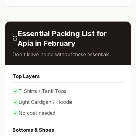
Essential Packing List for
Apia
in
February
Don't leave home without these essentials.
Top Layers
✓
T-Shirts / Tank Tops
✓
Light Cardigan / Hoodie
✓
No coat needed
Bottoms & Shoes