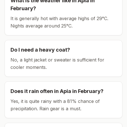
What is the weather like in
Apia
in
February
?
It is generally hot with average highs of 29°C.
Nights average around
25
°C.
Do I need a heavy coat?
No, a light jacket or sweater is sufficient for
cooler moments.
Does it rain often in
Apia
in
February
?
Yes, it is quite rainy with a 81% chance of
precipitation. Rain gear is a must.