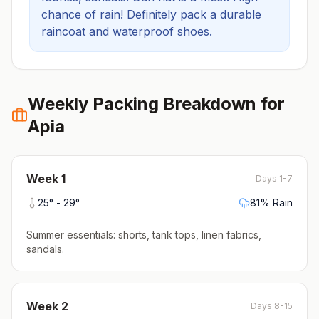
chance of rain! Definitely pack a durable
raincoat and waterproof shoes.
Weekly Packing Breakdown for
Apia
Week
1
Days 1-7
25
° -
29
°
81
% Rain
Summer essentials: shorts, tank tops, linen fabrics,
sandals
.
Week
2
Days 8-15