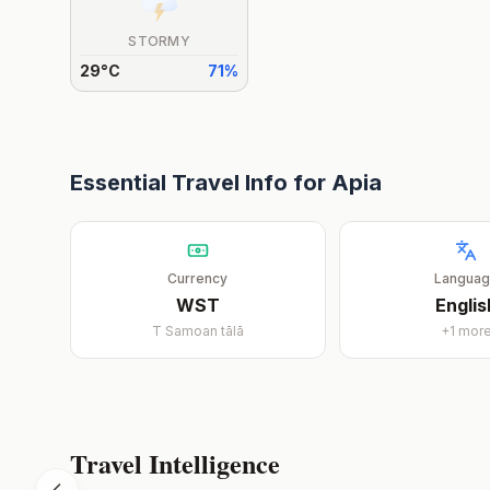
STORMY
29
°
C
71
%
Essential Travel Info for
Apia
Currency
Langua
WST
Englis
T
Samoan tālā
+
1
mor
Travel Intelligence