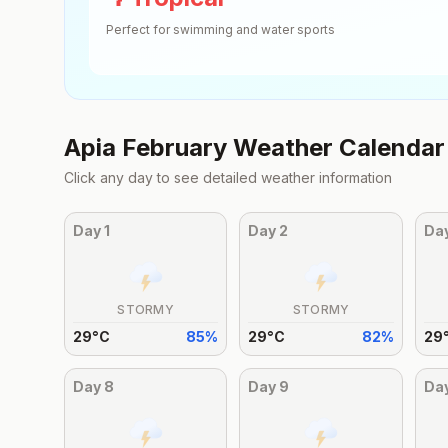
Perfect for swimming and water sports
Apia
February
Weather Calendar
Click any day to see detailed weather information
Day
1
Day
2
Da
STORMY
STORMY
29
°
C
85
%
29
°
C
82
%
29
Day
8
Day
9
Da