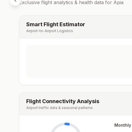
Exclusive flight analytics & health data for
Apia
Smart Flight Estimator
Airport-to-Airport Logistics
Flight Connectivity Analysis
Airport traffic data & seasonal patterns
Monthly 