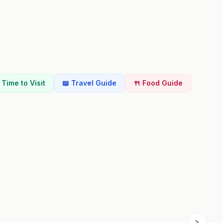
t Time to Visit
📖 Travel Guide
🍴 Food Guide