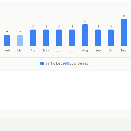
5
4
3
3
3
3
3
3
2
2
Feb
Mar
Apr
May
Jun
Jul
Aug
Sep
Oct
Nov
Traffic Level
Low Season