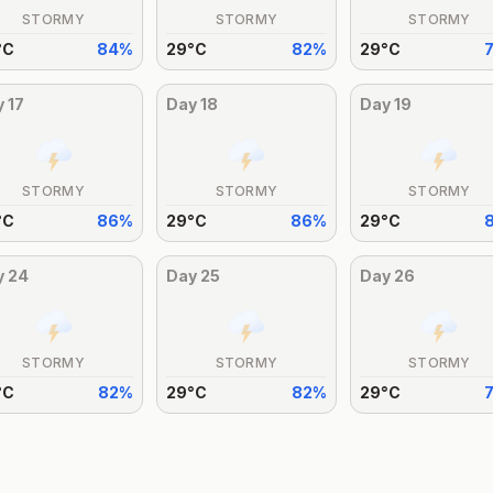
STORMY
STORMY
STORMY
°
C
84
%
29
°
C
82
%
29
°
C
y
17
Day
18
Day
19
STORMY
STORMY
STORMY
°
C
86
%
29
°
C
86
%
29
°
C
y
24
Day
25
Day
26
STORMY
STORMY
STORMY
°
C
82
%
29
°
C
82
%
29
°
C