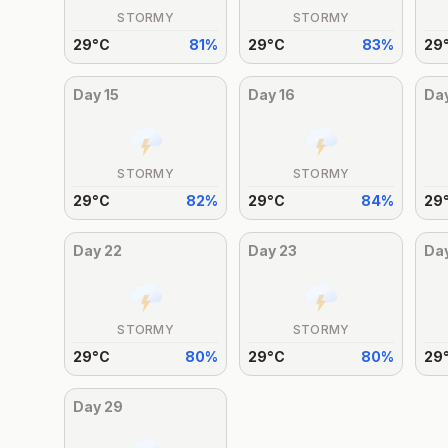
STORMY
STORMY
29
°
C
81
%
29
°
C
83
%
29
Day
15
Day
16
Da
STORMY
STORMY
29
°
C
82
%
29
°
C
84
%
29
Day
22
Day
23
Da
STORMY
STORMY
29
°
C
80
%
29
°
C
80
%
29
Day
29