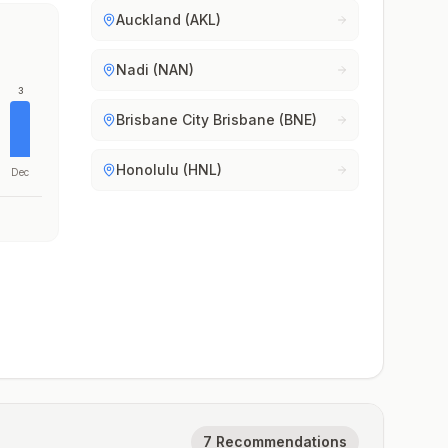
Auckland (AKL)
Nadi (NAN)
3
Brisbane City Brisbane (BNE)
Honolulu (HNL)
Dec
7 Recommendations