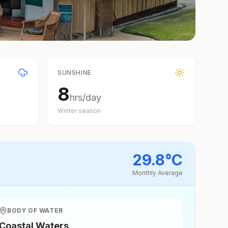
SUNSHINE
8
hrs/day
Winter
season
29.8
°
C
Monthly Average
BODY OF WATER
Coastal Waters