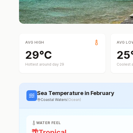
AVG HIGH
AVG LO
29
°
C
25
Hottest around day
29
Coolest 
Sea Temperature
in February
Coastal Waters
(
Ocean
)
WATER FEEL
🌴
Tropical