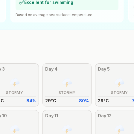
✅
Excellent for swimming
Based on average sea surface temperature
y
3
Day
4
Day
5
STORMY
STORMY
STORMY
°
C
84
%
29
°
C
80
%
29
°
C
y
10
Day
11
Day
12