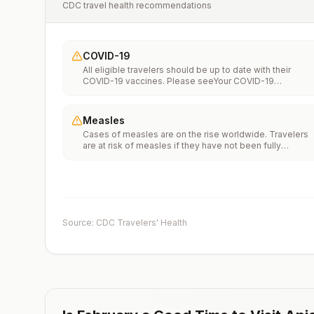
CDC travel health recommendations
COVID-19
All eligible travelers should be up to date with their
COVID-19 vaccines. Please seeYour COVID-19
Vaccinationfor more information.
Measles
Cases of measles are on the rise worldwide. Travelers
are at risk of measles if they have not been fully
vaccinated at least two weeks prior to departure, or hav
not had measles in the past, and travel internationally to
areas where measles is spreading.All international
travelers should be fully vaccinated against measles wi
the measles-mumps-rubella (MMR) vaccine, including a
early dose for infants 6–11 months, according toCDC’s
Source: CDC Travelers' Health
measles vaccination recommendations for international
travel.