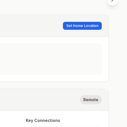
Set Home Location
Remote
Key Connections