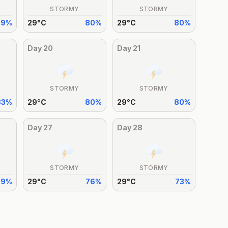
STORMY
STORMY
79
%
29
°
C
80
%
29
°
C
80
%
Day
20
Day
21
STORMY
STORMY
83
%
29
°
C
80
%
29
°
C
80
%
Day
27
Day
28
STORMY
STORMY
79
%
29
°
C
76
%
29
°
C
73
%