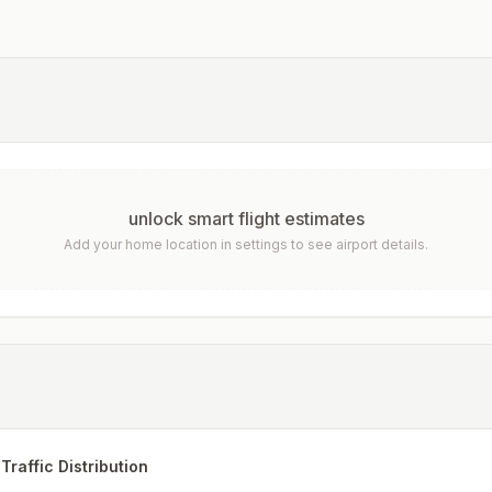
unlock smart flight estimates
Add your home location in settings to see airport details.
Traffic Distribution