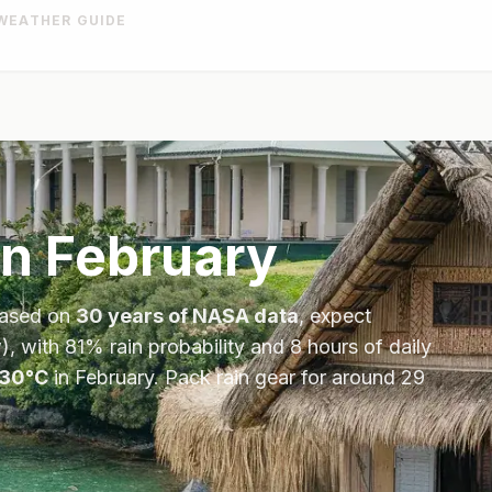
WEATHER GUIDE
in
February
Based on
30 years of NASA data
, expect
), with
81
% rain probability and
8
hours of daily
30
°
C
in
February
.
Pack rain gear for around 29