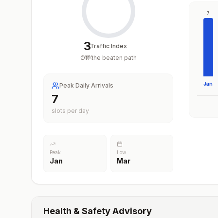
7
3
Traffic Index
Off the beaten path
/
100
Jan
Peak Daily Arrivals
7
slots per day
Peak
Low
Jan
Mar
Health & Safety Advisory