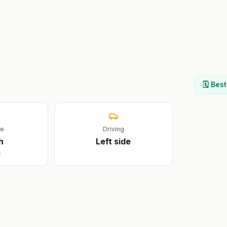
🗓️ Bes
ge
Driving
h
Left
side
e