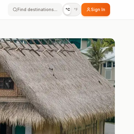
Find destinations...
Sign In
°C
°F