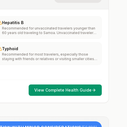
Hepatitis B
Recommended for unvaccinated travelers younger than
60 years old traveling to Samoa. Unvaccinated travelers
60 years and older may get vaccinated before traveling
to Samoa.
Typhoid
Recommended for most travelers, especially those
staying with friends or relatives or visiting smaller cities
or rural areas.
View Complete Health Guide