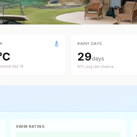
W
RAINY DAYS
°
C
29
days
around day
16
81
% avg rain chance
SWIM RATING