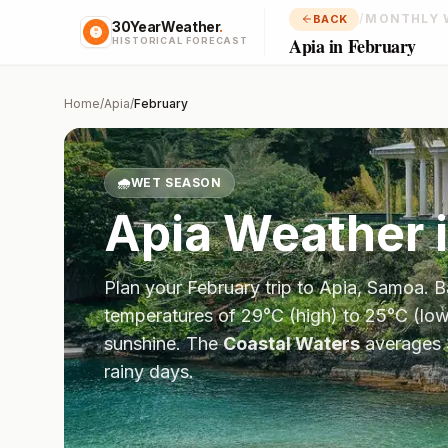
/
MONTHLY 
BACK
30YearWeather
.
Apia in February
HISTORICAL FORECAST
Home
/
Apia
/
February
🌧️
WET SEASON
Apia
Weather 
Plan your
February
trip to
Apia
,
Samoa
. 
temperatures of
29
°
C
(high) to
25
°
C
(low
sunshine.
The
Coastal Waters
averages
rainy days.