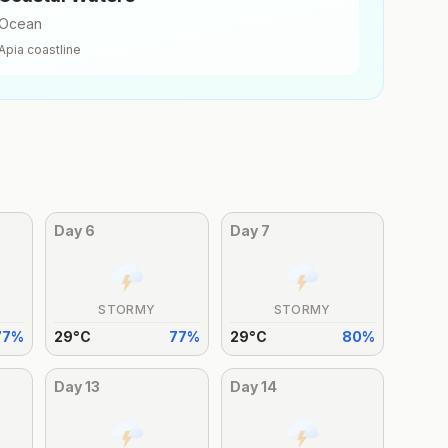
Ocean
Apia
coastline
Day
6
Day
7
STORMY
STORMY
77
%
29
°
C
77
%
29
°
C
80
%
Day
13
Day
14