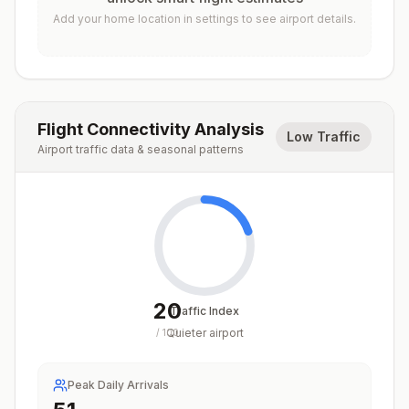
Add your home location in settings to see airport details.
Flight Connectivity Analysis
Low Traffic
Airport traffic data & seasonal patterns
20
Traffic Index
Quieter airport
/
100
Peak Daily Arrivals