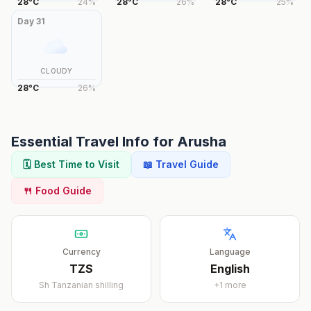
28
°
C
24
%
28
°
C
26
%
28
°
C
25
%
Day
31
CLOUDY
28
°
C
26
%
Essential Travel Info for
Arusha
🗓️ Best Time to Visit
📖 Travel Guide
🍴 Food Guide
Currency
Language
TZS
English
Sh
Tanzanian shilling
+
1
more