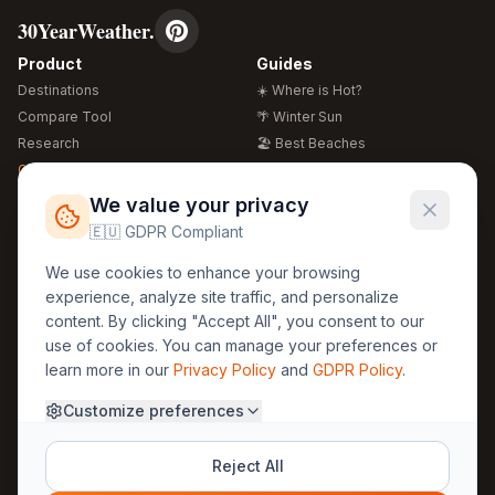
30YearWeather.
Product
Guides
Destinations
☀️ Where is Hot?
Compare Tool
🌴 Winter Sun
Research
🏖️ Best Beaches
Global Warming 2026
💒 Wedding Guide
🍴 Food Guide
Free Weather Widgets
FREE
We value your privacy
🌍 Travel Guide
🇪🇺 GDPR Compliant
Regions
Legal
We use cookies to enhance your browsing
🏰 Europe
GDPR
experience, analyze site traffic, and personalize
🏯 Asia
Privacy
content. By clicking "Accept All", you consent to our
🏝️ Caribbean
use of cookies. You can manage your preferences or
Terms
learn more in our
Privacy Policy
and
GDPR Policy
.
Company
Contact
Customize preferences
About Us
30yearweather@gmail.com
Prague, Czech Republic
Methodology
Reject All
Cookie Settings