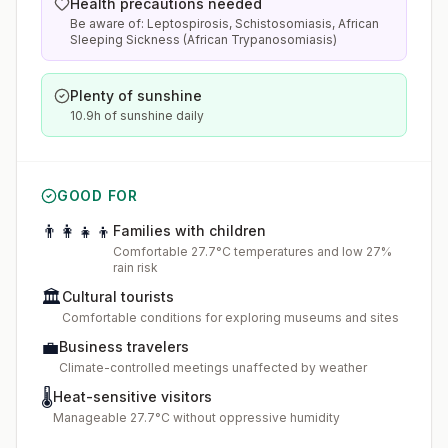
Health precautions needed
Be aware of: Leptospirosis, Schistosomiasis, African
Sleeping Sickness (African Trypanosomiasis)
Plenty of sunshine
10.9h of sunshine daily
GOOD FOR
👨‍👩‍👧‍👦
Families with children
Comfortable 27.7°C temperatures and low 27%
rain risk
🏛️
Cultural tourists
Comfortable conditions for exploring museums and sites
💼
Business travelers
Climate-controlled meetings unaffected by weather
🌡️
Heat-sensitive visitors
Manageable 27.7°C without oppressive humidity