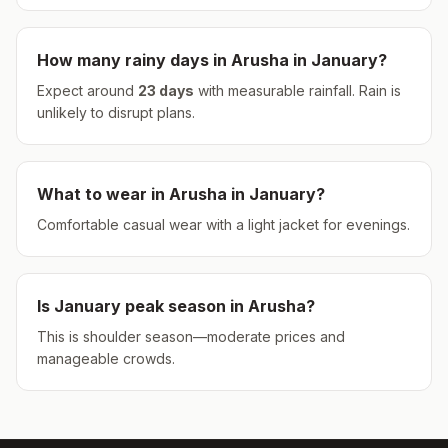
How many rainy days in
Arusha
in
January
?
Expect around
23
days
with measurable rainfall.
Rain is
unlikely to disrupt plans.
What to wear in
Arusha
in
January
?
Comfortable casual wear with a light jacket for evenings.
Is
January
peak season in
Arusha
?
This is shoulder season—moderate prices and
manageable crowds.