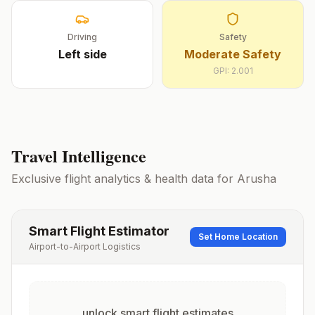
Driving
Safety
Left
side
Moderate Safety
GPI:
2.001
Travel Intelligence
Exclusive flight analytics & health data for
Arusha
Smart Flight Estimator
Set Home Location
Airport-to-Airport Logistics
unlock smart flight estimates