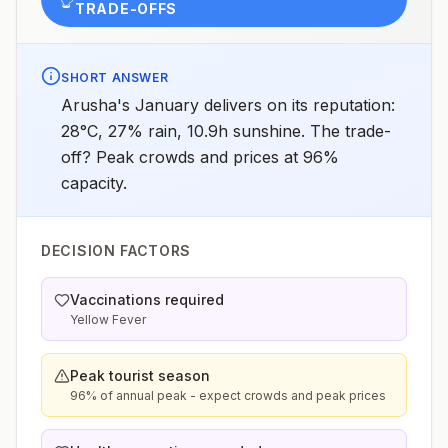
TRADE-OFFS
SHORT ANSWER
Arusha's January delivers on its reputation:
28°C, 27% rain, 10.9h sunshine. The trade-
off? Peak crowds and prices at 96%
capacity.
DECISION FACTORS
Vaccinations required
Yellow Fever
Peak tourist season
96% of annual peak - expect crowds and peak prices