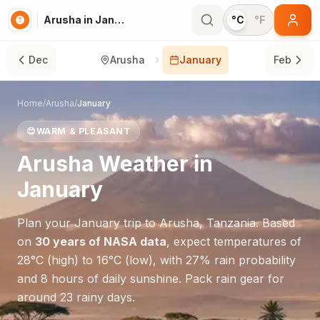
Arusha in January
°C
°F
Dec
Arusha
January
Feb
Home
/
Arusha
/
January
😊
WARM & PLEASANT
Arusha
Weather in
January
Plan your
January
trip to
Arusha
,
Tanzania
. Based
on
30 years of NASA data
, expect temperatures of
28
°
C
(high) to
16
°
C
(low), with
27
% rain probability
and
8
hours of daily sunshine.
Pack rain gear for
around 23 rainy days.