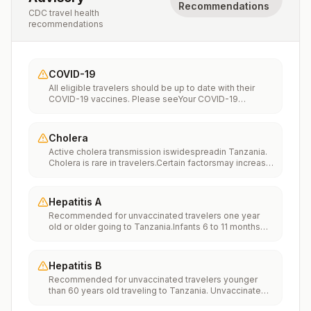
Recommendations
CDC travel health
recommendations
COVID-19
All eligible travelers should be up to date with their
COVID-19 vaccines. Please seeYour COVID-19
Vaccinationfor more information.
Cholera
Active cholera transmission iswidespreadin Tanzania.
Cholera is rare in travelers.Certain factorsmay increase
the risk of getting cholera or having severe disease
(more information). Avoiding unsafe food and water
and washing your hands can also help prevent
Hepatitis A
cholera.Vaccination may be considered for children
Recommended for unvaccinated travelers one year
and adults who are traveling to areas of active cholera
old or older going to Tanzania.Infants 6 to 11 months
transmission.
old should also be vaccinated against Hepatitis A. The
dose does not count toward the routine 2-dose
series.Travelers allergic to a vaccine component
Hepatitis B
should receive a single dose of immune globulin,
Recommended for unvaccinated travelers younger
which provides effective protection for up to 2 months
than 60 years old traveling to Tanzania. Unvaccinated
depending on dosage given.Unvaccinated travelers
travelers 60 years and older may get vaccinated
who are over 40 years old, are immunocompromised,