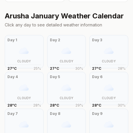
Arusha
January
Weather Calendar
Click any day to see detailed weather information
Day
1
Day
2
Day
3
CLOUDY
CLOUDY
CLOUDY
27
°
C
25
%
27
°
C
30
%
27
°
C
28
%
Day
4
Day
5
Day
6
CLOUDY
CLOUDY
CLOUDY
28
°
C
28
%
28
°
C
29
%
28
°
C
30
%
Day
7
Day
8
Day
9