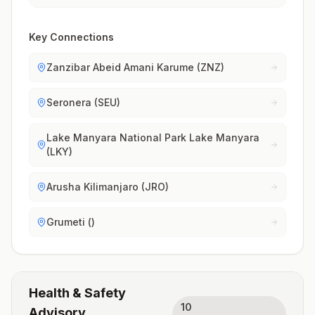
Key Connections
Zanzibar Abeid Amani Karume (ZNZ)
Seronera (SEU)
Lake Manyara National Park Lake Manyara
(LKY)
Arusha Kilimanjaro (JRO)
Grumeti ()
Health & Safety
10
Advisory