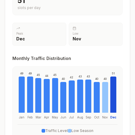
51
slots per day
Peak
Low
Dec
Nov
Monthly Traffic Distribution
49
49
51
45
45
44
43
43
42
40
40
40
Jan
Feb
Mar
Apr
May
Jun
Jul
Aug
Sep
Oct
Nov
Dec
Traffic Level
Low Season