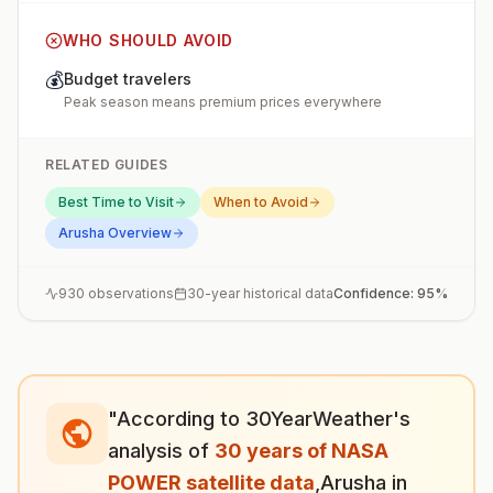
WHO SHOULD AVOID
💰
Budget travelers
Peak season means premium prices everywhere
RELATED GUIDES
Best Time to Visit
When to Avoid
Arusha
Overview
930
observations
30-year historical data
Confidence:
95
%
"According to 30YearWeather's
analysis of
30 years of NASA
POWER satellite data
,
Arusha
in