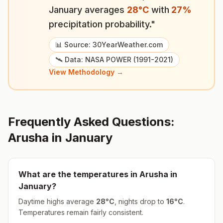
January
averages
28
°
C
with
27
%
precipitation probability."
📊 Source: 30YearWeather.com
🛰️ Data: NASA POWER (1991-2021)
View Methodology →
Frequently Asked Questions:
Arusha
in
January
What are the temperatures in
Arusha
in
January
?
Daytime highs average
28
°
C
, nights drop to
16
°
C
.
Temperatures remain fairly consistent.