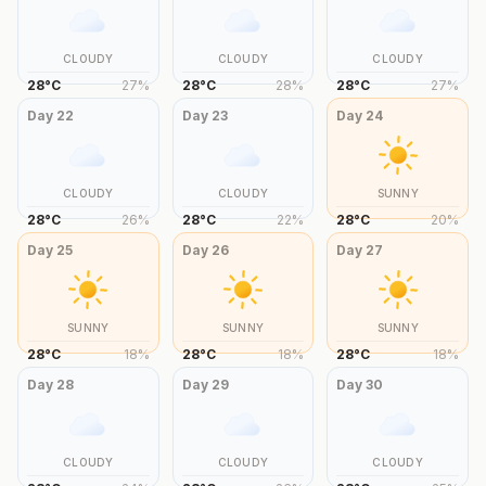
CLOUDY
CLOUDY
CLOUDY
28
°
C
27
%
28
°
C
28
%
28
°
C
27
%
Day
22
Day
23
Day
24
CLOUDY
CLOUDY
SUNNY
28
°
C
26
%
28
°
C
22
%
28
°
C
20
%
Day
25
Day
26
Day
27
SUNNY
SUNNY
SUNNY
28
°
C
18
%
28
°
C
18
%
28
°
C
18
%
Day
28
Day
29
Day
30
CLOUDY
CLOUDY
CLOUDY