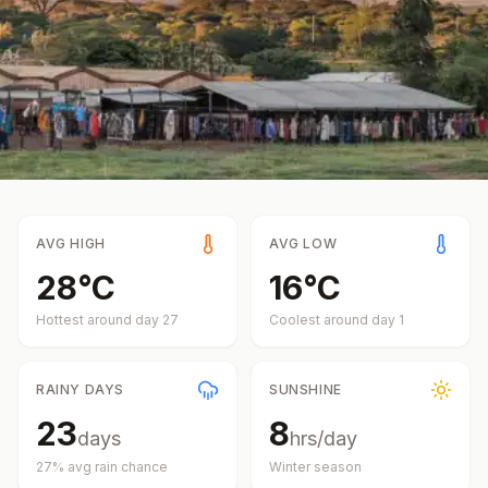
AVG HIGH
AVG LOW
28
°
C
16
°
C
Hottest around day
27
Coolest around day
1
RAINY DAYS
SUNSHINE
23
8
days
hrs/day
27
% avg rain chance
Winter
season