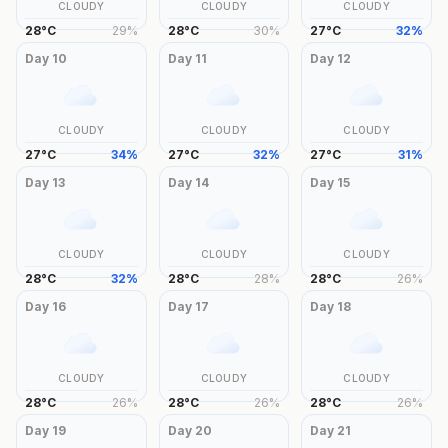
CLOUDY
CLOUDY
CLOUDY
28
°
C
29
%
28
°
C
30
%
27
°
C
32
%
Day
10
Day
11
Day
12
CLOUDY
CLOUDY
CLOUDY
27
°
C
34
%
27
°
C
32
%
27
°
C
31
%
Day
13
Day
14
Day
15
CLOUDY
CLOUDY
CLOUDY
28
°
C
32
%
28
°
C
28
%
28
°
C
26
%
Day
16
Day
17
Day
18
CLOUDY
CLOUDY
CLOUDY
28
°
C
26
%
28
°
C
26
%
28
°
C
26
%
Day
19
Day
20
Day
21