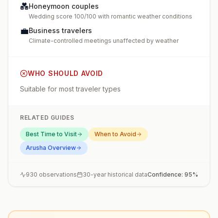
💑
Honeymoon couples
Wedding score 100/100 with romantic weather conditions
💼
Business travelers
Climate-controlled meetings unaffected by weather
WHO SHOULD AVOID
Suitable for most traveler types
RELATED GUIDES
Best Time to Visit
When to Avoid
Arusha
Overview
930
observations
30-year historical data
Confidence:
95
%