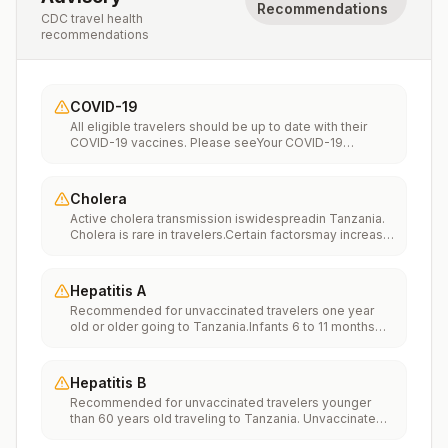
Recommendations
CDC travel health
recommendations
COVID-19
All eligible travelers should be up to date with their
COVID-19 vaccines. Please seeYour COVID-19
Vaccinationfor more information.
Cholera
Active cholera transmission iswidespreadin Tanzania.
Cholera is rare in travelers.Certain factorsmay increase
the risk of getting cholera or having severe disease
(more information). Avoiding unsafe food and water
and washing your hands can also help prevent
Hepatitis A
cholera.Vaccination may be considered for children
Recommended for unvaccinated travelers one year
and adults who are traveling to areas of active cholera
old or older going to Tanzania.Infants 6 to 11 months
transmission.
old should also be vaccinated against Hepatitis A. The
dose does not count toward the routine 2-dose
series.Travelers allergic to a vaccine component
Hepatitis B
should receive a single dose of immune globulin,
Recommended for unvaccinated travelers younger
which provides effective protection for up to 2 months
than 60 years old traveling to Tanzania. Unvaccinated
depending on dosage given.Unvaccinated travelers
travelers 60 years and older may get vaccinated
who are over 40 years old, are immunocompromised,