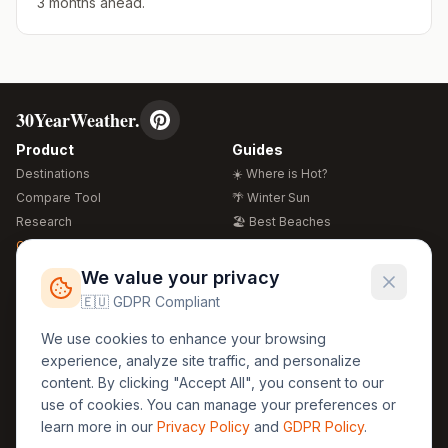
3 months ahead.
30YearWeather.
Product
Guides
Destinations
☀️ Where is Hot?
Compare Tool
🌴 Winter Sun
Research
🏖️ Best Beaches
Global Warming 2026
💒 Wedding Guide
🍴 Food Guide
Free Weather Widgets
FREE
We value your privacy
🌍 Travel Guide
🇪🇺 GDPR Compliant
Regions
Legal
We use cookies to enhance your browsing
🏰 Europe
GDPR
experience, analyze site traffic, and personalize
🏯 Asia
Privacy
content. By clicking "Accept All", you consent to our
🏝️ Caribbean
use of cookies. You can manage your preferences or
Terms
learn more in our
Privacy Policy
and
GDPR Policy
.
Company
Contact