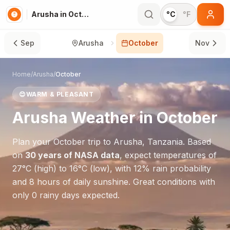
Arusha in October
°C
°F
Sep
Arusha
October
Nov
Home
/
Arusha
/
October
😊
WARM & PLEASANT
Arusha
Weather in
October
Plan your
October
trip to
Arusha
,
Tanzania
. Based
on
30 years of NASA data
, expect temperatures of
27
°
C
(high) to
16
°
C
(low), with
12
% rain probability
and
8
hours of daily sunshine.
Great conditions with
only 0 rainy days expected.