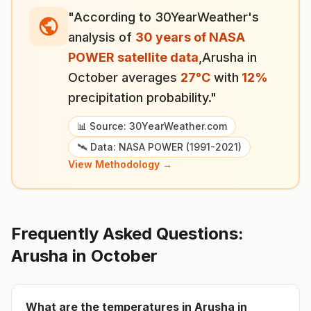
"According to 30YearWeather's
analysis of
30 years of NASA
POWER satellite data
,
Arusha
in
October
averages
27
°
C
with
12
%
precipitation probability."
📊 Source: 30YearWeather.com
🛰️ Data: NASA POWER (1991-2021)
View Methodology →
Frequently Asked Questions:
Arusha
in
October
What are the temperatures in
Arusha
in