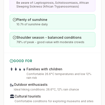
Be aware of: Leptospirosis, Schistosomiasis, African
Sleeping Sickness (African Trypanosomiasis)
Plenty of sunshine
10.7h of sunshine daily
Shoulder season - balanced conditions
78% of peak - good value with moderate crowds
GOOD FOR
👨‍👩‍👧‍👦
Families with children
Comfortable 26.6°C temperatures and low 12%
rain risk
🥾
Outdoor enthusiasts
Ideal hiking conditions: 26.6°C, 12% rain chance
🏛️
Cultural tourists
Comfortable conditions for exploring museums and sites