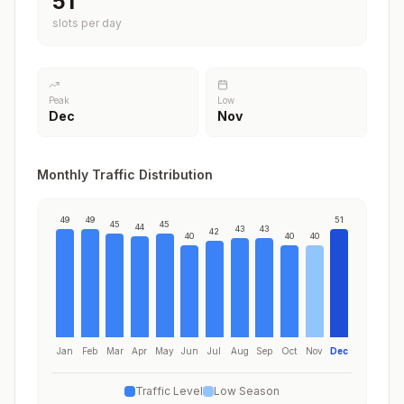
51
slots per day
Peak
Low
Dec
Nov
Monthly Traffic Distribution
49
49
51
45
45
44
43
43
42
40
40
40
Jan
Feb
Mar
Apr
May
Jun
Jul
Aug
Sep
Oct
Nov
Dec
Traffic Level
Low Season