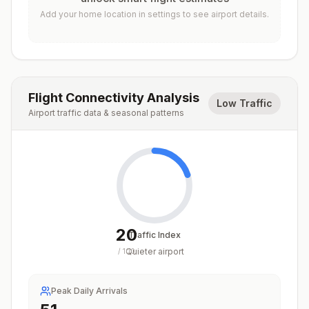
Add your home location in settings to see airport details.
Flight Connectivity Analysis
Low Traffic
Airport traffic data & seasonal patterns
20
Traffic Index
Quieter airport
/
100
Peak Daily Arrivals