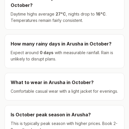
October
?
Daytime highs average
27
°
C
, nights drop to
16
°
C
.
Temperatures remain fairly consistent.
How many rainy days in
Arusha
in
October
?
Expect around
0
days
with measurable rainfall.
Rain is
unlikely to disrupt plans.
What to wear in
Arusha
in
October
?
Comfortable casual wear with a light jacket for evenings.
Is
October
peak season in
Arusha
?
This is typically peak season with higher prices. Book 2-