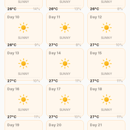
SUNNY
SUNNY
SUNNY
26
°
C
14
%
26
°
C
13
%
26
°
C
8
%
Day
10
Day
11
Day
12
SUNNY
SUNNY
SUNNY
26
°
C
9
%
27
°
C
8
%
27
°
C
10
%
Day
13
Day
14
Day
15
SUNNY
SUNNY
SUNNY
27
°
C
10
%
27
°
C
11
%
27
°
C
11
%
Day
16
Day
17
Day
18
SUNNY
SUNNY
SUNNY
27
°
C
11
%
27
°
C
10
%
27
°
C
11
%
Day
19
Day
20
Day
21