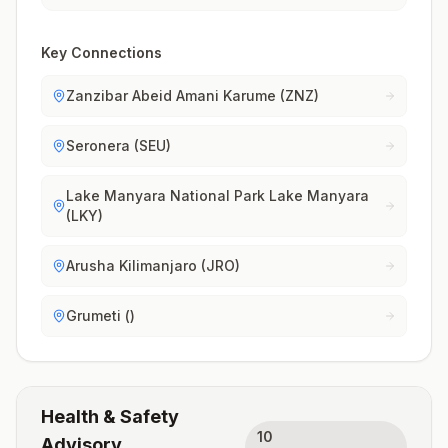
Key Connections
Zanzibar Abeid Amani Karume (ZNZ)
Seronera (SEU)
Lake Manyara National Park Lake Manyara
(LKY)
Arusha Kilimanjaro (JRO)
Grumeti ()
Health & Safety
10
Advisory