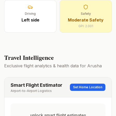
Driving
Safety
Left
side
Moderate Safety
GPI:
2.001
Travel Intelligence
Exclusive flight analytics & health data for
Arusha
Smart Flight Estimator
Set Home Location
Airport-to-Airport Logistics
unlock smart flight estimates