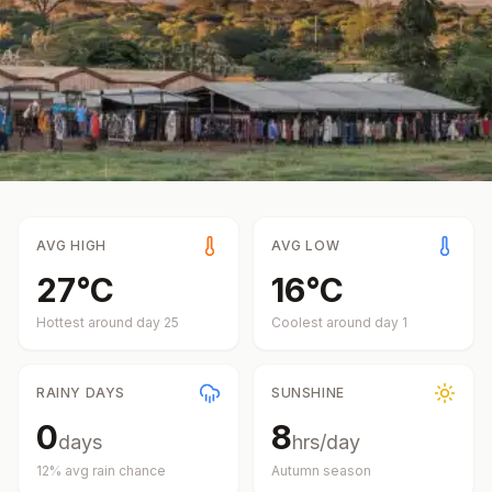
AVG HIGH
AVG LOW
27
°
C
16
°
C
Hottest around day
25
Coolest around day
1
RAINY DAYS
SUNSHINE
0
8
days
hrs/day
12
% avg rain chance
Autumn
season