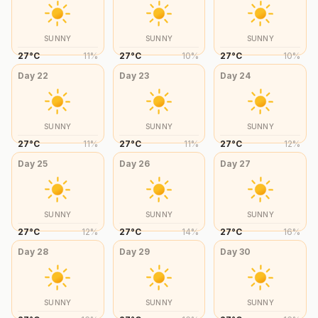
SUNNY
SUNNY
SUNNY
27
°
C
11
%
27
°
C
10
%
27
°
C
10
%
Day
22
Day
23
Day
24
SUNNY
SUNNY
SUNNY
27
°
C
11
%
27
°
C
11
%
27
°
C
12
%
Day
25
Day
26
Day
27
SUNNY
SUNNY
SUNNY
27
°
C
12
%
27
°
C
14
%
27
°
C
16
%
Day
28
Day
29
Day
30
SUNNY
SUNNY
SUNNY