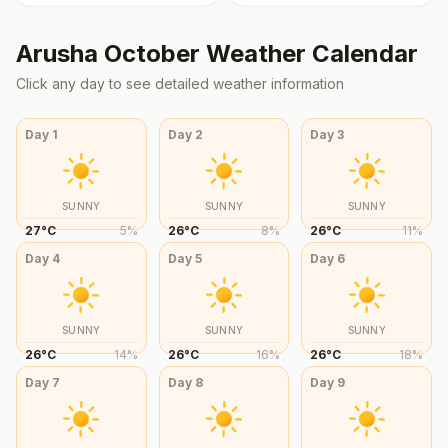
Arusha
October
Weather Calendar
Click any day to see detailed weather information
Day
1
Day
2
Day
3
SUNNY
SUNNY
SUNNY
27
°
C
5
%
26
°
C
8
%
26
°
C
11
%
Day
4
Day
5
Day
6
SUNNY
SUNNY
SUNNY
26
°
C
14
%
26
°
C
16
%
26
°
C
18
%
Day
7
Day
8
Day
9