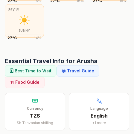
27
°
C
16
%
27
°
C
16
%
27
°
C
16
%
Day
31
SUNNY
27
°
C
14
%
Essential Travel Info for
Arusha
🗓️ Best Time to Visit
📖 Travel Guide
🍴 Food Guide
Currency
Language
TZS
English
Sh
Tanzanian shilling
+
1
more