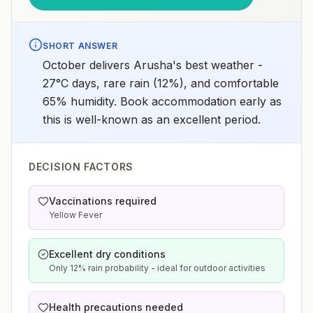
SHORT ANSWER
October delivers Arusha's best weather -
27°C days, rare rain (12%), and comfortable
65% humidity. Book accommodation early as
this is well-known as an excellent period.
DECISION FACTORS
Vaccinations required
Yellow Fever
Excellent dry conditions
Only 12% rain probability - ideal for outdoor activities
Health precautions needed