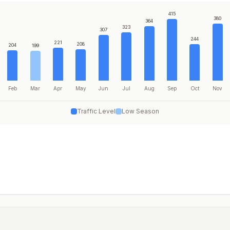
415
380
364
323
307
244
221
208
204
199
Feb
Mar
Apr
May
Jun
Jul
Aug
Sep
Oct
Nov
Traffic Level
Low Season