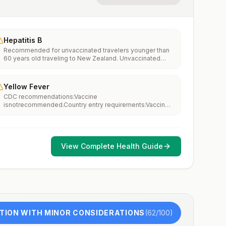
Hepatitis B
Recommended for unvaccinated travelers younger than
60 years old traveling to New Zealand. Unvaccinated
travelers 60 years and older may get vaccinated before
traveling to New Zealand.
Yellow Fever
CDC recommendations:Vaccine
isnotrecommended.Country entry requirements:Vaccine
isnotrequired.Updated April 23, 2025
View Complete Health Guide
TION WITH MINOR CONSIDERATIONS
(
62
/100)