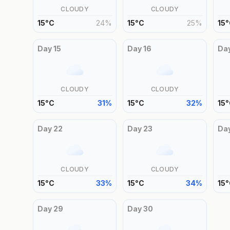
CLOUDY
CLOUDY
15
°
C
24
%
15
°
C
25
%
15
°
Day
15
Day
16
Da
CLOUDY
CLOUDY
15
°
C
31
%
15
°
C
32
%
15
°
Day
22
Day
23
Da
CLOUDY
CLOUDY
15
°
C
33
%
15
°
C
34
%
15
°
Day
29
Day
30