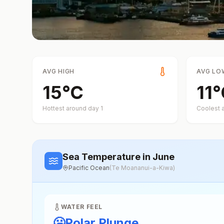
AVG HIGH
AVG LO
15
°
C
11
°
Hottest around day
1
Coolest 
Sea Temperature
in June
Pacific Ocean
(
Te Moananui-a-Kiwa
)
WATER FEEL
🥶
Polar Plunge