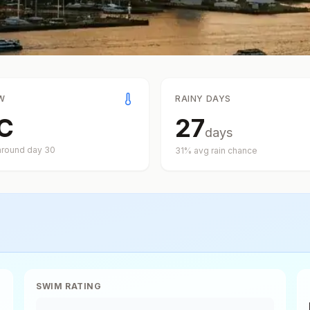
W
RAINY DAYS
C
27
days
around day
30
31
% avg rain chance
SWIM RATING