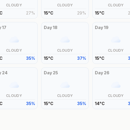
CLOUDY
CLOUDY
CLOUDY
C
27
%
15
°
C
29
%
15
°
C
y
17
Day
18
Day
19
CLOUDY
CLOUDY
CLOUDY
C
35
%
15
°
C
37
%
15
°
C
y
24
Day
25
Day
26
CLOUDY
CLOUDY
CLOUDY
C
35
%
15
°
C
35
%
14
°
C