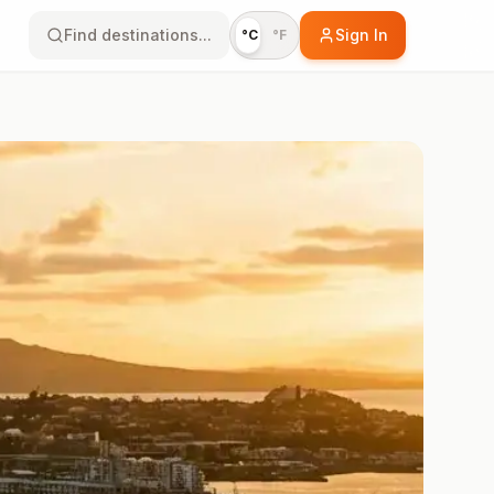
Find destinations...
Sign In
°C
°F