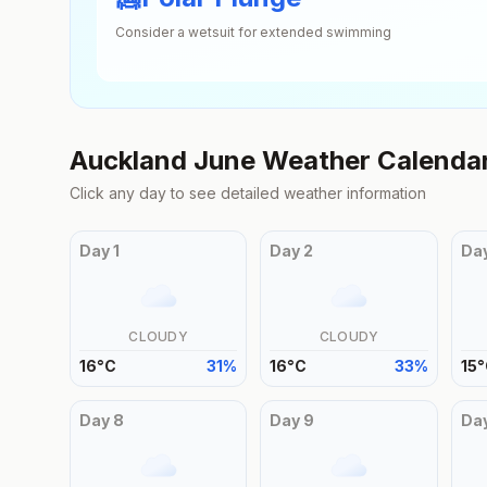
Consider a wetsuit for extended swimming
Auckland
June
Weather Calenda
Click any day to see detailed weather information
Day
1
Day
2
Da
CLOUDY
CLOUDY
16
°
C
31
%
16
°
C
33
%
15
°
Day
8
Day
9
Da