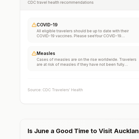
CDC travel health recommendations
COVID-19
All eligible travelers should be up to date with their
COVID-19 vaccines. Please seeYour COVID-19
Vaccinationfor more information.
Measles
Cases of measles are on the rise worldwide. Travelers
are at risk of measles if they have not been fully
vaccinated at least two weeks prior to departure, or hav
not had measles in the past, and travel internationally to
areas where measles is spreading.All international
travelers should be fully vaccinated against measles wi
the measles-mumps-rubella (MMR) vaccine, including a
Source: CDC Travelers' Health
early dose for infants 6–11 months, according toCDC’s
measles vaccination recommendations for international
travel.
Is
June
a Good Time to Visit
Auckla