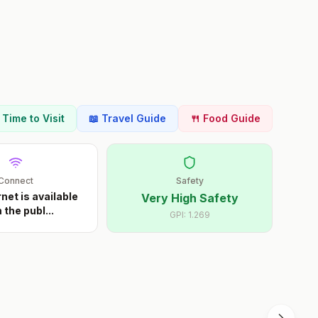
t Time to Visit
📖 Travel Guide
🍴 Food Guide
Connect
Safety
rnet is available
Very High Safety
 the publ
...
GPI:
1.269