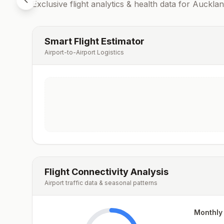
Exclusive flight analytics & health data for
Aucklan
Smart Flight Estimator
Airport-to-Airport Logistics
Flight Connectivity Analysis
Airport traffic data & seasonal patterns
Monthly 