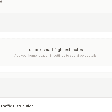
d
unlock smart flight estimates
Add your home location in settings to see airport details.
Traffic Distribution