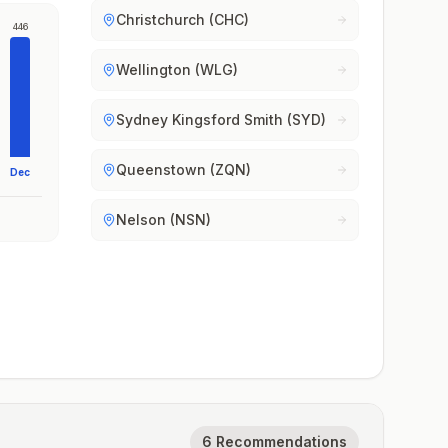
Christchurch (CHC)
446
Wellington (WLG)
Sydney Kingsford Smith (SYD)
Queenstown (ZQN)
Dec
Nelson (NSN)
6 Recommendations