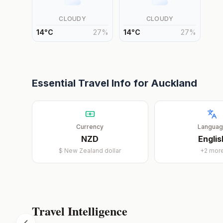
CLOUDY
CLOUDY
14
°
C
27
%
14
°
C
27
%
Essential Travel Info for
Auckland
Currency
Langua
NZD
Englis
$
New Zealand dollar
+
2
mor
Travel Intelligence