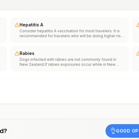
Hepatitis A
Consider hepatitis A vaccination for most travelers. It is
recommended for travelers who will be doing higher risk
activities, such as visiting smaller cities, villages, or rural
areas where a traveler might get infected through food or
water. It is recommended for travelers who plan on eating
Rabies
street food.
Dogs infected with rabies are not commonly found in
New Zealand.If rabies exposures occur while in New
e
Zealand, rabies vaccines may only be available in larger
suburban/urban medical facilities.Rabies pre-exposure
vaccination considerations include whether travelers 1)
th
will be performing occupational or recreational activities
n
that increase risk for exposure to potentially rabid
animals and 2) might have difficulty getting prompt
access to safe post-exposure prophylaxis.Please
consult with a healthcare provider to determine whether
you should receive pre-exposure vaccination before
travel.For more information, seecountry rabies status
assessments.
nd
?
👌
GOOD OP