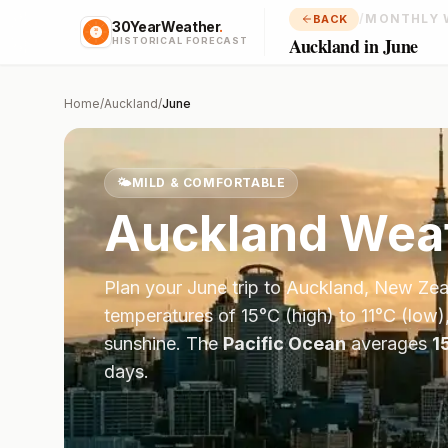
/
MONTHLY 
BACK
30YearWeather
.
Auckland in June
HISTORICAL FORECAST
Home
/
Auckland
/
June
🌤️
MILD & COMFORTABLE
Auckland
Weat
Plan your
June
trip to
Auckland
,
New Zea
temperatures of
15
°
C
(high) to
11
°
C
(low)
sunshine.
The
Pacific Ocean
averages
1
days.