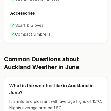
Accessories
✓
Scarf & Gloves
✓
Compact Umbrella
Common Questions about
Auckland
Weather in
June
What is the weather like in
Auckland
in
June
?
It is mild and pleasant with average highs of 15°C.
Nights average around
11
°C.