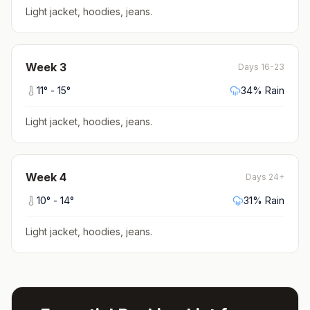
Light jacket, hoodies, jeans
.
Week
3
Days 16-23
11
° -
15
°
34
% Rain
Light jacket, hoodies, jeans
.
Week
4
Days 24+
10
° -
14
°
31
% Rain
Light jacket, hoodies, jeans
.