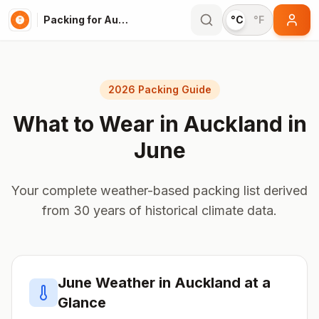
Packing for Auckland
°C
°F
2026 Packing Guide
What to Wear in
Auckland
in
June
Your complete weather-based packing list derived
from 30 years of historical climate data.
June
Weather in
Auckland
at a
Glance