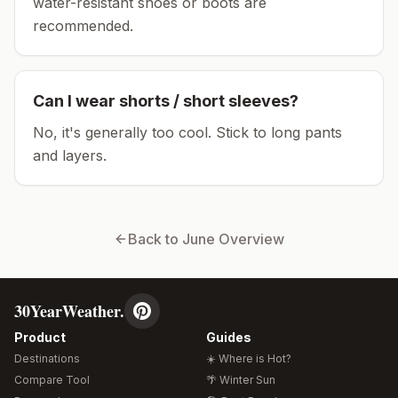
water-resistant shoes or boots are
recommended.
Can I wear shorts / short sleeves?
No, it's generally too cool. Stick to long pants
and layers.
Back to
June
Overview
30YearWeather.
Product
Guides
Destinations
☀️ Where is Hot?
Compare Tool
🌴 Winter Sun