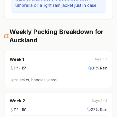
umbrella or a light rain jacket just in case.
Weekly Packing Breakdown for
Auckland
Week
1
Days 1-7
11
° -
15
°
31
% Rain
Light jacket, hoodies, jeans
.
Week
2
Days 8-15
11
° -
15
°
27
% Rain