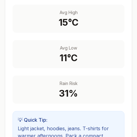
Avg High
15
°C
Avg Low
11
°C
Rain Risk
31
%
💡 Quick Tip:
Light jacket, hoodies, jeans. T-shirts for
warmer afternoons.
Pack a compact