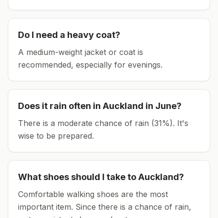
Do I need a heavy coat?
A medium-weight jacket or coat is
recommended, especially for evenings.
Does it rain often in
Auckland
in
June
?
There is a moderate chance of rain (31%). It's
wise to be prepared.
What shoes should I take to
Auckland
?
Comfortable walking shoes are the most
important item.
Since there is a chance of rain,