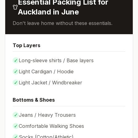
Essential Packing List for
Auckland
in
June
Don't leave home without these essentials.
Top Layers
✓
Long-sleeve shirts / Base layers
✓
Light Cardigan / Hoodie
✓
Light Jacket / Windbreaker
Bottoms & Shoes
✓
Jeans / Heavy Trousers
✓
Comfortable Walking Shoes
✓
Socks (
Cotton/Athletic
)