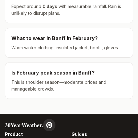
Expect around
0
days
with measurable rainfall.
Rain is
unlikely to disrupt plans.
What to wear in
Banff
in
February
?
Warm winter clothing: insulated jacket, boots, gloves.
Is
February
peak season in
Banff
?
This is shoulder season—moderate prices and
manageable crowds.
30YearWeather.
Product
Guides