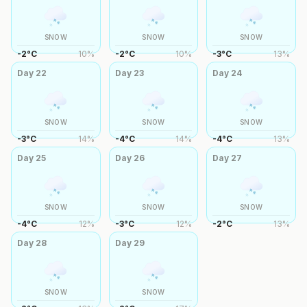
SNOW
SNOW
SNOW
-2
°
C
10
%
-2
°
C
10
%
-3
°
C
13
%
Day
22
Day
23
Day
24
SNOW
SNOW
SNOW
-3
°
C
14
%
-4
°
C
14
%
-4
°
C
13
%
Day
25
Day
26
Day
27
SNOW
SNOW
SNOW
-4
°
C
12
%
-3
°
C
12
%
-2
°
C
13
%
Day
28
Day
29
SNOW
SNOW