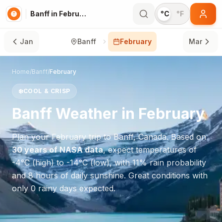
Banff in February
°C
°F
Jan
Banff
February
Mar
Home
/
Banff
/
February
❄️
COOL & CRISP
Banff
Weather in
February
Plan your
February
trip to
Banff
,
Canada
. Based on
30 years of NASA data
, expect temperatures of
-4
°
C
(high) to
-14
°
C
(low), with
11
% rain probability
and
8
hours of daily sunshine.
Great conditions with
only 0 rainy days expected.