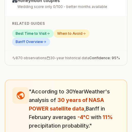
💑
Honeymoon couples
Wedding score only 0/100 - better months available
RELATED GUIDES
Best Time to Visit
When to Avoid
Banff
Overview
870
observations
30-year historical data
Confidence:
95
%
"According to 30YearWeather's
analysis of
30 years of NASA
POWER satellite data
,
Banff
in
February
averages
-4
°
C
with
11
%
precipitation probability."