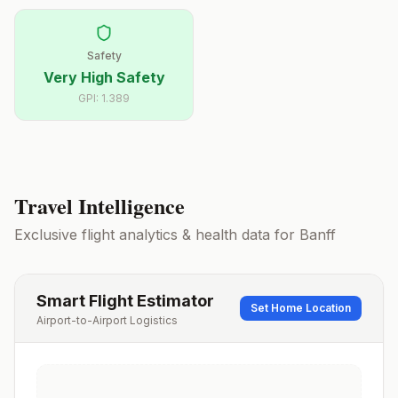
Safety
Very High Safety
GPI:
1.389
Travel Intelligence
Exclusive flight analytics & health data for
Banff
Smart Flight Estimator
Set Home Location
Airport-to-Airport Logistics