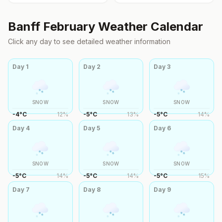
Banff
February
Weather Calendar
Click any day to see detailed weather information
Day
1
Day
2
Day
3
SNOW
SNOW
SNOW
-4
°
C
12
%
-5
°
C
13
%
-5
°
C
14
%
Day
4
Day
5
Day
6
SNOW
SNOW
SNOW
-5
°
C
14
%
-5
°
C
14
%
-5
°
C
15
%
Day
7
Day
8
Day
9