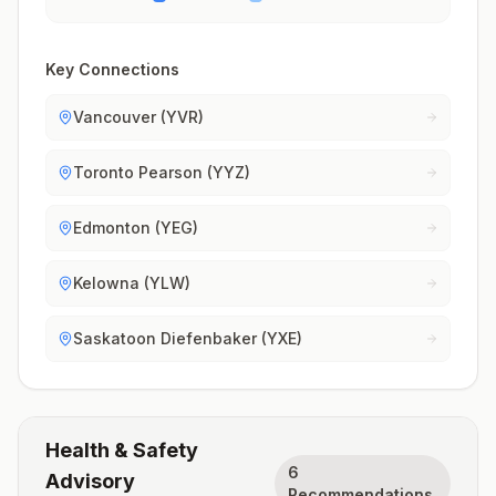
Key Connections
Vancouver (YVR)
Toronto Pearson (YYZ)
Edmonton (YEG)
Kelowna (YLW)
Saskatoon Diefenbaker (YXE)
Health & Safety
6
Advisory
Recommendations