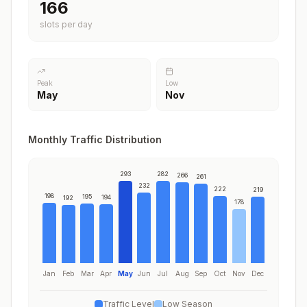
200
slots per day
Peak
Low
May
Nov
Monthly Traffic Distribution
293
282
266
261
232
222
219
198
195
194
192
178
Jan
Feb
Mar
Apr
May
Jun
Jul
Aug
Sep
Oct
Nov
Dec
Traffic Level
Low Season