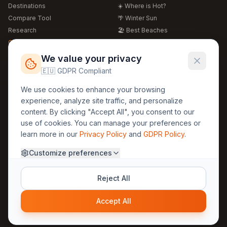
Destinations
☀️ Where is Hot?
Compare Tool
🌴 Winter Sun
Research
🏖️ Best Beaches
Global Warming 2026
💒 Wedding Guide
🍴 Food Guide
Free Weather Widgets
FREE
We value your privacy
🌍 Travel Guide
🇪🇺 GDPR Compliant
Regions
Legal
We use cookies to enhance your browsing
🏰 Europe
GDPR
experience, analyze site traffic, and personalize
🏯 Asia
Privacy
content. By clicking "Accept All", you consent to our
🏝️ Caribbean
use of cookies. You can manage your preferences or
Terms
learn more in our
Privacy Policy
and
GDPR Policy
.
Company
Contact
Customize preferences
About Us
30yearweather@gmail.com
Prague, Czech Republic
Methodology
Reject All
Cookie Settings
Accept All
© 2025 30YearWeather Intelligence
Privacy
Terms