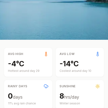
AVG HIGH
AVG LOW
-4
°
C
-14
°
C
Hottest around day
29
Coolest around day
10
RAINY DAYS
SUNSHINE
0
8
days
hrs/day
11
% avg rain chance
Winter
season