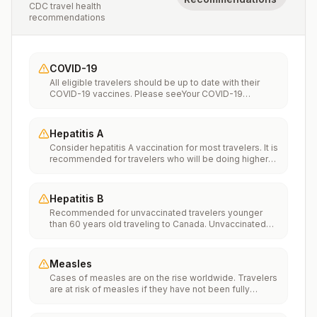
CDC travel health
recommendations
COVID-19
All eligible travelers should be up to date with their
COVID-19 vaccines. Please seeYour COVID-19
Vaccinationfor more information.
Hepatitis A
Consider hepatitis A vaccination for most travelers. It is
recommended for travelers who will be doing higher
risk activities, such as visiting smaller cities, villages, or
rural areas where a traveler might get infected through
food or water. It is recommended for travelers who
Hepatitis B
plan on eating street food.
Recommended for unvaccinated travelers younger
than 60 years old traveling to Canada. Unvaccinated
travelers 60 years and older may get vaccinated
before traveling to Canada.
Measles
Cases of measles are on the rise worldwide. Travelers
are at risk of measles if they have not been fully
vaccinated at least two weeks prior to departure, or
have not had measles in the past, and travel