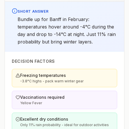
SHORT ANSWER
Bundle up for Banff in February:
temperatures hover around -4°C during the
day and drop to -14°C at night. Just 11% rain
probability but bring winter layers.
DECISION FACTORS
Freezing temperatures
-3.8°C highs - pack warm winter gear
Vaccinations required
Yellow Fever
Excellent dry conditions
Only 11% rain probability - ideal for outdoor activities