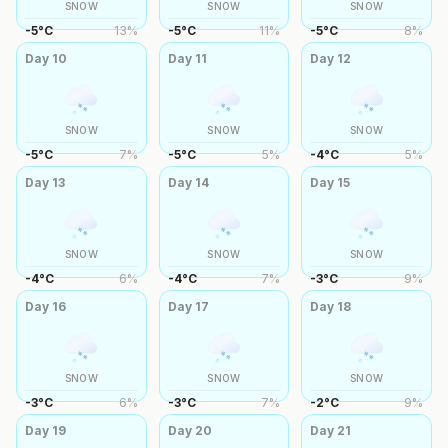
SNOW
SNOW
SNOW
-5
°
C
13
%
-5
°
C
11
%
-5
°
C
8
%
Day
10
Day
11
Day
12
SNOW
SNOW
SNOW
-5
°
C
7
%
-5
°
C
5
%
-4
°
C
5
%
Day
13
Day
14
Day
15
SNOW
SNOW
SNOW
-4
°
C
6
%
-4
°
C
7
%
-3
°
C
9
%
Day
16
Day
17
Day
18
SNOW
SNOW
SNOW
-3
°
C
6
%
-3
°
C
7
%
-2
°
C
9
%
Day
19
Day
20
Day
21