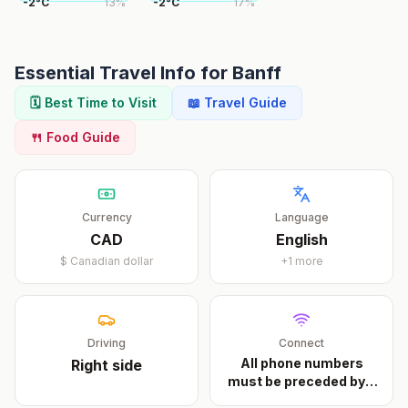
-2
°
C
13
%
-2
°
C
17
%
Essential Travel Info for
Banff
🗓️ Best Time to Visit
📖 Travel Guide
🍴 Food Guide
Currency
Language
CAD
English
$
Canadian dollar
+
1
more
Driving
Connect
All phone numbers
Right
side
must be preceded by a
...