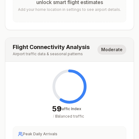
unlock smart flight estimates
Add your home location in settings to see airport details.
Flight Connectivity Analysis
Moderate
Airport traffic data & seasonal patterns
59
Traffic Index
Balanced traffic
/
100
Peak Daily Arrivals