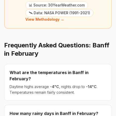
📊 Source: 30YearWeather.com
🛰️ Data: NASA POWER (1991-2021)
View Methodology →
Frequently Asked Questions:
Banff
in
February
What are the temperatures in
Banff
in
February
?
Daytime highs average
-4
°
C
, nights drop to
-14
°
C
.
Temperatures remain fairly consistent.
How many rainy days in
Banff
in
February
?