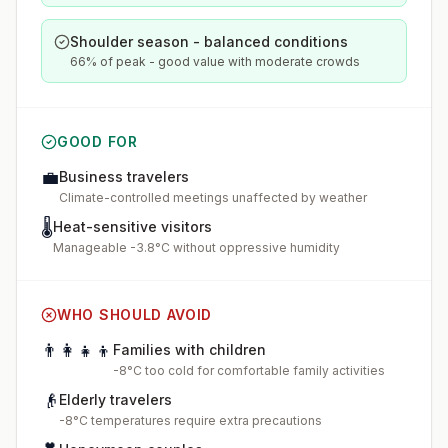
Shoulder season - balanced conditions
66% of peak - good value with moderate crowds
GOOD FOR
💼
Business travelers
Climate-controlled meetings unaffected by weather
🌡️
Heat-sensitive visitors
Manageable -3.8°C without oppressive humidity
WHO SHOULD AVOID
👨‍👩‍👧‍👦
Families with children
-8°C too cold for comfortable family activities
👴
Elderly travelers
-8°C temperatures require extra precautions