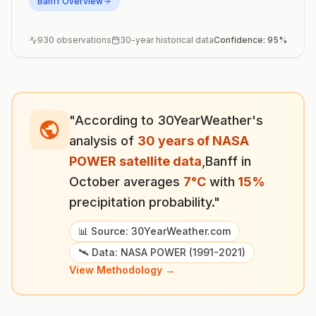
Banff
Overview
930
observations
30-year historical data
Confidence:
95
%
"According to 30YearWeather's
analysis of
30 years of NASA
POWER satellite data
,
Banff
in
October
averages
7
°
C
with
15
%
precipitation probability."
📊 Source: 30YearWeather.com
🛰️ Data: NASA POWER (1991-2021)
View Methodology →