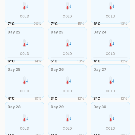
COLD
COLD
COLD
7
°
C
20
%
7
°
C
15
%
6
°
C
13
%
Day
22
Day
23
Day
24
COLD
COLD
COLD
6
°
C
14
%
5
°
C
13
%
4
°
C
12
%
Day
25
Day
26
Day
27
COLD
COLD
COLD
4
°
C
10
%
3
°
C
12
%
3
°
C
12
%
Day
28
Day
29
Day
30
COLD
COLD
COLD