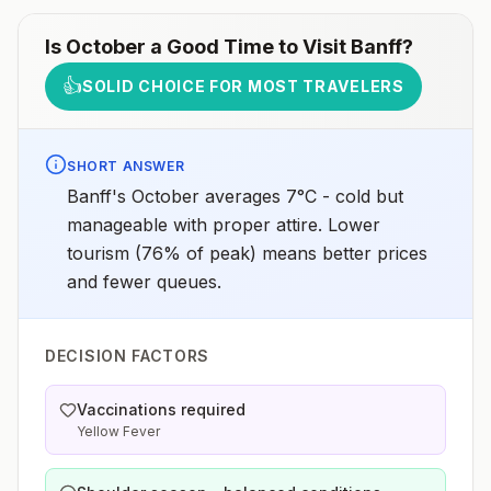
Is
October
a Good Time to Visit
Banff
?
👍
SOLID CHOICE FOR MOST TRAVELERS
SHORT ANSWER
Banff's October averages 7°C - cold but
manageable with proper attire. Lower
tourism (76% of peak) means better prices
and fewer queues.
DECISION FACTORS
Vaccinations required
Yellow Fever