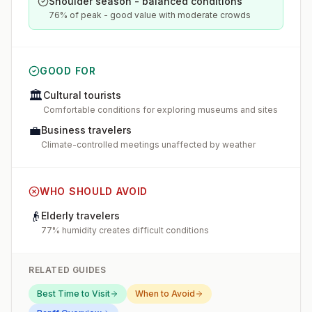
Shoulder season - balanced conditions
76% of peak - good value with moderate crowds
GOOD FOR
🏛️
Cultural tourists
Comfortable conditions for exploring museums and sites
💼
Business travelers
Climate-controlled meetings unaffected by weather
WHO SHOULD AVOID
👴
Elderly travelers
77% humidity creates difficult conditions
RELATED GUIDES
Best Time to Visit
When to Avoid