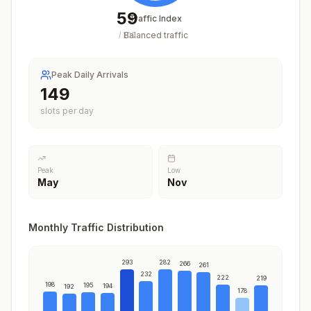
59
Traffic Index
Balanced traffic
/
100
Peak Daily Arrivals
183
slots per day
Peak
Low
May
Nov
Monthly Traffic Distribution
293
282
266
261
232
222
219
198
195
194
192
178