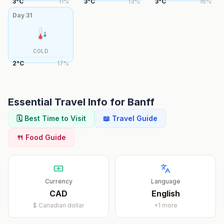
3
°
C
11
%
3
°
C
13
%
3
°
C
16
%
Day
31
COLD
2
°
C
17
%
Essential Travel Info for
Banff
🗓️ Best Time to Visit
📖 Travel Guide
🍴 Food Guide
Currency
Language
CAD
English
$
Canadian dollar
+
1
more