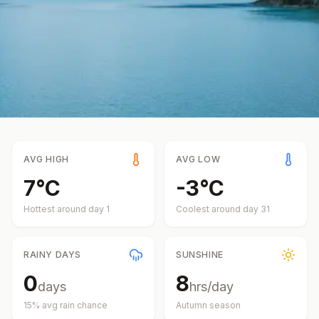
AVG HIGH
AVG LOW
7
°
C
-3
°
C
Hottest around day
1
Coolest around day
31
RAINY DAYS
SUNSHINE
0
8
days
hrs/day
15
% avg rain chance
Autumn
season