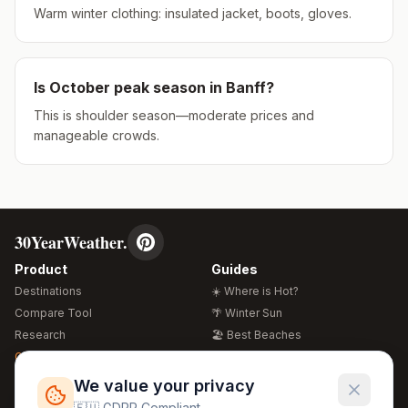
Warm winter clothing: insulated jacket, boots, gloves.
Is
October
peak season in
Banff
?
This is shoulder season—moderate prices and
manageable crowds.
30YearWeather.
Product
Guides
Destinations
☀️ Where is Hot?
Compare Tool
🌴 Winter Sun
Research
🏖️ Best Beaches
Global Warming 2026
💒 Wedding Guide
🍴 Food Guide
Free Weather Widgets
FREE
We value your privacy
🌍 Travel Guide
🇪🇺 GDPR Compliant