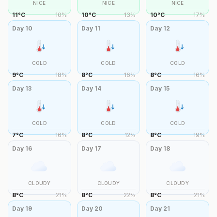
NICE
NICE
NICE
11
°
C
10
%
10
°
C
13
%
10
°
C
17
%
Day
10
Day
11
Day
12
COLD
COLD
COLD
9
°
C
18
%
8
°
C
16
%
8
°
C
16
%
Day
13
Day
14
Day
15
COLD
COLD
COLD
7
°
C
16
%
8
°
C
12
%
8
°
C
19
%
Day
16
Day
17
Day
18
CLOUDY
CLOUDY
CLOUDY
8
°
C
21
%
8
°
C
22
%
8
°
C
21
%
Day
19
Day
20
Day
21