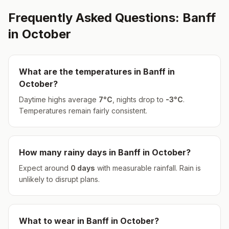
Frequently Asked Questions:
Banff
in
October
What are the temperatures in
Banff
in
October
?
Daytime highs average
7
°
C
, nights drop to
-3
°
C
.
Temperatures remain fairly consistent.
How many rainy days in
Banff
in
October
?
Expect around
0
days
with measurable rainfall.
Rain is
unlikely to disrupt plans.
What to wear in
Banff
in
October
?