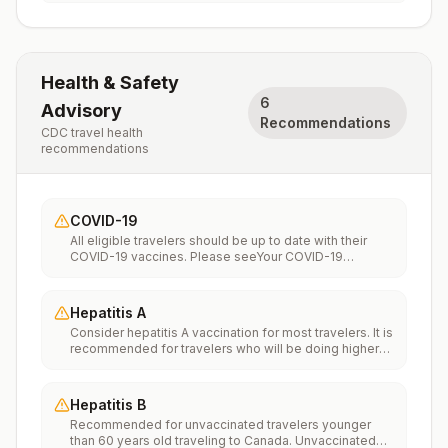
Health & Safety
6
Advisory
Recommendations
CDC travel health
recommendations
COVID-19
All eligible travelers should be up to date with their
COVID-19 vaccines. Please seeYour COVID-19
Vaccinationfor more information.
Hepatitis A
Consider hepatitis A vaccination for most travelers. It is
recommended for travelers who will be doing higher
risk activities, such as visiting smaller cities, villages, or
rural areas where a traveler might get infected through
food or water. It is recommended for travelers who
Hepatitis B
plan on eating street food.
Recommended for unvaccinated travelers younger
than 60 years old traveling to Canada. Unvaccinated