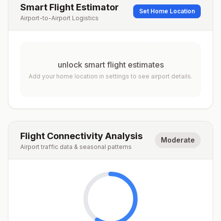
Smart Flight Estimator
Set Home Location
Airport-to-Airport Logistics
unlock smart flight estimates
Add your home location in settings to see airport details.
Flight Connectivity Analysis
Moderate
Airport traffic data & seasonal patterns