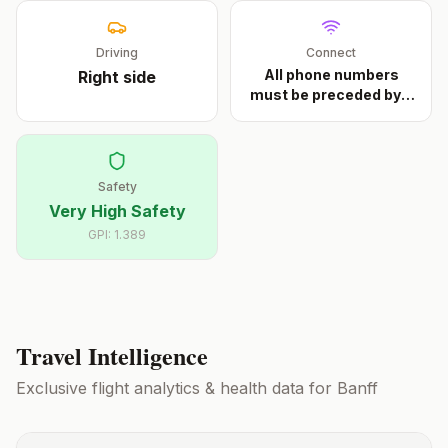
Driving
Connect
All phone numbers
Right
side
must be preceded by a
...
Safety
Very High Safety
GPI:
1.389
Travel Intelligence
Exclusive flight analytics & health data for
Banff