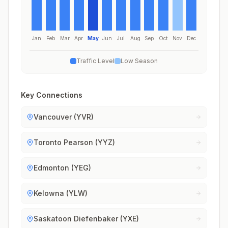
Jan
Feb
Mar
Apr
May
Jun
Jul
Aug
Sep
Oct
Nov
Dec
Traffic Level
Low Season
Key Connections
Vancouver (YVR)
Toronto Pearson (YYZ)
Edmonton (YEG)
Kelowna (YLW)
Saskatoon Diefenbaker (YXE)