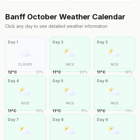
Banff
October
Weather Calendar
Click any day to see detailed weather information
Day
1
Day
2
Day
3
CLOUDY
NICE
NICE
12
°
C
21
%
11
°
C
20
%
11
°
C
18
%
Day
4
Day
5
Day
6
NICE
NICE
NICE
11
°
C
15
%
11
°
C
11
%
11
°
C
11
%
Day
7
Day
8
Day
9