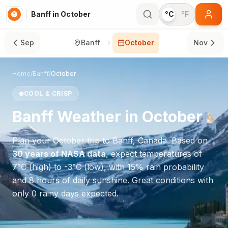
Banff in October
°C
°F
Sep
Banff
October
Nov
Home
/
Banff
/
October
❄️
COOL & CRISP
Banff
Weather in
October
Plan your
October
trip to
Banff
,
Canada
. Based on
30 years of NASA data
, expect temperatures of
7
°
C
(high) to
-3
°
C
(low), with
15
% rain probability
and
8
hours of daily sunshine.
Great conditions with
only 0 rainy days expected.