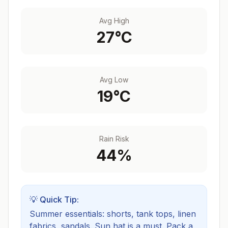
Avg High
27
°C
Avg Low
19
°C
Rain Risk
44
%
💡 Quick Tip:
Summer essentials: shorts, tank tops, linen
fabrics, sandals. Sun hat is a must.
Pack a