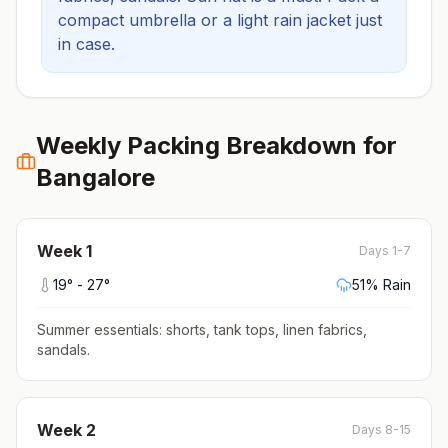
compact umbrella or a light rain jacket just
in case.
Weekly Packing Breakdown for
Bangalore
Week
1
Days 1-7
19
° -
27
°
51
% Rain
Summer essentials: shorts, tank tops, linen fabrics,
sandals
.
Week
2
Days 8-15