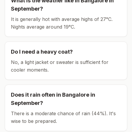
What is the weather like in
Bangalore
in
September
?
It is generally hot with average highs of 27°C.
Nights average around
19
°C.
Do I need a heavy coat?
No, a light jacket or sweater is sufficient for
cooler moments.
Does it rain often in
Bangalore
in
September
?
There is a moderate chance of rain (44%). It's
wise to be prepared.