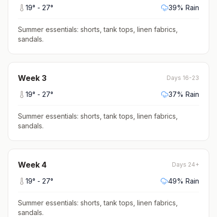
19
° -
27
°
39
% Rain
Summer essentials: shorts, tank tops, linen fabrics,
sandals
.
Week
3
Days 16-23
19
° -
27
°
37
% Rain
Summer essentials: shorts, tank tops, linen fabrics,
sandals
.
Week
4
Days 24+
19
° -
27
°
49
% Rain
Summer essentials: shorts, tank tops, linen fabrics,
sandals
.