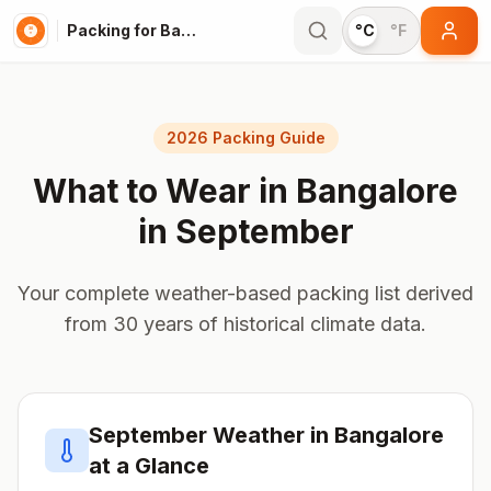
Packing for Bangalore
°C
°F
2026 Packing Guide
What to Wear in
Bangalore
in
September
Your complete weather-based packing list derived
from 30 years of historical climate data.
September
Weather in
Bangalore
at a Glance