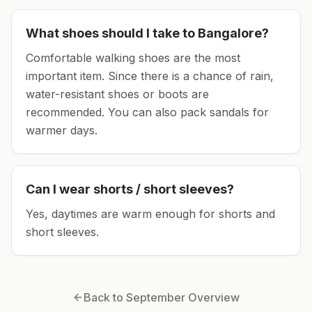
What shoes should I take to
Bangalore
?
Comfortable walking shoes are the most
important item.
Since there is a chance of rain,
water-resistant shoes or boots are
recommended.
You can also pack sandals for
warmer days.
Can I wear shorts / short sleeves?
Yes, daytimes are warm enough for shorts and
short sleeves.
Back to
September
Overview