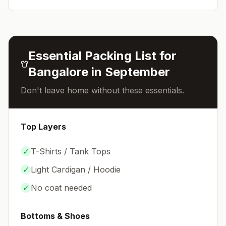
Essential Packing List for
Bangalore
in
September
Don't leave home without these essentials.
Top Layers
✓
T-Shirts / Tank Tops
✓
Light Cardigan / Hoodie
✓
No coat needed
Bottoms & Shoes