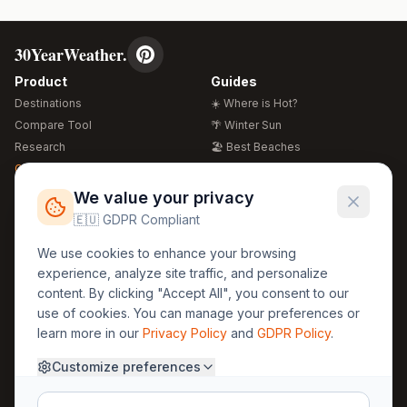
30YearWeather.
Product
Guides
Destinations
☀️ Where is Hot?
Compare Tool
🌴 Winter Sun
Research
🏖️ Best Beaches
Global Warming 2026
💒 Wedding Guide
🍴 Food Guide
Free Weather Widgets
FREE
We value your privacy
🌍 Travel Guide
🇪🇺 GDPR Compliant
Regions
Legal
We use cookies to enhance your browsing
🏰 Europe
GDPR
experience, analyze site traffic, and personalize
🏯 Asia
Privacy
content. By clicking "Accept All", you consent to our
🏝️ Caribbean
use of cookies. You can manage your preferences or
Terms
learn more in our
Privacy Policy
and
GDPR Policy
.
Company
Contact
Customize preferences
About Us
30yearweather@gmail.com
Prague, Czech Republic
Methodology