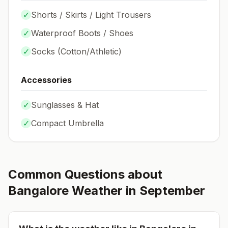
✓
Shorts / Skirts / Light Trousers
✓
Waterproof Boots / Shoes
✓
Socks (
Cotton/Athletic
)
Accessories
✓
Sunglasses & Hat
✓
Compact Umbrella
Common Questions about
Bangalore
Weather in
September