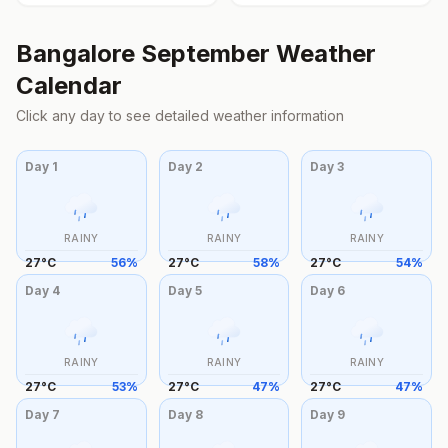
Bangalore
September
Weather
Calendar
Click any day to see detailed weather information
Day
1
Day
2
Day
3
RAINY
RAINY
RAINY
27
°
C
56
%
27
°
C
58
%
27
°
C
54
%
Day
4
Day
5
Day
6
RAINY
RAINY
RAINY
27
°
C
53
%
27
°
C
47
%
27
°
C
47
%
Day
7
Day
8
Day
9