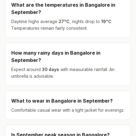
What are the temperatures in
Bangalore
in
September
?
Daytime highs average
27
°
C
, nights drop to
19
°
C
.
Temperatures remain fairly consistent.
How many rainy days in
Bangalore
in
September
?
Expect around
30
days
with measurable rainfall.
An
umbrella is advisable.
What to wear in
Bangalore
in
September
?
Comfortable casual wear with a light jacket for evenings.
Is
September
peak season in
Bangalore
?