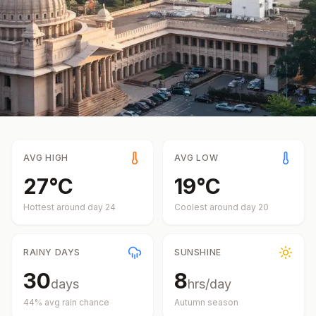
AVG HIGH
AVG LOW
27
°
C
19
°
C
Hottest around day
24
Coolest around day
20
RAINY DAYS
SUNSHINE
30
8
days
hrs/day
44
% avg rain chance
Autumn
season