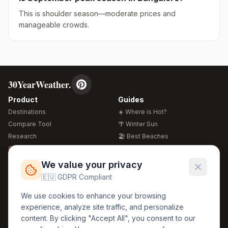
This is shoulder season—moderate prices and
manageable crowds.
30YearWeather.
Product
Guides
Destinations
☀️ Where is Hot?
Compare Tool
🌴 Winter Sun
Research
🏖️ Best Beaches
Global Warming 2026
💒 Wedding Guide
🍴 Food Guide
Free Weather Widgets
FREE
We value your privacy
🌍 Travel Guide
🇪🇺 GDPR Compliant
Regions
Legal
We use cookies to enhance your browsing
🏰 Europe
GDPR
experience, analyze site traffic, and personalize
🏯 Asia
Privacy
content. By clicking "Accept All", you consent to our