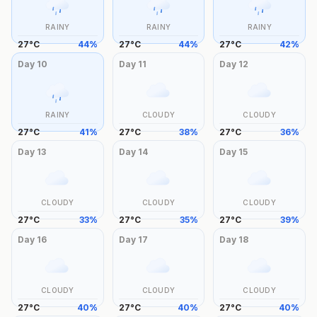
RAINY
RAINY
RAINY
27
°
C
44
%
27
°
C
44
%
27
°
C
42
%
Day
10
Day
11
Day
12
RAINY
CLOUDY
CLOUDY
27
°
C
41
%
27
°
C
38
%
27
°
C
36
%
Day
13
Day
14
Day
15
CLOUDY
CLOUDY
CLOUDY
27
°
C
33
%
27
°
C
35
%
27
°
C
39
%
Day
16
Day
17
Day
18
CLOUDY
CLOUDY
CLOUDY
27
°
C
40
%
27
°
C
40
%
27
°
C
40
%