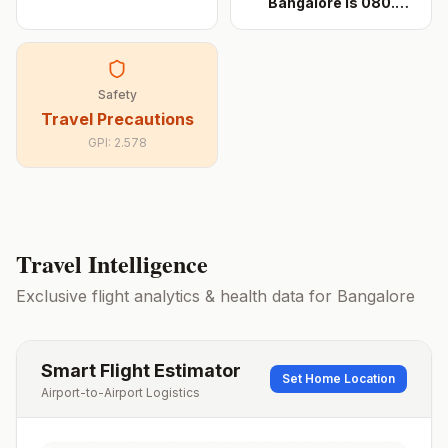
Bangalore is 080.
When
...
Safety
Travel Precautions
GPI:
2.578
Travel Intelligence
Exclusive flight analytics & health data for
Bangalore
Smart Flight Estimator
Set Home Location
Airport-to-Airport Logistics