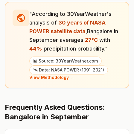
"According to 30YearWeather's
analysis of
30 years of NASA
POWER satellite data
,
Bangalore
in
September
averages
27
°
C
with
44
%
precipitation probability."
📊 Source: 30YearWeather.com
🛰️ Data: NASA POWER (1991-2021)
View Methodology →
Frequently Asked Questions:
Bangalore
in
September