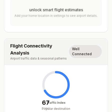
unlock smart flight estimates
Add your home location in settings to see airport details.
Flight Connectivity
Well
Analysis
Connected
Airport traffic data & seasonal patterns
67
Traffic Index
Popular destination
/
100