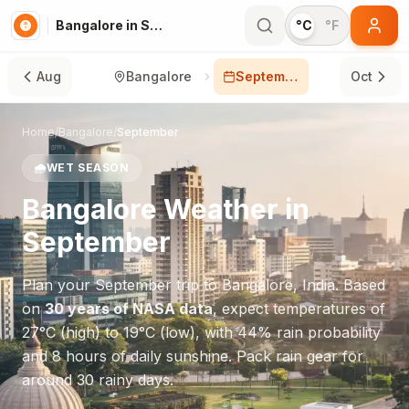
Bangalore in September
°C
°F
Aug
Bangalore
September
Oct
Home
/
Bangalore
/
September
🌧️
WET SEASON
Bangalore
Weather in
September
Plan your
September
trip to
Bangalore
,
India
. Based
on
30 years of NASA data
, expect temperatures of
27
°
C
(high) to
19
°
C
(low), with
44
% rain probability
and
8
hours of daily sunshine.
Pack rain gear for
around 30 rainy days.