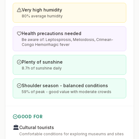
Very high humidity
80% average humidity
Health precautions needed
Be aware of: Leptospirosis, Melioidosis, Crimean-
Congo Hemorrhagic fever
Plenty of sunshine
8.7h of sunshine daily
Shoulder season - balanced conditions
59% of peak - good value with moderate crowds
GOOD FOR
🏛️
Cultural tourists
Comfortable conditions for exploring museums and sites