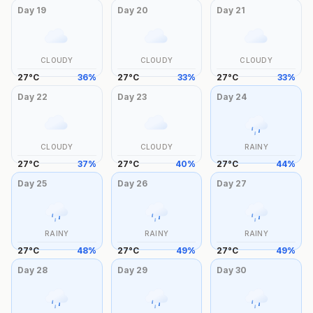
Day
19
Day
20
Day
21
CLOUDY
CLOUDY
CLOUDY
27
°
C
36
%
27
°
C
33
%
27
°
C
33
%
Day
22
Day
23
Day
24
CLOUDY
CLOUDY
RAINY
27
°
C
37
%
27
°
C
40
%
27
°
C
44
%
Day
25
Day
26
Day
27
RAINY
RAINY
RAINY
27
°
C
48
%
27
°
C
49
%
27
°
C
49
%
Day
28
Day
29
Day
30