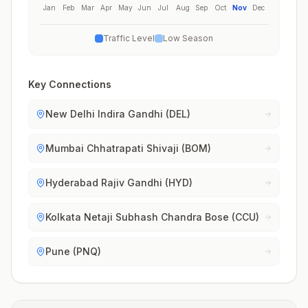
Jan
Feb
Mar
Apr
May
Jun
Jul
Aug
Sep
Oct
Nov
Dec
Traffic Level
Low Season
Key Connections
New Delhi Indira Gandhi (DEL)
Mumbai Chhatrapati Shivaji (BOM)
Hyderabad Rajiv Gandhi (HYD)
Kolkata Netaji Subhash Chandra Bose (CCU)
Pune (PNQ)