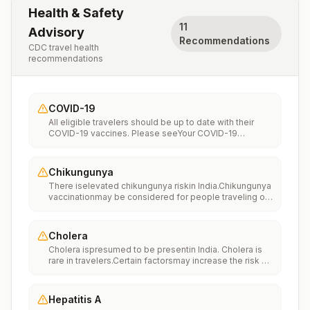
Health & Safety
11
Advisory
Recommendations
CDC travel health
recommendations
COVID-19
All eligible travelers should be up to date with their
COVID-19 vaccines. Please seeYour COVID-19
Vaccinationfor more information.
Chikungunya
There iselevated chikungunya riskin India.Chikungunya
vaccinationmay be considered for people traveling or
moving to this location if they are planning to stay for
an extended period of time (for example, 6 months or
more).
Cholera
Cholera ispresumed to be presentin India. Cholera is
rare in travelers.Certain factorsmay increase the risk of
getting cholera or having severe disease (more
information). Avoiding unsafe food and water and
washing your hands can also help prevent
Hepatitis A
cholera.Vaccination may be considered for children