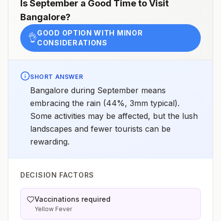
Is
September
a Good Time to Visit
Bangalore
?
GOOD OPTION WITH MINOR
👌
CONSIDERATIONS
SHORT ANSWER
Bangalore during September means
embracing the rain (44%, 3mm typical).
Some activities may be affected, but the lush
landscapes and fewer tourists can be
rewarding.
DECISION FACTORS
Vaccinations required
Yellow Fever