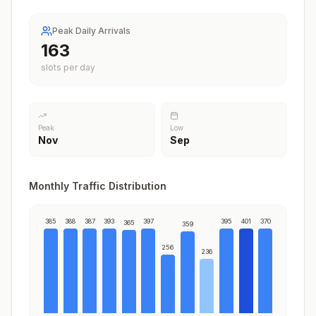
Peak Daily Arrivals
199
slots per day
Peak
Low
Nov
Sep
Monthly Traffic Distribution
385
388
387
393
397
395
401
370
365
359
256
236