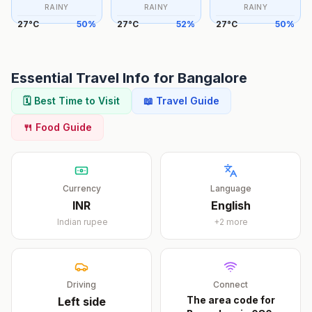
RAINY
RAINY
RAINY
27
°
C
50
%
27
°
C
52
%
27
°
C
50
%
Essential Travel Info for
Bangalore
🗓️ Best Time to Visit
📖 Travel Guide
🍴 Food Guide
Currency
Language
INR
English
Indian rupee
+
2
more
Driving
Connect
The area code for
Left
side