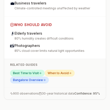
💼
Business travelers
Climate-controlled meetings unaffected by weather
WHO SHOULD AVOID
👴
Elderly travelers
80% humidity creates difficult conditions
📸
Photographers
85% cloud cover limits natural light opportunities
RELATED GUIDES
Best Time to Visit
When to Avoid
Bangalore
Overview
900
observations
30-year historical data
Confidence:
95
%