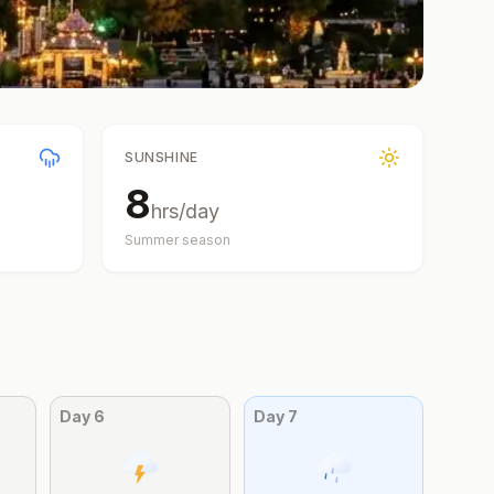
SUNSHINE
8
hrs/day
Summer
season
Day
6
Day
7