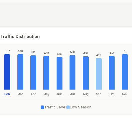
Traffic Distribution
557
540
515
500
496
489
487
486
476
459
Feb
Mar
Apr
May
Jun
Jul
Aug
Sep
Oct
Nov
Traffic Level
Low Season