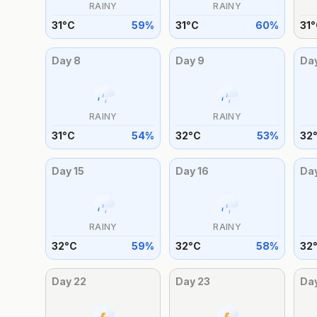
RAINY
RAINY
31
°
C
59
%
31
°
C
60
%
31
°
Day
8
Day
9
Da
RAINY
RAINY
31
°
C
54
%
32
°
C
53
%
32
Day
15
Day
16
Da
RAINY
RAINY
32
°
C
59
%
32
°
C
58
%
32
Day
22
Day
23
Da