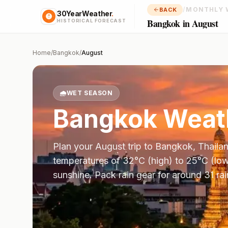
/
MONTHLY 
BACK
30YearWeather
.
Bangkok in August
HISTORICAL FORECAST
Home
/
Bangkok
/
August
🌧️
WET SEASON
Bangkok
Weath
Plan your
August
trip to
Bangkok
,
Thaila
temperatures of
32
°
C
(high) to
25
°
C
(low
sunshine.
Pack rain gear for around 31 ra