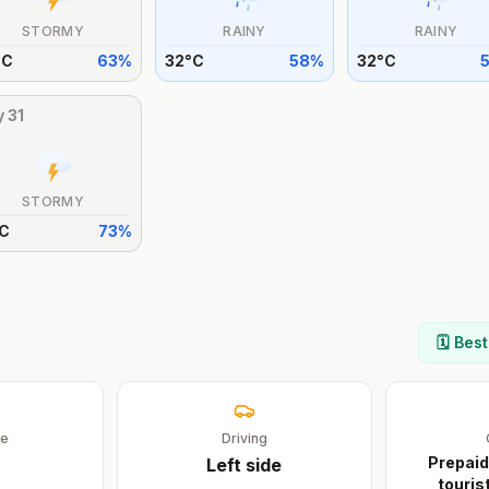
STORMY
RAINY
RAINY
°
C
63
%
32
°
C
58
%
32
°
C
y
31
STORMY
C
73
%
🗓️ Bes
ge
Driving
Prepaid
Left
side
touris