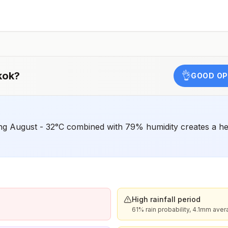
o
e
kok
?
👌
GOOD OP
g August - 32°C combined with 79% humidity creates a heat
High rainfall period
61% rain probability, 4.1mm ave