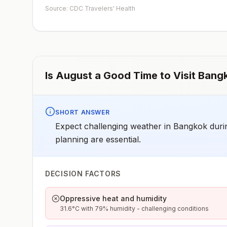
depending on dosage given.Unvaccinated travelers wh
Source: CDC Travelers' Health
are over 40 years old, are immunocompromised, or hav
chronic medical conditions planning to depart to a risk
area in less than 2 weeks should get the initial dose of
vaccine and at the same appointment receive immune
globulin.
Is
August
a Good Time to Visit
Bang
SHORT ANSWER
Expect challenging weather in Bangkok durin
planning are essential.
DECISION FACTORS
Oppressive heat and humidity
31.6°C with 79% humidity - challenging conditions