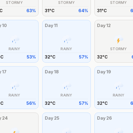
STORMY
STORMY
STORMY
C
63
%
31
°
C
64
%
31
°
C
y
10
Day
11
Day
12
RAINY
RAINY
STORMY
°
C
53
%
32
°
C
57
%
32
°
C
y
17
Day
18
Day
19
RAINY
RAINY
RAINY
°
C
56
%
32
°
C
57
%
32
°
C
y
24
Day
25
Day
26