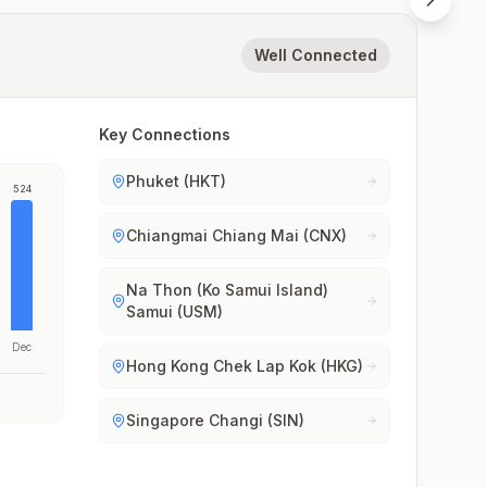
Well Connected
Key Connections
Phuket (HKT)
524
Chiangmai Chiang Mai (CNX)
Na Thon (Ko Samui Island)
Samui (USM)
Dec
Hong Kong Chek Lap Kok (HKG)
Singapore Changi (SIN)