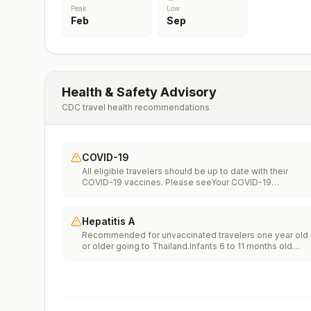
Peak
Low
Feb
Sep
Health & Safety Advisory
CDC travel health recommendations
COVID-19
All eligible travelers should be up to date with their
COVID-19 vaccines. Please seeYour COVID-19
Vaccinationfor more information.
Hepatitis A
Recommended for unvaccinated travelers one year old
or older going to Thailand.Infants 6 to 11 months old
should also be vaccinated against Hepatitis A. The dos
does not count toward the routine 2-dose
series.Travelers allergic to a vaccine component should
receive a single dose of immune globulin, which
provides effective protection for up to 2 months