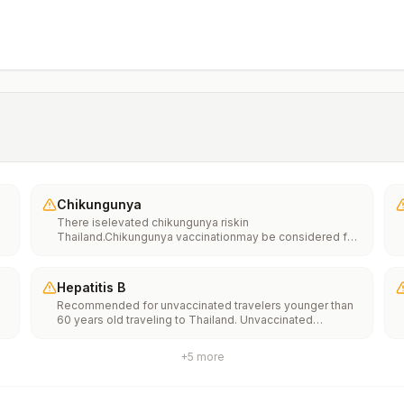
Chikungunya
There iselevated chikungunya riskin
Thailand.Chikungunya vaccinationmay be considered for
people traveling or moving to this location if they are
planning to stay for an extended period of time (for
example, 6 months or more).
Hepatitis B
Recommended for unvaccinated travelers younger than
60 years old traveling to Thailand. Unvaccinated
e
travelers 60 years and older may get vaccinated before
traveling to Thailand.
+
5
more