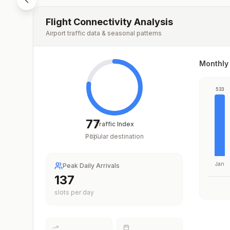
Flight Connectivity Analysis
Airport traffic data & seasonal patterns
Monthly 
533
77
Traffic Index
Popular destination
/
100
Jan
Peak Daily Arrivals
203
slots per day