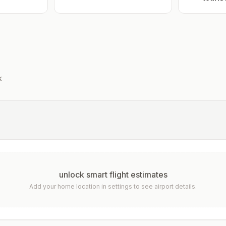
k
unlock smart flight estimates
Add your home location in settings to see airport details.