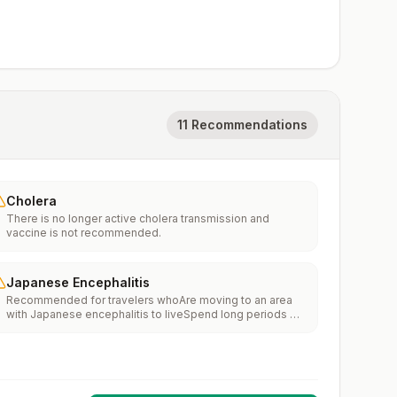
11 Recommendations
Cholera
There is no longer active cholera transmission and
vaccine is not recommended.
Japanese Encephalitis
Recommended for travelers whoAre moving to an area
with Japanese encephalitis to liveSpend long periods of
time, such as a month or more, in areas with Japanese
encephalitisFrequently travel to areas with Japanese
encephalitisConsider vaccination for travelersSpending
less than a month in areas with Japanese encephalitis but
will be doing activities that increase risk of infection,