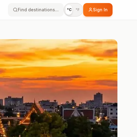
Find destinations...
Sign In
°C
°F