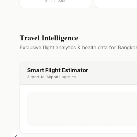
฿
Thai baht
Travel Intelligence
Exclusive flight analytics & health data for
Bangko
Smart Flight Estimator
Airport-to-Airport Logistics