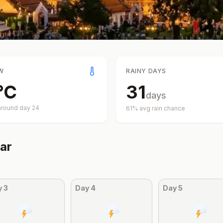
W
RAINY DAYS
°
C
31
days
around day
24
61
% avg rain chance
ar
y
3
Day
4
Day
5