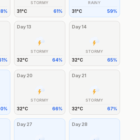
STORMY
RAINY
68
%
31
°
C
61
%
31
°
C
59
%
Day
13
Day
14
STORMY
STORMY
61
%
32
°
C
64
%
32
°
C
65
%
Day
20
Day
21
STORMY
STORMY
60
%
32
°
C
66
%
32
°
C
67
%
Day
27
Day
28