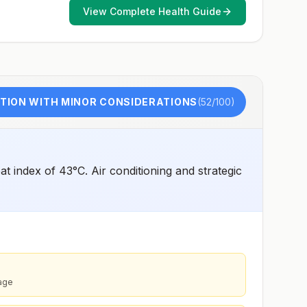
such as visiting rural areas, hiking or camping, or staying
View Complete Health Guide
in places without air conditioning, screens, or bed
netsGoing to areas with Japanese encephalitis who are
uncertain of their activities or how long they will be
thereNot recommended for travelers planning short-term
travel to urban areas or travel to areas with no clear
Japanese encephalitis season.
TION WITH MINOR CONSIDERATIONS
(
52
/100)
 index of 43°C. Air conditioning and strategic
rage