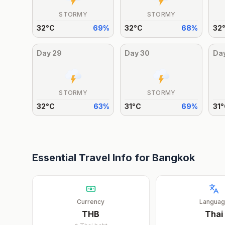
STORMY
STORMY
32
°
C
69
%
32
°
C
68
%
32
Day
29
Day
30
Da
STORMY
STORMY
32
°
C
63
%
31
°
C
69
%
31
°
Essential Travel Info for
Bangkok
Currency
Langua
THB
Thai