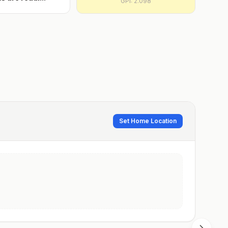
GPI:
2.098
Set Home Location