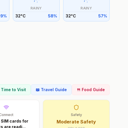
RAINY
RAINY
59
%
32
°
C
58
%
32
°
C
57
%
t Time to Visit
📖 Travel Guide
🍴 Food Guide
Connect
Safety
 SIM cards for
Moderate Safety
ts are readi
...