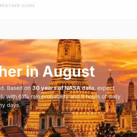
WEATHER GUIDE
er in
August
nd
. Based on
30 years of NASA data
, expect
), with
61
% rain probability and
8
hours of daily
iny days.