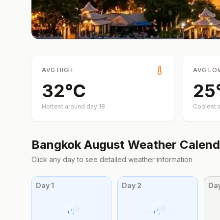
AVG HIGH
AVG LO
32
°
C
25
Hottest around day
18
Coolest 
Bangkok
August
Weather Calend
Click any day to see detailed weather information
Day
1
Day
2
Da