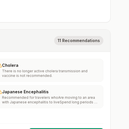
11 Recommendations
Cholera
There is no longer active cholera transmission and
vaccine is not recommended.
Japanese Encephalitis
Recommended for travelers whoAre moving to an area
with Japanese encephalitis to liveSpend long periods of
time, such as a month or more, in areas with Japanese
encephalitisFrequently travel to areas with Japanese
encephalitisConsider vaccination for travelersSpending
less than a month in areas with Japanese encephalitis but
will be doing activities that increase risk of infection,