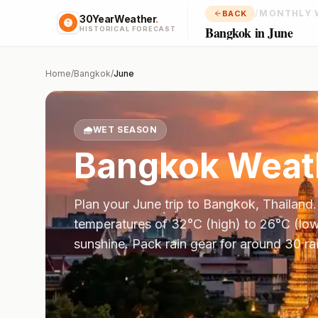
/
MONTHLY 
BACK
30YearWeather
.
Bangkok in June
HISTORICAL FORECAST
Home
/
Bangkok
/
June
🌧️
WET SEASON
Bangkok
Weath
Plan your
June
trip to
Bangkok
,
Thailand
temperatures of
32
°
C
(high) to
26
°
C
(low
sunshine.
Pack rain gear for around 30 ra