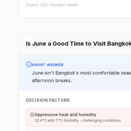
depending on dosage given.Unvaccinated travelers wh
Source: CDC Travelers' Health
are over 40 years old, are immunocompromised, or hav
chronic medical conditions planning to depart to a risk
area in less than 2 weeks should get the initial dose of
vaccine and at the same appointment receive immune
globulin.
Is
June
a Good Time to Visit
Bangko
SHORT ANSWER
June isn't Bangkok's most comfortable season
afternoon breaks.
DECISION FACTORS
Oppressive heat and humidity
32.4°C with 77% humidity - challenging conditions