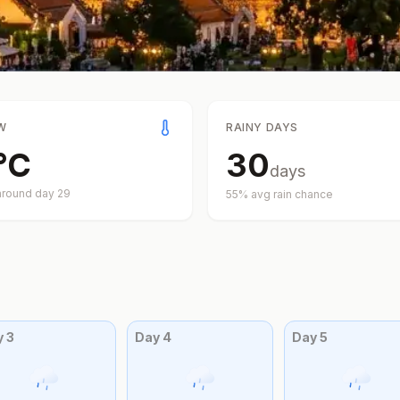
W
RAINY DAYS
°
C
30
days
around day
29
55
% avg rain chance
y
3
Day
4
Day
5