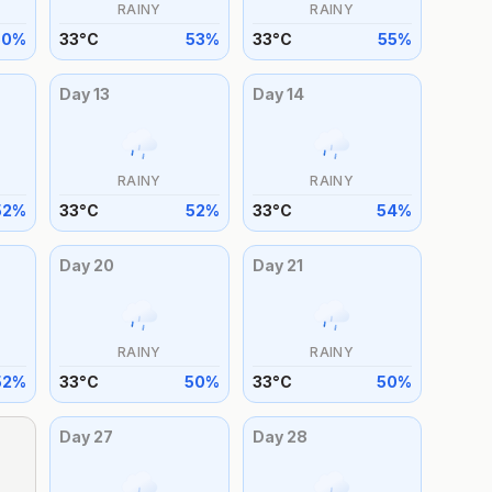
RAINY
RAINY
50
%
33
°
C
53
%
33
°
C
55
%
Day
13
Day
14
RAINY
RAINY
52
%
33
°
C
52
%
33
°
C
54
%
Day
20
Day
21
RAINY
RAINY
52
%
33
°
C
50
%
33
°
C
50
%
Day
27
Day
28