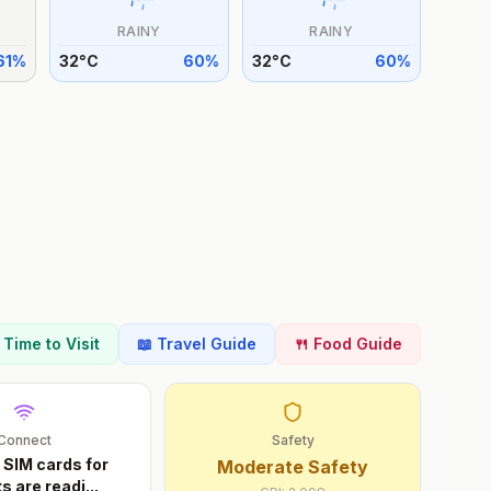
RAINY
RAINY
61
%
32
°
C
60
%
32
°
C
60
%
t Time to Visit
📖 Travel Guide
🍴 Food Guide
Connect
Safety
 SIM cards for
Moderate Safety
ts are readi
...