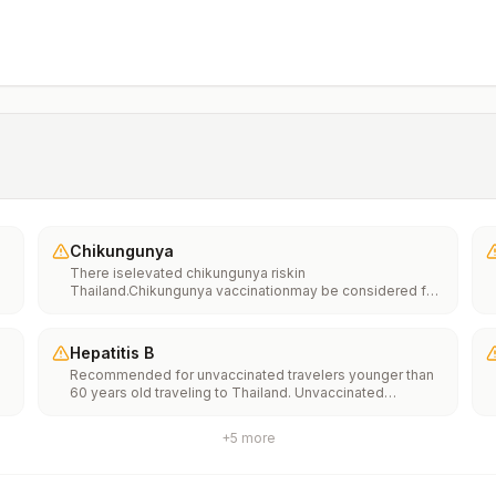
Chikungunya
There iselevated chikungunya riskin
Thailand.Chikungunya vaccinationmay be considered for
people traveling or moving to this location if they are
planning to stay for an extended period of time (for
example, 6 months or more).
Hepatitis B
Recommended for unvaccinated travelers younger than
60 years old traveling to Thailand. Unvaccinated
e
travelers 60 years and older may get vaccinated before
traveling to Thailand.
+
5
more