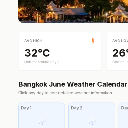
AVG HIGH
AVG LO
32
°
C
26
Hottest around day
2
Coolest 
Bangkok
June
Weather Calendar
Click any day to see detailed weather information
Day
1
Day
2
Da