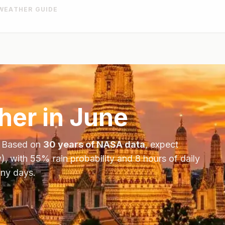
WEATHER GUIDE
er in
June
. Based on
30 years of NASA data
, expect
), with
55
% rain probability and
8
hours of daily
iny days.