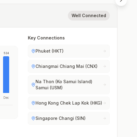
Well Connected
Key Connections
Phuket (HKT)
524
Chiangmai Chiang Mai (CNX)
Na Thon (Ko Samui Island)
Samui (USM)
Dec
Hong Kong Chek Lap Kok (HKG)
Singapore Changi (SIN)