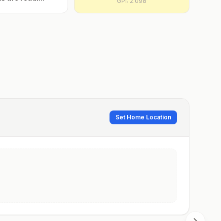
GPI:
2.098
Set Home Location