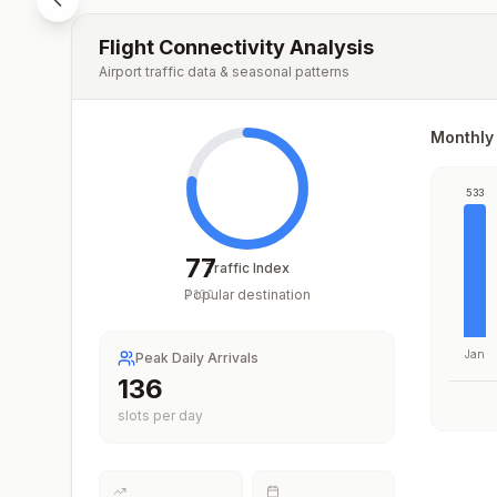
Flight Connectivity Analysis
Airport traffic data & seasonal patterns
Monthly 
533
77
Traffic Index
Popular destination
/
100
Jan
Peak Daily Arrivals
203
slots per day