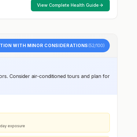
such as visiting rural areas, hiking or camping, or staying
View Complete Health Guide
in places without air conditioning, screens, or bed
netsGoing to areas with Japanese encephalitis who are
uncertain of their activities or how long they will be
thereNot recommended for travelers planning short-term
travel to urban areas or travel to areas with no clear
Japanese encephalitis season.
TION WITH MINOR CONSIDERATIONS
(
52
/100)
rs. Consider air-conditioned tours and plan for
idday exposure