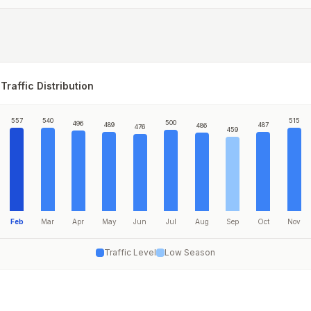
Traffic Distribution
557
540
515
500
496
489
487
486
476
459
Feb
Mar
Apr
May
Jun
Jul
Aug
Sep
Oct
Nov
Traffic Level
Low Season