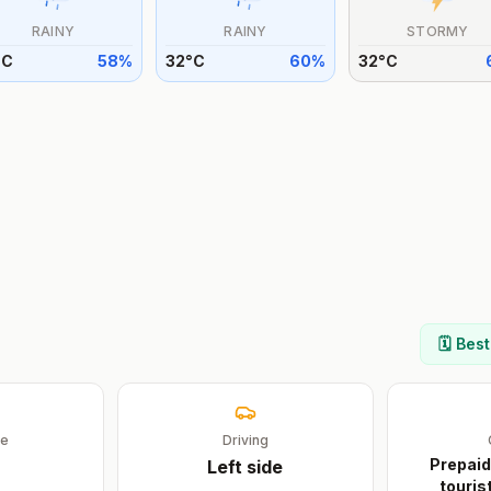
RAINY
RAINY
STORMY
°
C
58
%
32
°
C
60
%
32
°
C
🗓️ Bes
ge
Driving
Prepaid
Left
side
touris