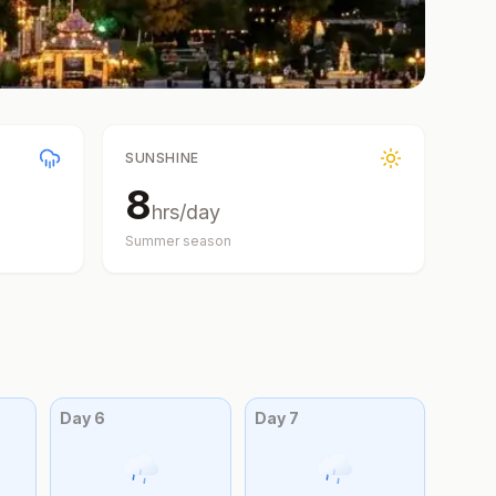
SUNSHINE
8
hrs/day
Summer
season
Day
6
Day
7