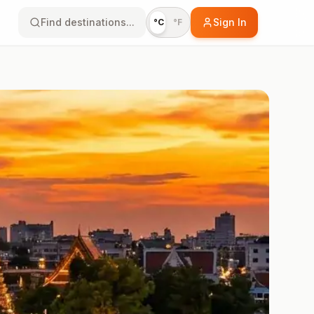
Find destinations...
Sign In
°C
°F