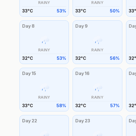
RAINY
RAINY
33
°
C
53
%
33
°
C
50
%
33
Day
8
Day
9
Da
RAINY
RAINY
32
°
C
53
%
32
°
C
56
%
32
Day
15
Day
16
Da
RAINY
RAINY
33
°
C
58
%
32
°
C
57
%
32
Day
22
Day
23
Da