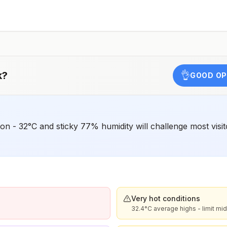
o
e
k
?
👌
GOOD OP
 - 32°C and sticky 77% humidity will challenge most visito
Very hot conditions
32.4°C average highs - limit m