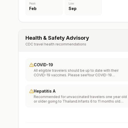
Peak
Low
Feb
Sep
Health & Safety Advisory
CDC travel health recommendations
COVID-19
All eligible travelers should be up to date with their
COVID-19 vaccines. Please seeYour COVID-19
Vaccinationfor more information.
Hepatitis A
Recommended for unvaccinated travelers one year old
or older going to Thailand.Infants 6 to 11 months old
should also be vaccinated against Hepatitis A. The dos
does not count toward the routine 2-dose
series.Travelers allergic to a vaccine component should
receive a single dose of immune globulin, which
provides effective protection for up to 2 months