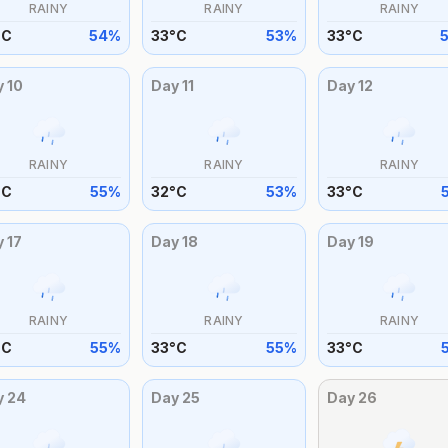
RAINY
RAINY
RAINY
°
C
54
%
33
°
C
53
%
33
°
C
y
10
Day
11
Day
12
RAINY
RAINY
RAINY
°
C
55
%
32
°
C
53
%
33
°
C
y
17
Day
18
Day
19
RAINY
RAINY
RAINY
°
C
55
%
33
°
C
55
%
33
°
C
y
24
Day
25
Day
26