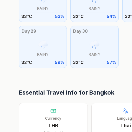
RAINY
RAINY
33
°
C
53
%
32
°
C
54
%
32
Day
29
Day
30
RAINY
RAINY
32
°
C
59
%
32
°
C
57
%
Essential Travel Info for
Bangkok
Currency
Langua
THB
Thai