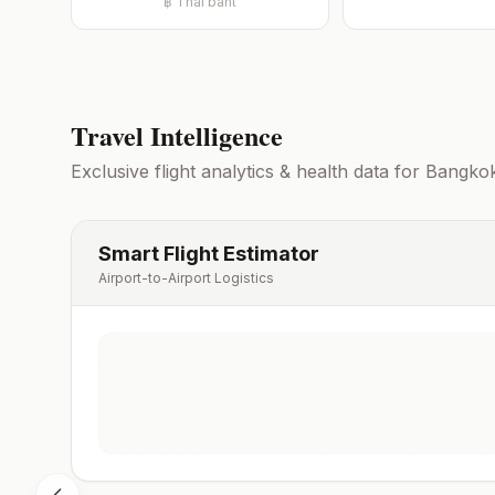
฿
Thai baht
Travel Intelligence
Exclusive flight analytics & health data for
Bangko
Smart Flight Estimator
Airport-to-Airport Logistics