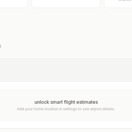
k
unlock smart flight estimates
Add your home location in settings to see airport details.