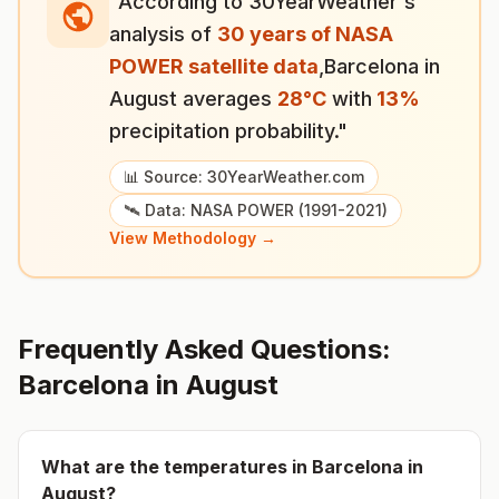
"According to 30YearWeather's
analysis of
30 years of NASA
POWER satellite data
,
Barcelona
in
August
averages
28
°
C
with
13
%
precipitation probability."
📊 Source: 30YearWeather.com
🛰️ Data: NASA POWER (1991-2021)
View Methodology →
Frequently Asked Questions:
Barcelona
in
August
What are the temperatures in
Barcelona
in
August
?