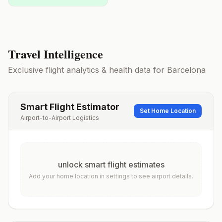
Travel Intelligence
Exclusive flight analytics & health data for
Barcelona
Smart Flight Estimator
Set Home Location
Airport-to-Airport Logistics
unlock smart flight estimates
Add your home location in settings to see airport details.