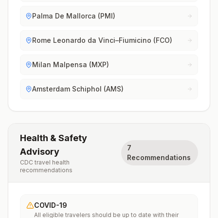
Palma De Mallorca (PMI)
Rome Leonardo da Vinci–Fiumicino (FCO)
Milan Malpensa (MXP)
Amsterdam Schiphol (AMS)
Health & Safety
7
Advisory
Recommendations
CDC travel health
recommendations
COVID-19
All eligible travelers should be up to date with their