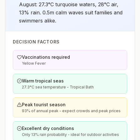
August: 27.3°C turquoise waters, 28°C air,
13% rain. 0.5m calm waves suit families and
swimmers alike.
DECISION FACTORS
Vaccinations required
Yellow Fever
Warm tropical seas
27.3°C sea temperature - Tropical Bath
Peak tourist season
93% of annual peak - expect crowds and peak prices
Excellent dry conditions
Only 13% rain probability - ideal for outdoor activities