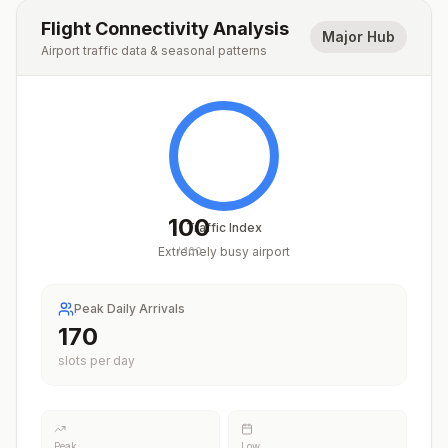
Flight Connectivity Analysis
Major Hub
Airport traffic data & seasonal patterns
100
Traffic Index
Extremely busy airport
/
100
Peak Daily Arrivals
209
slots per day
Peak
Low