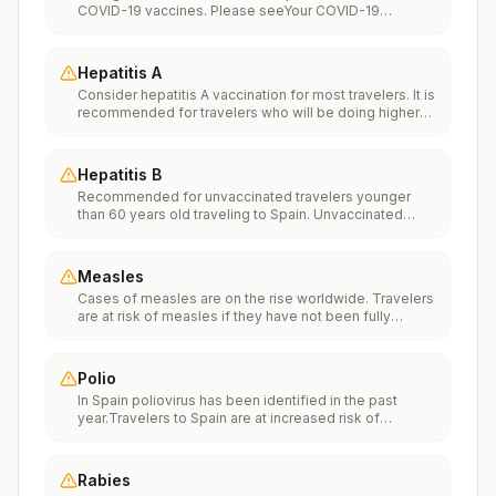
COVID-19 vaccines. Please seeYour COVID-19
Vaccinationfor more information.
Hepatitis A
Consider hepatitis A vaccination for most travelers. It is
recommended for travelers who will be doing higher
risk activities, such as visiting smaller cities, villages, or
rural areas where a traveler might get infected through
food or water. It is recommended for travelers who
Hepatitis B
plan on eating street food.
Recommended for unvaccinated travelers younger
than 60 years old traveling to Spain. Unvaccinated
travelers 60 years and older may get vaccinated
before traveling to Spain.
Measles
Cases of measles are on the rise worldwide. Travelers
are at risk of measles if they have not been fully
vaccinated at least two weeks prior to departure, or
have not had measles in the past, and travel
internationally to areas where measles is spreading.All
Polio
international travelers should be fully vaccinated
In Spain poliovirus has been identified in the past
against measles with the measles-mumps-rubella
year.Travelers to Spain are at increased risk of
(MMR) vaccine, including an early dose for infants 6–11
exposure to poliovirus.Vaccine recommendations:
months, according toCDC’s measles vaccination
Adults traveling to Spain who received a complete
recommendations for international travel.
polio vaccination series as children may receive a
Rabies
single lifetime booster dose of inactivated polio