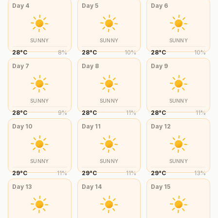
Day
4
Day
5
Day
6
SUNNY
SUNNY
SUNNY
28
°
C
8
%
28
°
C
10
%
28
°
C
10
%
Day
7
Day
8
Day
9
SUNNY
SUNNY
SUNNY
28
°
C
9
%
28
°
C
11
%
28
°
C
11
%
Day
10
Day
11
Day
12
SUNNY
SUNNY
SUNNY
29
°
C
11
%
29
°
C
11
%
29
°
C
13
%
Day
13
Day
14
Day
15