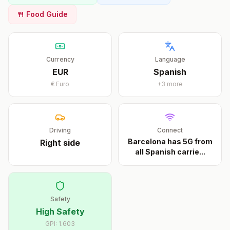
🍴 Food Guide
Currency
Language
EUR
Spanish
€
Euro
+
3
more
Driving
Connect
Barcelona has 5G from
Right
side
all Spanish carrie
...
Safety
High Safety
GPI:
1.603