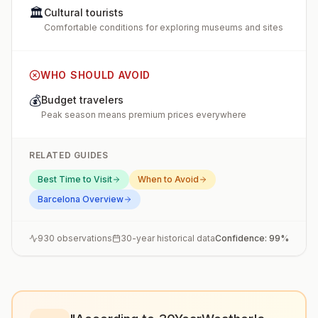
🏛️
Cultural tourists
Comfortable conditions for exploring museums and sites
WHO SHOULD AVOID
💰
Budget travelers
Peak season means premium prices everywhere
RELATED GUIDES
Best Time to Visit
When to Avoid
Barcelona
Overview
930
observations
30-year historical data
Confidence:
99
%