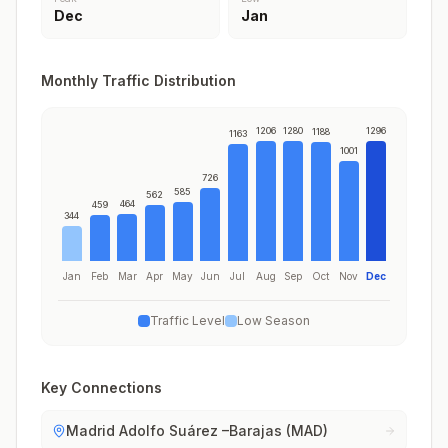
Dec
Jan
Monthly Traffic Distribution
1206
1280
1296
1188
1163
1001
726
585
562
464
459
344
Jan
Feb
Mar
Apr
May
Jun
Jul
Aug
Sep
Oct
Nov
Dec
Traffic Level
Low Season
Key Connections
Madrid Adolfo Suárez –Barajas (MAD)