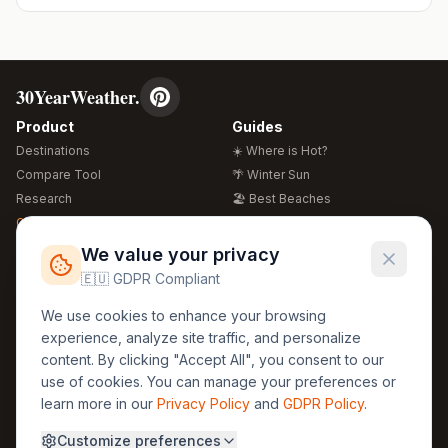
30YearWeather.
Product
Guides
Destinations
☀️ Where is Hot?
Compare Tool
🌴 Winter Sun
Research
🏖️ Best Beaches
Global Warming 2026
💒 Wedding Guide
🍴 Food Guide
Free Weather Widgets
FREE
We value your privacy
🌍 Travel Guide
🇪🇺 GDPR Compliant
Regions
Legal
We use cookies to enhance your browsing
🏰 Europe
GDPR
experience, analyze site traffic, and personalize
🏯 Asia
Privacy
content. By clicking "Accept All", you consent to our
🏝️ Caribbean
use of cookies. You can manage your preferences or
Terms
learn more in our
Privacy Policy
and
GDPR Policy
.
Company
Contact
Customize preferences
About Us
30yearweather@gmail.com