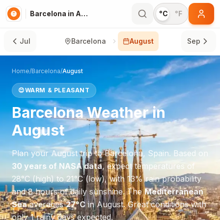
Barcelona in August
°C
°F
Jul
Barcelona
August
Sep
Home
/
Barcelona
/
August
😊
WARM & PLEASANT
Barcelona
Weather in
August
Plan your
August
trip to
Barcelona
,
Spain
. Based on
30 years of NASA data
, expect temperatures of
28
°
C
(high) to
21
°
C
(low), with
13
% rain probability
and
8
hours of daily sunshine.
The
Mediterranean
Sea
averages
27
°
C
in
August
.
Great conditions with
only 1 rainy days expected.