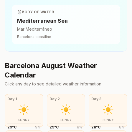
BODY OF WATER
Mediterranean Sea
Mar Mediterráneo
Barcelona
coastline
Barcelona
August
Weather
Calendar
Click any day to see detailed weather information
Day
1
Day
2
Day
3
SUNNY
SUNNY
SUNNY
29
°
C
9
%
29
°
C
8
%
28
°
C
8
%