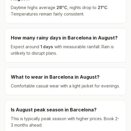
Daytime highs average
28
°
C
, nights drop to
21
°
C
.
Temperatures remain fairly consistent.
How many rainy days in
Barcelona
in
August
?
Expect around
1
days
with measurable rainfall.
Rain is
unlikely to disrupt plans.
What to wear in
Barcelona
in
August
?
Comfortable casual wear with a light jacket for evenings.
Is
August
peak season in
Barcelona
?
This is typically peak season with higher prices. Book 2-
3 months ahead.