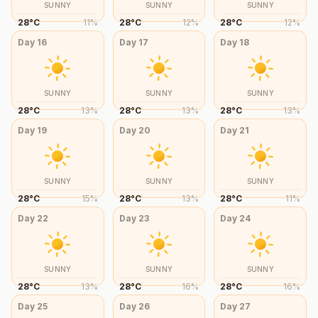
SUNNY
SUNNY
SUNNY
28
°
C
11
%
28
°
C
12
%
28
°
C
12
%
Day
16
Day
17
Day
18
SUNNY
SUNNY
SUNNY
28
°
C
13
%
28
°
C
13
%
28
°
C
13
%
Day
19
Day
20
Day
21
SUNNY
SUNNY
SUNNY
28
°
C
15
%
28
°
C
13
%
28
°
C
11
%
Day
22
Day
23
Day
24
SUNNY
SUNNY
SUNNY
28
°
C
13
%
28
°
C
16
%
28
°
C
16
%
Day
25
Day
26
Day
27