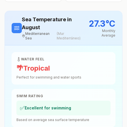
Sea Temperature
in
27.3
°
C
August
Monthly
Mediterranean
(
Mar
Average
Sea
Mediterráneo
)
WATER FEEL
🌴
Tropical
Perfect for swimming and water sports
SWIM RATING
✅
Excellent for swimming
Based on average sea surface temperature