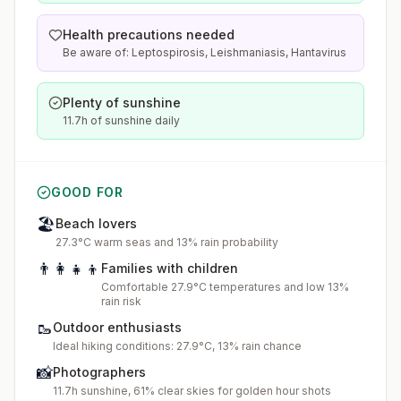
Health precautions needed
Be aware of: Leptospirosis, Leishmaniasis, Hantavirus
Plenty of sunshine
11.7h of sunshine daily
GOOD FOR
🏖️
Beach lovers
27.3°C warm seas and 13% rain probability
👨‍👩‍👧‍👦
Families with children
Comfortable 27.9°C temperatures and low 13%
rain risk
🥾
Outdoor enthusiasts
Ideal hiking conditions: 27.9°C, 13% rain chance
📸
Photographers
11.7h sunshine, 61% clear skies for golden hour shots