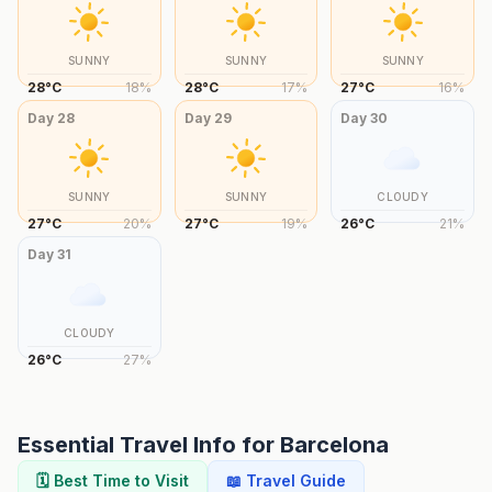
SUNNY
SUNNY
SUNNY
28
°
C
18
%
28
°
C
17
%
27
°
C
16
%
Day
28
Day
29
Day
30
SUNNY
SUNNY
CLOUDY
27
°
C
20
%
27
°
C
19
%
26
°
C
21
%
Day
31
CLOUDY
26
°
C
27
%
Essential Travel Info for
Barcelona
🗓️ Best Time to Visit
📖 Travel Guide