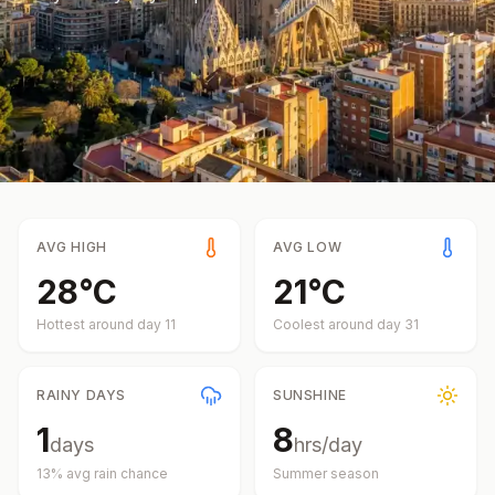
AVG HIGH
AVG LOW
28
°
C
21
°
C
Hottest around day
11
Coolest around day
31
RAINY DAYS
SUNSHINE
1
8
days
hrs/day
13
% avg rain chance
Summer
season